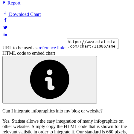
Report
Download Chart
URL to be used as
reference link
:
HTML code to embed chart
Can I integrate infographics into my blog or website?
Yes, Statista allows the easy integration of many infographics on
other websites. Simply copy the HTML code that is shown for the
relevant statistic in order to integrate it. Our standard is 660 pixels,