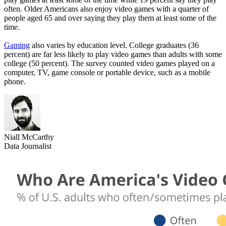
often. Older Americans also enjoy video games with a quarter of
people aged 65 and over saying they play them at least some of the
time.
Gaming
also varies by education level. College graduates (36
percent) are far less likely to play video games than adults with some
college (50 percent). The survey counted video games played on a
computer, TV, game console or portable device, such as a mobile
phone.
Niall McCarthy
Data Journalist