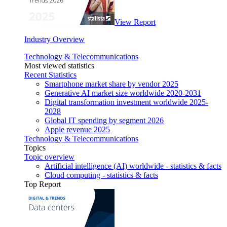
View Report
Industry Overview
Technology & Telecommunications
Most viewed statistics
Recent Statistics
Smartphone market share by vendor 2025
Generative AI market size worldwide 2020-2031
Digital transformation investment worldwide 2025-
2028
Global IT spending by segment 2026
Apple revenue 2025
Technology & Telecommunications
Topics
Topic overview
Artificial intelligence (AI) worldwide - statistics & facts
Cloud computing - statistics & facts
Top Report