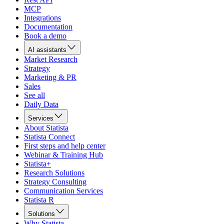
MCP
Integrations
Documentation
Book a demo
AI assistants
Market Research
Strategy
Marketing & PR
Sales
See all
Daily Data
Services
About Statista
Statista Connect
First steps and help center
Webinar & Training Hub
Statista+
Research Solutions
Strategy Consulting
Communication Services
Statista R
Solutions
Why Statista