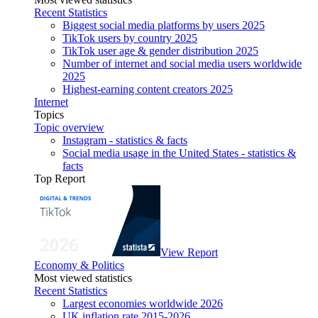
Recent Statistics
Biggest social media platforms by users 2025
TikTok users by country 2025
TikTok user age & gender distribution 2025
Number of internet and social media users worldwide
2025
Highest-earning content creators 2025
Internet
Topics
Topic overview
Instagram - statistics & facts
Social media usage in the United States - statistics &
facts
Top Report
View Report
Economy & Politics
Most viewed statistics
Recent Statistics
Largest economies worldwide 2026
UK inflation rate 2015-2026