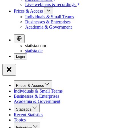
Live webinars &
recordings
Prices & Access
Individuals & Small Teams
Businesses & Enterprises
Academia & Government
statista.com
statista.de
Prices & Access
Individuals & Small Teams
Businesses & Enterprises
Academia & Government
Statistics
Recent Statistics
Topics
Industries