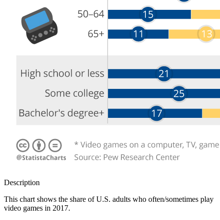
Description
This chart shows the share of U.S. adults who often/sometimes play
video games in 2017.