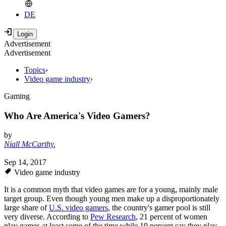
DE
Advertisement
Advertisement
Topics
›
Video game industry
›
Gaming
Who Are America's Video Gamers?
by
Niall McCarthy
,
Sep 14, 2017
Video game industry
It is a common myth that video games are for a young, mainly male
target group. Even though young men make up a disproportionately
large share of
U.S. video gamers
, the country's gamer pool is still
very diverse. According to
Pew Research
, 21 percent of women
play games at least some of the time while 19 percent say they play