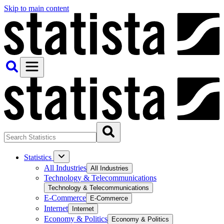
Skip to main content
Statistics
All Industries
All Industries
Technology & Telecommunications
Technology & Telecommunications
E-Commerce
E-Commerce
Internet
Internet
Economy & Politics
Economy & Politics