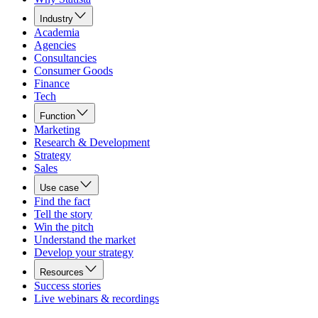
Industry
Academia
Agencies
Consultancies
Consumer Goods
Finance
Tech
Function
Marketing
Research & Development
Strategy
Sales
Use case
Find the fact
Tell the story
Win the pitch
Understand the market
Develop your strategy
Resources
Success stories
Live webinars & recordings