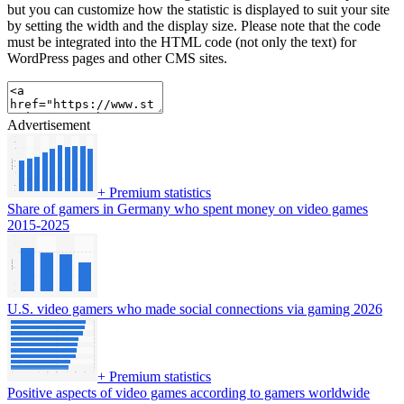
but you can customize how the statistic is displayed to suit your site
by setting the width and the display size. Please note that the code
must be integrated into the HTML code (not only the text) for
WordPress pages and other CMS sites.
Advertisement
+
Premium statistics
Share of gamers in Germany who spent money on video games
2015-2025
U.S. video gamers who made social connections via gaming 2026
+
Premium statistics
Positive aspects of video games according to gamers worldwide