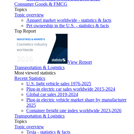
Consumer Goods & FMCG
Topics
Topic overview
Apparel market worldwide - statistics & facts
Pet ownership in the U.S. - statistics & facts
Top Report
View Report
Transportation & Logistics
Most viewed statistics
Recent Statistics
U.S. light vehicle sales 1976-2025
Plug-in electric car sales worldwide 2015-2024
Global car sales 2019-2024
Plug-in electric vehicle market share by manufacturer
2025
Container freight rate index worldwide 2023-2026
Transportation & Logistics
Topics
Topic overview
Tesla - statistics & facts