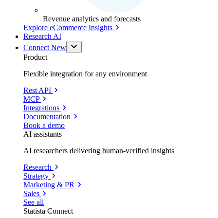
Revenue analytics and forecasts
Explore eCommerce Insights
Research AI
Connect
New
Product
Flexible integration for any environment
Rest API
MCP
Integrations
Documentation
Book a demo
AI assistants
AI researchers delivering human-verified insights
Research
Strategy
Marketing & PR
Sales
See all
Statista Connect