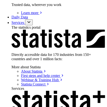
Trusted data, wherever you work
Learn
more
Daily Data
Services
The statistics portal
Directly accessible data for 170 industries from 150+
countries and over 1 million facts:
More about Statista
About
Statista
First steps and help
center
Webinar & Training
Hub
Statista
Connect
Services