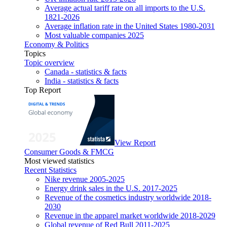
Average actual tariff rate on all imports to the U.S.
1821-2026
Average inflation rate in the United States 1980-2031
Most valuable companies 2025
Economy & Politics
Topics
Topic overview
Canada - statistics & facts
India - statistics & facts
Top Report
View Report
Consumer Goods & FMCG
Most viewed statistics
Recent Statistics
Nike revenue 2005-2025
Energy drink sales in the U.S. 2017-2025
Revenue of the cosmetics industry worldwide 2018-
2030
Revenue in the apparel market worldwide 2018-2029
Global revenue of Red Bull 2011-2025