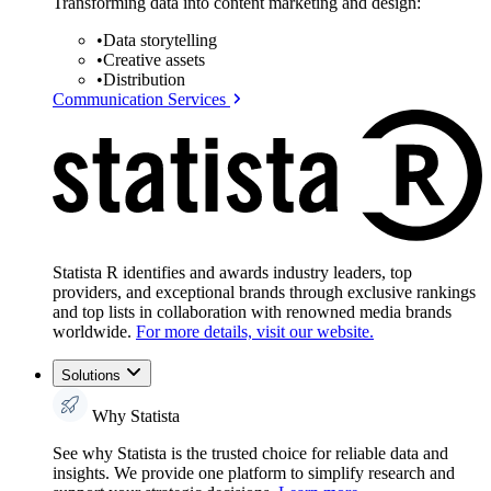
Transforming data into content marketing and design:
•
Data storytelling
•
Creative assets
•
Distribution
Communication Services
Statista R identifies and awards industry leaders, top
providers, and exceptional brands through exclusive rankings
and top lists in collaboration with renowned media brands
worldwide.
For more details, visit our website.
Solutions
Why Statista
See why Statista is the trusted choice for reliable data and
insights. We provide one platform to simplify research and