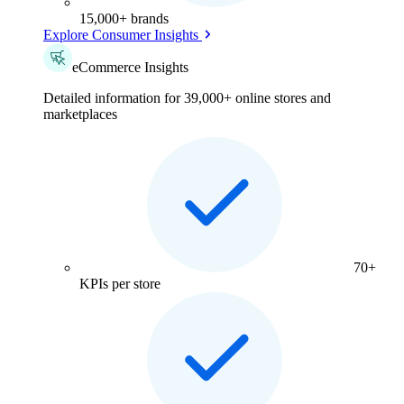
15,000+ brands
Explore Consumer Insights
eCommerce Insights
Detailed information for 39,000+ online stores and
marketplaces
70+
KPIs per store