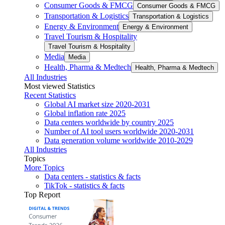
Consumer Goods & FMCG
Consumer Goods & FMCG
Transportation & Logistics
Transportation & Logistics
Energy & Environment
Energy & Environment
Travel Tourism & Hospitality
Travel Tourism & Hospitality
Media
Media
Health, Pharma & Medtech
Health, Pharma & Medtech
All Industries
Most viewed Statistics
Recent Statistics
Global AI market size 2020-2031
Global inflation rate 2025
Data centers worldwide by country 2025
Number of AI tool users worldwide 2020-2031
Data generation volume worldwide 2010-2029
All Industries
Topics
More Topics
Data centers - statistics & facts
TikTok - statistics & facts
Top Report