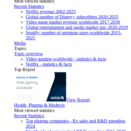
Most viewed statistics
Recent Statistics
Netflix revenue 2002-2025
Global number of Disney+ subscribers 2020-2025
Video game market revenue worldwide 2017-2030
Global entertainment and media market size 2020-2029
Spotify: number of premium users worldwide 2015-
2025
Media
Topics
Topic overview
Video gaming worldwide - statistics & facts
Netflix - statistics & facts
Top Report
View Report
Health, Pharma & Medtech
Most viewed statistics
Recent Statistics
Top pharma companies - Rx sales and R&D spending
2024