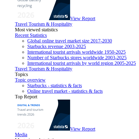
View Report
Travel Tourism & Hospitality
Most viewed statistics
Recent Statistics
Global online travel market size 2017-2030
Starbucks revenue 2003-2025
International tourist arrivals worldwide 1950-2025
Number of Starbucks stores worldwide 2003-2025
International tourist arrivals by world region 2005-2025
Travel Tourism & Hospitality
Topics
Topic overview
Starbucks - statistics & facts
Online travel market - statistics & facts
Top Report
View Report
Media