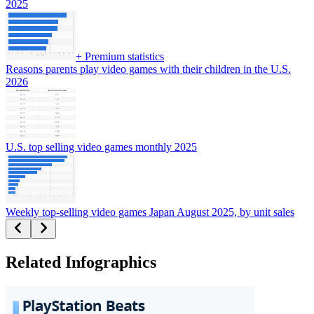
2025
+
Premium statistics
Reasons parents play video games with their children in the U.S.
2026
U.S. top selling video games monthly 2025
Weekly top-selling video games Japan August 2025, by unit sales
Related Infographics