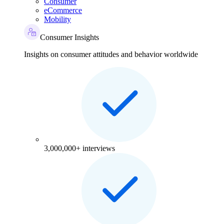
Consumer
eCommerce
Mobility
Consumer Insights
Insights on consumer attitudes and behavior worldwide
3,000,000+ interviews