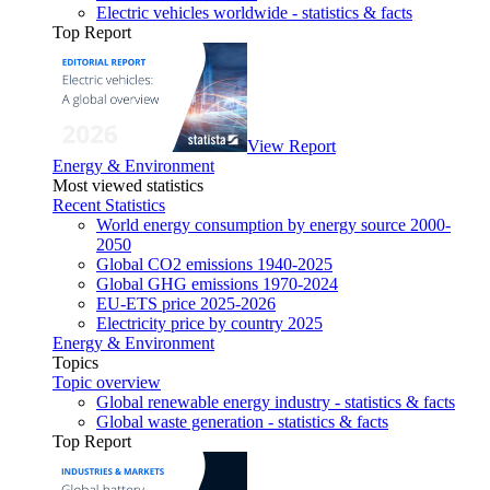
Electric vehicles worldwide - statistics & facts
Top Report
View Report
Energy & Environment
Most viewed statistics
Recent Statistics
World energy consumption by energy source 2000-
2050
Global CO2 emissions 1940-2025
Global GHG emissions 1970-2024
EU-ETS price 2025-2026
Electricity price by country 2025
Energy & Environment
Topics
Topic overview
Global renewable energy industry - statistics & facts
Global waste generation - statistics & facts
Top Report