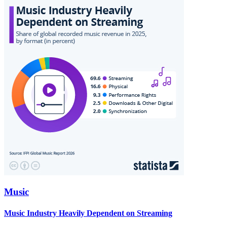
Music
Music Industry Heavily Dependent on Streaming