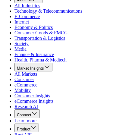
All Industries
Technology & Telecommunications
E-Commerce
Internet
Economy & Politics
Consumer Goods & FMCG
Transportation & Logistics
Society
Media
Finance & Insurance
Health, Pharma & Medtech
Market Insights
All Markets
Consumer
eCommerce
Mobility
Consumer Insights
eCommerce Insights
Research AI
Connect
Learn more
Product
Rest API