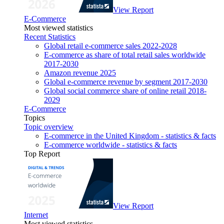
View Report
E-Commerce
Most viewed statistics
Recent Statistics
Global retail e-commerce sales 2022-2028
E-commerce as share of total retail sales worldwide
2017-2030
Amazon revenue 2025
Global e-commerce revenue by segment 2017-2030
Global social commerce share of online retail 2018-
2029
E-Commerce
Topics
Topic overview
E-commerce in the United Kingdom - statistics & facts
E-commerce worldwide - statistics & facts
Top Report
View Report
Internet
Most viewed statistics