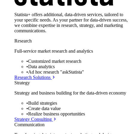
Statista+ offers additional, data-driven services, tailored to
your specific needs. As your partner for data-driven success,
we combine expertise in research, strategy, and marketing
communications.
Research
Full-service market research and analytics
•
Customized market research
•
Data analytics
•
Ad hoc research "askStatista"
Research Solutions
Strategy
Strategy and business building for the data-driven economy
•
Build strategies
•
Create data value
•
Realize business opportunities
Strategy Consulting
Communication