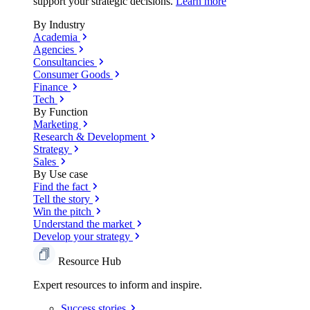
support your strategic decisions.
Learn more
By Industry
Academia
Agencies
Consultancies
Consumer Goods
Finance
Tech
By Function
Marketing
Research & Development
Strategy
Sales
By Use case
Find the fact
Tell the story
Win the pitch
Understand the market
Develop your strategy
Resource Hub
Expert resources to inform and inspire.
Success
stories