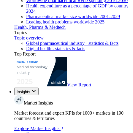
Worldwide pharmaceutical R&D spending 2016-2030
Health expenditure as a percentage of GDP by country
2024
Pharmaceutical market size worldwide 2001-2029
Leading health problems worldwide 2025
Health, Pharma & Medtech
Topics
Topic overview
Global pharmaceutical industry - statistics & facts
Digital health - statistics & facts
Top Report
View Report
Insights
Market Insights
Market forecast and expert KPIs for 1000+ markets in 190+
countries & territories
Explore Market Insights