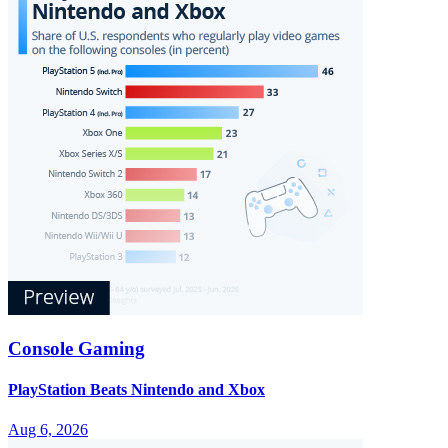
Console Gaming
PlayStation Beats Nintendo and Xbox
Aug 6, 2026