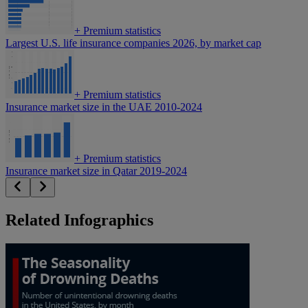
+
Premium statistics
Largest U.S. life insurance companies 2026, by market cap
+
Premium statistics
Insurance market size in the UAE 2010-2024
+
Premium statistics
Insurance market size in Qatar 2019-2024
Related Infographics