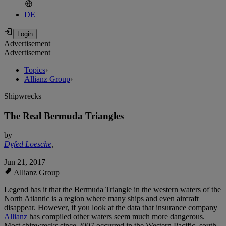
DE
Advertisement
Advertisement
Topics
›
Allianz Group
›
Shipwrecks
The Real Bermuda Triangles
by
Dyfed Loesche
,
Jun 21, 2017
Allianz Group
Legend has it that the Bermuda Triangle in the western waters of the
North Atlantic is a region where many ships and even aircraft
disappear. However, if you look at the data that insurance company
Allianz
has compiled other waters seem much more dangerous.
Most shipwrecks since 2007 occurred in the Western Pacific, south