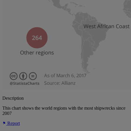
Description
This chart shows the world regions with the most shipwrecks since
2007
Report