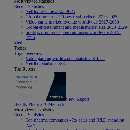
Most viewed statistics
Recent Statistics
Netflix revenue 2002-2025
Global number of Disney+ subscribers 2020-2025
Video game market revenue worldwide 2017-2030
Global entertainment and media market size 2020-2029
Spotify: number of premium users worldwide 2015-
2025
Media
Topics
Topic overview
Video gaming worldwide - statistics & facts
Netflix - statistics & facts
Top Report
View Report
Health, Pharma & Medtech
Most viewed statistics
Recent Statistics
Top pharma companies - Rx sales and R&D spending
2024