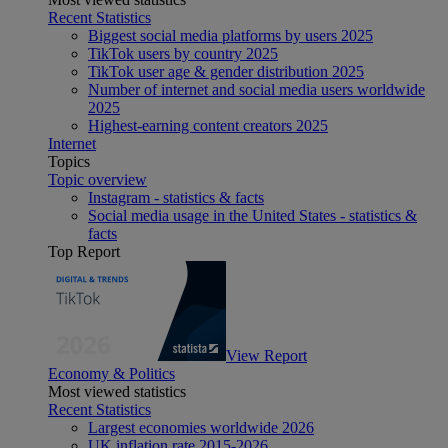
Recent Statistics
Biggest social media platforms by users 2025
TikTok users by country 2025
TikTok user age & gender distribution 2025
Number of internet and social media users worldwide
2025
Highest-earning content creators 2025
Internet
Topics
Topic overview
Instagram - statistics & facts
Social media usage in the United States - statistics &
facts
Top Report
View Report
Economy & Politics
Most viewed statistics
Recent Statistics
Largest economies worldwide 2026
UK inflation rate 2015-2026