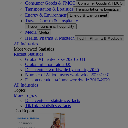
Consumer Goods & FMCG
Consumer Goods & FMCG
Transportation & Logistics
Transportation & Logistics
Energy & Environment
Energy & Environment
Travel Tourism & Hospitality
Travel Tourism & Hospitality
Media
Media
Health, Pharma & Medtech
Health, Pharma & Medtech
All Industries
Most viewed Statistics
Recent Statistics
Global AI market size 2020-2031
Global inflation rate 2025
Data centers worldwide by country 2025
Number of AI tool users worldwide 2020-2031
Data generation volume worldwide 2010-2029
All Industries
Topics
More Topics
Data centers - statistics & facts
TikTok - statistics & facts
Top Report