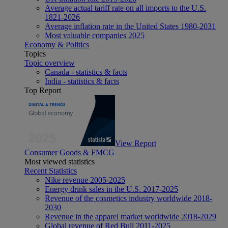
Average actual tariff rate on all imports to the U.S.
1821-2026
Average inflation rate in the United States 1980-2031
Most valuable companies 2025
Economy & Politics
Topics
Topic overview
Canada - statistics & facts
India - statistics & facts
Top Report
View Report
Consumer Goods & FMCG
Most viewed statistics
Recent Statistics
Nike revenue 2005-2025
Energy drink sales in the U.S. 2017-2025
Revenue of the cosmetics industry worldwide 2018-
2030
Revenue in the apparel market worldwide 2018-2029
Global revenue of Red Bull 2011-2025