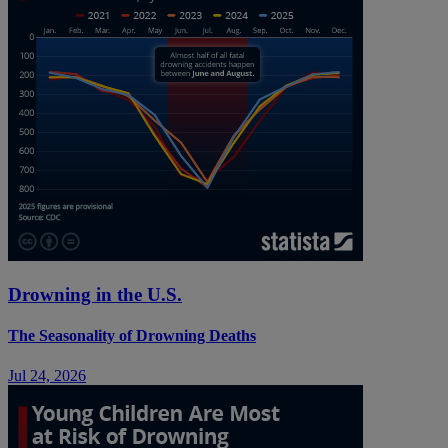
Drowning in the U.S.
The Seasonality of Drowning Deaths
Jul 24, 2026