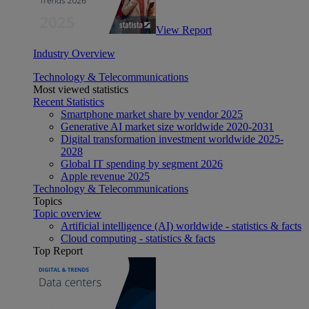
View Report
Industry Overview
Technology & Telecommunications
Most viewed statistics
Recent Statistics
Smartphone market share by vendor 2025
Generative AI market size worldwide 2020-2031
Digital transformation investment worldwide 2025-
2028
Global IT spending by segment 2026
Apple revenue 2025
Technology & Telecommunications
Topics
Topic overview
Artificial intelligence (AI) worldwide - statistics & facts
Cloud computing - statistics & facts
Top Report