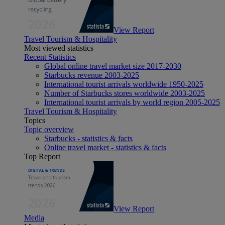
View Report
Travel Tourism & Hospitality
Most viewed statistics
Recent Statistics
Global online travel market size 2017-2030
Starbucks revenue 2003-2025
International tourist arrivals worldwide 1950-2025
Number of Starbucks stores worldwide 2003-2025
International tourist arrivals by world region 2005-2025
Travel Tourism & Hospitality
Topics
Topic overview
Starbucks - statistics & facts
Online travel market - statistics & facts
Top Report
View Report
Media