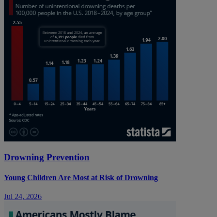
Drowning Prevention
Young Children Are Most at Risk of Drowning
Jul 24, 2026