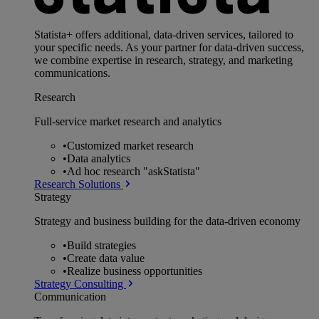
Statista+ offers additional, data-driven services, tailored to
your specific needs. As your partner for data-driven success,
we combine expertise in research, strategy, and marketing
communications.
Research
Full-service market research and analytics
•
Customized market research
•
Data analytics
•
Ad hoc research "askStatista"
Research Solutions
Strategy
Strategy and business building for the data-driven economy
•
Build strategies
•
Create data value
•
Realize business opportunities
Strategy Consulting
Communication