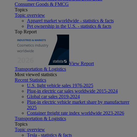
Consumer Goods & FMCG
Topics
Topic overview
Apparel market worldwide - statistics & facts
Pet ownership in the U.S. - statistics & facts
Top Report
View Report
Transportation & Logistics
Most viewed statistics
Recent Statistics
U.S. light vehicle sales 1976-2025
Plug-in electric car sales worldwide 2015-2024
Global car sales 2019-2024
Plug-in electric vehicle market share by manufacturer
2025
Container freight rate index worldwide 2023-2026
Transportation & Logistics
Topics
Topic overview
Tesla - statistics & facts