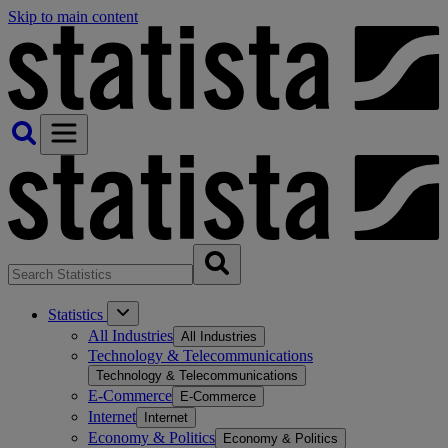
Skip to main content
Statistics
All Industries
All Industries
Technology & Telecommunications
Technology & Telecommunications
E-Commerce
E-Commerce
Internet
Internet
Economy & Politics
Economy & Politics