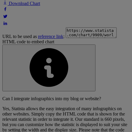
Download Chart
URL to be used as
reference link
:
HTML code to embed chart
Can I integrate infographics into my blog or website?
Yes, Statista allows the easy integration of many infographics on
other websites. Simply copy the HTML code that is shown for the
relevant statistic in order to integrate it. Our standard is 660 pixels,
but you can customize how the statistic is displayed to suit your site
by setting the width and the display size. Please note that the code