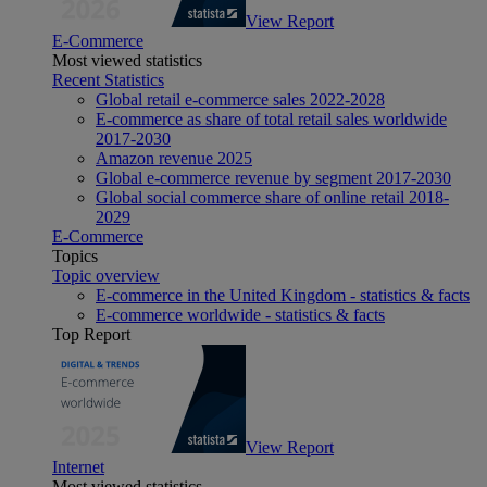
View Report
E-Commerce
Most viewed statistics
Recent Statistics
Global retail e-commerce sales 2022-2028
E-commerce as share of total retail sales worldwide
2017-2030
Amazon revenue 2025
Global e-commerce revenue by segment 2017-2030
Global social commerce share of online retail 2018-
2029
E-Commerce
Topics
Topic overview
E-commerce in the United Kingdom - statistics & facts
E-commerce worldwide - statistics & facts
Top Report
View Report
Internet
Most viewed statistics