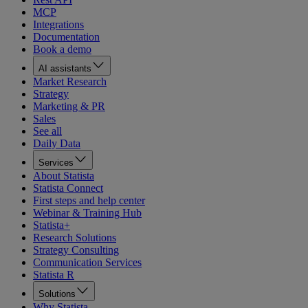
MCP
Integrations
Documentation
Book a demo
AI assistants
Market Research
Strategy
Marketing & PR
Sales
See all
Daily Data
Services
About Statista
Statista Connect
First steps and help center
Webinar & Training Hub
Statista+
Research Solutions
Strategy Consulting
Communication Services
Statista R
Solutions
Why Statista