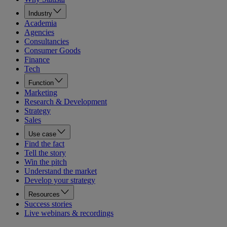
Industry
Academia
Agencies
Consultancies
Consumer Goods
Finance
Tech
Function
Marketing
Research & Development
Strategy
Sales
Use case
Find the fact
Tell the story
Win the pitch
Understand the market
Develop your strategy
Resources
Success stories
Live webinars & recordings