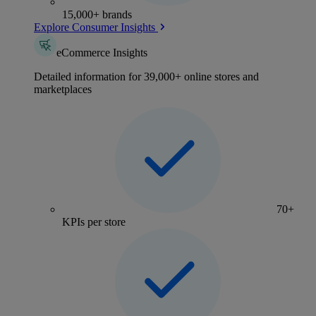
15,000+ brands
Explore Consumer Insights
eCommerce Insights
Detailed information for 39,000+ online stores and
marketplaces
70+
KPIs per store