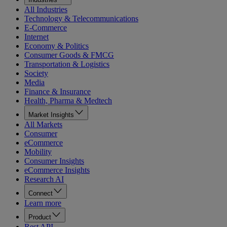
All Industries
Technology & Telecommunications
E-Commerce
Internet
Economy & Politics
Consumer Goods & FMCG
Transportation & Logistics
Society
Media
Finance & Insurance
Health, Pharma & Medtech
Market Insights
All Markets
Consumer
eCommerce
Mobility
Consumer Insights
eCommerce Insights
Research AI
Connect
Learn more
Product
Rest API