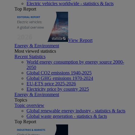
Electric vehicles worldwide - statistics & facts
Top Report
View Report
Energy & Environment
Most viewed statistics
Recent Statistics
World energy consumption by energy source 2000-
2050
Global CO2 emissions 1940-2025
Global GHG emissions 1970-2024
EU-ETS price 2025-2026
Electricity price by country 2025
Energy & Environment
Topics
Topic overview
Global renewable energy industry - statistics & facts
Global waste generation - statistics & facts
Top Report