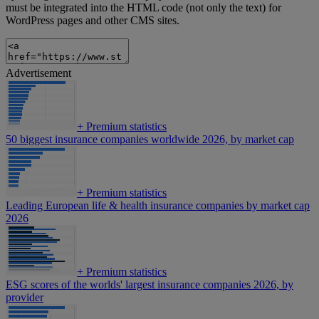
must be integrated into the HTML code (not only the text) for
WordPress pages and other CMS sites.
Advertisement
+
Premium statistics
50 biggest insurance companies worldwide 2026, by market cap
+
Premium statistics
Leading European life & health insurance companies by market cap
2026
+
Premium statistics
ESG scores of the worlds' largest insurance companies 2026, by
provider