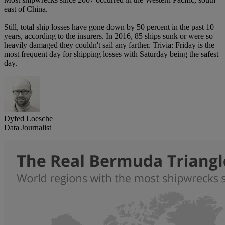
east of China.
Still, total ship losses have gone down by 50 percent in the past 10
years, according to the insurers. In 2016, 85 ships sunk or were so
heavily damaged they couldn't sail any farther. Trivia: Friday is the
most frequent day for shipping losses with Saturday being the safest
day.
Dyfed Loesche
Data Journalist