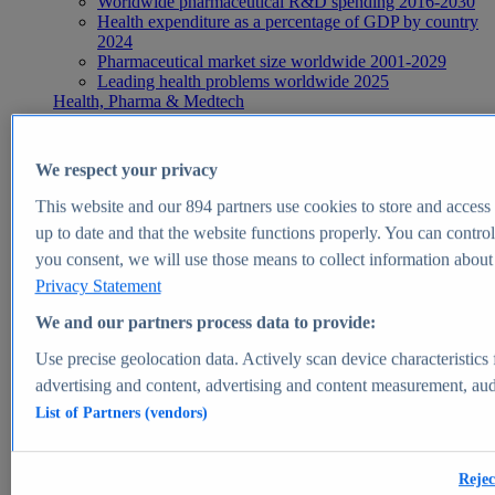
Worldwide pharmaceutical R&D spending 2016-2030
Health expenditure as a percentage of GDP by country
2024
Pharmaceutical market size worldwide 2001-2029
Leading health problems worldwide 2025
Health, Pharma & Medtech
Topics
Topic overview
Global pharmaceutical industry - statistics & facts
We respect your privacy
Digital health - statistics & facts
Top Report
This website and our
894
partners use cookies to store and access p
up to date and that the website functions properly. You can control
you consent, we will use those means to collect information about y
Privacy Statement
View Report
We and our partners process data to provide:
Insights
Use precise geolocation data. Actively scan device characteristics 
Market Insights
advertising and content, advertising and content measurement, au
List of Partners (vendors)
Market forecast and expert KPIs for 1000+ markets in 190+
countries & territories
Explore Market Insights
Rejec