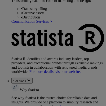
Transforming data into content marketing and design:
•
Data storytelling
•
Creative assets
•
Distribution
Communication Services
Statista R identifies and awards industry leaders, top
providers, and exceptional brands through exclusive rankings
and top lists in collaboration with renowned media brands
worldwide.
For more details, visit our website.
Solutions
Why Statista
See why Statista is the trusted choice for reliable data and
insights. We provide one platform to simplify research and