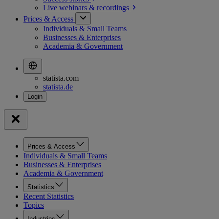
Live webinars &
recordings
Prices & Access
Individuals & Small Teams
Businesses & Enterprises
Academia & Government
statista.com
statista.de
Prices & Access
Individuals & Small Teams
Businesses & Enterprises
Academia & Government
Statistics
Recent Statistics
Topics
Industries