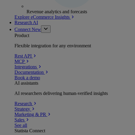
Revenue analytics and forecasts
Explore eCommerce Insights
Research AI
Connect
New
Product
Flexible integration for any environment
Rest API
MCP
Integrations
Documentation
Book a demo
AI assistants
AI researchers delivering human-verified insights
Research
Strategy
Marketing & PR
Sales
See all
Statista Connect