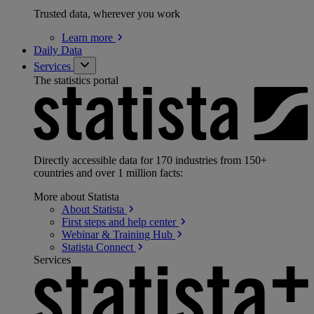
Trusted data, wherever you work
Learn
more
Daily Data
Services
The statistics portal
Directly accessible data for 170 industries from 150+
countries and over 1 million facts:
More about Statista
About
Statista
First steps and help
center
Webinar & Training
Hub
Statista
Connect
Services