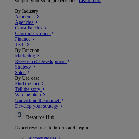
support your strategic decisions.
Learn more
By Industry
Academia
Agencies
Consultancies
Consumer Goods
Finance
Tech
By Function
Marketing
Research & Development
Strategy
Sales
By Use case
Find the fact
Tell the story
Win the pitch
Understand the market
Develop your strategy
Resource Hub
Expert resources to inform and inspire.
Success
stories