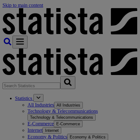
Skip to main content
Statistics
All Industries
All Industries
Technology & Telecommunications
Technology & Telecommunications
E-Commerce
E-Commerce
Internet
Internet
Economy & Politics
Economy & Politics