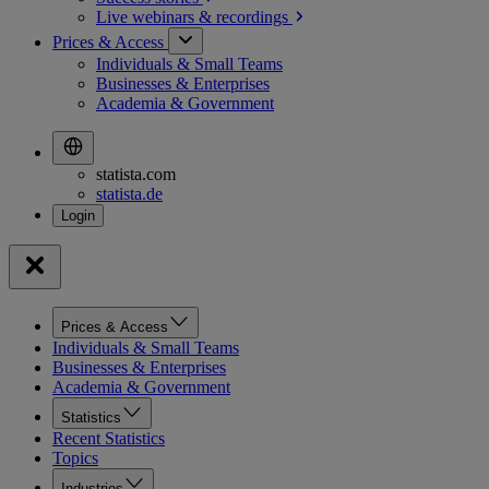
Live webinars &
recordings
Prices & Access
Individuals & Small Teams
Businesses & Enterprises
Academia & Government
statista.com
statista.de
Prices & Access
Individuals & Small Teams
Businesses & Enterprises
Academia & Government
Statistics
Recent Statistics
Topics
Industries