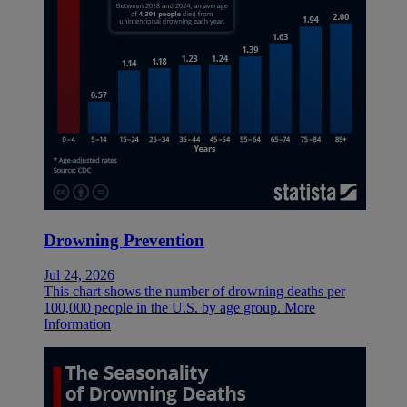
Drowning Prevention
Jul 24, 2026
This chart shows the number of drowning deaths per
100,000 people in the U.S. by age group.
More
Information