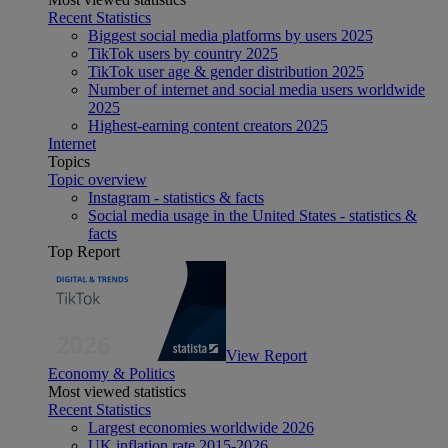
Recent Statistics
Biggest social media platforms by users 2025
TikTok users by country 2025
TikTok user age & gender distribution 2025
Number of internet and social media users worldwide
2025
Highest-earning content creators 2025
Internet
Topics
Topic overview
Instagram - statistics & facts
Social media usage in the United States - statistics &
facts
Top Report
View Report
Economy & Politics
Most viewed statistics
Recent Statistics
Largest economies worldwide 2026
UK inflation rate 2015-2026