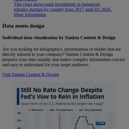
This chart shows total investments in humanoid
robotics startups by country from 2017 until H1 2026.
More Information
Data meets design
Individual data visualization by Statista Content & Design
Are you looking for infographics, presentations or studies that are
directly tailored to your company? Statista Content & Design
prepares your data visually and makes complex information concise
and easy to understand for your target audience.
Visit Statista Content & Design