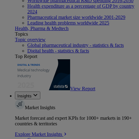
Worldwide pharmaceutical R&D spending 2016-2030
Health expenditure as a percentage of GDP by country
2024
Pharmaceutical market size worldwide 2001-2029
Leading health problems worldwide 2025
Health, Pharma & Medtech
Topics
Topic overview
Global pharmaceutical industry - statistics & facts
Digital health - statistics & facts
Top Report
View Report
Insights
Market Insights
Market forecast and expert KPIs for 1000+ markets in 190+
countries & territories
Explore Market Insights