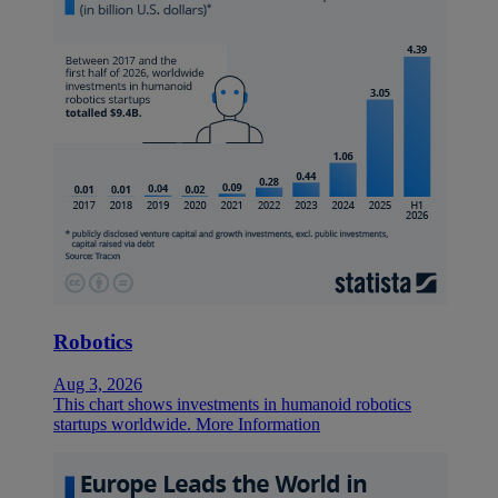
Robotics
Aug 3, 2026
This chart shows investments in humanoid robotics
startups worldwide.
More Information