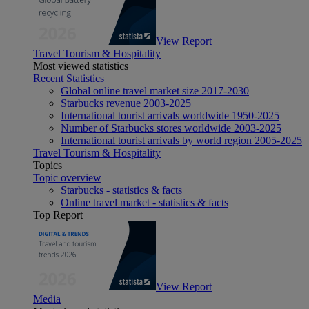
View Report
Travel Tourism & Hospitality
Most viewed statistics
Recent Statistics
Global online travel market size 2017-2030
Starbucks revenue 2003-2025
International tourist arrivals worldwide 1950-2025
Number of Starbucks stores worldwide 2003-2025
International tourist arrivals by world region 2005-2025
Travel Tourism & Hospitality
Topics
Topic overview
Starbucks - statistics & facts
Online travel market - statistics & facts
Top Report
View Report
Media