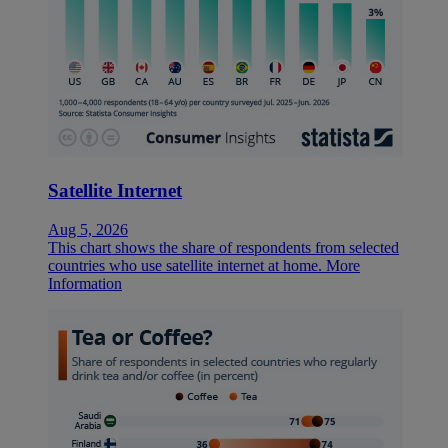
Satellite Internet
Aug 5, 2026
This chart shows the share of respondents from selected
countries who use satellite internet at home.
More
Information