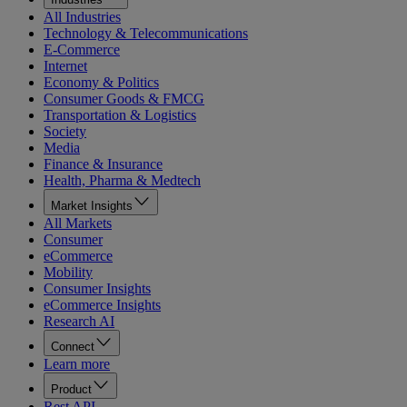
All Industries
Technology & Telecommunications
E-Commerce
Internet
Economy & Politics
Consumer Goods & FMCG
Transportation & Logistics
Society
Media
Finance & Insurance
Health, Pharma & Medtech
Market Insights
All Markets
Consumer
eCommerce
Mobility
Consumer Insights
eCommerce Insights
Research AI
Connect
Learn more
Product
Rest API