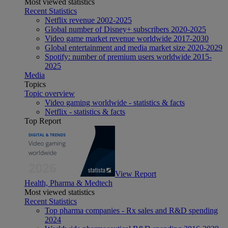
Most viewed statistics
Recent Statistics
Netflix revenue 2002-2025
Global number of Disney+ subscribers 2020-2025
Video game market revenue worldwide 2017-2030
Global entertainment and media market size 2020-2029
Spotify: number of premium users worldwide 2015-
2025
Media
Topics
Topic overview
Video gaming worldwide - statistics & facts
Netflix - statistics & facts
Top Report
View Report
Health, Pharma & Medtech
Most viewed statistics
Recent Statistics
Top pharma companies - Rx sales and R&D spending
2024