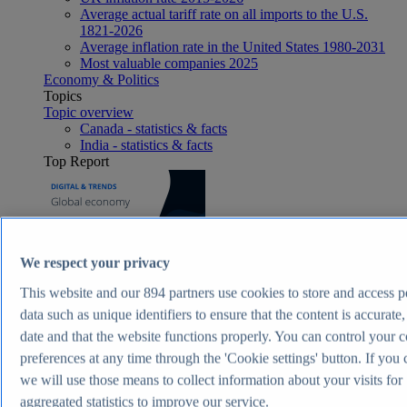
Average actual tariff rate on all imports to the U.S.
1821-2026
Average inflation rate in the United States 1980-2031
Most valuable companies 2025
Economy & Politics
Topics
Topic overview
Canada - statistics & facts
India - statistics & facts
Top Report
View Report
We respect your privacy
Consumer Goods & FMCG
Most viewed statistics
This website and our
894
partners use cookies to store and access p
Recent Statistics
data such as unique identifiers to ensure that the content is accurate,
Nike revenue 2005-2025
date and that the website functions properly. You can control your 
Energy drink sales in the U.S. 2017-2025
Revenue of the cosmetics industry worldwide 2018-
preferences at any time through the 'Cookie settings' button. If you 
2030
we will use those means to collect information about your visits for
Revenue in the apparel market worldwide 2018-2029
aggregated statistics to improve our service.
Global revenue of Red Bull 2011-2025