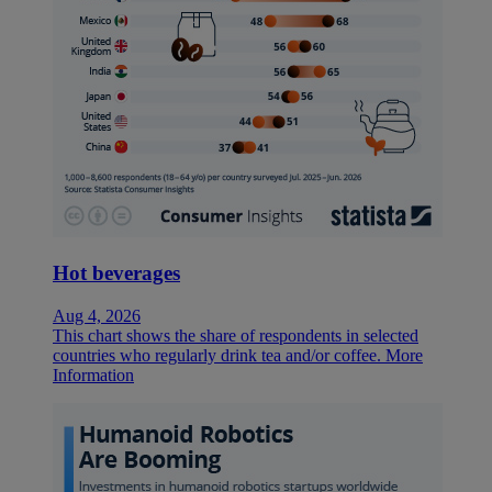
Hot beverages
Aug 4, 2026
This chart shows the share of respondents in selected
countries who regularly drink tea and/or coffee.
More
Information