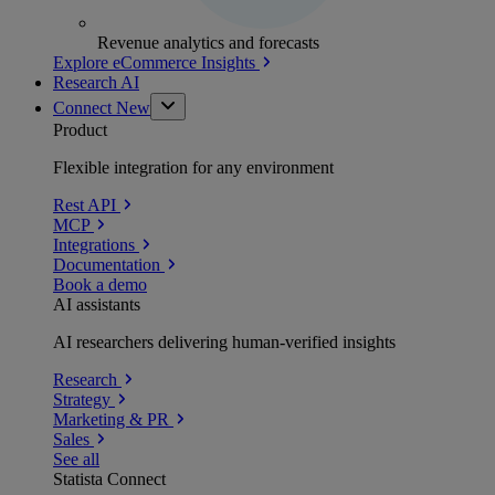
Revenue analytics and forecasts
Explore eCommerce Insights
Research AI
Connect
New
Product
Flexible integration for any environment
Rest API
MCP
Integrations
Documentation
Book a demo
AI assistants
AI researchers delivering human-verified insights
Research
Strategy
Marketing & PR
Sales
See all
Statista Connect