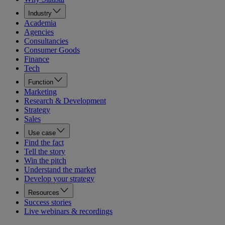
Industry
Academia
Agencies
Consultancies
Consumer Goods
Finance
Tech
Function
Marketing
Research & Development
Strategy
Sales
Use case
Find the fact
Tell the story
Win the pitch
Understand the market
Develop your strategy
Resources
Success stories
Live webinars & recordings