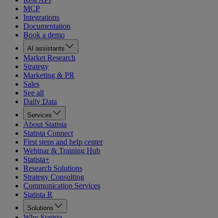
MCP
Integrations
Documentation
Book a demo
AI assistants
Market Research
Strategy
Marketing & PR
Sales
See all
Daily Data
Services
About Statista
Statista Connect
First steps and help center
Webinar & Training Hub
Statista+
Research Solutions
Strategy Consulting
Communication Services
Statista R
Solutions
Why Statista