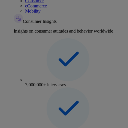
Consumer
eCommerce
Mobility
Consumer Insights
Insights on consumer attitudes and behavior worldwide
3,000,000+ interviews