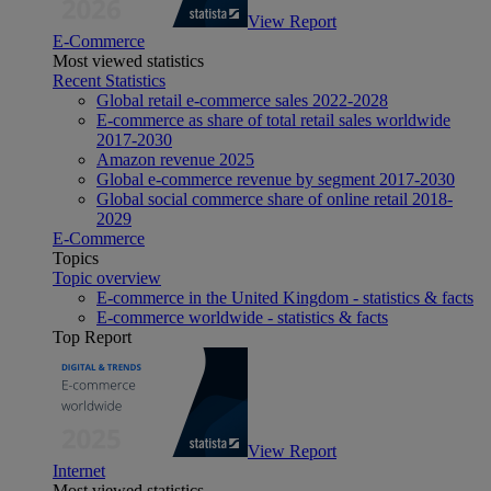
View Report
E-Commerce
Most viewed statistics
Recent Statistics
Global retail e-commerce sales 2022-2028
E-commerce as share of total retail sales worldwide
2017-2030
Amazon revenue 2025
Global e-commerce revenue by segment 2017-2030
Global social commerce share of online retail 2018-
2029
E-Commerce
Topics
Topic overview
E-commerce in the United Kingdom - statistics & facts
E-commerce worldwide - statistics & facts
Top Report
View Report
Internet
Most viewed statistics