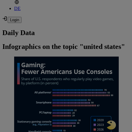
DE
Daily Data
Infographics on the topic "united states"