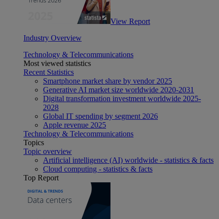
View Report
Industry Overview
Technology & Telecommunications
Most viewed statistics
Recent Statistics
Smartphone market share by vendor 2025
Generative AI market size worldwide 2020-2031
Digital transformation investment worldwide 2025-
2028
Global IT spending by segment 2026
Apple revenue 2025
Technology & Telecommunications
Topics
Topic overview
Artificial intelligence (AI) worldwide - statistics & facts
Cloud computing - statistics & facts
Top Report