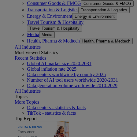
Consumer Goods & FMCG
Consumer Goods & FMCG
Transportation & Logistics
Transportation & Logistics
Energy & Environment
Energy & Environment
Travel Tourism & Hospitality
Travel Tourism & Hospitality
Media
Media
Health, Pharma & Medtech
Health, Pharma & Medtech
All Industries
Most viewed Statistics
Recent Statistics
Global AI market size 2020-2031
Global inflation rate 2025
Data centers worldwide by country 2025
Number of AI tool users worldwide 2020-2031
Data generation volume worldwide 2010-2029
All Industries
Topics
More Topics
Data centers - statistics & facts
TikTok - statistics & facts
Top Report