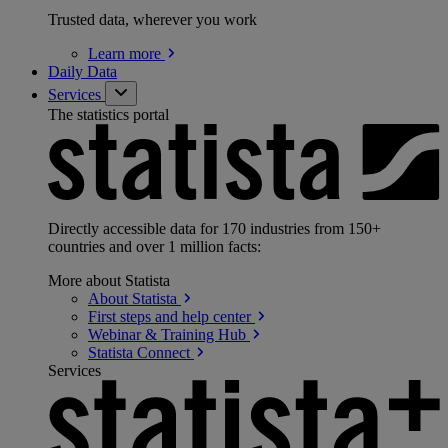
Trusted data, wherever you work
Learn
more
Daily Data
Services
The statistics portal
Directly accessible data for 170 industries from 150+
countries and over 1 million facts:
More about Statista
About
Statista
First steps and help
center
Webinar & Training
Hub
Statista
Connect
Services