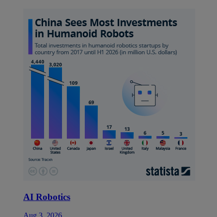
AI Robotics
Aug 3, 2026