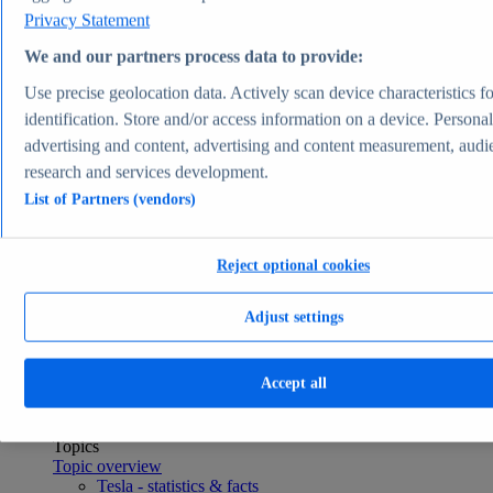
Consumer Goods & FMCG
Privacy Statement
Topics
Topic overview
We and our partners process data to provide:
Apparel market worldwide - statistics & facts
Use precise geolocation data. Actively scan device characteristics fo
Pet ownership in the U.S. - statistics & facts
Top Report
identification. Store and/or access information on a device. Persona
advertising and content, advertising and content measurement, audi
research and services development.
List of Partners (vendors)
View Report
Transportation & Logistics
Reject optional cookies
Most viewed statistics
Recent Statistics
U.S. light vehicle sales 1976-2025
Adjust settings
Plug-in electric car sales worldwide 2015-2024
Global car sales 2019-2024
Plug-in electric vehicle market share by manufacturer
Accept all
2025
Container freight rate index worldwide 2023-2026
Transportation & Logistics
Topics
Topic overview
Tesla - statistics & facts