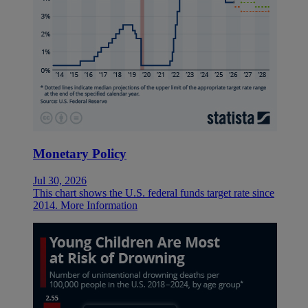
Monetary Policy
Jul 30, 2026
This chart shows the U.S. federal funds target rate since
2014.
More Information