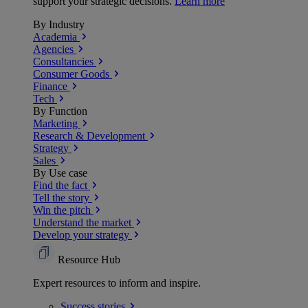
support your strategic decisions.
Learn more
By Industry
Academia
Agencies
Consultancies
Consumer Goods
Finance
Tech
By Function
Marketing
Research & Development
Strategy
Sales
By Use case
Find the fact
Tell the story
Win the pitch
Understand the market
Develop your strategy
Resource Hub
Expert resources to inform and inspire.
Success
stories