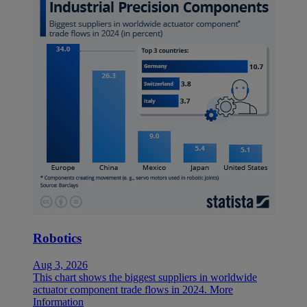
Robotics
Aug 3, 2026
This chart shows the biggest suppliers in worldwide
actuator component trade flows in 2024.
More
Information