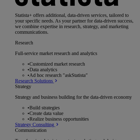
Statista+ offers additional, data-driven services, tailored to
your specific needs. As your partner for data-driven success,
we combine expertise in research, strategy, and marketing
communications.
Research
Full-service market research and analytics
•
Customized market research
•
Data analytics
•
Ad hoc research "askStatista"
Research Solutions
Strategy
Strategy and business building for the data-driven economy
•
Build strategies
•
Create data value
•
Realize business opportunities
Strategy Consulting
Communication