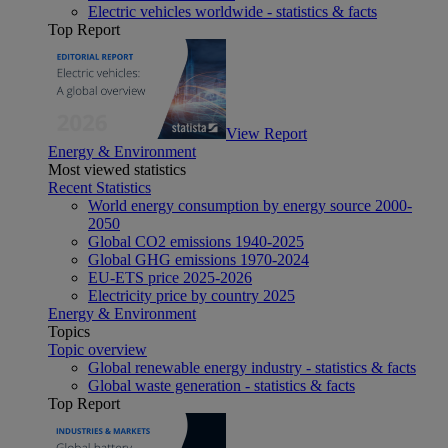
Electric vehicles worldwide - statistics & facts
Top Report
View Report
Energy & Environment
Most viewed statistics
Recent Statistics
World energy consumption by energy source 2000-
2050
Global CO2 emissions 1940-2025
Global GHG emissions 1970-2024
EU-ETS price 2025-2026
Electricity price by country 2025
Energy & Environment
Topics
Topic overview
Global renewable energy industry - statistics & facts
Global waste generation - statistics & facts
Top Report