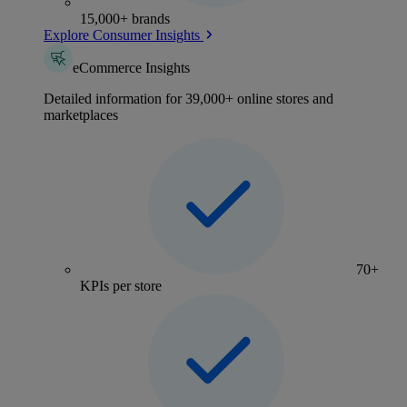
15,000+ brands
Explore Consumer Insights
eCommerce Insights
Detailed information for 39,000+ online stores and
marketplaces
70+
KPIs per store