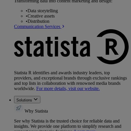
Transforming data into content marketing and design:
•
Data storytelling
•
Creative assets
•
Distribution
Communication Services
Statista R identifies and awards industry leaders, top
providers, and exceptional brands through exclusive rankings
and top lists in collaboration with renowned media brands
worldwide.
For more details, visit our website.
Solutions
Why Statista
See why Statista is the trusted choice for reliable data and
insights. We provide one platform to simplify research and