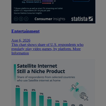
Entertainment
Aug 6, 2026
This chart shows share of U.S. respondents who
regularly play video games, by platform.
More
Information