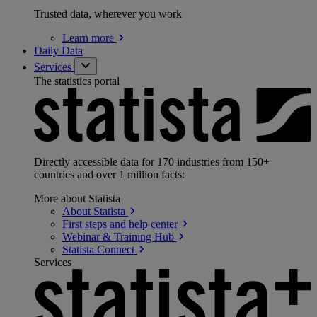
Trusted data, wherever you work
Learn
more
Daily Data
Services
The statistics portal
Directly accessible data for 170 industries from 150+
countries and over 1 million facts:
More about Statista
About
Statista
First steps and help
center
Webinar & Training
Hub
Statista
Connect
Services