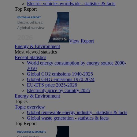
Electric vehicles worldwide - statistics & facts
Top Report
View Report
Energy & Environment
Most viewed statistics
Recent Statistics
World energy consumption by energy source 2000-
2050
Global CO2 emissions 1940-2025
Global GHG emissions 1970-2024
EU-ETS price 2025-2026
Electricity price by country 2025
Energy & Environment
Topics
Topic overview
Global renewable energy industry - statistics & facts
Global waste generation - statistics & facts
Top Report