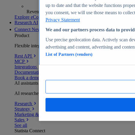
up to date and that the website functions proper
Revenue analytics and forecasts
you consent, we will use those means to collect 
Explore eCommerce Insights
Privacy Statement
Research AI
Connect
New
We and our partners process data to provid
Product
Use precise geolocation data. Actively scan devi
Flexible integration for any environment
advertising and content, advertising and conte
List of Partners (vendors)
Rest API
MCP
Integrations
Documentation
Book a demo
AI assistants
AI researchers delivering human-verified insights
Research
Strategy
Marketing & PR
Sales
See all
Statista Connect