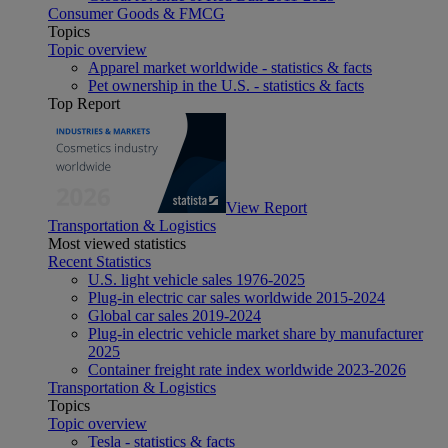
Consumer Goods & FMCG
Topics
Topic overview
Apparel market worldwide - statistics & facts
Pet ownership in the U.S. - statistics & facts
Top Report
View Report
Transportation & Logistics
Most viewed statistics
Recent Statistics
U.S. light vehicle sales 1976-2025
Plug-in electric car sales worldwide 2015-2024
Global car sales 2019-2024
Plug-in electric vehicle market share by manufacturer
2025
Container freight rate index worldwide 2023-2026
Transportation & Logistics
Topics
Topic overview
Tesla - statistics & facts