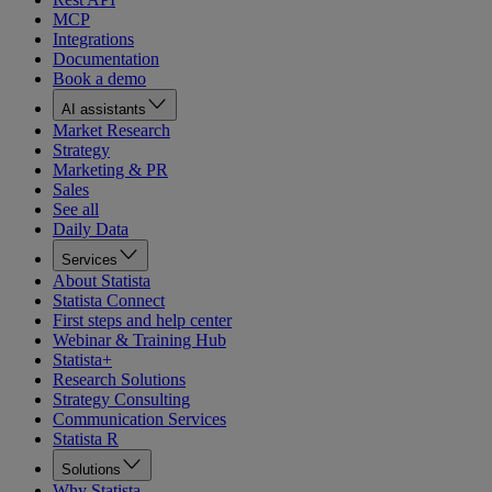
MCP
Integrations
Documentation
Book a demo
AI assistants
Market Research
Strategy
Marketing & PR
Sales
See all
Daily Data
Services
About Statista
Statista Connect
First steps and help center
Webinar & Training Hub
Statista+
Research Solutions
Strategy Consulting
Communication Services
Statista R
Solutions
Why Statista