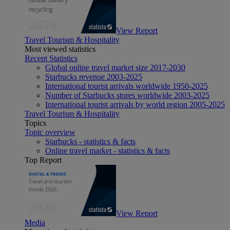
View Report
Travel Tourism & Hospitality
Most viewed statistics
Recent Statistics
Global online travel market size 2017-2030
Starbucks revenue 2003-2025
International tourist arrivals worldwide 1950-2025
Number of Starbucks stores worldwide 2003-2025
International tourist arrivals by world region 2005-2025
Travel Tourism & Hospitality
Topics
Topic overview
Starbucks - statistics & facts
Online travel market - statistics & facts
Top Report
View Report
Media