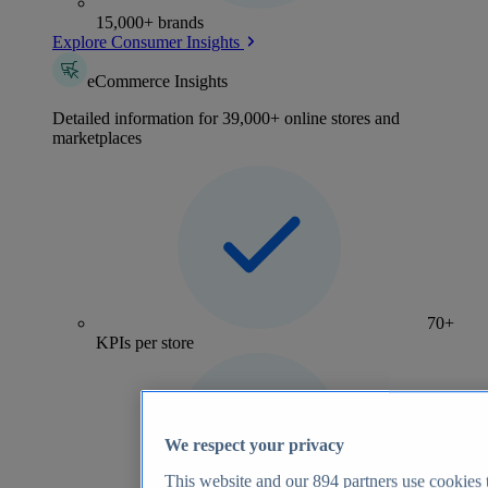
15,000+ brands
Explore Consumer Insights
eCommerce Insights
Detailed information for 39,000+ online stores and
marketplaces
70+
KPIs per store
We respect your privacy
This website and our
894
partners use cookies t