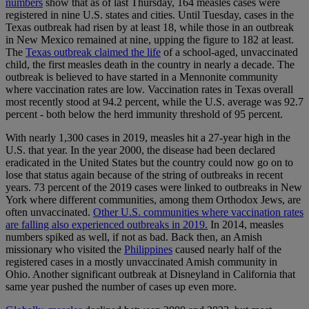
numbers
show that as of last Thursday, 164 measles cases were
registered in nine U.S. states and cities. Until Tuesday, cases in the
Texas outbreak had risen by at least 18, while those in an outbreak
in New Mexico remained at nine, upping the figure to 182 at least.
The
Texas outbreak claimed the life
of a school-aged, unvaccinated
child, the first measles death in the country in nearly a decade. The
outbreak is believed to have started in a Mennonite community
where vaccination rates are low. Vaccination rates in Texas overall
most recently stood at 94.2 percent, while the U.S. average was 92.7
percent - both below the herd immunity threshold of 95 percent.
With nearly 1,300 cases in 2019, measles hit a 27-year high in the
U.S. that year. In the year 2000, the disease had been declared
eradicated in the United States but the country could now go on to
lose that status again because of the string of outbreaks in recent
years. 73 percent of the 2019 cases were linked to outbreaks in New
York where different communities, among them Orthodox Jews, are
often unvaccinated.
Other U.S. communities where vaccination rates
are falling also experienced outbreaks in 2019.
In 2014, measles
numbers spiked as well, if not as bad. Back then, an Amish
missionary who visited the
Philippines
caused nearly half of the
registered cases in a mostly unvaccinated Amish community in
Ohio. Another significant outbreak at Disneyland in California that
same year pushed the number of cases up even more.