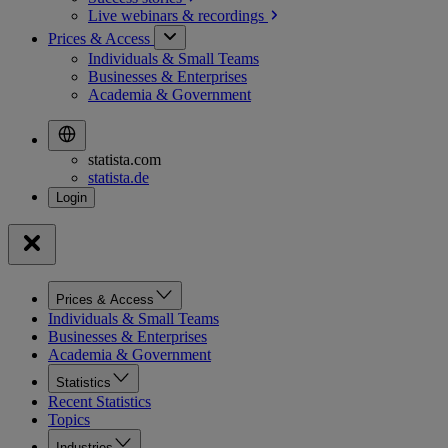
Live webinars &
recordings
Prices & Access
Individuals & Small Teams
Businesses & Enterprises
Academia & Government
statista.com
statista.de
Prices & Access
Individuals & Small Teams
Businesses & Enterprises
Academia & Government
Statistics
Recent Statistics
Topics
Industries