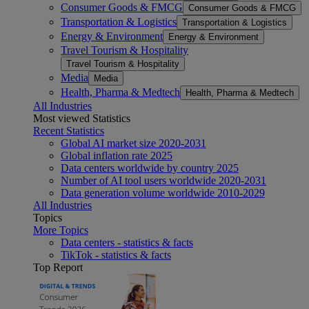
Consumer Goods & FMCG
Consumer Goods & FMCG
Transportation & Logistics
Transportation & Logistics
Energy & Environment
Energy & Environment
Travel Tourism & Hospitality
Travel Tourism & Hospitality
Media
Media
Health, Pharma & Medtech
Health, Pharma & Medtech
All Industries
Most viewed Statistics
Recent Statistics
Global AI market size 2020-2031
Global inflation rate 2025
Data centers worldwide by country 2025
Number of AI tool users worldwide 2020-2031
Data generation volume worldwide 2010-2029
All Industries
Topics
More Topics
Data centers - statistics & facts
TikTok - statistics & facts
Top Report