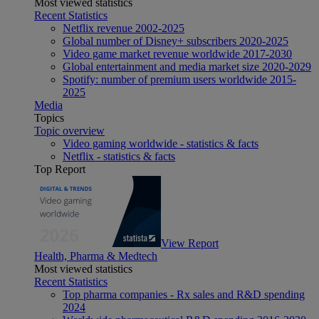
Most viewed statistics
Recent Statistics
Netflix revenue 2002-2025
Global number of Disney+ subscribers 2020-2025
Video game market revenue worldwide 2017-2030
Global entertainment and media market size 2020-2029
Spotify: number of premium users worldwide 2015-
2025
Media
Topics
Topic overview
Video gaming worldwide - statistics & facts
Netflix - statistics & facts
Top Report
View Report
Health, Pharma & Medtech
Most viewed statistics
Recent Statistics
Top pharma companies - Rx sales and R&D spending
2024