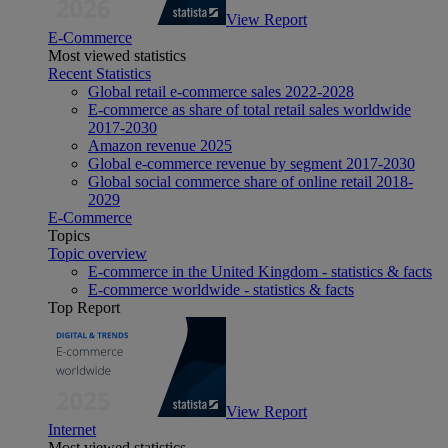
View Report
E-Commerce
Most viewed statistics
Recent Statistics
Global retail e-commerce sales 2022-2028
E-commerce as share of total retail sales worldwide
2017-2030
Amazon revenue 2025
Global e-commerce revenue by segment 2017-2030
Global social commerce share of online retail 2018-
2029
E-Commerce
Topics
Topic overview
E-commerce in the United Kingdom - statistics & facts
E-commerce worldwide - statistics & facts
Top Report
View Report
Internet
Most viewed statistics