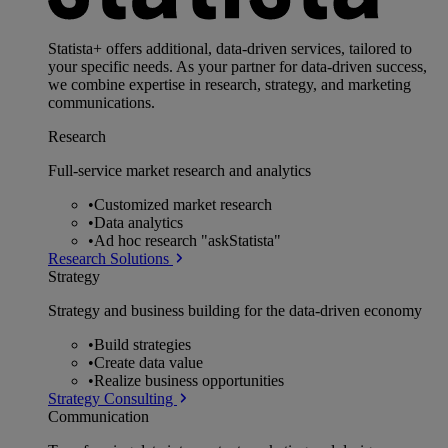
Statista+ offers additional, data-driven services, tailored to
your specific needs. As your partner for data-driven success,
we combine expertise in research, strategy, and marketing
communications.
Research
Full-service market research and analytics
•
Customized market research
•
Data analytics
•
Ad hoc research "askStatista"
Research Solutions
Strategy
Strategy and business building for the data-driven economy
•
Build strategies
•
Create data value
•
Realize business opportunities
Strategy Consulting
Communication