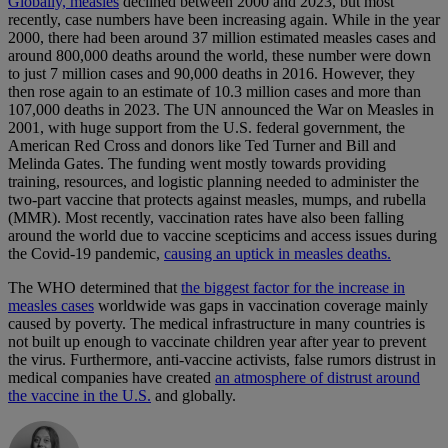
Globally, measles
declined between 2000 and 2023, but most
recently, case numbers have been increasing again. While in the year
2000, there had been around 37 million estimated measles cases and
around 800,000 deaths around the world, these number were down
to just 7 million cases and 90,000 deaths in 2016. However, they
then rose again to an estimate of 10.3 million cases and more than
107,000 deaths in 2023. The UN announced the War on Measles in
2001, with huge support from the U.S. federal government, the
American Red Cross and donors like Ted Turner and Bill and
Melinda Gates. The funding went mostly towards providing
training, resources, and logistic planning needed to administer the
two-part vaccine that protects against measles, mumps, and rubella
(MMR). Most recently, vaccination rates have also been falling
around the world due to vaccine scepticims and access issues during
the Covid-19 pandemic,
causing an uptick in measles deaths.
The WHO determined that
the biggest factor for the increase in
measles cases
worldwide was gaps in vaccination coverage mainly
caused by poverty. The medical infrastructure in many countries is
not built up enough to vaccinate children year after year to prevent
the virus. Furthermore, anti-vaccine activists, false rumors distrust in
medical companies have created
an atmosphere of distrust around
the vaccine in the U.S.
and globally.