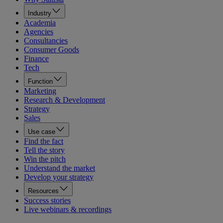
Industry
Academia
Agencies
Consultancies
Consumer Goods
Finance
Tech
Function
Marketing
Research & Development
Strategy
Sales
Use case
Find the fact
Tell the story
Win the pitch
Understand the market
Develop your strategy
Resources
Success stories
Live webinars & recordings