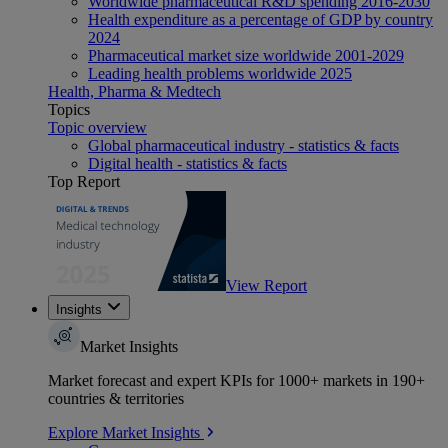
Worldwide pharmaceutical R&D spending 2016-2030
Health expenditure as a percentage of GDP by country
2024
Pharmaceutical market size worldwide 2001-2029
Leading health problems worldwide 2025
Health, Pharma & Medtech
Topics
Topic overview
Global pharmaceutical industry - statistics & facts
Digital health - statistics & facts
Top Report
View Report
Insights
Market Insights
Market forecast and expert KPIs for 1000+ markets in 190+
countries & territories
Explore Market Insights