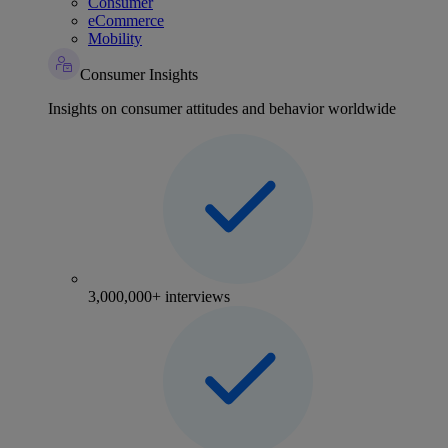
Consumer
eCommerce
Mobility
Consumer Insights
Insights on consumer attitudes and behavior worldwide
3,000,000+ interviews