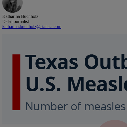
Katharina Buchholz
Data Journalist
katharina.buchholz@statista.com