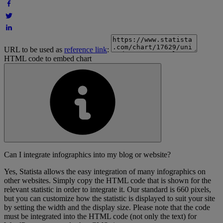
URL to be used as
reference link
:
HTML code to embed chart
Can I integrate infographics into my blog or website?
Yes, Statista allows the easy integration of many infographics on
other websites. Simply copy the HTML code that is shown for the
relevant statistic in order to integrate it. Our standard is 660 pixels,
but you can customize how the statistic is displayed to suit your site
by setting the width and the display size. Please note that the code
must be integrated into the HTML code (not only the text) for