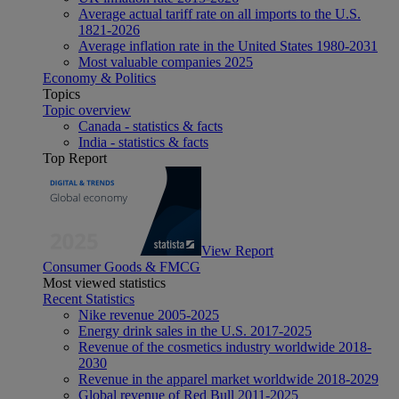
Average actual tariff rate on all imports to the U.S.
1821-2026
Average inflation rate in the United States 1980-2031
Most valuable companies 2025
Economy & Politics
Topics
Topic overview
Canada - statistics & facts
India - statistics & facts
Top Report
View Report
Consumer Goods & FMCG
Most viewed statistics
Recent Statistics
Nike revenue 2005-2025
Energy drink sales in the U.S. 2017-2025
Revenue of the cosmetics industry worldwide 2018-
2030
Revenue in the apparel market worldwide 2018-2029
Global revenue of Red Bull 2011-2025