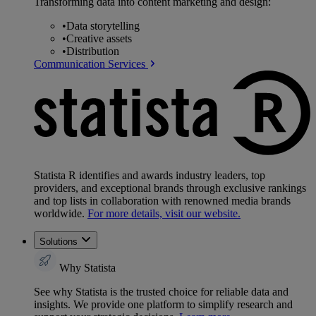
Transforming data into content marketing and design:
•
Data storytelling
•
Creative assets
•
Distribution
Communication Services
Statista R identifies and awards industry leaders, top
providers, and exceptional brands through exclusive rankings
and top lists in collaboration with renowned media brands
worldwide.
For more details, visit our website.
Solutions
Why Statista
See why Statista is the trusted choice for reliable data and
insights. We provide one platform to simplify research and