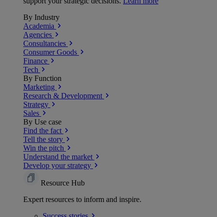
support your strategic decisions.
Learn more
By Industry
Academia
Agencies
Consultancies
Consumer Goods
Finance
Tech
By Function
Marketing
Research & Development
Strategy
Sales
By Use case
Find the fact
Tell the story
Win the pitch
Understand the market
Develop your strategy
Resource Hub
Expert resources to inform and inspire.
Success
stories