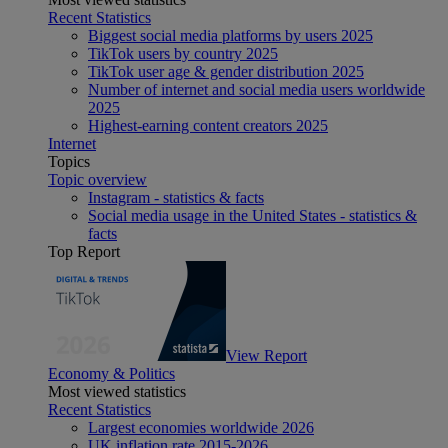
Recent Statistics
Biggest social media platforms by users 2025
TikTok users by country 2025
TikTok user age & gender distribution 2025
Number of internet and social media users worldwide
2025
Highest-earning content creators 2025
Internet
Topics
Topic overview
Instagram - statistics & facts
Social media usage in the United States - statistics &
facts
Top Report
View Report
Economy & Politics
Most viewed statistics
Recent Statistics
Largest economies worldwide 2026
UK inflation rate 2015-2026