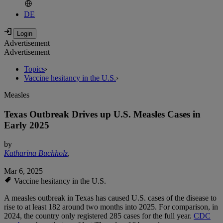
DE
Advertisement
Advertisement
Topics
›
Vaccine hesitancy in the U.S.
›
Measles
Texas Outbreak Drives up U.S. Measles Cases in
Early 2025
by
Katharina Buchholz
,
Mar 6, 2025
Vaccine hesitancy in the U.S.
A measles outbreak in Texas has caused U.S. cases of the disease to
rise to at least 182 around two months into 2025. For comparison, in
2024, the country only registered 285 cases for the full year.
CDC