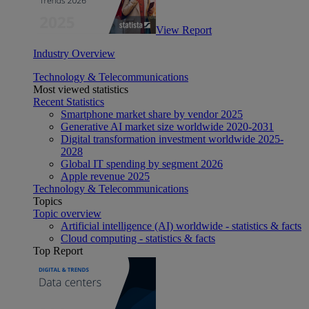
View Report
Industry Overview
Technology & Telecommunications
Most viewed statistics
Recent Statistics
Smartphone market share by vendor 2025
Generative AI market size worldwide 2020-2031
Digital transformation investment worldwide 2025-
2028
Global IT spending by segment 2026
Apple revenue 2025
Technology & Telecommunications
Topics
Topic overview
Artificial intelligence (AI) worldwide - statistics & facts
Cloud computing - statistics & facts
Top Report