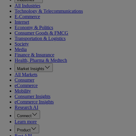
All Industries
Technology & Telecommunications
E-Commerce
Internet
Economy & Politics
Consumer Goods & FMCG
Transportation & Logistics
Society
Media
Finance & Insurance
Health, Pharma & Medtech
Market Insights
All Markets
Consumer
eCommerce
Mobility
Consumer Insights
eCommerce Insights
Research AI
Connect
Learn more
Product
Rest API