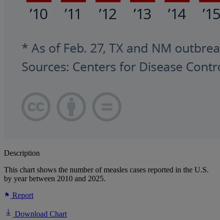
Description
This chart shows the number of measles cases reported in the U.S.
by year between 2010 and 2025.
Report
Download Chart