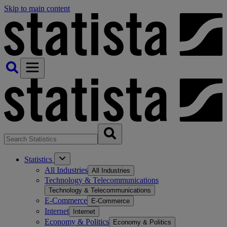
Skip to main content
Statistics
All Industries
All Industries
Technology & Telecommunications
Technology & Telecommunications
E-Commerce
E-Commerce
Internet
Internet
Economy & Politics
Economy & Politics