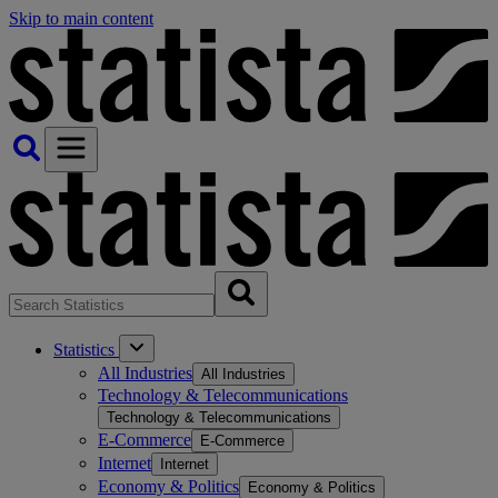
Skip to main content
Statistics
All Industries
All Industries
Technology & Telecommunications
Technology & Telecommunications
E-Commerce
E-Commerce
Internet
Internet
Economy & Politics
Economy & Politics