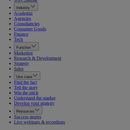
Industry
Academia
Agencies
Consultancies
Consumer Goods
Finance
Tech
Function
Marketing
Research & Development
Strategy
Sales
Use case
Find the fact
Tell the story
Win the pitch
Understand the market
Develop your strategy
Resources
Success stories
Live webinars & recordings