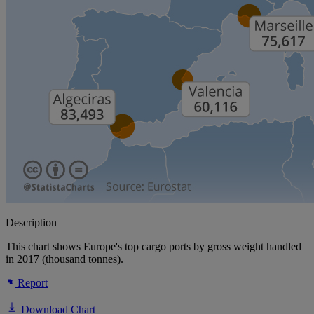
Description
This chart shows Europe's top cargo ports by gross weight handled
in 2017 (thousand tonnes).
Report
Download Chart