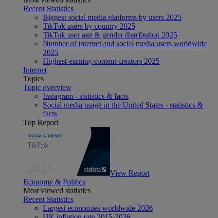
Recent Statistics
Biggest social media platforms by users 2025
TikTok users by country 2025
TikTok user age & gender distribution 2025
Number of internet and social media users worldwide
2025
Highest-earning content creators 2025
Internet
Topics
Topic overview
Instagram - statistics & facts
Social media usage in the United States - statistics &
facts
Top Report
View Report
Economy & Politics
Most viewed statistics
Recent Statistics
Largest economies worldwide 2026
UK inflation rate 2015-2026