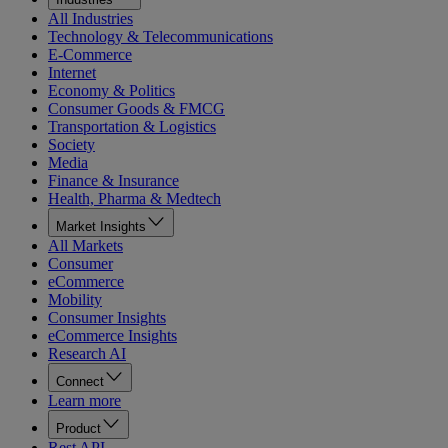
All Industries
Technology & Telecommunications
E-Commerce
Internet
Economy & Politics
Consumer Goods & FMCG
Transportation & Logistics
Society
Media
Finance & Insurance
Health, Pharma & Medtech
Market Insights
All Markets
Consumer
eCommerce
Mobility
Consumer Insights
eCommerce Insights
Research AI
Connect
Learn more
Product
Rest API