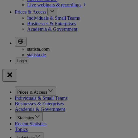
Live webinars &
recordings
Prices & Access
Individuals & Small Teams
Businesses & Enterprises
Academia & Government
statista.com
statista.de
Prices & Access
Individuals & Small Teams
Businesses & Enterprises
Academia & Government
Statistics
Recent Statistics
Topics
Industries