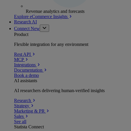
Revenue analytics and forecasts
Explore eCommerce Insights
Research AI
Connect
New
Product
Flexible integration for any environment
Rest API
MCP
Integrations
Documentation
Book a demo
AI assistants
AI researchers delivering human-verified insights
Research
Strategy
Marketing & PR
Sales
See all
Statista Connect