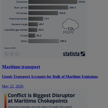
Maritime transport
Goods Transport Accounts for Bulk of Maritime Emissions
May 22, 2026