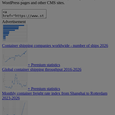
WordPress pages and other CMS sites.
Advertisement
Container shipping companies worldwide - number of ships 2026
+
Premium statistics
Global container shipping throughput 2016-2026
+
Premium statistics
Monthly container freight rate index from Shanghai to Rotterdam
2023-2026