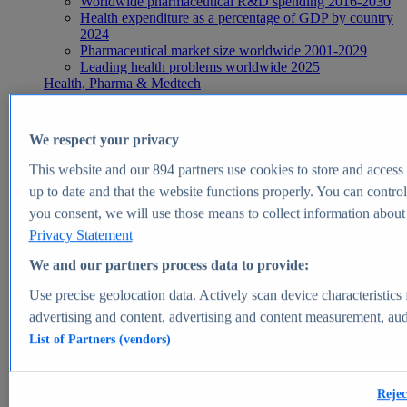
Worldwide pharmaceutical R&D spending 2016-2030
Health expenditure as a percentage of GDP by country
2024
Pharmaceutical market size worldwide 2001-2029
Leading health problems worldwide 2025
Health, Pharma & Medtech
Topics
Topic overview
Global pharmaceutical industry - statistics & facts
We respect your privacy
Digital health - statistics & facts
Top Report
This website and our
894
partners use cookies to store and access p
up to date and that the website functions properly. You can control
you consent, we will use those means to collect information about y
Privacy Statement
View Report
We and our partners process data to provide:
Insights
Use precise geolocation data. Actively scan device characteristics 
Market Insights
advertising and content, advertising and content measurement, au
List of Partners (vendors)
Market forecast and expert KPIs for 1000+ markets in 190+
countries & territories
Explore Market Insights
Rejec