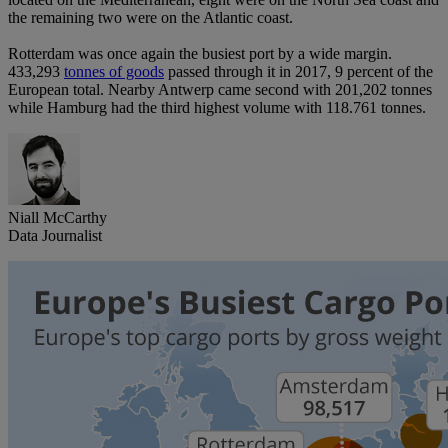
the remaining two were on the Atlantic coast.
Rotterdam was once again the busiest port by a wide margin.
433,293
tonnes of goods
passed through it in 2017, 9 percent of the
European total. Nearby Antwerp came second with 201,202 tonnes
while Hamburg had the third highest volume with 118.761 tonnes.
Niall McCarthy
Data Journalist