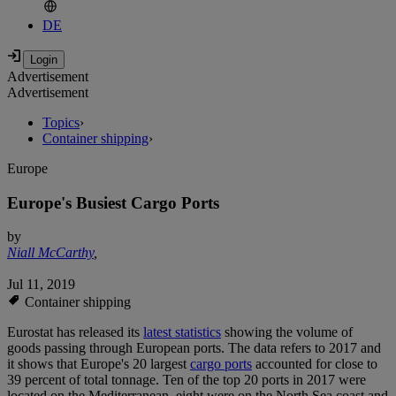
DE
Advertisement
Advertisement
Topics
›
Container shipping
›
Europe
Europe's Busiest Cargo Ports
by
Niall McCarthy
,
Jul 11, 2019
Container shipping
Eurostat has released its
latest statistics
showing the volume of
goods passing through European ports. The data refers to 2017 and
it shows that Europe's 20 largest
cargo ports
accounted for close to
39 percent of total tonnage. Ten of the top 20 ports in 2017 were
located on the Mediterranean, eight were on the North Sea coast and