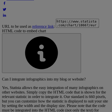
URL to be used as
reference link
:
HTML code to embed chart
Can I integrate infographics into my blog or website?
Yes, Statista allows the easy integration of many infographics on
other websites. Simply copy the HTML code that is shown for the
relevant statistic in order to integrate it. Our standard is 660 pixels,
but you can customize how the statistic is displayed to suit your site
by setting the width and the display size. Please note that the code
must be integrated into the HTML code (not only the text) for