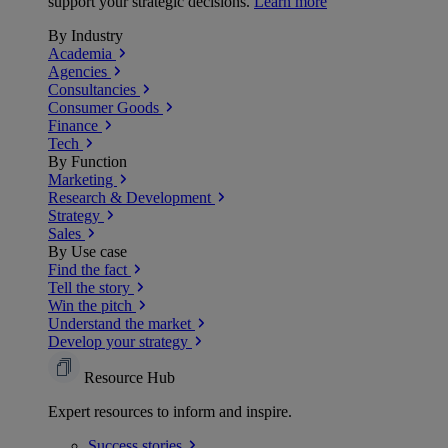
support your strategic decisions.
Learn more
By Industry
Academia
Agencies
Consultancies
Consumer Goods
Finance
Tech
By Function
Marketing
Research & Development
Strategy
Sales
By Use case
Find the fact
Tell the story
Win the pitch
Understand the market
Develop your strategy
Resource Hub
Expert resources to inform and inspire.
Success
stories