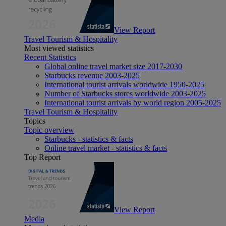
View Report
Travel Tourism & Hospitality
Most viewed statistics
Recent Statistics
Global online travel market size 2017-2030
Starbucks revenue 2003-2025
International tourist arrivals worldwide 1950-2025
Number of Starbucks stores worldwide 2003-2025
International tourist arrivals by world region 2005-2025
Travel Tourism & Hospitality
Topics
Topic overview
Starbucks - statistics & facts
Online travel market - statistics & facts
Top Report
View Report
Media