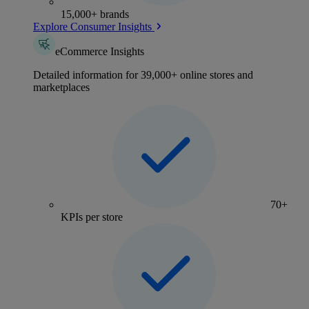
15,000+ brands
Explore Consumer Insights
eCommerce Insights
Detailed information for 39,000+ online stores and
marketplaces
70+
KPIs per store