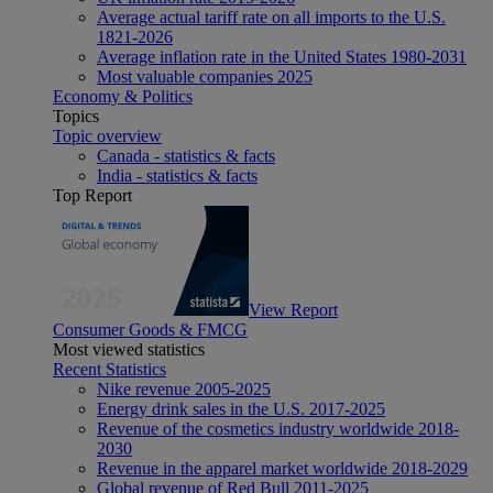
Average actual tariff rate on all imports to the U.S.
1821-2026
Average inflation rate in the United States 1980-2031
Most valuable companies 2025
Economy & Politics
Topics
Topic overview
Canada - statistics & facts
India - statistics & facts
Top Report
View Report
Consumer Goods & FMCG
Most viewed statistics
Recent Statistics
Nike revenue 2005-2025
Energy drink sales in the U.S. 2017-2025
Revenue of the cosmetics industry worldwide 2018-
2030
Revenue in the apparel market worldwide 2018-2029
Global revenue of Red Bull 2011-2025