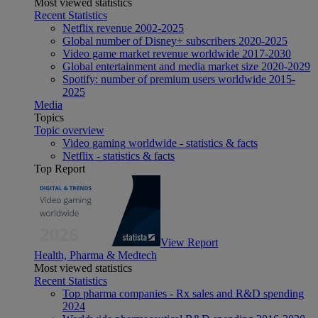
Most viewed statistics
Recent Statistics
Netflix revenue 2002-2025
Global number of Disney+ subscribers 2020-2025
Video game market revenue worldwide 2017-2030
Global entertainment and media market size 2020-2029
Spotify: number of premium users worldwide 2015-
2025
Media
Topics
Topic overview
Video gaming worldwide - statistics & facts
Netflix - statistics & facts
Top Report
View Report
Health, Pharma & Medtech
Most viewed statistics
Recent Statistics
Top pharma companies - Rx sales and R&D spending
2024