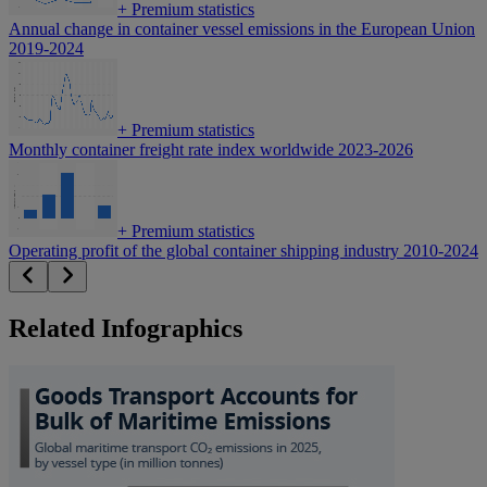
+
Premium statistics
Annual change in container vessel emissions in the European Union
2019-2024
+
Premium statistics
Monthly container freight rate index worldwide 2023-2026
+
Premium statistics
Operating profit of the global container shipping industry 2010-2024
Related Infographics