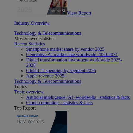
View Report
Industry Overview
Technology & Telecommunications
Most viewed statistics
Recent Statistics
Smartphone market share by vendor 2025
Generative AI market size worldwide 2020-2031
Digital transformation investment worldwide 2025-
2028
Global IT spending by segment 2026
Apple revenue 2025
Technology & Telecommunications
Topics
Topic overview
Artificial intelligence (AI) worldwide - statistics & facts
Cloud computing - statistics & facts
Top Report