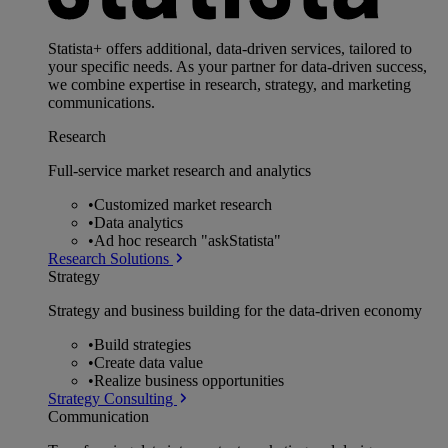
Statista+ offers additional, data-driven services, tailored to
your specific needs. As your partner for data-driven success,
we combine expertise in research, strategy, and marketing
communications.
Research
Full-service market research and analytics
•
Customized market research
•
Data analytics
•
Ad hoc research "askStatista"
Research Solutions
Strategy
Strategy and business building for the data-driven economy
•
Build strategies
•
Create data value
•
Realize business opportunities
Strategy Consulting
Communication