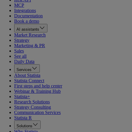
MCP
Integrations
Documentation
Book a demo
AI assistants
Market Research
Strategy
Marketing & PR
Sales
See all
Daily Data
Services
About Statista
Statista Connect
First steps and help center
Webinar & Training Hub
Statista+
Research Solutions
Strategy Consulting
Communication Services
Statista R
Solutions
Why Statista