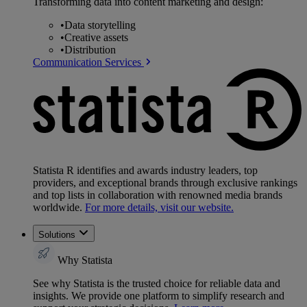
Transforming data into content marketing and design:
•
Data storytelling
•
Creative assets
•
Distribution
Communication Services
Statista R identifies and awards industry leaders, top
providers, and exceptional brands through exclusive rankings
and top lists in collaboration with renowned media brands
worldwide.
For more details, visit our website.
Solutions
Why Statista
See why Statista is the trusted choice for reliable data and
insights. We provide one platform to simplify research and