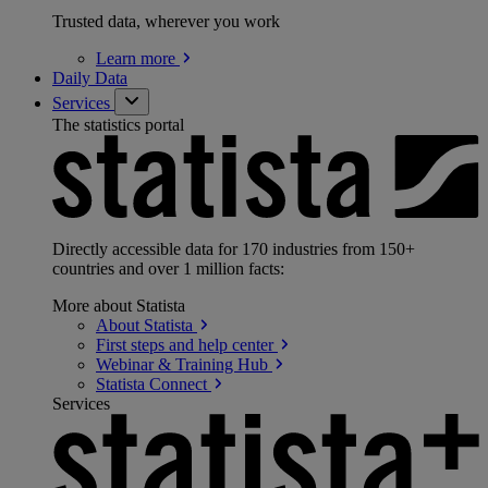
Trusted data, wherever you work
Learn
more
Daily Data
Services
The statistics portal
Directly accessible data for 170 industries from 150+
countries and over 1 million facts:
More about Statista
About
Statista
First steps and help
center
Webinar & Training
Hub
Statista
Connect
Services