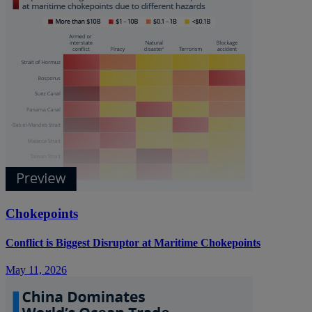
Chokepoints
Conflict is Biggest Disruptor at Maritime Chokepoints
May 11, 2026