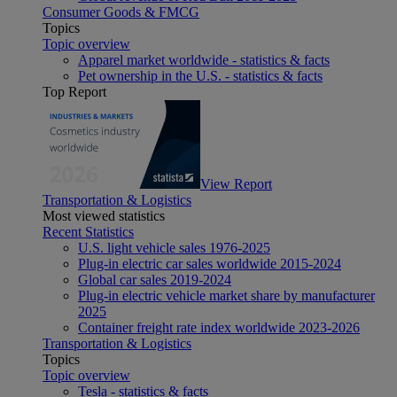
Consumer Goods & FMCG
Topics
Topic overview
Apparel market worldwide - statistics & facts
Pet ownership in the U.S. - statistics & facts
Top Report
View Report
Transportation & Logistics
Most viewed statistics
Recent Statistics
U.S. light vehicle sales 1976-2025
Plug-in electric car sales worldwide 2015-2024
Global car sales 2019-2024
Plug-in electric vehicle market share by manufacturer
2025
Container freight rate index worldwide 2023-2026
Transportation & Logistics
Topics
Topic overview
Tesla - statistics & facts