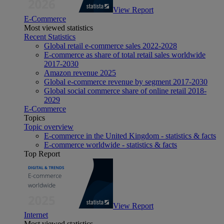
View Report
E-Commerce
Most viewed statistics
Recent Statistics
Global retail e-commerce sales 2022-2028
E-commerce as share of total retail sales worldwide
2017-2030
Amazon revenue 2025
Global e-commerce revenue by segment 2017-2030
Global social commerce share of online retail 2018-
2029
E-Commerce
Topics
Topic overview
E-commerce in the United Kingdom - statistics & facts
E-commerce worldwide - statistics & facts
Top Report
View Report
Internet
Most viewed statistics