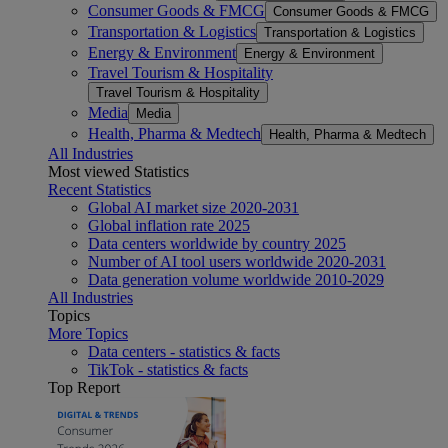
Consumer Goods & FMCG
Consumer Goods & FMCG
Transportation & Logistics
Transportation & Logistics
Energy & Environment
Energy & Environment
Travel Tourism & Hospitality
Travel Tourism & Hospitality
Media
Media
Health, Pharma & Medtech
Health, Pharma & Medtech
All Industries
Most viewed Statistics
Recent Statistics
Global AI market size 2020-2031
Global inflation rate 2025
Data centers worldwide by country 2025
Number of AI tool users worldwide 2020-2031
Data generation volume worldwide 2010-2029
All Industries
Topics
More Topics
Data centers - statistics & facts
TikTok - statistics & facts
Top Report