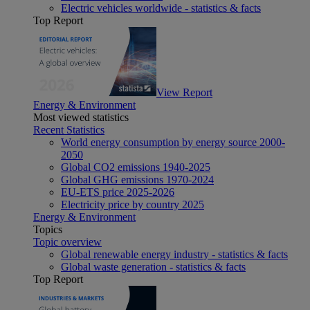
Electric vehicles worldwide - statistics & facts
Top Report
View Report
Energy & Environment
Most viewed statistics
Recent Statistics
World energy consumption by energy source 2000-
2050
Global CO2 emissions 1940-2025
Global GHG emissions 1970-2024
EU-ETS price 2025-2026
Electricity price by country 2025
Energy & Environment
Topics
Topic overview
Global renewable energy industry - statistics & facts
Global waste generation - statistics & facts
Top Report