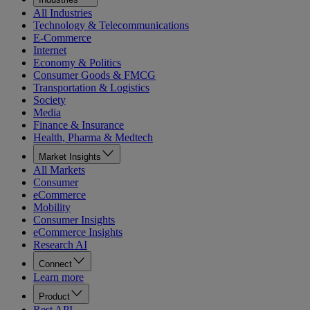
All Industries
Technology & Telecommunications
E-Commerce
Internet
Economy & Politics
Consumer Goods & FMCG
Transportation & Logistics
Society
Media
Finance & Insurance
Health, Pharma & Medtech
Market Insights
All Markets
Consumer
eCommerce
Mobility
Consumer Insights
eCommerce Insights
Research AI
Connect
Learn more
Product
Rest API