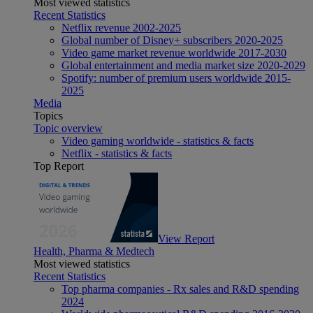
Most viewed statistics
Recent Statistics
Netflix revenue 2002-2025
Global number of Disney+ subscribers 2020-2025
Video game market revenue worldwide 2017-2030
Global entertainment and media market size 2020-2029
Spotify: number of premium users worldwide 2015-
2025
Media
Topics
Topic overview
Video gaming worldwide - statistics & facts
Netflix - statistics & facts
Top Report
View Report
Health, Pharma & Medtech
Most viewed statistics
Recent Statistics
Top pharma companies - Rx sales and R&D spending
2024