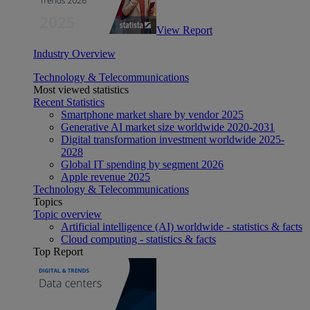
View Report
Industry Overview
Technology & Telecommunications
Most viewed statistics
Recent Statistics
Smartphone market share by vendor 2025
Generative AI market size worldwide 2020-2031
Digital transformation investment worldwide 2025-
2028
Global IT spending by segment 2026
Apple revenue 2025
Technology & Telecommunications
Topics
Topic overview
Artificial intelligence (AI) worldwide - statistics & facts
Cloud computing - statistics & facts
Top Report