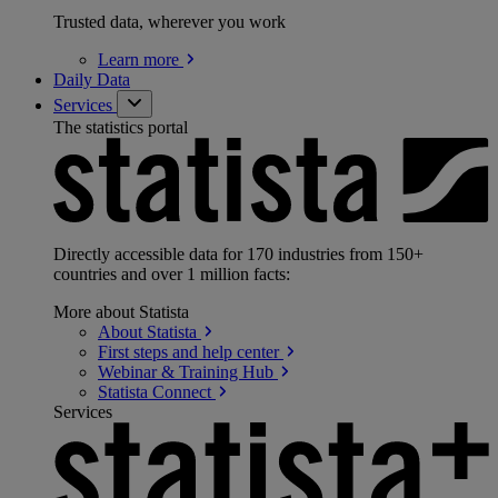
Trusted data, wherever you work
Learn
more
Daily Data
Services
The statistics portal
Directly accessible data for 170 industries from 150+
countries and over 1 million facts:
More about Statista
About
Statista
First steps and help
center
Webinar & Training
Hub
Statista
Connect
Services