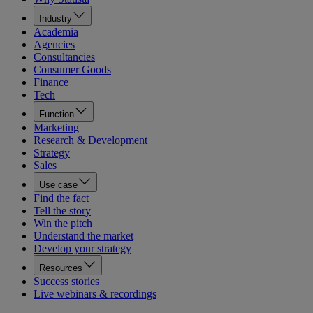
Industry
Academia
Agencies
Consultancies
Consumer Goods
Finance
Tech
Function
Marketing
Research & Development
Strategy
Sales
Use case
Find the fact
Tell the story
Win the pitch
Understand the market
Develop your strategy
Resources
Success stories
Live webinars & recordings