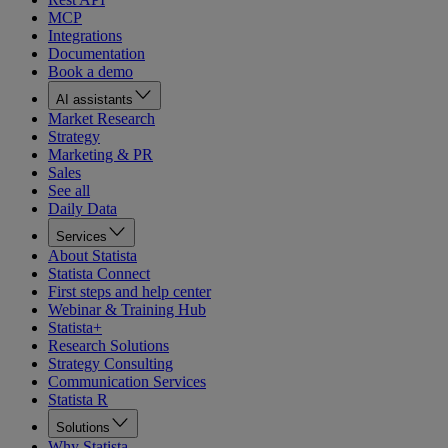
MCP
Integrations
Documentation
Book a demo
AI assistants
Market Research
Strategy
Marketing & PR
Sales
See all
Daily Data
Services
About Statista
Statista Connect
First steps and help center
Webinar & Training Hub
Statista+
Research Solutions
Strategy Consulting
Communication Services
Statista R
Solutions
Why Statista