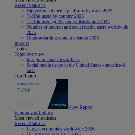
Recent Statistics
Biggest social media platforms by users 2025
TikTok users by country 2025
TikTok user age & gender distribution 2025
Number of internet and social media users worldwide
2025
Highest-earning content creators 2025
Internet
Topics
Topic overview
Instagram - statistics & facts
Social media usage in the United States - statistics &
facts
Top Report
View Report
Economy & Politics
Most viewed statistics
Recent Statistics
Largest economies worldwide 2026
UK inflation rate 2015-2026