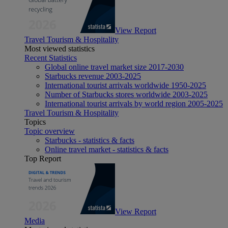
View Report
Travel Tourism & Hospitality
Most viewed statistics
Recent Statistics
Global online travel market size 2017-2030
Starbucks revenue 2003-2025
International tourist arrivals worldwide 1950-2025
Number of Starbucks stores worldwide 2003-2025
International tourist arrivals by world region 2005-2025
Travel Tourism & Hospitality
Topics
Topic overview
Starbucks - statistics & facts
Online travel market - statistics & facts
Top Report
View Report
Media