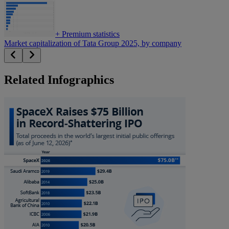
+
Premium statistics
Market capitalization of Tata Group 2025, by company
Related Infographics