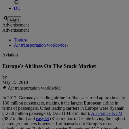
DE
Advertisement
Advertisement
Topics
›
Air transportation worldwide
›
Aviation
Europe's Airlines On The Stock Market
by
May 15, 2018
Air transportation worldwide
In 2017, Germany's leading airline Lufthansa carried approximately
130 million passengers, making it the largest European airline in
terms of passengers. Other leading carriers in Europe were Ryanair
(128.8 million passengers), IAG (104.8 million),
Air France-KLM
(98.7 million) and
easyJet
(81.6 million). Despite having the highest
passenger numbers however, Lufthansa is not Europe's most
valuable airline. Both budget carrier Ryanair and IAG (the mother