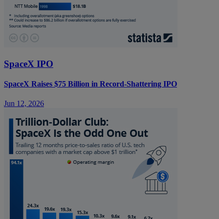
SpaceX IPO
SpaceX Raises $75 Billion in Record-Shattering IPO
Jun 12, 2026