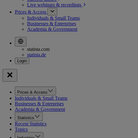
Live webinars &
recordings
Prices & Access
Individuals & Small Teams
Businesses & Enterprises
Academia & Government
statista.com
statista.de
Prices & Access
Individuals & Small Teams
Businesses & Enterprises
Academia & Government
Statistics
Recent Statistics
Topics
Industries