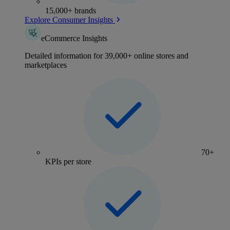
15,000+ brands
Explore Consumer Insights
eCommerce Insights
Detailed information for 39,000+ online stores and
marketplaces
70+
KPIs per store