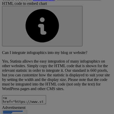
HTML code to embed chart
Can I integrate infographics into my blog or website?
Yes, Statista allows the easy integration of many infographics on
other websites. Simply copy the HTML code that is shown for the
relevant statistic in order to integrate it. Our standard is 660 pixels,
but you can customize how the statistic is displayed to suit your site
by setting the width and the display size. Please note that the code
must be integrated into the HTML code (not only the text) for
WordPress pages and other CMS sites.
Advertisement