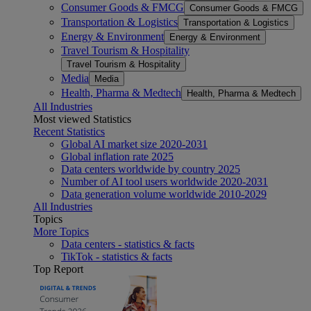
Consumer Goods & FMCG
Consumer Goods & FMCG
Transportation & Logistics
Transportation & Logistics
Energy & Environment
Energy & Environment
Travel Tourism & Hospitality
Travel Tourism & Hospitality
Media
Media
Health, Pharma & Medtech
Health, Pharma & Medtech
All Industries
Most viewed Statistics
Recent Statistics
Global AI market size 2020-2031
Global inflation rate 2025
Data centers worldwide by country 2025
Number of AI tool users worldwide 2020-2031
Data generation volume worldwide 2010-2029
All Industries
Topics
More Topics
Data centers - statistics & facts
TikTok - statistics & facts
Top Report