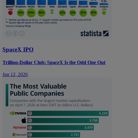
SpaceX IPO
Trillion-Dollar Club: SpaceX Is the Odd One Out
Jun 12, 2026