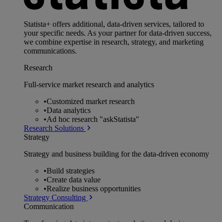
Statista+ offers additional, data-driven services, tailored to
your specific needs. As your partner for data-driven success,
we combine expertise in research, strategy, and marketing
communications.
Research
Full-service market research and analytics
•
Customized market research
•
Data analytics
•
Ad hoc research "askStatista"
Research Solutions
Strategy
Strategy and business building for the data-driven economy
•
Build strategies
•
Create data value
•
Realize business opportunities
Strategy Consulting
Communication