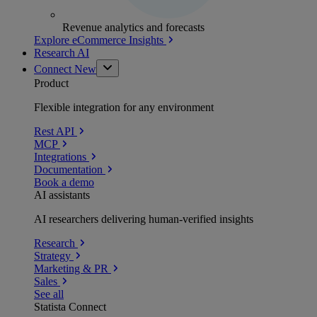
Revenue analytics and forecasts
Explore eCommerce Insights
Research AI
Connect
New
Product
Flexible integration for any environment
Rest API
MCP
Integrations
Documentation
Book a demo
AI assistants
AI researchers delivering human-verified insights
Research
Strategy
Marketing & PR
Sales
See all
Statista Connect