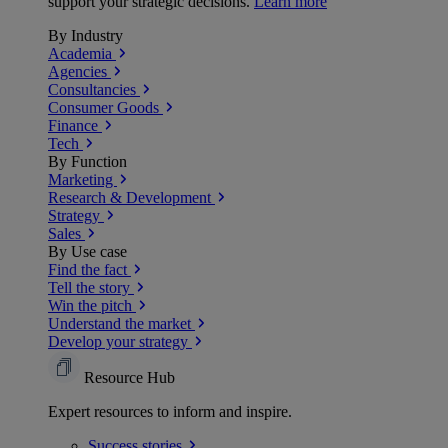
support your strategic decisions.
Learn more
By Industry
Academia
Agencies
Consultancies
Consumer Goods
Finance
Tech
By Function
Marketing
Research & Development
Strategy
Sales
By Use case
Find the fact
Tell the story
Win the pitch
Understand the market
Develop your strategy
Resource Hub
Expert resources to inform and inspire.
Success
stories