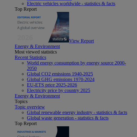
Electric vehicles worldwide - statistics & facts
Top Report
View Report
Energy & Environment
Most viewed statistics
Recent Statistics
World energy consumption by energy source 2000-
2050
Global CO2 emissions 1940-2025
Global GHG emissions 1970-2024
EU-ETS price 2025-2026
Electricity price by country 2025
Energy & Environment
Topics
Topic overview
Global renewable energy industry - statistics & facts
Global waste generation - statistics & facts
Top Report