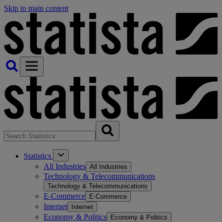
Skip to main content
Statistics
All Industries
All Industries
Technology & Telecommunications
Technology & Telecommunications
E-Commerce
E-Commerce
Internet
Internet
Economy & Politics
Economy & Politics