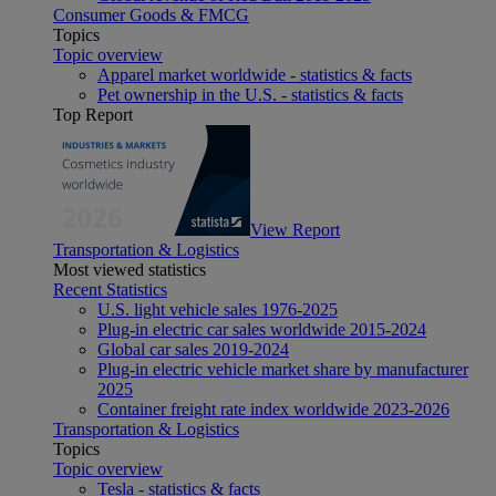
Consumer Goods & FMCG
Topics
Topic overview
Apparel market worldwide - statistics & facts
Pet ownership in the U.S. - statistics & facts
Top Report
View Report
Transportation & Logistics
Most viewed statistics
Recent Statistics
U.S. light vehicle sales 1976-2025
Plug-in electric car sales worldwide 2015-2024
Global car sales 2019-2024
Plug-in electric vehicle market share by manufacturer
2025
Container freight rate index worldwide 2023-2026
Transportation & Logistics
Topics
Topic overview
Tesla - statistics & facts