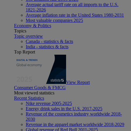
Average actual tariff rate on all imports to the U.S.
1821-2026
Average inflation rate in the United States 1980-2031
Most valuable companies 2025
Economy & Politics
Topics
Topic overview
Canada - statistics & facts
India - statistics & facts
Top Report
View Report
Consumer Goods & FMCG
Most viewed statistics
Recent Statistics
Nike revenue 2005-2025
Energy drink sales in the U.S. 2017-2025
Revenue of the cosmetics industry worldwide 2018-
2030
Revenue in the apparel market worldwide 2018-2029
Global revenue of Red Bull 2011-2025