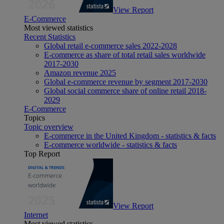
View Report
E-Commerce
Most viewed statistics
Recent Statistics
Global retail e-commerce sales 2022-2028
E-commerce as share of total retail sales worldwide
2017-2030
Amazon revenue 2025
Global e-commerce revenue by segment 2017-2030
Global social commerce share of online retail 2018-
2029
E-Commerce
Topics
Topic overview
E-commerce in the United Kingdom - statistics & facts
E-commerce worldwide - statistics & facts
Top Report
View Report
Internet
Most viewed statistics