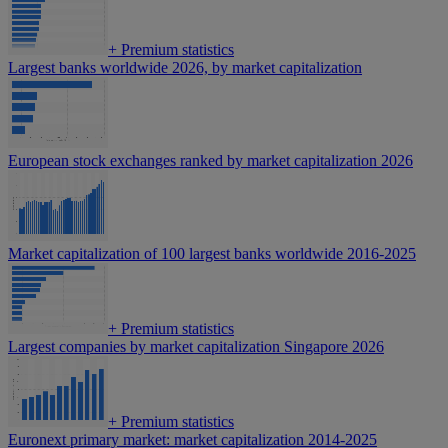
+
Premium statistics
Largest banks worldwide 2026, by market capitalization
European stock exchanges ranked by market capitalization 2026
Market capitalization of 100 largest banks worldwide 2016-2025
+
Premium statistics
Largest companies by market capitalization Singapore 2026
+
Premium statistics
Euronext primary market: market capitalization 2014-2025