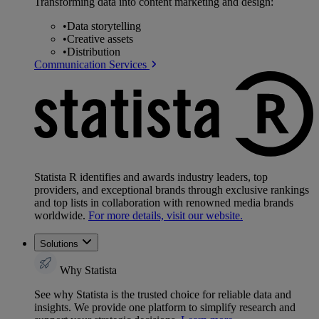
Transforming data into content marketing and design:
•
Data storytelling
•
Creative assets
•
Distribution
Communication Services
Statista R identifies and awards industry leaders, top
providers, and exceptional brands through exclusive rankings
and top lists in collaboration with renowned media brands
worldwide.
For more details, visit our website.
Solutions
Why Statista
See why Statista is the trusted choice for reliable data and
insights. We provide one platform to simplify research and