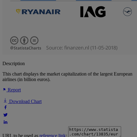
Description
This chart displays the market capitalization of the largest European
airlines (in billion euros).
Report
Download Chart
URL to be used as
reference link
: