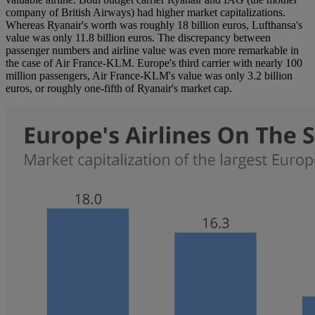
company of British Airways) had higher market capitalizations.
Whereas Ryanair's worth was roughly 18 billion euros, Lufthansa's
value was only 11.8 billion euros. The discrepancy between
passenger numbers and airline value was even more remarkable in
the case of Air France-KLM. Europe's third carrier with nearly 100
million passengers, Air France-KLM's value was only 3.2 billion
euros, or roughly one-fifth of Ryanair's market cap.