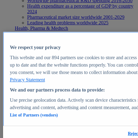
Worldwide pharmaceutical R&D spending 2016-2030
Health expenditure as a percentage of GDP by country
2024
Pharmaceutical market size worldwide 2001-2029
Leading health problems worldwide 2025
Health, Pharma & Medtech
Topics
Topic overview
Global pharmaceutical industry - statistics & facts
We respect your privacy
Digital health - statistics & facts
Top Report
This website and our
894
partners use cookies to store and access p
up to date and that the website functions properly. You can control
you consent, we will use those means to collect information about y
Privacy Statement
View Report
We and our partners process data to provide:
Insights
Use precise geolocation data. Actively scan device characteristics 
Market Insights
advertising and content, advertising and content measurement, au
List of Partners (vendors)
Market forecast and expert KPIs for 1000+ markets in 190+
countries & territories
Explore Market Insights
Rejec