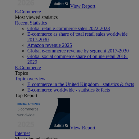
View Report
E-Commerce
Most viewed statistics
Recent Statistics
Global retail e-commerce sales 2022-2028
E-commerce as share of total retail sales worldwide
2017-2030
Amazon revenue 2025
Global e-commerce revenue by segment 2017-2030
Global social commerce share of online retail 2018-
2029
E-Commerce
Topics
Topic overview
E-commerce in the United Kingdom - statistics & facts
E-commerce worldwide - statistics & facts
Top Report
View Report
Internet
Most viewed statistics