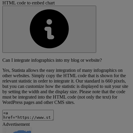
HTML code to embed chart
Can I integrate infographics into my blog or website?
Yes, Statista allows the easy integration of many infographics on
other websites. Simply copy the HTML code that is shown for the
relevant statistic in order to integrate it. Our standard is 660 pixels,
but you can customize how the statistic is displayed to suit your site
by setting the width and the display size. Please note that the code
must be integrated into the HTML code (not only the text) for
WordPress pages and other CMS sites.
Advertisement