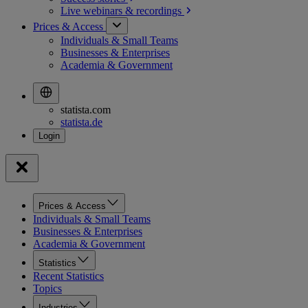
Live webinars &
recordings
Prices & Access
Individuals & Small Teams
Businesses & Enterprises
Academia & Government
statista.com
statista.de
Prices & Access
Individuals & Small Teams
Businesses & Enterprises
Academia & Government
Statistics
Recent Statistics
Topics
Industries