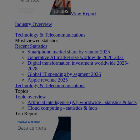
View Report
Industry Overview
Technology & Telecommunications
Most viewed statistics
Recent Statistics
Smartphone market share by vendor 2025
Generative AI market size worldwide 2020-2031
Digital transformation investment worldwide 2025-
2028
Global IT spending by segment 2026
Apple revenue 2025
Technology & Telecommunications
Topics
Topic overview
Artificial intelligence (AI) worldwide - statistics & facts
Cloud computing - statistics & facts
Top Report