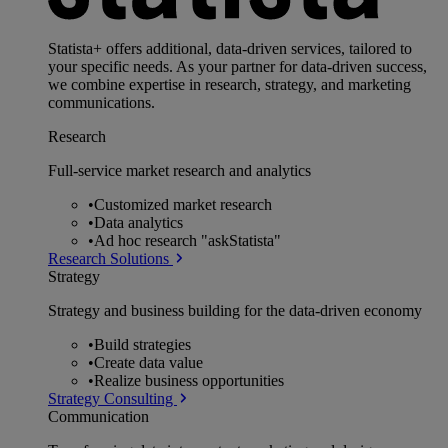
Statista+ offers additional, data-driven services, tailored to
your specific needs. As your partner for data-driven success,
we combine expertise in research, strategy, and marketing
communications.
Research
Full-service market research and analytics
•
Customized market research
•
Data analytics
•
Ad hoc research "askStatista"
Research Solutions
Strategy
Strategy and business building for the data-driven economy
•
Build strategies
•
Create data value
•
Realize business opportunities
Strategy Consulting
Communication