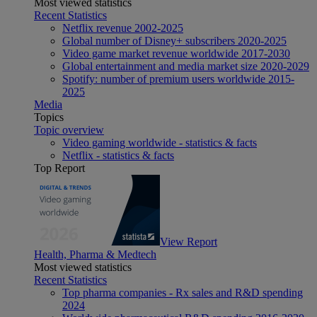
Most viewed statistics
Recent Statistics
Netflix revenue 2002-2025
Global number of Disney+ subscribers 2020-2025
Video game market revenue worldwide 2017-2030
Global entertainment and media market size 2020-2029
Spotify: number of premium users worldwide 2015-
2025
Media
Topics
Topic overview
Video gaming worldwide - statistics & facts
Netflix - statistics & facts
Top Report
View Report
Health, Pharma & Medtech
Most viewed statistics
Recent Statistics
Top pharma companies - Rx sales and R&D spending
2024