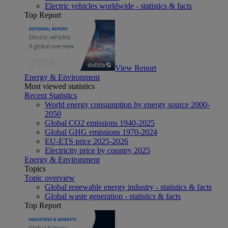
Electric vehicles worldwide - statistics & facts
Top Report
View Report
Energy & Environment
Most viewed statistics
Recent Statistics
World energy consumption by energy source 2000-
2050
Global CO2 emissions 1940-2025
Global GHG emissions 1970-2024
EU-ETS price 2025-2026
Electricity price by country 2025
Energy & Environment
Topics
Topic overview
Global renewable energy industry - statistics & facts
Global waste generation - statistics & facts
Top Report