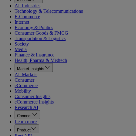
All Industries
Technology & Telecommunications
E-Commerce
Internet
Economy & Politics
Consumer Goods & FMCG
Transportation & Logistics
Society
Media
Finance & Insurance
Health, Pharma & Medtech
Market Insights
All Markets
Consumer
eCommerce
Mobility
Consumer Insights
eCommerce Insights
Research AI
Connect
Learn more
Product
Rest API