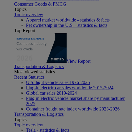
Consumer Goods & FMCG
Topics
Topic overview
Apparel market worldwide - statistics & facts
Pet ownership in the U.S. - statistics & facts
Top Report
View Report
Transportation & Logistics
Most viewed statistics
Recent Statistics
U.S. light vehicle sales 1976-2025
Plug-in electric car sales worldwide 2015-2024
Global car sales 2019-2024
Plug-in electric vehicle market share by manufacturer
2025
Container freight rate index worldwide 2023-2026
Transportation & Logistics
Topics
Topic overview
Tesla - statistics & facts