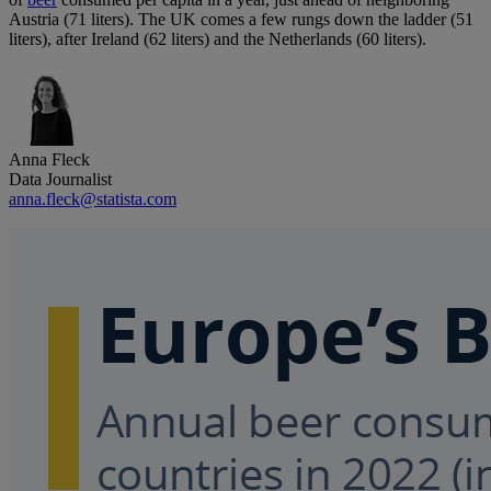
Austria (71 liters). The UK comes a few rungs down the ladder (51
liters), after Ireland (62 liters) and the Netherlands (60 liters).
Anna Fleck
Data Journalist
anna.fleck@statista.com