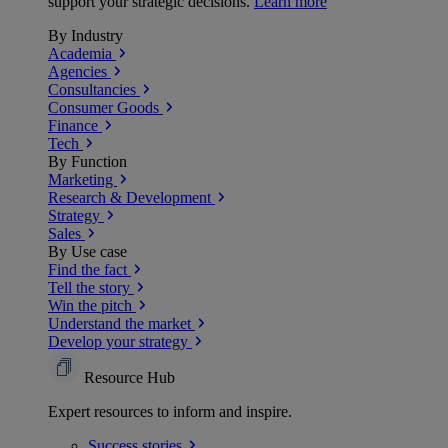
support your strategic decisions.
Learn more
By Industry
Academia
Agencies
Consultancies
Consumer Goods
Finance
Tech
By Function
Marketing
Research & Development
Strategy
Sales
By Use case
Find the fact
Tell the story
Win the pitch
Understand the market
Develop your strategy
Resource Hub
Expert resources to inform and inspire.
Success
stories