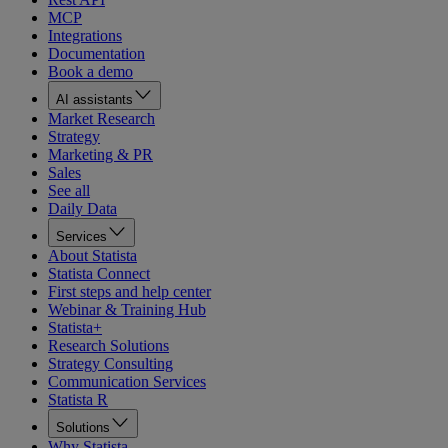
MCP
Integrations
Documentation
Book a demo
AI assistants
Market Research
Strategy
Marketing & PR
Sales
See all
Daily Data
Services
About Statista
Statista Connect
First steps and help center
Webinar & Training Hub
Statista+
Research Solutions
Strategy Consulting
Communication Services
Statista R
Solutions
Why Statista