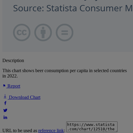
Description
This chart shows beer consumption per capita in selected countries
in 2022.
Report
Download Chart
URL to be used as
reference link
: