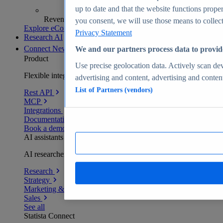
up to date and that the website functions proper
Revenue analytics and forecasts
you consent, we will use those means to collect 
Explore eCommerce Insights
Privacy Statement
Research AI
Connect
New
We and our partners process data to provid
Product
Use precise geolocation data. Actively scan devi
Flexible integration for any environment
advertising and content, advertising and conte
List of Partners (vendors)
Rest API
MCP
Integrations
Documentation
Book a demo
AI assistants
AI researchers delivering human-verified insights
Research
Strategy
Marketing & PR
Sales
See all
Statista Connect