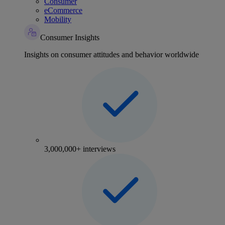
Consumer
eCommerce
Mobility
Consumer Insights
Insights on consumer attitudes and behavior worldwide
3,000,000+ interviews