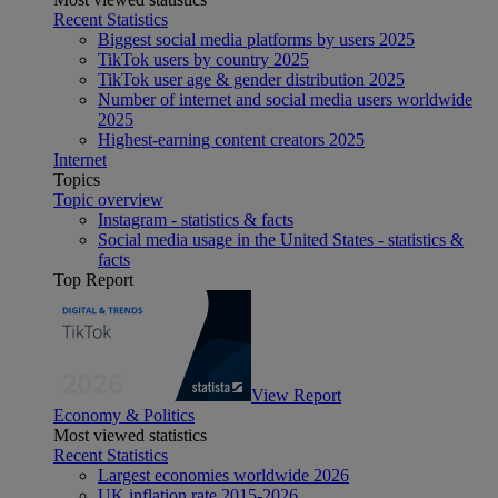
Recent Statistics
Biggest social media platforms by users 2025
TikTok users by country 2025
TikTok user age & gender distribution 2025
Number of internet and social media users worldwide
2025
Highest-earning content creators 2025
Internet
Topics
Topic overview
Instagram - statistics & facts
Social media usage in the United States - statistics &
facts
Top Report
View Report
Economy & Politics
Most viewed statistics
Recent Statistics
Largest economies worldwide 2026
UK inflation rate 2015-2026