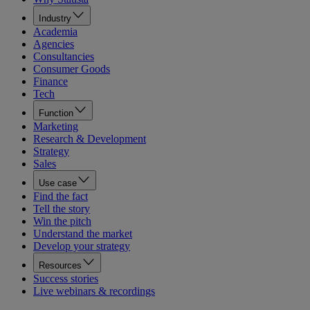
Industry
Academia
Agencies
Consultancies
Consumer Goods
Finance
Tech
Function
Marketing
Research & Development
Strategy
Sales
Use case
Find the fact
Tell the story
Win the pitch
Understand the market
Develop your strategy
Resources
Success stories
Live webinars & recordings