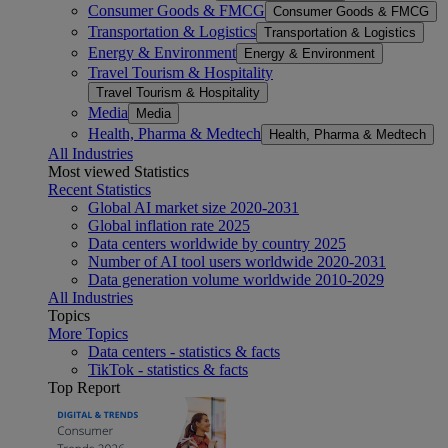
Consumer Goods & FMCG
Consumer Goods & FMCG
Transportation & Logistics
Transportation & Logistics
Energy & Environment
Energy & Environment
Travel Tourism & Hospitality
Travel Tourism & Hospitality
Media
Media
Health, Pharma & Medtech
Health, Pharma & Medtech
All Industries
Most viewed Statistics
Recent Statistics
Global AI market size 2020-2031
Global inflation rate 2025
Data centers worldwide by country 2025
Number of AI tool users worldwide 2020-2031
Data generation volume worldwide 2010-2029
All Industries
Topics
More Topics
Data centers - statistics & facts
TikTok - statistics & facts
Top Report