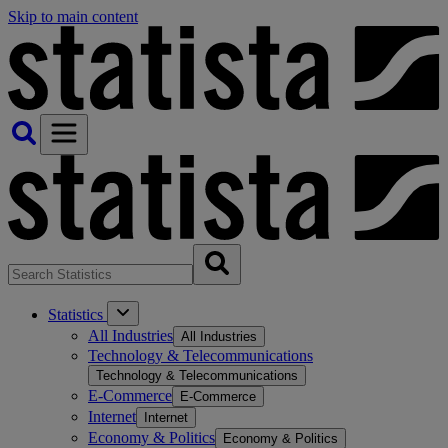
Skip to main content
Statistics
All Industries
All Industries
Technology & Telecommunications
Technology & Telecommunications
E-Commerce
E-Commerce
Internet
Internet
Economy & Politics
Economy & Politics