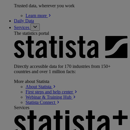
Trusted data, wherever you work
Learn
more
Daily Data
Services
The statistics portal
Directly accessible data for 170 industries from 150+
countries and over 1 million facts:
More about Statista
About
Statista
First steps and help
center
Webinar & Training
Hub
Statista
Connect
Services