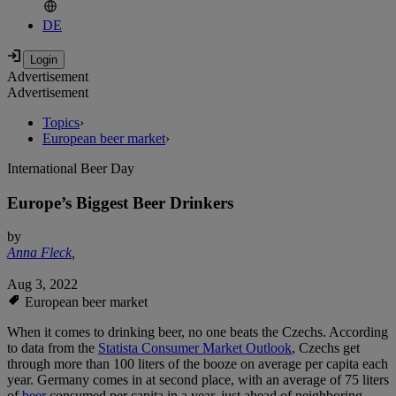
DE
Advertisement
Advertisement
Topics
›
European beer market
›
International Beer Day
Europe’s Biggest Beer Drinkers
by
Anna Fleck
,
Aug 3, 2022
European beer market
When it comes to drinking beer, no one beats the Czechs. According
to data from the
Statista Consumer Market Outlook
, Czechs get
through more than 100 liters of the booze on average per capita each
year. Germany comes in at second place, with an average of 75 liters
of
beer
consumed per capita in a year, just ahead of neighboring