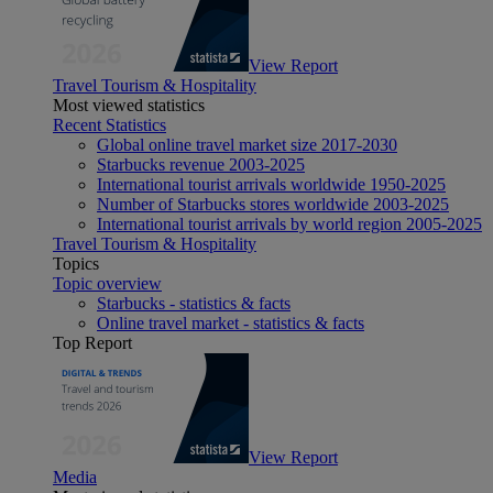
View Report
Travel Tourism & Hospitality
Most viewed statistics
Recent Statistics
Global online travel market size 2017-2030
Starbucks revenue 2003-2025
International tourist arrivals worldwide 1950-2025
Number of Starbucks stores worldwide 2003-2025
International tourist arrivals by world region 2005-2025
Travel Tourism & Hospitality
Topics
Topic overview
Starbucks - statistics & facts
Online travel market - statistics & facts
Top Report
View Report
Media