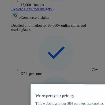
15,000+ brands
Explore Consumer Insights
eCommerce Insights
Detailed information for 39,000+ online stores and
marketplaces
70+
KPIs per store
We respect your privacy
This website and our
894
partners use cookies t