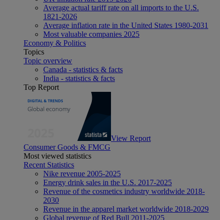
Average actual tariff rate on all imports to the U.S.
1821-2026
Average inflation rate in the United States 1980-2031
Most valuable companies 2025
Economy & Politics
Topics
Topic overview
Canada - statistics & facts
India - statistics & facts
Top Report
View Report
Consumer Goods & FMCG
Most viewed statistics
Recent Statistics
Nike revenue 2005-2025
Energy drink sales in the U.S. 2017-2025
Revenue of the cosmetics industry worldwide 2018-
2030
Revenue in the apparel market worldwide 2018-2029
Global revenue of Red Bull 2011-2025