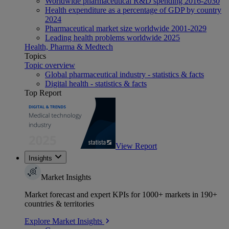
Worldwide pharmaceutical R&D spending 2016-2030
Health expenditure as a percentage of GDP by country
2024
Pharmaceutical market size worldwide 2001-2029
Leading health problems worldwide 2025
Health, Pharma & Medtech
Topics
Topic overview
Global pharmaceutical industry - statistics & facts
Digital health - statistics & facts
Top Report
View Report
Insights
Market Insights
Market forecast and expert KPIs for 1000+ markets in 190+
countries & territories
Explore Market Insights