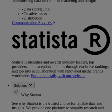
Transforming data into content marketing and design:
•
Data storytelling
•
Creative assets
•
Distribution
Communication Services
Statista R identifies and awards industry leaders, top
providers, and exceptional brands through exclusive rankings
and top lists in collaboration with renowned media brands
worldwide.
For more details, visit our website.
Solutions
Why Statista
See why Statista is the trusted choice for reliable data and
insights. We provide one platform to simplify research and