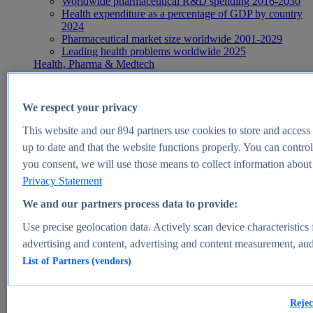
Worldwide pharmaceutical R&D spending 2016-2030
Health expenditure as a percentage of GDP by country
2024
Pharmaceutical market size worldwide 2001-2029
Leading health problems worldwide 2025
Health, Pharma & Medtech
Topics
Topic overview
Global pharmaceutical industry - statistics & facts
We respect your privacy
Digital health - statistics & facts
Top Report
This website and our
894
partners use cookies to store and access p
up to date and that the website functions properly. You can control
you consent, we will use those means to collect information about y
Privacy Statement
View Report
We and our partners process data to provide:
Insights
Use precise geolocation data. Actively scan device characteristics 
Market Insights
advertising and content, advertising and content measurement, au
List of Partners (vendors)
Market forecast and expert KPIs for 1000+ markets in 190+
countries & territories
Explore Market Insights
Rejec