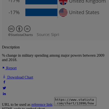
Description
% change in military spending among major powers between 2009
and 2018.
Report
Download Chart
URL to be used as
reference link
:
HTML code to embed chart