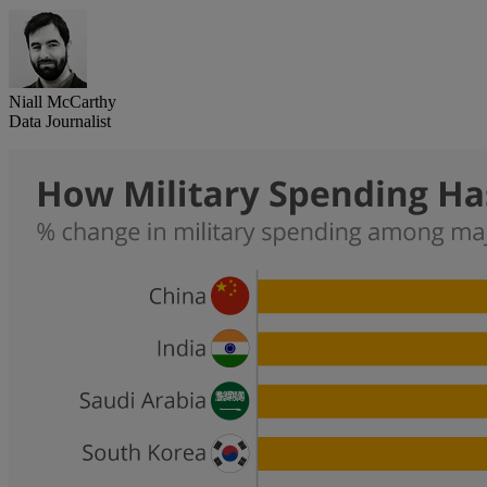
Niall McCarthy
Data Journalist