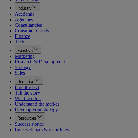
Industry
Academia
Agencies
Consultancies
Consumer Goods
Finance
Tech
Function
Marketing
Research & Development
Strategy
Sales
Use case
Find the fact
Tell the story
Win the pitch
Understand the market
Develop your strategy
Resources
Success stories
Live webinars & recordings