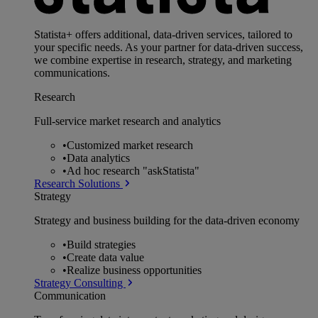
Statista+ offers additional, data-driven services, tailored to
your specific needs. As your partner for data-driven success,
we combine expertise in research, strategy, and marketing
communications.
Research
Full-service market research and analytics
•
Customized market research
•
Data analytics
•
Ad hoc research "askStatista"
Research Solutions
Strategy
Strategy and business building for the data-driven economy
•
Build strategies
•
Create data value
•
Realize business opportunities
Strategy Consulting
Communication