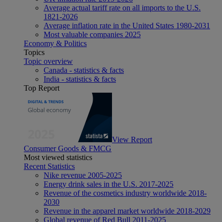
Average actual tariff rate on all imports to the U.S.
1821-2026
Average inflation rate in the United States 1980-2031
Most valuable companies 2025
Economy & Politics
Topics
Topic overview
Canada - statistics & facts
India - statistics & facts
Top Report
View Report
Consumer Goods & FMCG
Most viewed statistics
Recent Statistics
Nike revenue 2005-2025
Energy drink sales in the U.S. 2017-2025
Revenue of the cosmetics industry worldwide 2018-
2030
Revenue in the apparel market worldwide 2018-2029
Global revenue of Red Bull 2011-2025