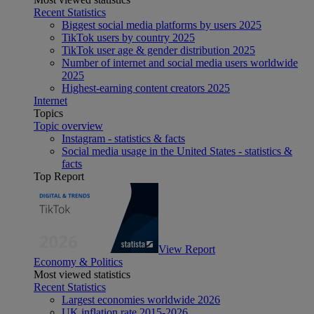
Recent Statistics
Biggest social media platforms by users 2025
TikTok users by country 2025
TikTok user age & gender distribution 2025
Number of internet and social media users worldwide
2025
Highest-earning content creators 2025
Internet
Topics
Topic overview
Instagram - statistics & facts
Social media usage in the United States - statistics &
facts
Top Report
View Report
Economy & Politics
Most viewed statistics
Recent Statistics
Largest economies worldwide 2026
UK inflation rate 2015-2026