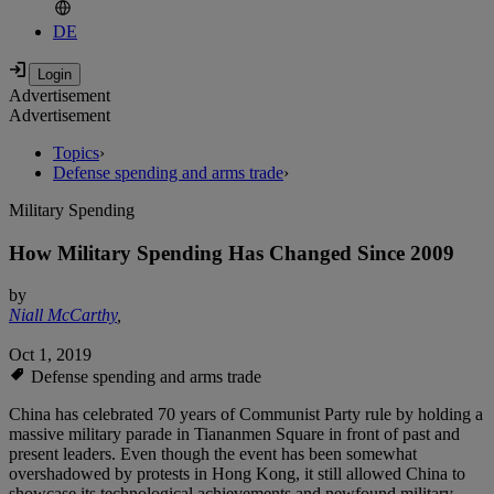
DE
Advertisement
Advertisement
Topics
›
Defense spending and arms trade
›
Military Spending
How Military Spending Has Changed Since 2009
by
Niall McCarthy
,
Oct 1, 2019
Defense spending and arms trade
China has celebrated 70 years of Communist Party rule by holding a
massive military parade in Tiananmen Square in front of past and
present leaders. Even though the event has been somewhat
overshadowed by protests in Hong Kong, it still allowed China to
showcase its technological achievements and newfound military