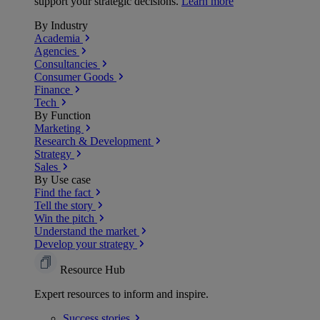
support your strategic decisions.
Learn more
By Industry
Academia
Agencies
Consultancies
Consumer Goods
Finance
Tech
By Function
Marketing
Research & Development
Strategy
Sales
By Use case
Find the fact
Tell the story
Win the pitch
Understand the market
Develop your strategy
Resource Hub
Expert resources to inform and inspire.
Success
stories