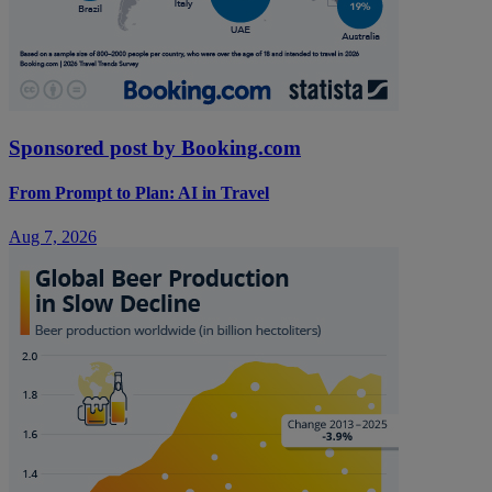
Sponsored post by Booking.com
From Prompt to Plan: AI in Travel
Aug 7, 2026