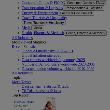
Consumer Goods & FMCG
Consumer Goods & FMCG
Transportation & Logistics
Transportation & Logistics
Energy & Environment
Energy & Environment
Travel Tourism & Hospitality
Travel Tourism & Hospitality
Media
Media
Health, Pharma & Medtech
Health, Pharma & Medtech
All Industries
Most viewed Statistics
Recent Statistics
Global AI market size 2020-2031
Global inflation rate 2025
Data centers worldwide by country 2025
Number of AI tool users worldwide 2020-2031
Data generation volume worldwide 2010-2029
All Industries
Topics
More Topics
Data centers - statistics & facts
TikTok - statistics & facts
Top Report