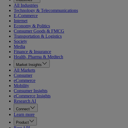
All Industries
Technology & Telecommunications
E-Commerce
Internet
Economy & Politics
Consumer Goods & FMCG
Transportation & Logistics
Society
Media
Finance & Insurance
Health, Pharma & Medtech
Market Insights
All Markets
Consumer
eCommerce
Mobility
Consumer Insights
eCommerce Insights
Research AI
Connect
Learn more
Product
Rest API