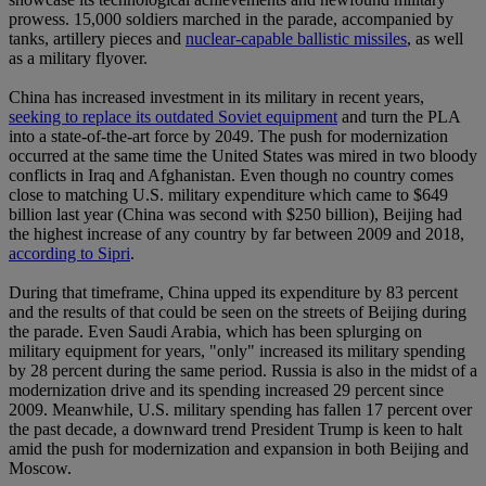
prowess. 15,000 soldiers marched in the parade, accompanied by
tanks, artillery pieces and
nuclear-capable ballistic missiles
, as well
as a military flyover.
China has increased investment in its military in recent years,
seeking to replace its outdated Soviet equipment
and turn the PLA
into a state-of-the-art force by 2049. The push for modernization
occurred at the same time the United States was mired in two bloody
conflicts in Iraq and Afghanistan. Even though no country comes
close to matching U.S. military expenditure which came to $649
billion last year (China was second with $250 billion), Beijing had
the highest increase of any country by far between 2009 and 2018,
according to Sipri
.
During that timeframe, China upped its expenditure by 83 percent
and the results of that could be seen on the streets of Beijing during
the parade. Even Saudi Arabia, which has been splurging on
military equipment for years, "only" increased its military spending
by 28 percent during the same period. Russia is also in the midst of a
modernization drive and its spending increased 29 percent since
2009. Meanwhile, U.S. military spending has fallen 17 percent over
the past decade, a downward trend President Trump is keen to halt
amid the push for modernization and expansion in both Beijing and
Moscow.