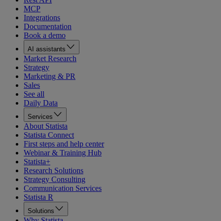
MCP
Integrations
Documentation
Book a demo
AI assistants
Market Research
Strategy
Marketing & PR
Sales
See all
Daily Data
Services
About Statista
Statista Connect
First steps and help center
Webinar & Training Hub
Statista+
Research Solutions
Strategy Consulting
Communication Services
Statista R
Solutions
Why Statista