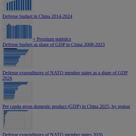
Defense budget in China 2014-2024
+
Premium statistics
Defense budget as share of GDP in China 2008-2023
Defense expenditures of NATO member states as a share of GDP
2026
Per capita gross domestic product (GDP) in China 2025, by region
Defense expenditures of NATO member states 2026