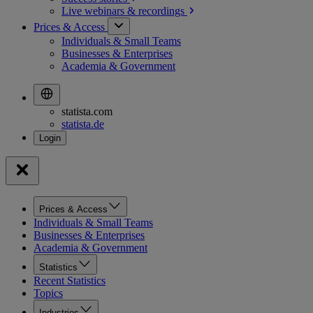
Live webinars &
recordings
Prices & Access
Individuals & Small Teams
Businesses & Enterprises
Academia & Government
statista.com
statista.de
Prices & Access
Individuals & Small Teams
Businesses & Enterprises
Academia & Government
Statistics
Recent Statistics
Topics
Industries