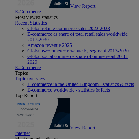
View Report
E-Commerce
Most viewed statistics
Recent Statistics
Global retail e-commerce sales 2022-2028
E-commerce as share of total retail sales worldwide
2017-2030
Amazon revenue 2025
Global e-commerce revenue by segment 2017-2030
Global social commerce share of online retail 2018-
2029
E-Commerce
Topics
Topic overview
E-commerce in the United Kingdom - statistics & facts
E-commerce worldwide - statistics & facts
Top Report
View Report
Internet
Most viewed statistics