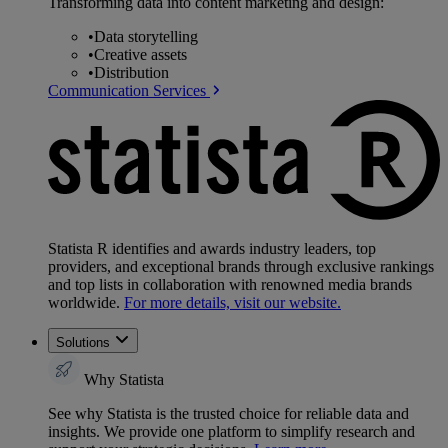
Transforming data into content marketing and design:
•
Data storytelling
•
Creative assets
•
Distribution
Communication Services
Statista R identifies and awards industry leaders, top
providers, and exceptional brands through exclusive rankings
and top lists in collaboration with renowned media brands
worldwide.
For more details, visit our website.
Solutions
Why Statista
See why Statista is the trusted choice for reliable data and
insights. We provide one platform to simplify research and