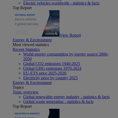
Electric vehicles worldwide - statistics & facts
Top Report
View Report
Energy & Environment
Most viewed statistics
Recent Statistics
World energy consumption by energy source 2000-
2050
Global CO2 emissions 1940-2025
Global GHG emissions 1970-2024
EU-ETS price 2025-2026
Electricity price by country 2025
Energy & Environment
Topics
Topic overview
Global renewable energy industry - statistics & facts
Global waste generation - statistics & facts
Top Report