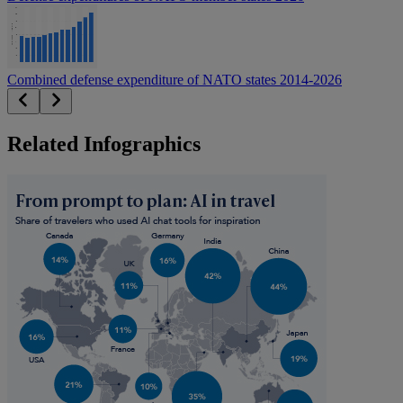
Combined defense expenditure of NATO states 2014-2026
Related Infographics