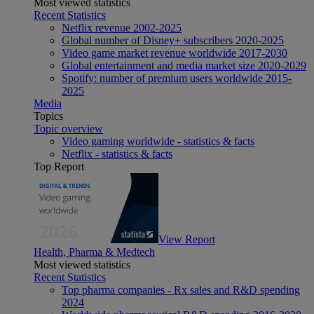
Most viewed statistics
Recent Statistics
Netflix revenue 2002-2025
Global number of Disney+ subscribers 2020-2025
Video game market revenue worldwide 2017-2030
Global entertainment and media market size 2020-2029
Spotify: number of premium users worldwide 2015-
2025
Media
Topics
Topic overview
Video gaming worldwide - statistics & facts
Netflix - statistics & facts
Top Report
View Report
Health, Pharma & Medtech
Most viewed statistics
Recent Statistics
Top pharma companies - Rx sales and R&D spending
2024