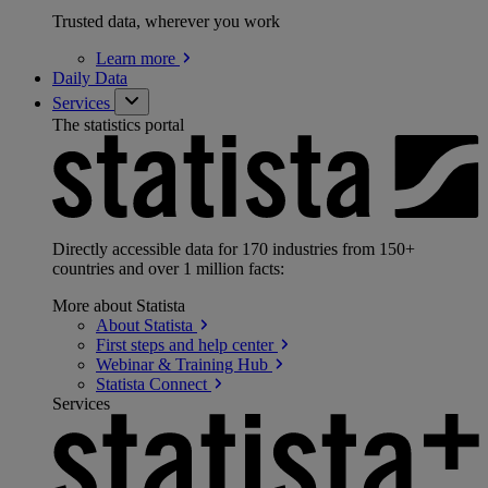
Trusted data, wherever you work
Learn
more
Daily Data
Services
The statistics portal
Directly accessible data for 170 industries from 150+
countries and over 1 million facts:
More about Statista
About
Statista
First steps and help
center
Webinar & Training
Hub
Statista
Connect
Services