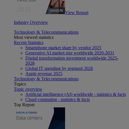
View Report
Industry Overview
Technology & Telecommunications
Most viewed statistics
Recent Statistics
Smartphone market share by vendor 2025
Generative AI market size worldwide 2020-2031
Digital transformation investment worldwide 2025-
2028
Global IT spending by segment 2026
Apple revenue 2025
Technology & Telecommunications
Topics
Topic overview
Artificial intelligence (AI) worldwide - statistics & facts
Cloud computing - statistics & facts
Top Report