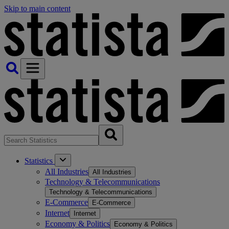
Skip to main content
Statistics
All Industries
All Industries
Technology & Telecommunications
Technology & Telecommunications
E-Commerce
E-Commerce
Internet
Internet
Economy & Politics
Economy & Politics