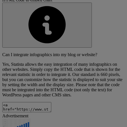
Can I integrate infographics into my blog or website?
Yes, Statista allows the easy integration of many infographics on
other websites. Simply copy the HTML code that is shown for the
relevant statistic in order to integrate it. Our standard is 660 pixels,
but you can customize how the statistic is displayed to suit your site
by setting the width and the display size. Please note that the code
must be integrated into the HTML code (not only the text) for
WordPress pages and other CMS sites.
Advertisement