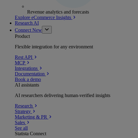
Revenue analytics and forecasts
Explore eCommerce Insights
Research AI
Connect
New
Product
Flexible integration for any environment
Rest API
MCP
Integrations
Documentation
Book a demo
AI assistants
AI researchers delivering human-verified insights
Research
Strategy
Marketing & PR
Sales
See all
Statista Connect