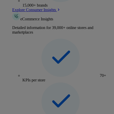
15,000+ brands
Explore Consumer Insights
eCommerce Insights
Detailed information for 39,000+ online stores and
marketplaces
70+
KPIs per store