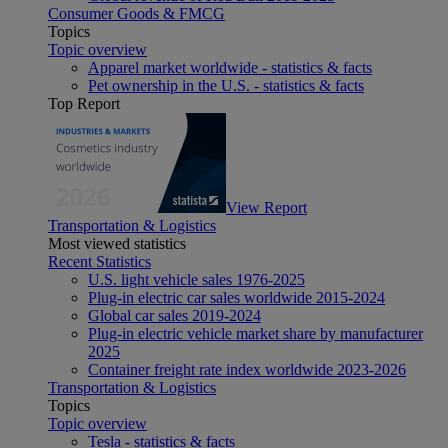
Consumer Goods & FMCG
Topics
Topic overview
Apparel market worldwide - statistics & facts
Pet ownership in the U.S. - statistics & facts
Top Report
View Report
Transportation & Logistics
Most viewed statistics
Recent Statistics
U.S. light vehicle sales 1976-2025
Plug-in electric car sales worldwide 2015-2024
Global car sales 2019-2024
Plug-in electric vehicle market share by manufacturer
2025
Container freight rate index worldwide 2023-2026
Transportation & Logistics
Topics
Topic overview
Tesla - statistics & facts