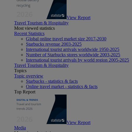
View Report
Travel Tourism & Hospitality
Most viewed statistics
Recent Statistics
Global online travel market size 2017-2030
Starbucks revenue 2003-2025
International tourist arrivals worldwide 1950-2025
Number of Starbucks stores worldwide 2003-2025
International tourist arrivals by world region 2005-2025
Travel Tourism & Hospitality
Topics
Topic overview
Starbucks - statistics & facts
Online travel market - statistics & facts
Top Report
View Report
Media