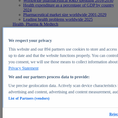
Worldwide pharmaceutical R&D spending 2016-2030
Health expenditure as a percentage of GDP by country
2024
Pharmaceutical market size worldwide 2001-2029
Leading health problems worldwide 2025
Health, Pharma & Medtech
Topics
Topic overview
Global pharmaceutical industry - statistics & facts
We respect your privacy
Digital health - statistics & facts
Top Report
This website and our
894
partners use cookies to store and access p
up to date and that the website functions properly. You can control
you consent, we will use those means to collect information about y
Privacy Statement
View Report
We and our partners process data to provide:
Insights
Use precise geolocation data. Actively scan device characteristics 
Market Insights
advertising and content, advertising and content measurement, au
List of Partners (vendors)
Market forecast and expert KPIs for 1000+ markets in 190+
countries & territories
Explore Market Insights
Rejec