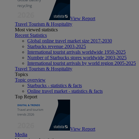
View Report
Travel Tourism & Hospitality
Most viewed statistics
Recent Statistics
Global online travel market size 2017-2030
Starbucks revenue 2003-2025
International tourist arrivals worldwide 1950-2025
Number of Starbucks stores worldwide 2003-2025
International tourist arrivals by world region 2005-2025
Travel Tourism & Hospitality
Topics
Topic overview
Starbucks - statistics & facts
Online travel market - statistics & facts
Top Report
View Report
Media