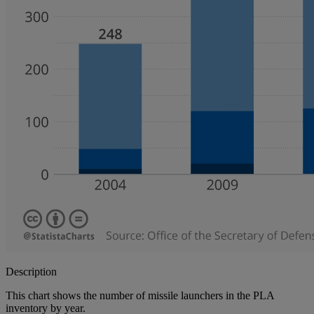
Description
This chart shows the number of missile launchers in the PLA
inventory by year.