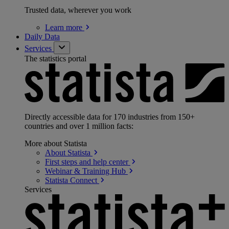
Trusted data, wherever you work
Learn
more
Daily Data
Services
The statistics portal
Directly accessible data for 170 industries from 150+
countries and over 1 million facts:
More about Statista
About
Statista
First steps and help
center
Webinar & Training
Hub
Statista
Connect
Services