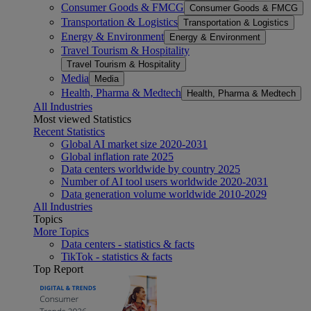
Consumer Goods & FMCG
Consumer Goods & FMCG
Transportation & Logistics
Transportation & Logistics
Energy & Environment
Energy & Environment
Travel Tourism & Hospitality
Travel Tourism & Hospitality
Media
Media
Health, Pharma & Medtech
Health, Pharma & Medtech
All Industries
Most viewed Statistics
Recent Statistics
Global AI market size 2020-2031
Global inflation rate 2025
Data centers worldwide by country 2025
Number of AI tool users worldwide 2020-2031
Data generation volume worldwide 2010-2029
All Industries
Topics
More Topics
Data centers - statistics & facts
TikTok - statistics & facts
Top Report