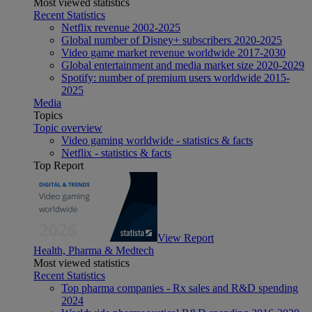
Most viewed statistics
Recent Statistics
Netflix revenue 2002-2025
Global number of Disney+ subscribers 2020-2025
Video game market revenue worldwide 2017-2030
Global entertainment and media market size 2020-2029
Spotify: number of premium users worldwide 2015-
2025
Media
Topics
Topic overview
Video gaming worldwide - statistics & facts
Netflix - statistics & facts
Top Report
View Report
Health, Pharma & Medtech
Most viewed statistics
Recent Statistics
Top pharma companies - Rx sales and R&D spending
2024