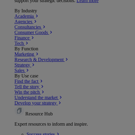
support your strategic decisions.
Learn more
By Industry
Academia
Agencies
Consultancies
Consumer Goods
Finance
Tech
By Function
Marketing
Research & Development
Strategy
Sales
By Use case
Find the fact
Tell the story
Win the pitch
Understand the market
Develop your strategy
Resource Hub
Expert resources to inform and inspire.
Success
stories