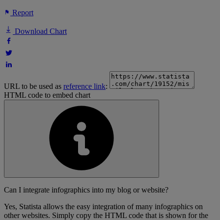
Report
Download Chart
URL to be used as
reference link
:
HTML code to embed chart
Can I integrate infographics into my blog or website?
Yes, Statista allows the easy integration of many infographics on
other websites. Simply copy the HTML code that is shown for the