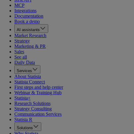
MCP
Integrations
Documentation
Book a demo
AI assistants
Market Research
Strategy
Marketing & PR
Sales
See all
Daily Data
Services
About Statista
Statista Connect
First steps and help center
Webinar & Training Hub
Statista+
Research Solutions
Strategy Consulting
Communication Services
Statista R
Solutions
Why Statista