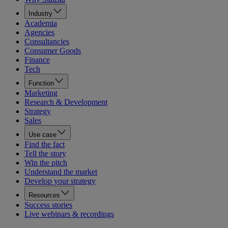
Industry
Academia
Agencies
Consultancies
Consumer Goods
Finance
Tech
Function
Marketing
Research & Development
Strategy
Sales
Use case
Find the fact
Tell the story
Win the pitch
Understand the market
Develop your strategy
Resources
Success stories
Live webinars & recordings