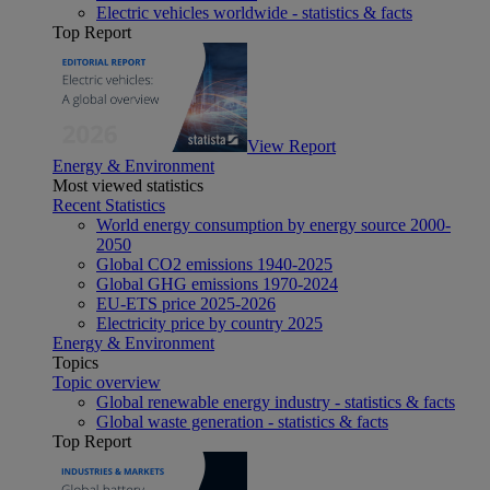
Electric vehicles worldwide - statistics & facts
Top Report
View Report
Energy & Environment
Most viewed statistics
Recent Statistics
World energy consumption by energy source 2000-
2050
Global CO2 emissions 1940-2025
Global GHG emissions 1970-2024
EU-ETS price 2025-2026
Electricity price by country 2025
Energy & Environment
Topics
Topic overview
Global renewable energy industry - statistics & facts
Global waste generation - statistics & facts
Top Report