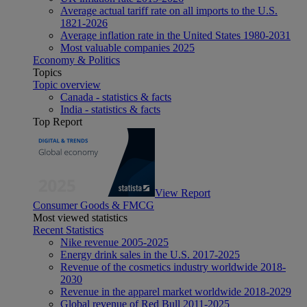
Average actual tariff rate on all imports to the U.S.
1821-2026
Average inflation rate in the United States 1980-2031
Most valuable companies 2025
Economy & Politics
Topics
Topic overview
Canada - statistics & facts
India - statistics & facts
Top Report
View Report
Consumer Goods & FMCG
Most viewed statistics
Recent Statistics
Nike revenue 2005-2025
Energy drink sales in the U.S. 2017-2025
Revenue of the cosmetics industry worldwide 2018-
2030
Revenue in the apparel market worldwide 2018-2029
Global revenue of Red Bull 2011-2025