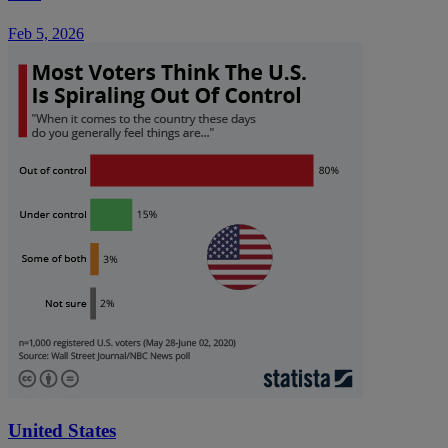
Feb 5, 2026
United States