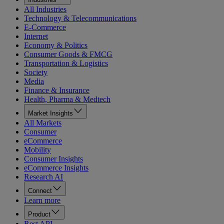
All Industries
Technology & Telecommunications
E-Commerce
Internet
Economy & Politics
Consumer Goods & FMCG
Transportation & Logistics
Society
Media
Finance & Insurance
Health, Pharma & Medtech
Market Insights
All Markets
Consumer
eCommerce
Mobility
Consumer Insights
eCommerce Insights
Research AI
Connect
Learn more
Product
Rest API