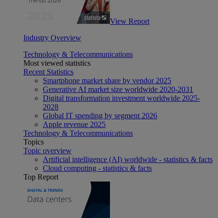
View Report
Industry Overview
Technology & Telecommunications
Most viewed statistics
Recent Statistics
Smartphone market share by vendor 2025
Generative AI market size worldwide 2020-2031
Digital transformation investment worldwide 2025-
2028
Global IT spending by segment 2026
Apple revenue 2025
Technology & Telecommunications
Topics
Topic overview
Artificial intelligence (AI) worldwide - statistics & facts
Cloud computing - statistics & facts
Top Report