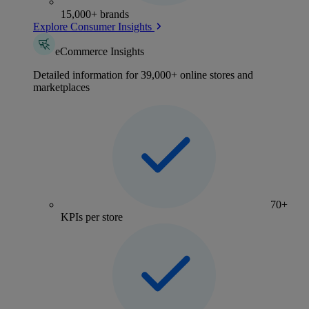
15,000+ brands
Explore Consumer Insights
eCommerce Insights
Detailed information for 39,000+ online stores and
marketplaces
70+
KPIs per store