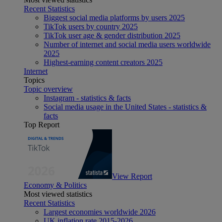
Recent Statistics
Biggest social media platforms by users 2025
TikTok users by country 2025
TikTok user age & gender distribution 2025
Number of internet and social media users worldwide
2025
Highest-earning content creators 2025
Internet
Topics
Topic overview
Instagram - statistics & facts
Social media usage in the United States - statistics &
facts
Top Report
View Report
Economy & Politics
Most viewed statistics
Recent Statistics
Largest economies worldwide 2026
UK inflation rate 2015-2026