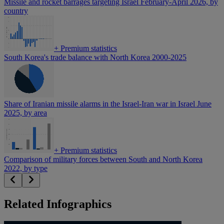
Missile and rocket barrages targeting Israel February-April 2026, by
country
+
Premium statistics
South Korea's trade balance with North Korea 2000-2025
Share of Iranian missile alarms in the Israel-Iran war in Israel June
2025, by area
+
Premium statistics
Comparison of military forces between South and North Korea
2022, by type
Related Infographics