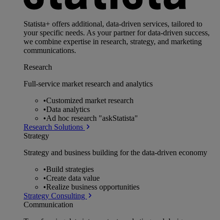
Statista+ offers additional, data-driven services, tailored to
your specific needs. As your partner for data-driven success,
we combine expertise in research, strategy, and marketing
communications.
Research
Full-service market research and analytics
•
Customized market research
•
Data analytics
•
Ad hoc research "askStatista"
Research Solutions
Strategy
Strategy and business building for the data-driven economy
•
Build strategies
•
Create data value
•
Realize business opportunities
Strategy Consulting
Communication