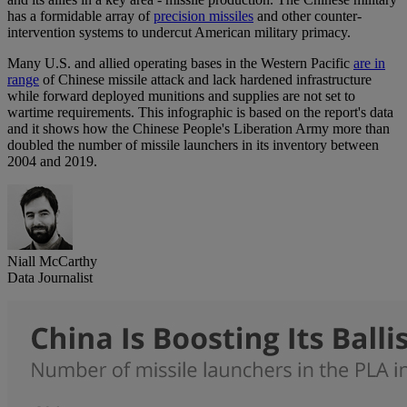
has a formidable array of
precision missiles
and other counter-
intervention systems to undercut American military primacy.
Many U.S. and allied operating bases in the Western Pacific
are in
range
of Chinese missile attack and lack hardened infrastructure
while forward deployed munitions and supplies are not set to
wartime requirements. This infographic is based on the report's data
and it shows how the Chinese People's Liberation Army more than
doubled the number of missile launchers in its inventory between
2004 and 2019.
Niall McCarthy
Data Journalist