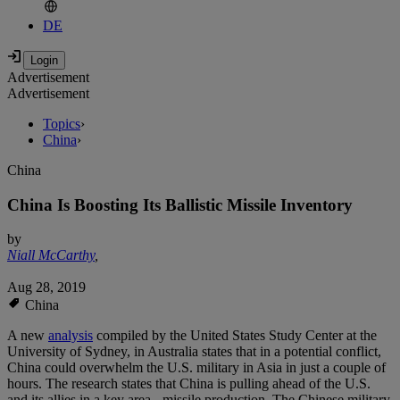
DE
Advertisement
Advertisement
Topics
›
China
›
China
China Is Boosting Its Ballistic Missile Inventory
by
Niall McCarthy
,
Aug 28, 2019
China
A new
analysis
compiled by the United States Study Center at the
University of Sydney, in Australia states that in a potential conflict,
China could overwhelm the U.S. military in Asia in just a couple of
hours. The research states that China is pulling ahead of the U.S.
and its allies in a key area - missile production. The Chinese military