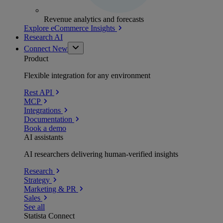
Revenue analytics and forecasts
Explore eCommerce Insights
Research AI
Connect
New
Product
Flexible integration for any environment
Rest API
MCP
Integrations
Documentation
Book a demo
AI assistants
AI researchers delivering human-verified insights
Research
Strategy
Marketing & PR
Sales
See all
Statista Connect