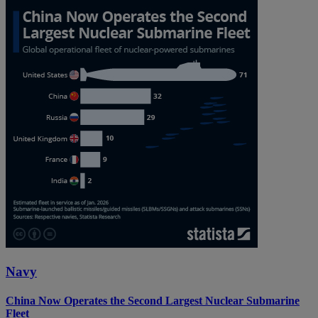
Navy
China Now Operates the Second Largest Nuclear Submarine
Fleet