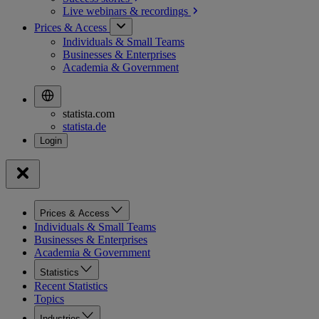
Live webinars &
recordings
Prices & Access
Individuals & Small Teams
Businesses & Enterprises
Academia & Government
statista.com
statista.de
Prices & Access
Individuals & Small Teams
Businesses & Enterprises
Academia & Government
Statistics
Recent Statistics
Topics
Industries