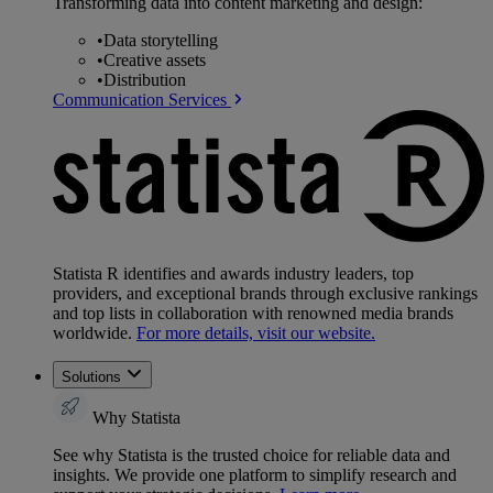
Transforming data into content marketing and design:
•
Data storytelling
•
Creative assets
•
Distribution
Communication Services
Statista R identifies and awards industry leaders, top
providers, and exceptional brands through exclusive rankings
and top lists in collaboration with renowned media brands
worldwide.
For more details, visit our website.
Solutions
Why Statista
See why Statista is the trusted choice for reliable data and
insights. We provide one platform to simplify research and