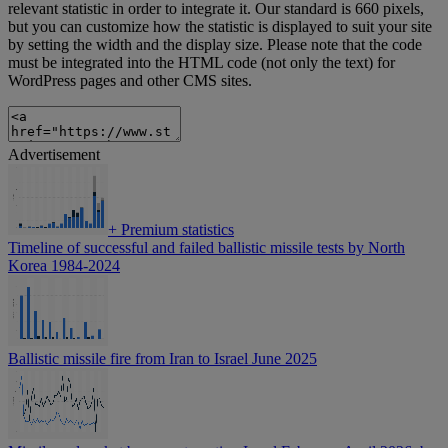
relevant statistic in order to integrate it. Our standard is 660 pixels,
but you can customize how the statistic is displayed to suit your site
by setting the width and the display size. Please note that the code
must be integrated into the HTML code (not only the text) for
WordPress pages and other CMS sites.
Advertisement
+
Premium statistics
Timeline of successful and failed ballistic missile tests by North
Korea 1984-2024
Ballistic missile fire from Iran to Israel June 2025