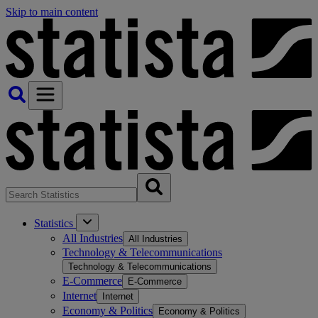
Skip to main content
Statistics
All Industries
All Industries
Technology & Telecommunications
Technology & Telecommunications
E-Commerce
E-Commerce
Internet
Internet
Economy & Politics
Economy & Politics