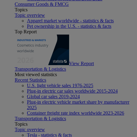
Consumer Goods & FMCG
Topics
Topic overview
Apparel market worldwide - statistics & facts
Pet ownership in the U.S. - statistics & facts
Top Report
View Report
Transportation & Logistics
Most viewed statistics
Recent Statistics
U.S. light vehicle sales 1976-2025
Plug-in electric car sales worldwide 2015-2024
Global car sales 2019-2024
Plug-in electric vehicle market share by manufacturer
2025
Container freight rate index worldwide 2023-2026
Transportation & Logistics
Topics
Topic overview
Tesla - statistics & facts