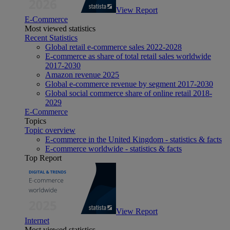
View Report
E-Commerce
Most viewed statistics
Recent Statistics
Global retail e-commerce sales 2022-2028
E-commerce as share of total retail sales worldwide
2017-2030
Amazon revenue 2025
Global e-commerce revenue by segment 2017-2030
Global social commerce share of online retail 2018-
2029
E-Commerce
Topics
Topic overview
E-commerce in the United Kingdom - statistics & facts
E-commerce worldwide - statistics & facts
Top Report
View Report
Internet
Most viewed statistics