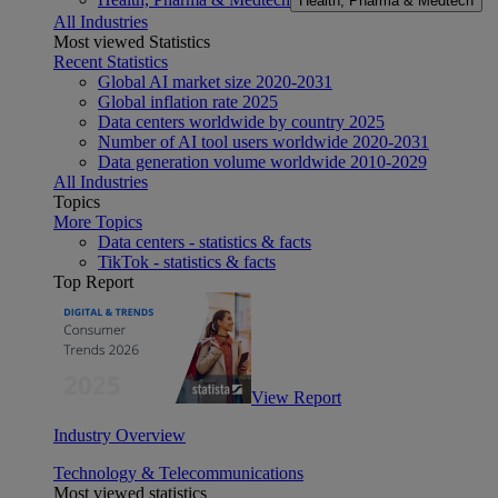
Health, Pharma & Medtech
All Industries
Most viewed Statistics
Recent Statistics
Global AI market size 2020-2031
Global inflation rate 2025
Data centers worldwide by country 2025
Number of AI tool users worldwide 2020-2031
Data generation volume worldwide 2010-2029
All Industries
Topics
More Topics
Data centers - statistics & facts
TikTok - statistics & facts
Top Report
View Report
Industry Overview
Technology & Telecommunications
Most viewed statistics