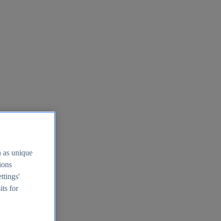
h as unique
tions
ttings'
its for