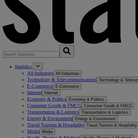
Statistics
All Industries
All Industries
Technology & Telecommunications
Technology & Teleco
E-Commerce
E-Commerce
Internet
Internet
Economy & Politics
Economy & Politics
Consumer Goods & FMCG
Consumer Goods & FMCG
Transportation & Logistics
Transportation & Logistics
Energy & Environment
Energy & Environment
Travel Tourism & Hospitality
Travel Tourism & Hospitality
Media
Media
Health, Pharma & Medtech