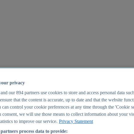
your privacy
 and our
894
partners use cookies to store and access personal data suc
o ensure that the content is accurate, up to date and that the website func
25
 can control your cookie preferences at any time through the 'Cookie se
u consent, we will use those means to collect information about your vis
atistics to improve our service.
Privacy Statement
partners process data to provide: