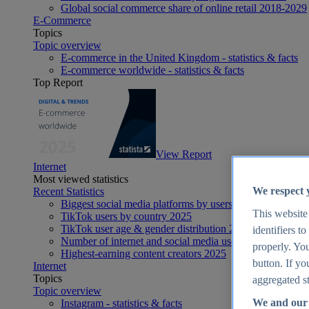
Global social commerce share of online retail 2018-2029
E-Commerce
Topics
Topic overview
E-commerce in the United Kingdom - statistics & facts
E-commerce worldwide - statistics & facts
Top Report
View Report
Internet
Most viewed statistics
We respect 
Recent Statistics
Biggest social media platforms by users 2025
This website
TikTok users by country 2025
TikTok user age & gender distribution 2025
identifiers t
Number of internet and social media users worldwide 20
properly. You
Highest-earning content creators 2025
button. If yo
Internet
Topics
aggregated st
Topic overview
We and our 
Instagram - statistics & facts