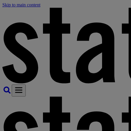
Skip to main content