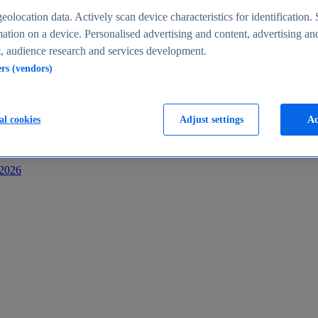
s
eolocation data. Actively scan device characteristics for identification. 
ation on a device. Personalised advertising and content, advertising an
 audience research and services development.
ers (vendors)
al cookies
Adjust settings
Ac
-2026