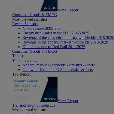
View Report
Consumer Goods & FMCG
Most viewed statistics
Recent Statistics
Nike revenue 2005-2025
Energy drink sales in the U.S. 2017-2025
Revenue of the cosmetics industry worldwide 2018-203
Revenue in the apparel market worldwide 2018-2029
Global revenue of Red Bull 2011-2025
Consumer Goods & FMCG
Topics
Topic overview
Apparel market worldwide - statistics & facts
Pet ownership in the U.S. - statistics & facts
Top Report
View Report
Transportation & Logistics
Most viewed statistics