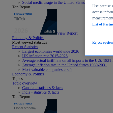
Social media usage in the United States - statistics & fact
Use precise g
Top Report
access inform
measurement,
List of Partn
View Report
Economy & Politics
Most viewed statistics
Reject option
Recent Statistics
Largest economies worldwide 2026
UK inflation rate 2015-2026
Average actual tariff rate on all imports to the U.S. 1821
Average inflation rate in the United States 1980-2031
Most valuable companies 2025
Economy & Politics
Topics
Topic overview
Canada - statistics & facts
India - statistics & facts
Top Report