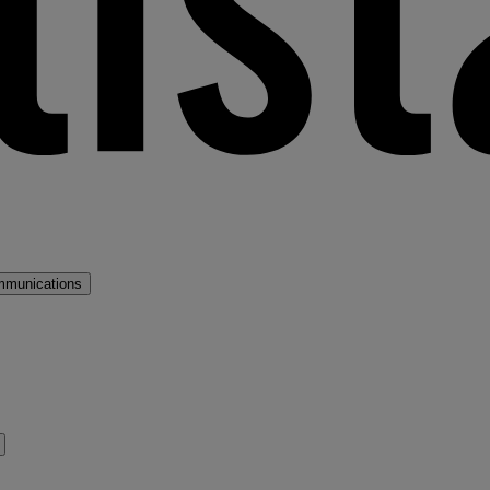
mmunications