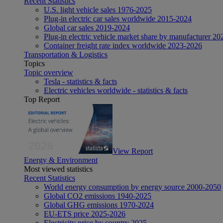
Recent Statistics
U.S. light vehicle sales 1976-2025
Plug-in electric car sales worldwide 2015-2024
Global car sales 2019-2024
Plug-in electric vehicle market share by manufacturer 20
Container freight rate index worldwide 2023-2026
Transportation & Logistics
Topics
Topic overview
Tesla - statistics & facts
Electric vehicles worldwide - statistics & facts
Top Report
View Report
Energy & Environment
Most viewed statistics
Recent Statistics
World energy consumption by energy source 2000-2050
Global CO2 emissions 1940-2025
Global GHG emissions 1970-2024
EU-ETS price 2025-2026
Electricity price by country 2025