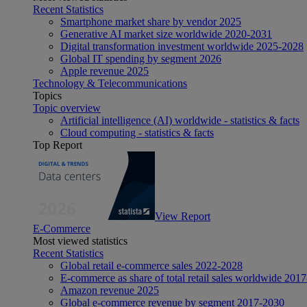
Recent Statistics
Smartphone market share by vendor 2025
Generative AI market size worldwide 2020-2031
Digital transformation investment worldwide 2025-2028
Global IT spending by segment 2026
Apple revenue 2025
Technology & Telecommunications
Topics
Topic overview
Artificial intelligence (AI) worldwide - statistics & facts
Cloud computing - statistics & facts
Top Report
View Report
E-Commerce
Most viewed statistics
Recent Statistics
Global retail e-commerce sales 2022-2028
E-commerce as share of total retail sales worldwide 201
Amazon revenue 2025
Global e-commerce revenue by segment 2017-2030