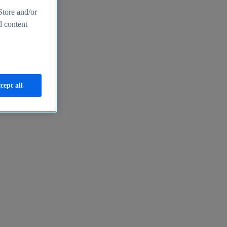
Store and/or
d content
cept all