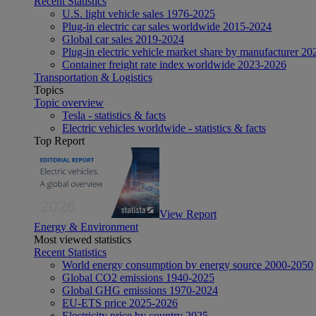
Recent Statistics
U.S. light vehicle sales 1976-2025
Plug-in electric car sales worldwide 2015-2024
Global car sales 2019-2024
Plug-in electric vehicle market share by manufacturer 20
Container freight rate index worldwide 2023-2026
Transportation & Logistics
Topics
Topic overview
Tesla - statistics & facts
Electric vehicles worldwide - statistics & facts
Top Report
View Report
Energy & Environment
Most viewed statistics
Recent Statistics
World energy consumption by energy source 2000-2050
Global CO2 emissions 1940-2025
Global GHG emissions 1970-2024
EU-ETS price 2025-2026
Electricity price by country 2025