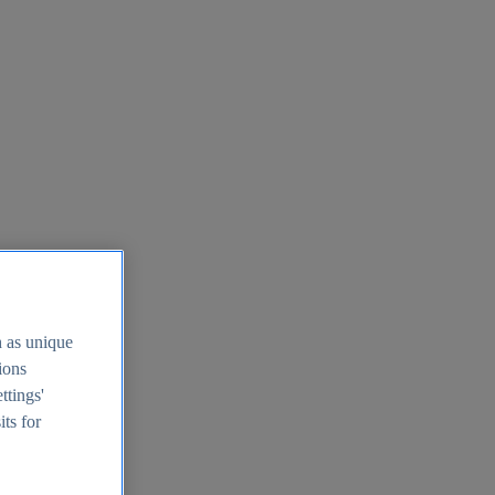
h as unique
tions
ttings'
its for