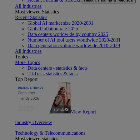
Health, Pharma & Medtech
All Industries
Most viewed Statistics
Recent Statistics
Global AI market size 2020-2031
Global inflation rate 2025
Data centers worldwide by country 2025
Number of AI tool users worldwide 2020-2031
Data generation volume worldwide 2010-2029
All Industries
Topics
More Topics
Data centers - statistics & facts
TikTok - statistics & facts
Top Report
View Report
Industry Overview
Technology & Telecommunications
Most viewed statistics