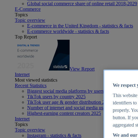
Global social commerce share of online retail 2018-2029
E-Commerce
Topics
Topic overview
E-commerce in the United Kingdom - statistics & facts
E-commerce worldwide - statistics & facts
Top Report
View Report
Internet
Most viewed statistics
We respect 
Recent Statistics
Biggest social media platforms by users 2025
This website
TikTok users by country 2025
TikTok user age & gender distribution 2025
identifiers t
Number of internet and social media users worldwide 20
properly. You
Highest-earning content creators 2025
button. If yo
Internet
Topics
aggregated st
Topic overview
We and our 
Instagram - statistics & facts