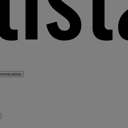
mmunications