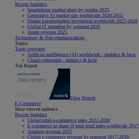
Recent Statistics
Smartphone market share by vendor 2025
Generative AI market size worldwide 2020-2031
Digital transformation investment worldwide 2025-2028
Global IT spending by segment 2026
Apple revenue 2025
Technology & Telecommunications
Topics
Topic overview
Artificial intelligence (AI) worldwide - statistics & facts
Cloud computing - statistics & facts
Top Report
View Report
E-Commerce
Most viewed statistics
Recent Statistics
Global retail e-commerce sales 2022-2028
E-commerce as share of total retail sales worldwide 201
Amazon revenue 2025
Global e-commerce revenue by segment 2017-2030