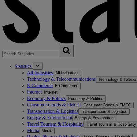
Statistics
All Industries
All Industries
Technology & Telecommunications
Technology & Teleco
E-Commerce
E-Commerce
Internet
Internet
Economy & Politics
Economy & Politics
Consumer Goods & FMCG
Consumer Goods & FMCG
Transportation & Logistics
Transportation & Logistics
Energy & Environment
Energy & Environment
Travel Tourism & Hospitality
Travel Tourism & Hospitality
Media
Media
Health, Pharma & Medtech