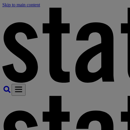
Skip to main content