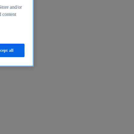
Store and/or
d content
cept all