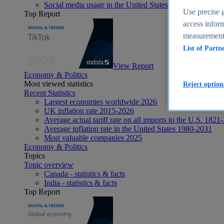
Social media usage in the United States - statistics & fact
Use precise g
Top Report
access inform
measurement,
List of Partn
View Report
Economy & Politics
Most viewed statistics
Reject option
Recent Statistics
Largest economies worldwide 2026
UK inflation rate 2015-2026
Average actual tariff rate on all imports to the U.S. 1821
Average inflation rate in the United States 1980-2031
Most valuable companies 2025
Economy & Politics
Topics
Topic overview
Canada - statistics & facts
India - statistics & facts
Top Report