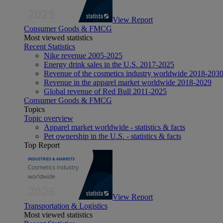
View Report
Consumer Goods & FMCG
Most viewed statistics
Recent Statistics
Nike revenue 2005-2025
Energy drink sales in the U.S. 2017-2025
Revenue of the cosmetics industry worldwide 2018-203
Revenue in the apparel market worldwide 2018-2029
Global revenue of Red Bull 2011-2025
Consumer Goods & FMCG
Topics
Topic overview
Apparel market worldwide - statistics & facts
Pet ownership in the U.S. - statistics & facts
Top Report
View Report
Transportation & Logistics
Most viewed statistics