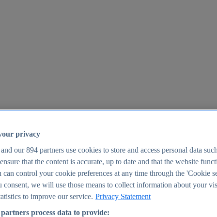
your privacy
 and our
894
partners use cookies to store and access personal data suc
o ensure that the content is accurate, up to date and that the website func
25
 can control your cookie preferences at any time through the 'Cookie se
u consent, we will use those means to collect information about your vis
atistics to improve our service.
Privacy Statement
partners process data to provide: