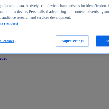
s
eolocation data. Actively scan device characteristics for identification. 
ation on a device. Personalised advertising and content, advertising an
 audience research and services development.
ers (vendors)
al cookies
Adjust settings
Ac
-2026