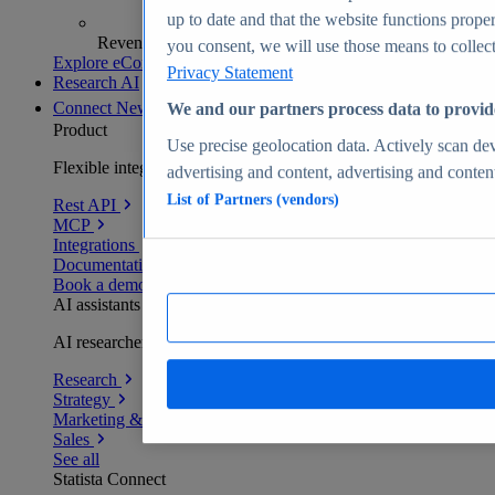
up to date and that the website functions proper
Revenue analytics and forecasts
you consent, we will use those means to collect 
Explore eCommerce Insights
Privacy Statement
Research AI
Connect
New
We and our partners process data to provid
Product
Use precise geolocation data. Actively scan devi
Flexible integration for any environment
advertising and content, advertising and conte
List of Partners (vendors)
Rest API
MCP
Integrations
Documentation
Book a demo
AI assistants
AI researchers delivering human-verified insights
Research
Strategy
Marketing & PR
Sales
See all
Statista Connect