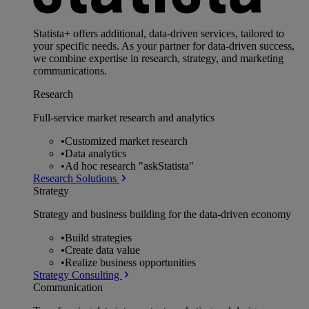
Statista+ offers additional, data-driven services, tailored to
your specific needs. As your partner for data-driven success,
we combine expertise in research, strategy, and marketing
communications.
Research
Full-service market research and analytics
•
Customized market research
•
Data analytics
•
Ad hoc research "askStatista"
Research Solutions
Strategy
Strategy and business building for the data-driven economy
•
Build strategies
•
Create data value
•
Realize business opportunities
Strategy Consulting
Communication