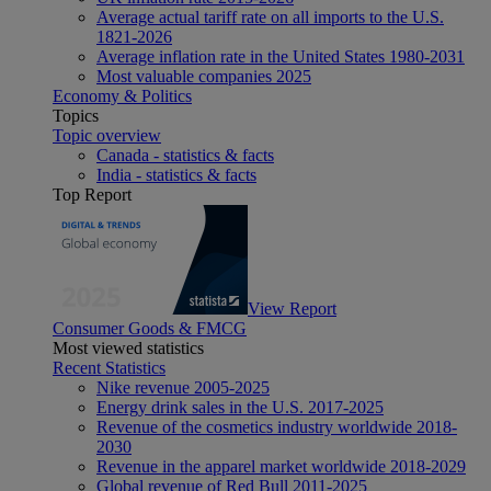
Average actual tariff rate on all imports to the U.S.
1821-2026
Average inflation rate in the United States 1980-2031
Most valuable companies 2025
Economy & Politics
Topics
Topic overview
Canada - statistics & facts
India - statistics & facts
Top Report
View Report
Consumer Goods & FMCG
Most viewed statistics
Recent Statistics
Nike revenue 2005-2025
Energy drink sales in the U.S. 2017-2025
Revenue of the cosmetics industry worldwide 2018-
2030
Revenue in the apparel market worldwide 2018-2029
Global revenue of Red Bull 2011-2025