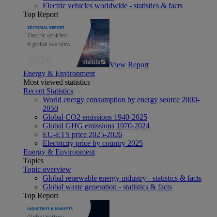
Electric vehicles worldwide - statistics & facts
Top Report
View Report
Energy & Environment
Most viewed statistics
Recent Statistics
World energy consumption by energy source 2000-
2050
Global CO2 emissions 1940-2025
Global GHG emissions 1970-2024
EU-ETS price 2025-2026
Electricity price by country 2025
Energy & Environment
Topics
Topic overview
Global renewable energy industry - statistics & facts
Global waste generation - statistics & facts
Top Report