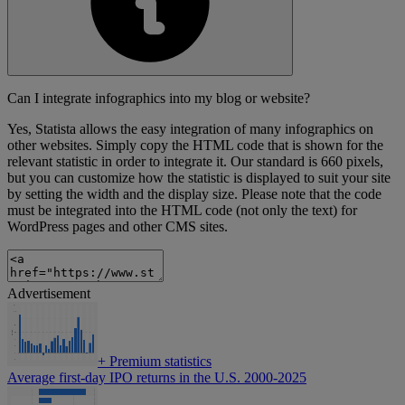
Can I integrate infographics into my blog or website?
Yes, Statista allows the easy integration of many infographics on
other websites. Simply copy the HTML code that is shown for the
relevant statistic in order to integrate it. Our standard is 660 pixels,
but you can customize how the statistic is displayed to suit your site
by setting the width and the display size. Please note that the code
must be integrated into the HTML code (not only the text) for
WordPress pages and other CMS sites.
Advertisement
+
Premium statistics
Average first-day IPO returns in the U.S. 2000-2025