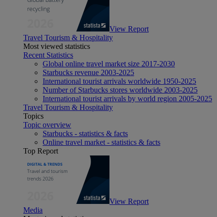
View Report
Travel Tourism & Hospitality
Most viewed statistics
Recent Statistics
Global online travel market size 2017-2030
Starbucks revenue 2003-2025
International tourist arrivals worldwide 1950-2025
Number of Starbucks stores worldwide 2003-2025
International tourist arrivals by world region 2005-2025
Travel Tourism & Hospitality
Topics
Topic overview
Starbucks - statistics & facts
Online travel market - statistics & facts
Top Report
View Report
Media