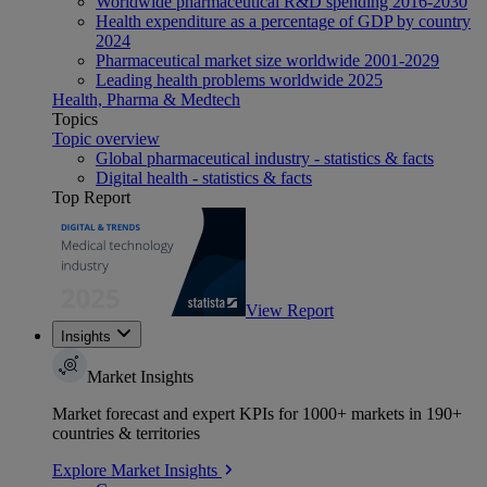
Worldwide pharmaceutical R&D spending 2016-2030
Health expenditure as a percentage of GDP by country
2024
Pharmaceutical market size worldwide 2001-2029
Leading health problems worldwide 2025
Health, Pharma & Medtech
Topics
Topic overview
Global pharmaceutical industry - statistics & facts
Digital health - statistics & facts
Top Report
View Report
Insights
Market Insights
Market forecast and expert KPIs for 1000+ markets in 190+
countries & territories
Explore Market Insights