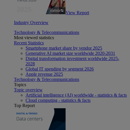
View Report
Industry Overview
Technology & Telecommunications
Most viewed statistics
Recent Statistics
Smartphone market share by vendor 2025
Generative AI market size worldwide 2020-2031
Digital transformation investment worldwide 2025-
2028
Global IT spending by segment 2026
Apple revenue 2025
Technology & Telecommunications
Topics
Topic overview
Artificial intelligence (AI) worldwide - statistics & facts
Cloud computing - statistics & facts
Top Report