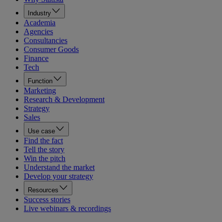
Industry
Academia
Agencies
Consultancies
Consumer Goods
Finance
Tech
Function
Marketing
Research & Development
Strategy
Sales
Use case
Find the fact
Tell the story
Win the pitch
Understand the market
Develop your strategy
Resources
Success stories
Live webinars & recordings