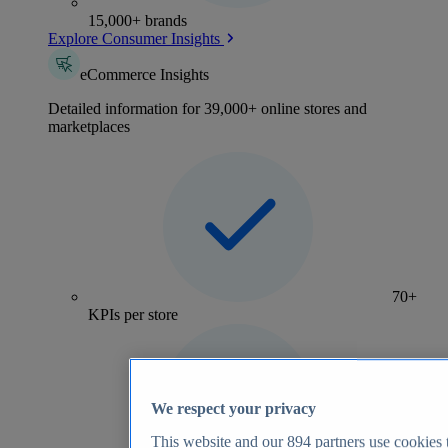
15,000+ brands
Explore Consumer Insights
eCommerce Insights
Detailed information for 39,000+ online stores and
marketplaces
70+
KPIs per store
We respect your privacy
This website and our
894
partners use cookies t