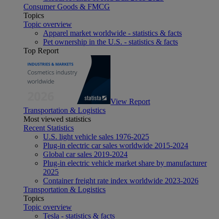
Consumer Goods & FMCG
Topics
Topic overview
Apparel market worldwide - statistics & facts
Pet ownership in the U.S. - statistics & facts
Top Report
View Report
Transportation & Logistics
Most viewed statistics
Recent Statistics
U.S. light vehicle sales 1976-2025
Plug-in electric car sales worldwide 2015-2024
Global car sales 2019-2024
Plug-in electric vehicle market share by manufacturer
2025
Container freight rate index worldwide 2023-2026
Transportation & Logistics
Topics
Topic overview
Tesla - statistics & facts