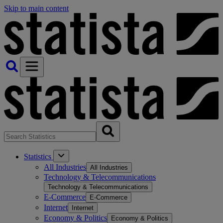
Skip to main content
Statistics
All Industries
All Industries
Technology & Telecommunications
Technology & Telecommunications
E-Commerce
E-Commerce
Internet
Internet
Economy & Politics
Economy & Politics