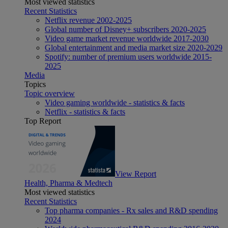
Most viewed statistics
Recent Statistics
Netflix revenue 2002-2025
Global number of Disney+ subscribers 2020-2025
Video game market revenue worldwide 2017-2030
Global entertainment and media market size 2020-2029
Spotify: number of premium users worldwide 2015-
2025
Media
Topics
Topic overview
Video gaming worldwide - statistics & facts
Netflix - statistics & facts
Top Report
View Report
Health, Pharma & Medtech
Most viewed statistics
Recent Statistics
Top pharma companies - Rx sales and R&D spending
2024