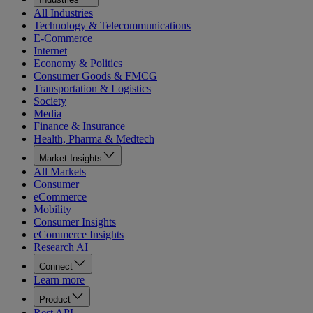
All Industries
Technology & Telecommunications
E-Commerce
Internet
Economy & Politics
Consumer Goods & FMCG
Transportation & Logistics
Society
Media
Finance & Insurance
Health, Pharma & Medtech
Market Insights
All Markets
Consumer
eCommerce
Mobility
Consumer Insights
eCommerce Insights
Research AI
Connect
Learn more
Product
Rest API