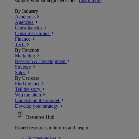
support your strategic decisions.
Learn more
By Industry
Academia
Agencies
Consultancies
Consumer Goods
Finance
Tech
By Function
Marketing
Research & Development
Strategy
Sales
By Use case
Find the fact
Tell the story
Win the pitch
Understand the market
Develop your strategy
Resource Hub
Expert resources to inform and inspire.
Success
stories