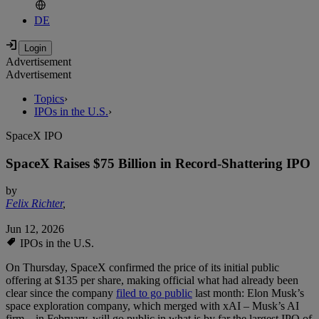
DE
Advertisement
Advertisement
Topics
›
IPOs in the U.S.
›
SpaceX IPO
SpaceX Raises $75 Billion in Record-Shattering IPO
by
Felix Richter
,
Jun 12, 2026
IPOs in the U.S.
On Thursday, SpaceX confirmed the price of its initial public
offering at $135 per share, making official what had already been
clear since the company
filed to go public
last month: Elon Musk’s
space exploration company, which merged with xAI – Musk’s AI
firm – in February, will go public in what is by far the largest IPO of