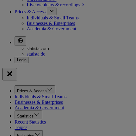
Live webinars &
recordings
Prices & Access
Individuals & Small Teams
Businesses & Enterprises
Academia & Government
statista.com
statista.de
Prices & Access
Individuals & Small Teams
Businesses & Enterprises
Academia & Government
Statistics
Recent Statistics
Topics
Industries