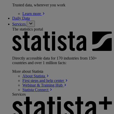
Trusted data, wherever you work
Learn
more
Daily Data
Services
The statistics portal
Directly accessible data for 170 industries from 150+
countries and over 1 million facts:
More about Statista
About
Statista
First steps and help
center
Webinar & Training
Hub
Statista
Connect
Services