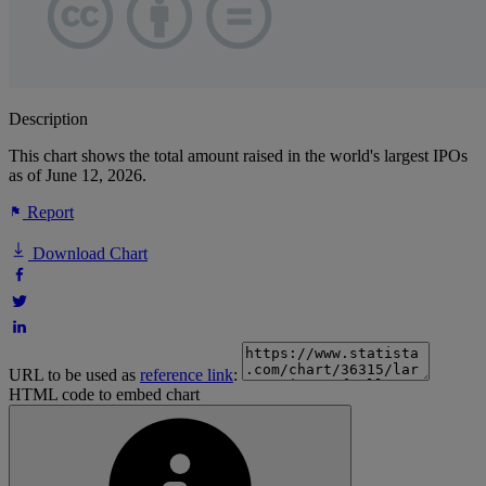
Description
This chart shows the total amount raised in the world's largest IPOs
as of June 12, 2026.
Report
Download Chart
URL to be used as
reference link
:
HTML code to embed chart