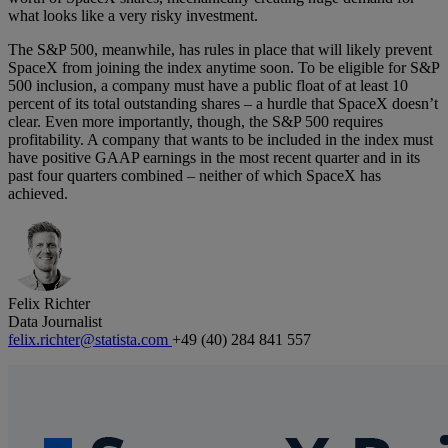
what looks like a very risky investment.
The S&P 500, meanwhile, has rules in place that will likely prevent
SpaceX from joining the index anytime soon. To be eligible for S&P
500 inclusion, a company must have a public float of at least 10
percent of its total outstanding shares – a hurdle that SpaceX doesn’t
clear. Even more importantly, though, the S&P 500 requires
profitability. A company that wants to be included in the index must
have positive GAAP earnings in the most recent quarter and in its
past four quarters combined – neither of which SpaceX has
achieved.
Felix Richter
Data Journalist
felix.richter@statista.com
+49 (40) 284 841 557