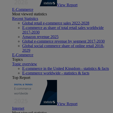
View Report
E-Commerce
Most viewed statistics
Recent Statistics
Global retail e-commerce sales 2022-2028
E-commerce as share of total retail sales worldwide
2017-2030
Amazon revenue 2025
Global e-commerce revenue by segment 2017-2030
Global social commerce share of online retail 2018-
2029
E-Commerce
Topics
Topic overview
E-commerce in the United Kingdom - statistics & facts
E-commerce worldwide - statistics & facts
Top Report
View Report
Internet
Most viewed statistics