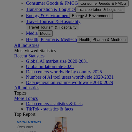
Consumer Goods & FMCG
Consumer Goods & FMCG
Transportation & Logistics
Transportation & Logistics
Energy & Environment
Energy & Environment
Travel Tourism & Hospitality
Travel Tourism & Hospitality
Media
Media
Health, Pharma & Medtech
Health, Pharma & Medtech
All Industries
Most viewed Statistics
Recent Statistics
Global AI market size 2020-2031
Global inflation rate 2025
Data centers worldwide by country 2025
Number of AI tool users worldwide 2020-2031
Data generation volume worldwide 2010-2029
All Industries
Topics
More Topics
Data centers - statistics & facts
TikTok - statistics & facts
Top Report