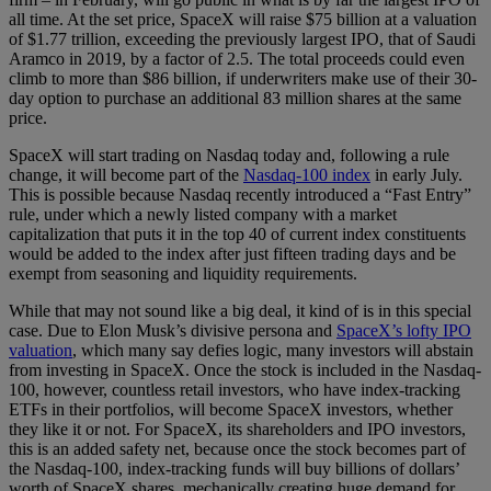
all time. At the set price, SpaceX will raise $75 billion at a valuation
of $1.77 trillion, exceeding the previously largest IPO, that of Saudi
Aramco in 2019, by a factor of 2.5. The total proceeds could even
climb to more than $86 billion, if underwriters make use of their 30-
day option to purchase an additional 83 million shares at the same
price.
SpaceX will start trading on Nasdaq today and, following a rule
change, it will become part of the
Nasdaq-100 index
in early July.
This is possible because Nasdaq recently introduced a “Fast Entry”
rule, under which a newly listed company with a market
capitalization that puts it in the top 40 of current index constituents
would be added to the index after just fifteen trading days and be
exempt from seasoning and liquidity requirements.
While that may not sound like a big deal, it kind of is in this special
case. Due to Elon Musk’s divisive persona and
SpaceX’s lofty IPO
valuation
, which many say defies logic, many investors will abstain
from investing in SpaceX. Once the stock is included in the Nasdaq-
100, however, countless retail investors, who have index-tracking
ETFs in their portfolios, will become SpaceX investors, whether
they like it or not. For SpaceX, its shareholders and IPO investors,
this is an added safety net, because once the stock becomes part of
the Nasdaq-100, index-tracking funds will buy billions of dollars’
worth of SpaceX shares, mechanically creating huge demand for