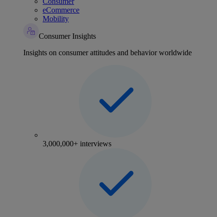
Consumer
eCommerce
Mobility
Consumer Insights
Insights on consumer attitudes and behavior worldwide
3,000,000+ interviews