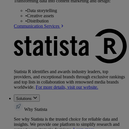
Transforming data into content marketing and design:
•
Data storytelling
•
Creative assets
•
Distribution
Communication Services
Statista R identifies and awards industry leaders, top
providers, and exceptional brands through exclusive rankings
and top lists in collaboration with renowned media brands
worldwide.
For more details, visit our website.
Solutions
Why Statista
See why Statista is the trusted choice for reliable data and
insights. We provide one platform to simplify research and