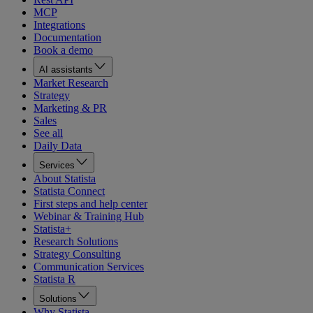
MCP
Integrations
Documentation
Book a demo
AI assistants
Market Research
Strategy
Marketing & PR
Sales
See all
Daily Data
Services
About Statista
Statista Connect
First steps and help center
Webinar & Training Hub
Statista+
Research Solutions
Strategy Consulting
Communication Services
Statista R
Solutions
Why Statista