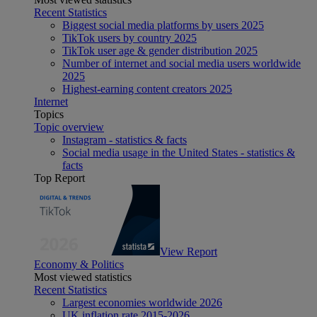
Recent Statistics
Biggest social media platforms by users 2025
TikTok users by country 2025
TikTok user age & gender distribution 2025
Number of internet and social media users worldwide
2025
Highest-earning content creators 2025
Internet
Topics
Topic overview
Instagram - statistics & facts
Social media usage in the United States - statistics &
facts
Top Report
View Report
Economy & Politics
Most viewed statistics
Recent Statistics
Largest economies worldwide 2026
UK inflation rate 2015-2026