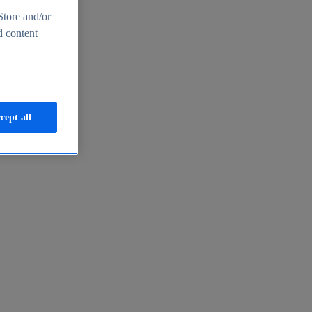
Store and/or
d content
cept all