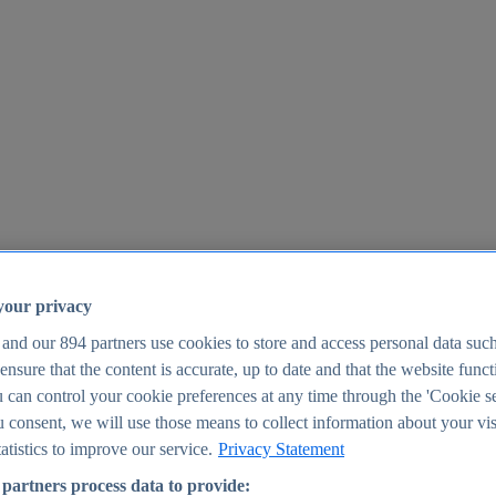
your privacy
 and our
894
partners use cookies to store and access personal data suc
o ensure that the content is accurate, up to date and that the website func
25
 can control your cookie preferences at any time through the 'Cookie se
u consent, we will use those means to collect information about your vis
atistics to improve our service.
Privacy Statement
partners process data to provide: