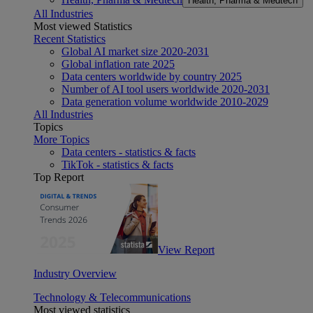
Health, Pharma & Medtech
All Industries
Most viewed Statistics
Recent Statistics
Global AI market size 2020-2031
Global inflation rate 2025
Data centers worldwide by country 2025
Number of AI tool users worldwide 2020-2031
Data generation volume worldwide 2010-2029
All Industries
Topics
More Topics
Data centers - statistics & facts
TikTok - statistics & facts
Top Report
View Report
Industry Overview
Technology & Telecommunications
Most viewed statistics