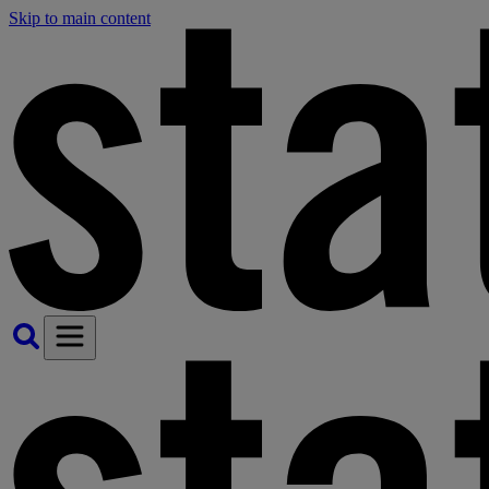
Skip to main content