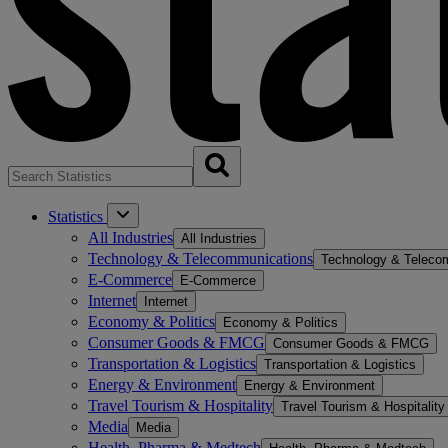
Statistics
All Industries
All Industries
Technology & Telecommunications
Technology & Teleco
E-Commerce
E-Commerce
Internet
Internet
Economy & Politics
Economy & Politics
Consumer Goods & FMCG
Consumer Goods & FMCG
Transportation & Logistics
Transportation & Logistics
Energy & Environment
Energy & Environment
Travel Tourism & Hospitality
Travel Tourism & Hospitality
Media
Media
Health, Pharma & Medtech