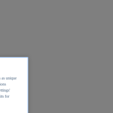
h as unique
tions
ttings'
its for