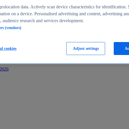
s
eolocation data. Actively scan device characteristics for identification. 
ation on a device. Personalised advertising and content, advertising an
 audience research and services development.
ers (vendors)
al cookies
Adjust settings
Ac
-2026