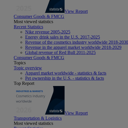
View Report
Consumer Goods & FMCG
Most viewed statistics
Recent Statistics
Nike revenue 2005-2025
Energy drink sales in the U.S. 2017-2025
Revenue of the cosmetics industry worldwide 2018-203
Revenue in the apparel market worldwide 2018-2029
Global revenue of Red Bull 2011-2025
Consumer Goods & FMCG
Topics
Topic overview
Apparel market worldwide - statistics & facts
Pet ownership in the U.S. - statistics & facts
Top Report
View Report
Transportation & Logistics
Most viewed statistics