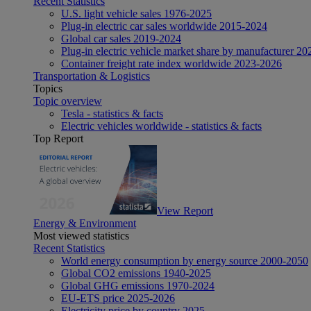
Recent Statistics
U.S. light vehicle sales 1976-2025
Plug-in electric car sales worldwide 2015-2024
Global car sales 2019-2024
Plug-in electric vehicle market share by manufacturer 20
Container freight rate index worldwide 2023-2026
Transportation & Logistics
Topics
Topic overview
Tesla - statistics & facts
Electric vehicles worldwide - statistics & facts
Top Report
View Report
Energy & Environment
Most viewed statistics
Recent Statistics
World energy consumption by energy source 2000-2050
Global CO2 emissions 1940-2025
Global GHG emissions 1970-2024
EU-ETS price 2025-2026
Electricity price by country 2025