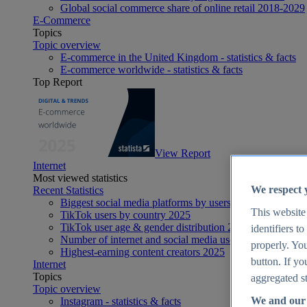
Global social commerce share of online retail 2018-2029
E-Commerce
Topics
Topic overview
E-commerce in the United Kingdom - statistics & facts
E-commerce worldwide - statistics & facts
Top Report
View Report
Internet
Most viewed statistics
We respect 
Recent Statistics
Biggest social media platforms by users 2025
This website
TikTok users by country 2025
TikTok user age & gender distribution 2025
identifiers t
Number of internet and social media users worldwide 20
properly. You
Highest-earning content creators 2025
button. If yo
Internet
Topics
aggregated st
Topic overview
We and our 
Instagram - statistics & facts