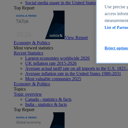
Social media usage in the United States - statistics & fact
Use precise g
Top Report
access inform
measurement,
List of Partn
View Report
Economy & Politics
Most viewed statistics
Reject option
Recent Statistics
Largest economies worldwide 2026
UK inflation rate 2015-2026
Average actual tariff rate on all imports to the U.S. 1821
Average inflation rate in the United States 1980-2031
Most valuable companies 2025
Economy & Politics
Topics
Topic overview
Canada - statistics & facts
India - statistics & facts
Top Report