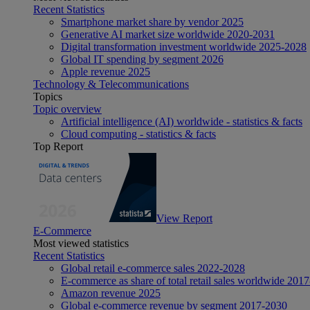
Recent Statistics
Smartphone market share by vendor 2025
Generative AI market size worldwide 2020-2031
Digital transformation investment worldwide 2025-2028
Global IT spending by segment 2026
Apple revenue 2025
Technology & Telecommunications
Topics
Topic overview
Artificial intelligence (AI) worldwide - statistics & facts
Cloud computing - statistics & facts
Top Report
View Report
E-Commerce
Most viewed statistics
Recent Statistics
Global retail e-commerce sales 2022-2028
E-commerce as share of total retail sales worldwide 201
Amazon revenue 2025
Global e-commerce revenue by segment 2017-2030