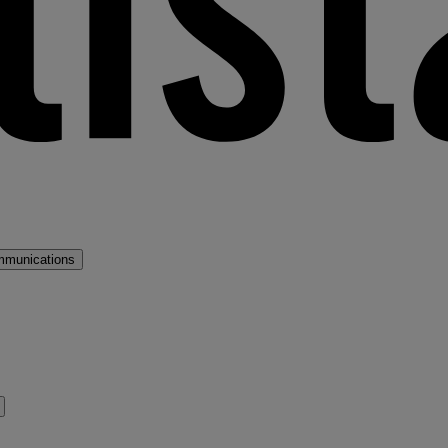
mmunications