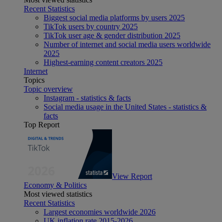
Recent Statistics
Biggest social media platforms by users 2025
TikTok users by country 2025
TikTok user age & gender distribution 2025
Number of internet and social media users worldwide
2025
Highest-earning content creators 2025
Internet
Topics
Topic overview
Instagram - statistics & facts
Social media usage in the United States - statistics &
facts
Top Report
View Report
Economy & Politics
Most viewed statistics
Recent Statistics
Largest economies worldwide 2026
UK inflation rate 2015-2026