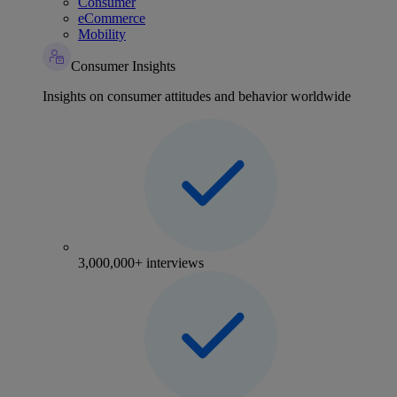
Consumer
eCommerce
Mobility
Consumer Insights
Insights on consumer attitudes and behavior worldwide
3,000,000+ interviews