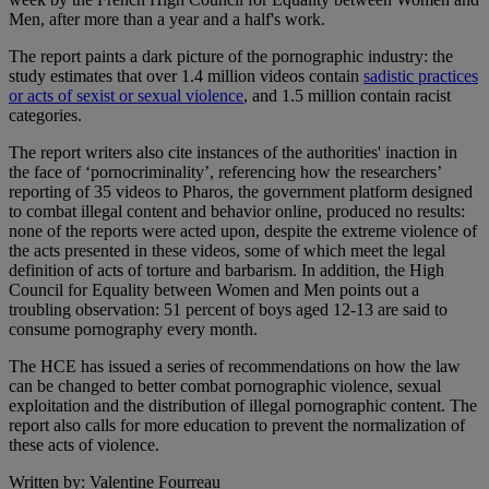
Men, after more than a year and a half's work.
The report paints a dark picture of the pornographic industry: the
study estimates that over 1.4 million videos contain
sadistic practices
or acts of sexist or sexual violence
, and 1.5 million contain racist
categories.
The report writers also cite instances of the authorities' inaction in
the face of ‘pornocriminality’, referencing how the researchers’
reporting of 35 videos to Pharos, the government platform designed
to combat illegal content and behavior online, produced no results:
none of the reports were acted upon, despite the extreme violence of
the acts presented in these videos, some of which meet the legal
definition of acts of torture and barbarism. In addition, the High
Council for Equality between Women and Men points out a
troubling observation: 51 percent of boys aged 12-13 are said to
consume pornography every month.
The HCE has issued a series of recommendations on how the law
can be changed to better combat pornographic violence, sexual
exploitation and the distribution of illegal pornographic content. The
report also calls for more education to prevent the normalization of
these acts of violence.
Written by: Valentine Fourreau