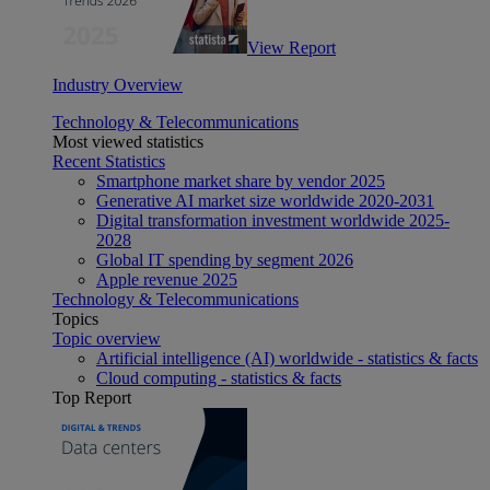
View Report
Industry Overview
Technology & Telecommunications
Most viewed statistics
Recent Statistics
Smartphone market share by vendor 2025
Generative AI market size worldwide 2020-2031
Digital transformation investment worldwide 2025-
2028
Global IT spending by segment 2026
Apple revenue 2025
Technology & Telecommunications
Topics
Topic overview
Artificial intelligence (AI) worldwide - statistics & facts
Cloud computing - statistics & facts
Top Report