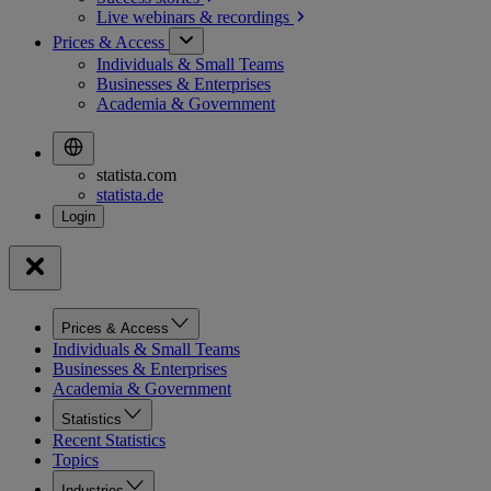
Live webinars &
recordings
Prices & Access
Individuals & Small Teams
Businesses & Enterprises
Academia & Government
statista.com
statista.de
Prices & Access
Individuals & Small Teams
Businesses & Enterprises
Academia & Government
Statistics
Recent Statistics
Topics
Industries