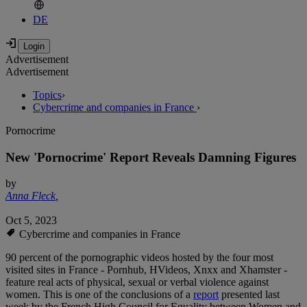
DE
Advertisement
Advertisement
Topics
›
Cybercrime and companies in France
›
Pornocrime
New 'Pornocrime' Report Reveals Damning Figures
by
Anna Fleck
,
Oct 5, 2023
Cybercrime and companies in France
90 percent of the pornographic videos hosted by the four most
visited sites in France - Pornhub, HVideos, Xnxx and Xhamster -
feature real acts of physical, sexual or verbal violence against
women. This is one of the conclusions of a
report
presented last
week by the French High Council for Equality between Women and