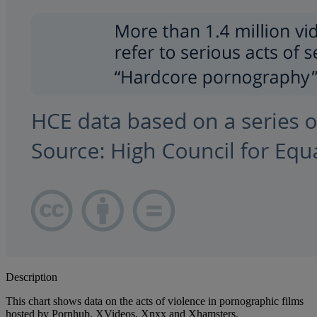
Description
This chart shows data on the acts of violence in pornographic films
hosted by Pornhub, XVideos, Xnxx and Xhamsters.