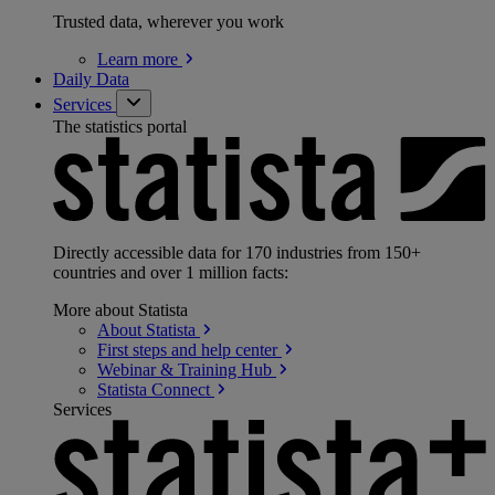
Trusted data, wherever you work
Learn
more
Daily Data
Services
The statistics portal
Directly accessible data for 170 industries from 150+
countries and over 1 million facts:
More about Statista
About
Statista
First steps and help
center
Webinar & Training
Hub
Statista
Connect
Services