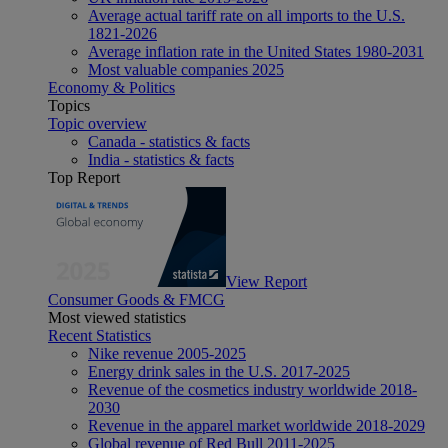
Average actual tariff rate on all imports to the U.S.
1821-2026
Average inflation rate in the United States 1980-2031
Most valuable companies 2025
Economy & Politics
Topics
Topic overview
Canada - statistics & facts
India - statistics & facts
Top Report
View Report
Consumer Goods & FMCG
Most viewed statistics
Recent Statistics
Nike revenue 2005-2025
Energy drink sales in the U.S. 2017-2025
Revenue of the cosmetics industry worldwide 2018-
2030
Revenue in the apparel market worldwide 2018-2029
Global revenue of Red Bull 2011-2025