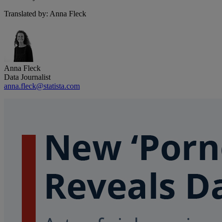
Translated by: Anna Fleck
Anna Fleck
Data Journalist
anna.fleck@statista.com