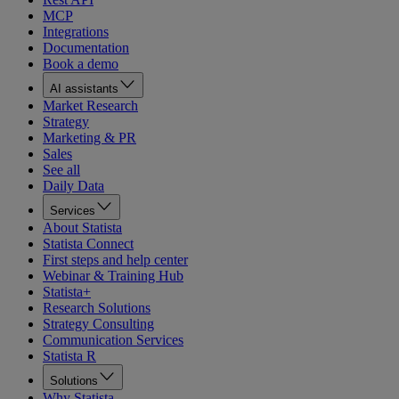
MCP
Integrations
Documentation
Book a demo
AI assistants
Market Research
Strategy
Marketing & PR
Sales
See all
Daily Data
Services
About Statista
Statista Connect
First steps and help center
Webinar & Training Hub
Statista+
Research Solutions
Strategy Consulting
Communication Services
Statista R
Solutions
Why Statista