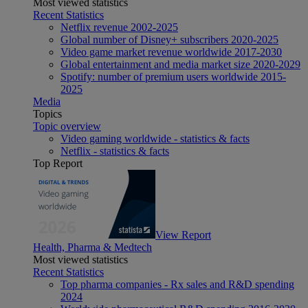
Most viewed statistics
Recent Statistics
Netflix revenue 2002-2025
Global number of Disney+ subscribers 2020-2025
Video game market revenue worldwide 2017-2030
Global entertainment and media market size 2020-2029
Spotify: number of premium users worldwide 2015-
2025
Media
Topics
Topic overview
Video gaming worldwide - statistics & facts
Netflix - statistics & facts
Top Report
View Report
Health, Pharma & Medtech
Most viewed statistics
Recent Statistics
Top pharma companies - Rx sales and R&D spending
2024