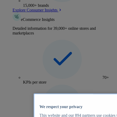
15,000+ brands
Explore Consumer Insights
eCommerce Insights
Detailed information for 39,000+ online stores and
marketplaces
70+
KPIs per store
We respect your privacy
This website and our
894
partners use cookies t