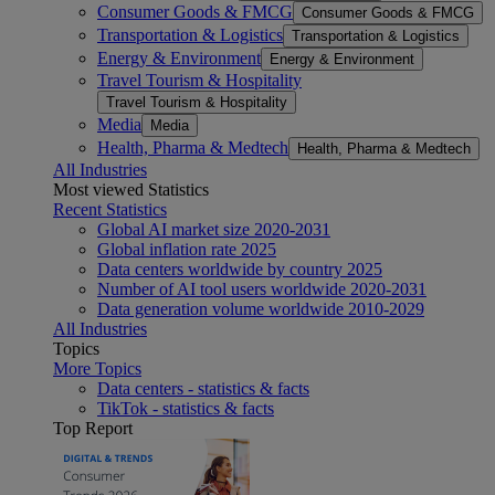
Consumer Goods & FMCG
Consumer Goods & FMCG
Transportation & Logistics
Transportation & Logistics
Energy & Environment
Energy & Environment
Travel Tourism & Hospitality
Travel Tourism & Hospitality
Media
Media
Health, Pharma & Medtech
Health, Pharma & Medtech
All Industries
Most viewed Statistics
Recent Statistics
Global AI market size 2020-2031
Global inflation rate 2025
Data centers worldwide by country 2025
Number of AI tool users worldwide 2020-2031
Data generation volume worldwide 2010-2029
All Industries
Topics
More Topics
Data centers - statistics & facts
TikTok - statistics & facts
Top Report