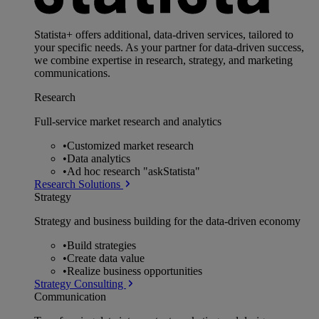
Statista+ offers additional, data-driven services, tailored to
your specific needs. As your partner for data-driven success,
we combine expertise in research, strategy, and marketing
communications.
Research
Full-service market research and analytics
•
Customized market research
•
Data analytics
•
Ad hoc research "askStatista"
Research Solutions
Strategy
Strategy and business building for the data-driven economy
•
Build strategies
•
Create data value
•
Realize business opportunities
Strategy Consulting
Communication