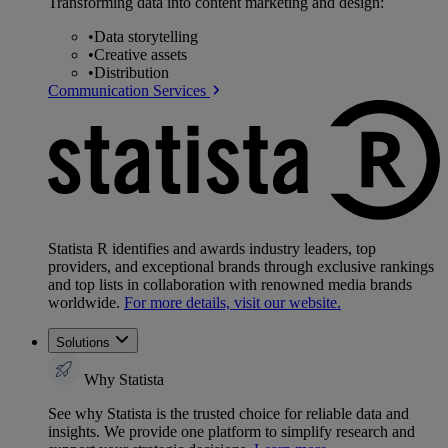
Transforming data into content marketing and design:
•
Data storytelling
•
Creative assets
•
Distribution
Communication Services
Statista R identifies and awards industry leaders, top
providers, and exceptional brands through exclusive rankings
and top lists in collaboration with renowned media brands
worldwide.
For more details, visit our website.
Solutions
Why Statista
See why Statista is the trusted choice for reliable data and
insights. We provide one platform to simplify research and