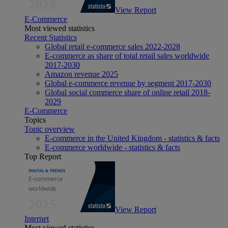
View Report
E-Commerce
Most viewed statistics
Recent Statistics
Global retail e-commerce sales 2022-2028
E-commerce as share of total retail sales worldwide
2017-2030
Amazon revenue 2025
Global e-commerce revenue by segment 2017-2030
Global social commerce share of online retail 2018-
2029
E-Commerce
Topics
Topic overview
E-commerce in the United Kingdom - statistics & facts
E-commerce worldwide - statistics & facts
Top Report
View Report
Internet
Most viewed statistics