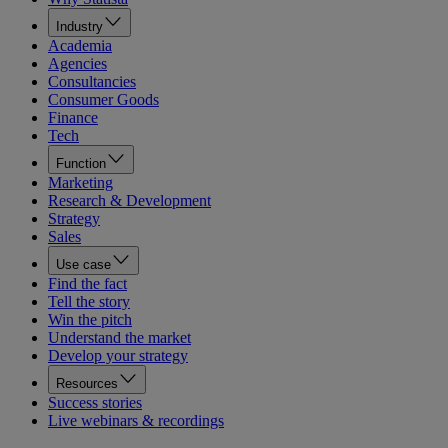
Industry
Academia
Agencies
Consultancies
Consumer Goods
Finance
Tech
Function
Marketing
Research & Development
Strategy
Sales
Use case
Find the fact
Tell the story
Win the pitch
Understand the market
Develop your strategy
Resources
Success stories
Live webinars & recordings