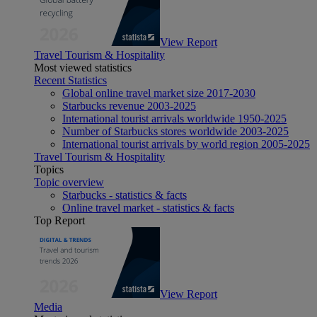
View Report
Travel Tourism & Hospitality
Most viewed statistics
Recent Statistics
Global online travel market size 2017-2030
Starbucks revenue 2003-2025
International tourist arrivals worldwide 1950-2025
Number of Starbucks stores worldwide 2003-2025
International tourist arrivals by world region 2005-2025
Travel Tourism & Hospitality
Topics
Topic overview
Starbucks - statistics & facts
Online travel market - statistics & facts
Top Report
View Report
Media