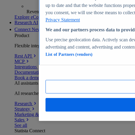
up to date and that the website functions proper
Revenue analytics and forecasts
you consent, we will use those means to collect 
Explore eCommerce Insights
Privacy Statement
Research AI
Connect
New
We and our partners process data to provid
Product
Use precise geolocation data. Actively scan devi
Flexible integration for any environment
advertising and content, advertising and conte
List of Partners (vendors)
Rest API
MCP
Integrations
Documentation
Book a demo
AI assistants
AI researchers delivering human-verified insights
Research
Strategy
Marketing & PR
Sales
See all
Statista Connect