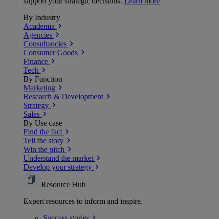
support your strategic decisions.
Learn more
By Industry
Academia
Agencies
Consultancies
Consumer Goods
Finance
Tech
By Function
Marketing
Research & Development
Strategy
Sales
By Use case
Find the fact
Tell the story
Win the pitch
Understand the market
Develop your strategy
Resource Hub
Expert resources to inform and inspire.
Success
stories