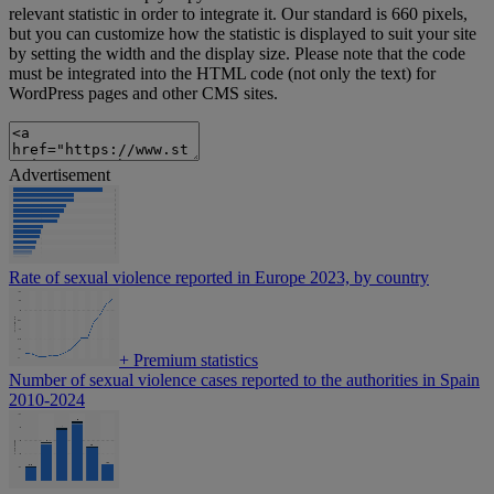
relevant statistic in order to integrate it. Our standard is 660 pixels,
but you can customize how the statistic is displayed to suit your site
by setting the width and the display size. Please note that the code
must be integrated into the HTML code (not only the text) for
WordPress pages and other CMS sites.
Advertisement
Rate of sexual violence reported in Europe 2023, by country
+
Premium statistics
Number of sexual violence cases reported to the authorities in Spain
2010-2024