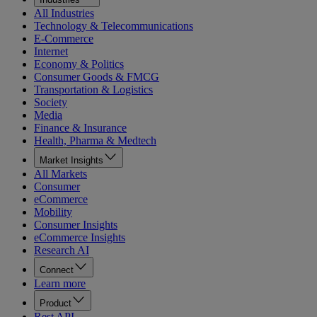
All Industries
Technology & Telecommunications
E-Commerce
Internet
Economy & Politics
Consumer Goods & FMCG
Transportation & Logistics
Society
Media
Finance & Insurance
Health, Pharma & Medtech
Market Insights
All Markets
Consumer
eCommerce
Mobility
Consumer Insights
eCommerce Insights
Research AI
Connect
Learn more
Product
Rest API