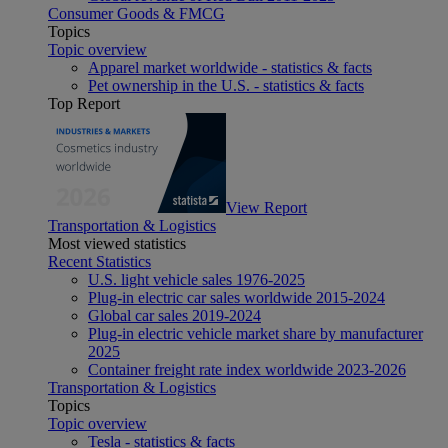
Consumer Goods & FMCG
Topics
Topic overview
Apparel market worldwide - statistics & facts
Pet ownership in the U.S. - statistics & facts
Top Report
View Report
Transportation & Logistics
Most viewed statistics
Recent Statistics
U.S. light vehicle sales 1976-2025
Plug-in electric car sales worldwide 2015-2024
Global car sales 2019-2024
Plug-in electric vehicle market share by manufacturer
2025
Container freight rate index worldwide 2023-2026
Transportation & Logistics
Topics
Topic overview
Tesla - statistics & facts