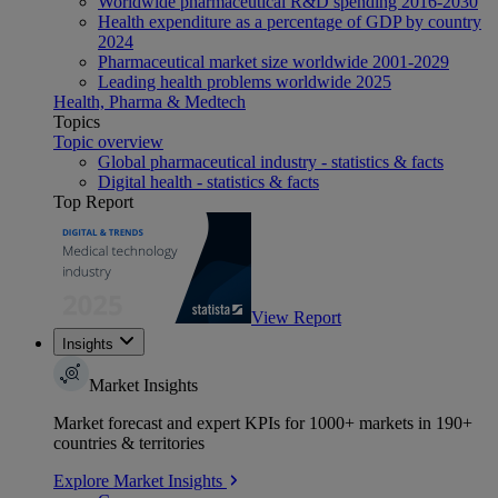
Worldwide pharmaceutical R&D spending 2016-2030
Health expenditure as a percentage of GDP by country
2024
Pharmaceutical market size worldwide 2001-2029
Leading health problems worldwide 2025
Health, Pharma & Medtech
Topics
Topic overview
Global pharmaceutical industry - statistics & facts
Digital health - statistics & facts
Top Report
View Report
Insights
Market Insights
Market forecast and expert KPIs for 1000+ markets in 190+
countries & territories
Explore Market Insights