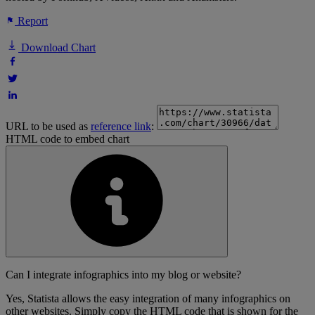
Report
Download Chart
URL to be used as
reference link
:
HTML code to embed chart
Can I integrate infographics into my blog or website?
Yes, Statista allows the easy integration of many infographics on
other websites. Simply copy the HTML code that is shown for the