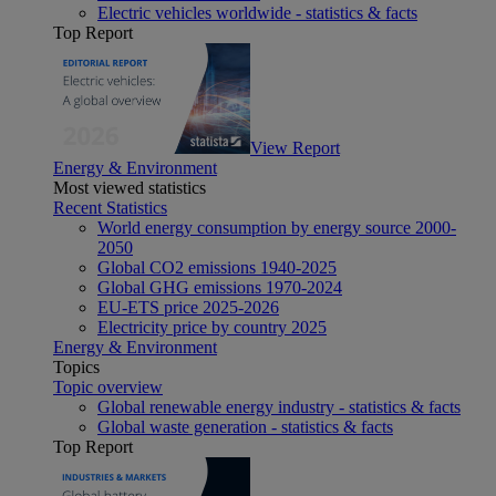
Electric vehicles worldwide - statistics & facts
Top Report
View Report
Energy & Environment
Most viewed statistics
Recent Statistics
World energy consumption by energy source 2000-
2050
Global CO2 emissions 1940-2025
Global GHG emissions 1970-2024
EU-ETS price 2025-2026
Electricity price by country 2025
Energy & Environment
Topics
Topic overview
Global renewable energy industry - statistics & facts
Global waste generation - statistics & facts
Top Report