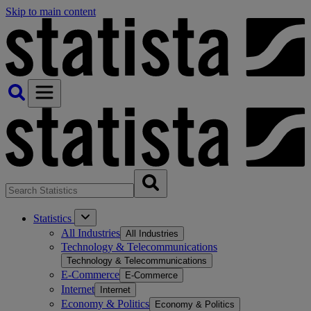
Skip to main content
Statistics
All Industries
All Industries
Technology & Telecommunications
Technology & Telecommunications
E-Commerce
E-Commerce
Internet
Internet
Economy & Politics
Economy & Politics