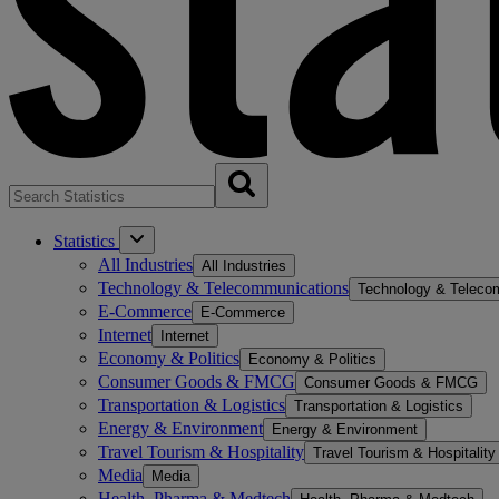
Statistics
All Industries
All Industries
Technology & Telecommunications
Technology & Teleco
E-Commerce
E-Commerce
Internet
Internet
Economy & Politics
Economy & Politics
Consumer Goods & FMCG
Consumer Goods & FMCG
Transportation & Logistics
Transportation & Logistics
Energy & Environment
Energy & Environment
Travel Tourism & Hospitality
Travel Tourism & Hospitality
Media
Media
Health, Pharma & Medtech