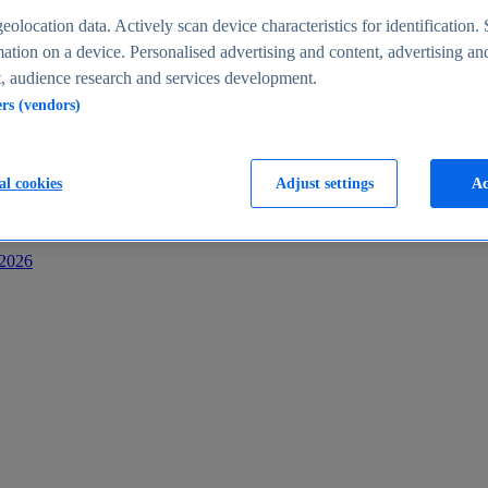
s
eolocation data. Actively scan device characteristics for identification. 
ation on a device. Personalised advertising and content, advertising an
 audience research and services development.
ers (vendors)
al cookies
Adjust settings
Ac
-2026