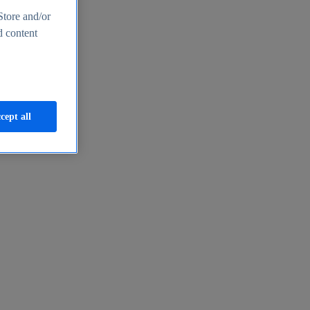
Store and/or
d content
cept all