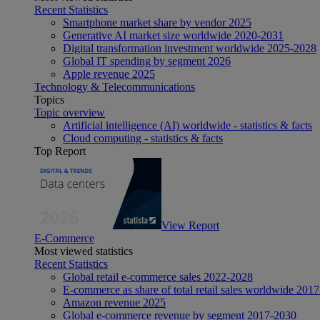
Recent Statistics
Smartphone market share by vendor 2025
Generative AI market size worldwide 2020-2031
Digital transformation investment worldwide 2025-2028
Global IT spending by segment 2026
Apple revenue 2025
Technology & Telecommunications
Topics
Topic overview
Artificial intelligence (AI) worldwide - statistics & facts
Cloud computing - statistics & facts
Top Report
View Report
E-Commerce
Most viewed statistics
Recent Statistics
Global retail e-commerce sales 2022-2028
E-commerce as share of total retail sales worldwide 201
Amazon revenue 2025
Global e-commerce revenue by segment 2017-2030