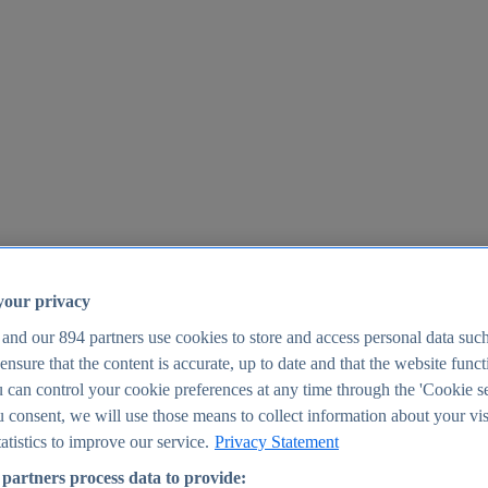
your privacy
 and our
894
partners use cookies to store and access personal data suc
o ensure that the content is accurate, up to date and that the website func
25
 can control your cookie preferences at any time through the 'Cookie se
u consent, we will use those means to collect information about your vis
atistics to improve our service.
Privacy Statement
partners process data to provide: