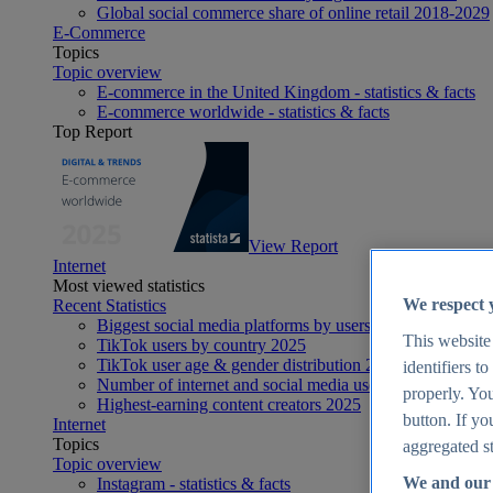
Global social commerce share of online retail 2018-2029
E-Commerce
Topics
Topic overview
E-commerce in the United Kingdom - statistics & facts
E-commerce worldwide - statistics & facts
Top Report
View Report
Internet
Most viewed statistics
We respect 
Recent Statistics
Biggest social media platforms by users 2025
This website
TikTok users by country 2025
TikTok user age & gender distribution 2025
identifiers t
Number of internet and social media users worldwide 20
properly. You
Highest-earning content creators 2025
button. If yo
Internet
Topics
aggregated st
Topic overview
We and our 
Instagram - statistics & facts