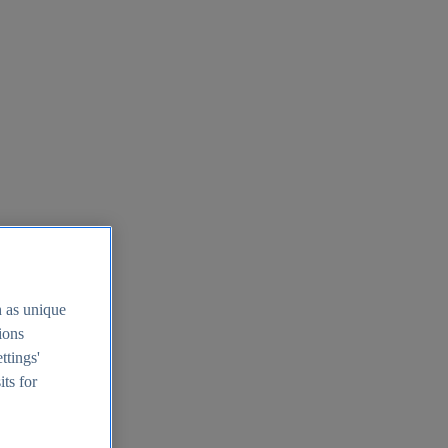
h as unique
tions
ttings'
its for