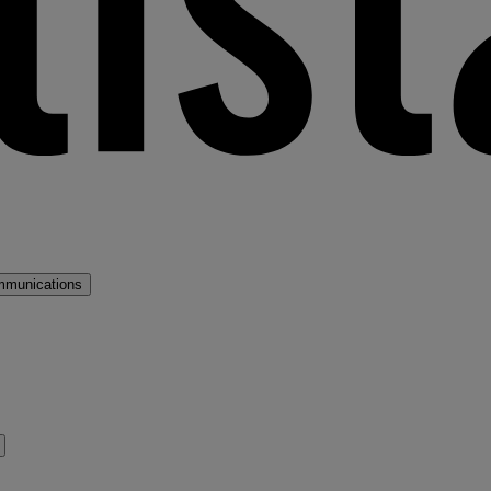
mmunications