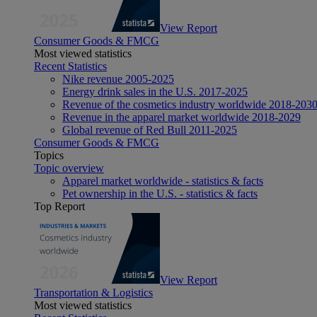
View Report
Consumer Goods & FMCG
Most viewed statistics
Recent Statistics
Nike revenue 2005-2025
Energy drink sales in the U.S. 2017-2025
Revenue of the cosmetics industry worldwide 2018-203
Revenue in the apparel market worldwide 2018-2029
Global revenue of Red Bull 2011-2025
Consumer Goods & FMCG
Topics
Topic overview
Apparel market worldwide - statistics & facts
Pet ownership in the U.S. - statistics & facts
Top Report
View Report
Transportation & Logistics
Most viewed statistics