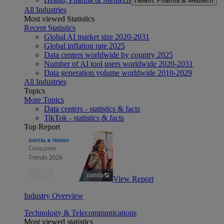
Health, Pharma & Medtech
All Industries
Most viewed Statistics
Recent Statistics
Global AI market size 2020-2031
Global inflation rate 2025
Data centers worldwide by country 2025
Number of AI tool users worldwide 2020-2031
Data generation volume worldwide 2010-2029
All Industries
Topics
More Topics
Data centers - statistics & facts
TikTok - statistics & facts
Top Report
View Report
Industry Overview
Technology & Telecommunications
Most viewed statistics