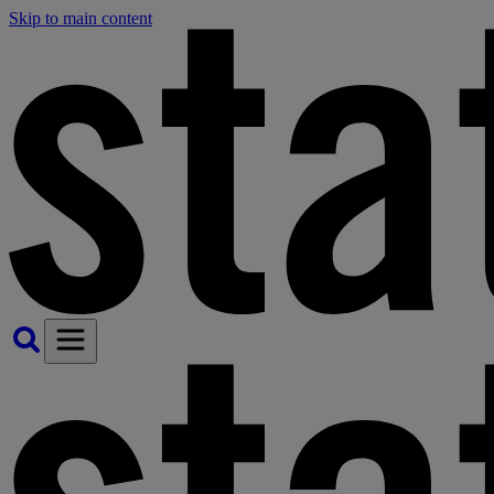
Skip to main content