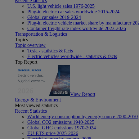
Recent Statistics
U.S. light vehicle sales 1976-2025
Plug-in electric car sales worldwide 2015-2024
Global car sales 2019-2024
Plug-in electric vehicle market share by manufacturer 20
Container freight rate index worldwide 2023-2026
Transportation & Logistics
Topics
Topic overview
Tesla - statistics & facts
Electric vehicles worldwide - statistics & facts
Top Report
View Report
Energy & Environment
Most viewed statistics
Recent Statistics
World energy consumption by energy source 2000-2050
Global CO2 emissions 1940-2025
Global GHG emissions 1970-2024
EU-ETS price 2025-2026
Electricity price by country 2025