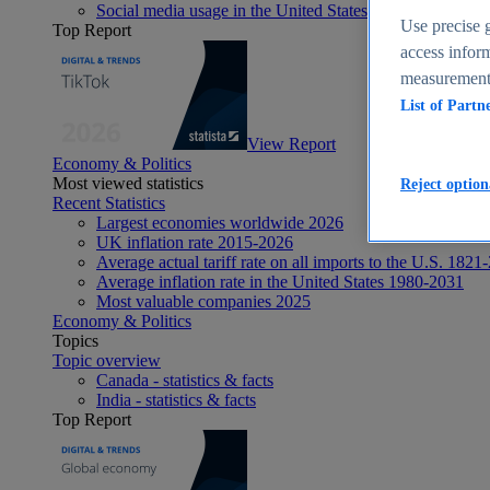
Social media usage in the United States - statistics & fact
Use precise g
Top Report
access inform
measurement,
List of Partn
View Report
Economy & Politics
Most viewed statistics
Reject option
Recent Statistics
Largest economies worldwide 2026
UK inflation rate 2015-2026
Average actual tariff rate on all imports to the U.S. 1821
Average inflation rate in the United States 1980-2031
Most valuable companies 2025
Economy & Politics
Topics
Topic overview
Canada - statistics & facts
India - statistics & facts
Top Report