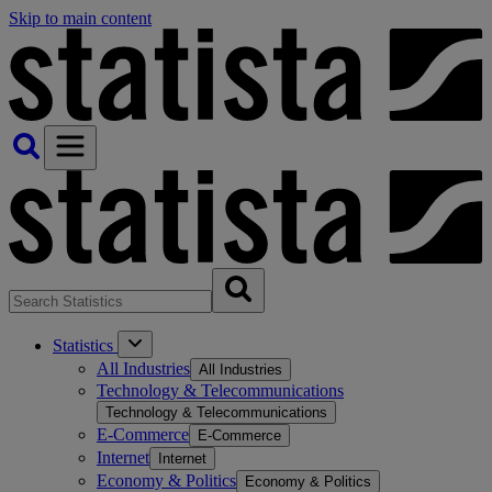
Skip to main content
Statistics
All Industries
All Industries
Technology & Telecommunications
Technology & Telecommunications
E-Commerce
E-Commerce
Internet
Internet
Economy & Politics
Economy & Politics