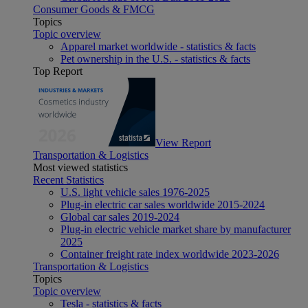
Consumer Goods & FMCG
Topics
Topic overview
Apparel market worldwide - statistics & facts
Pet ownership in the U.S. - statistics & facts
Top Report
View Report
Transportation & Logistics
Most viewed statistics
Recent Statistics
U.S. light vehicle sales 1976-2025
Plug-in electric car sales worldwide 2015-2024
Global car sales 2019-2024
Plug-in electric vehicle market share by manufacturer
2025
Container freight rate index worldwide 2023-2026
Transportation & Logistics
Topics
Topic overview
Tesla - statistics & facts