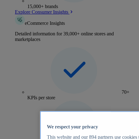
15,000+ brands
Explore Consumer Insights
eCommerce Insights
Detailed information for 39,000+ online stores and
marketplaces
70+
KPIs per store
We respect your privacy
This website and our
894
partners use cookies t