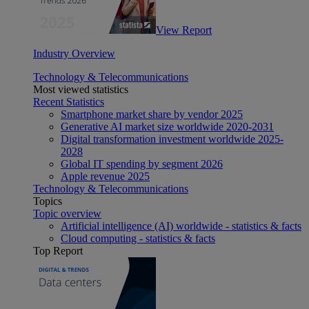
View Report
Industry Overview
Technology & Telecommunications
Most viewed statistics
Recent Statistics
Smartphone market share by vendor 2025
Generative AI market size worldwide 2020-2031
Digital transformation investment worldwide 2025-
2028
Global IT spending by segment 2026
Apple revenue 2025
Technology & Telecommunications
Topics
Topic overview
Artificial intelligence (AI) worldwide - statistics & facts
Cloud computing - statistics & facts
Top Report