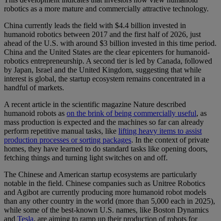
robotics as a more mature and commercially attractive technology.
China currently leads the field with $4.4 billion invested in
humanoid robotics between 2017 and the first half of 2026, just
ahead of the U.S. with around $3 billion invested in this time period.
China and the United States are the clear epicenters for humanoid-
robotics entrepreneurship. A second tier is led by Canada, followed
by Japan, Israel and the United Kingdom, suggesting that while
interest is global, the startup ecosystem remains concentrated in a
handful of markets.
A recent article in the scientific magazine Nature described
humanoid robots as
on the brink of being commercially useful
, as
mass production is expected and the machines so far can already
perform repetitive manual tasks, like
lifting heavy items to assist
production processes or sorting packages
. In the context of private
homes, they have learned to do standard tasks like opening doors,
fetching things and turning light switches on and off.
The Chinese and American startup ecosystems are particularly
notable in the field. Chinese companies such as Unitree Robotics
and Agibot are currently producing more humanoid robot models
than any other country in the world (more than 5,000 each in 2025),
while some of the best-known U.S. names, like Boston Dynamics
and
Tesla
, are aiming to ramp up their production of robots for