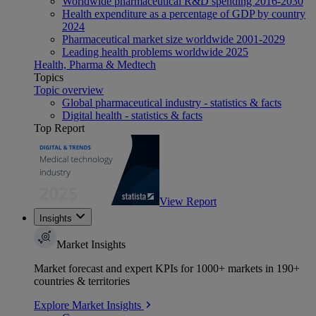
Worldwide pharmaceutical R&D spending 2016-2030
Health expenditure as a percentage of GDP by country
2024
Pharmaceutical market size worldwide 2001-2029
Leading health problems worldwide 2025
Health, Pharma & Medtech
Topics
Topic overview
Global pharmaceutical industry - statistics & facts
Digital health - statistics & facts
Top Report
View Report
Insights
Market Insights
Market forecast and expert KPIs for 1000+ markets in 190+
countries & territories
Explore Market Insights