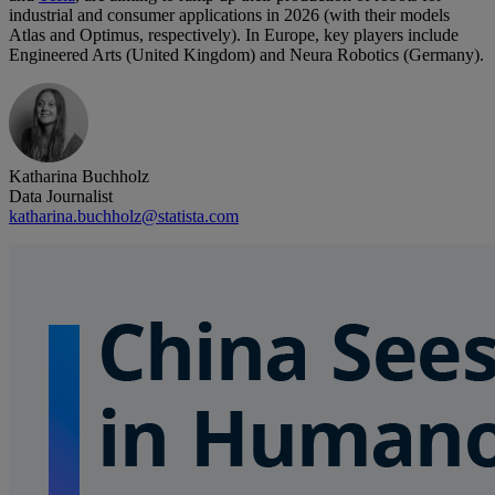
industrial and consumer applications in 2026 (with their models
Atlas and Optimus, respectively). In Europe, key players include
Engineered Arts (United Kingdom) and Neura Robotics (Germany).
Katharina Buchholz
Data Journalist
katharina.buchholz@statista.com