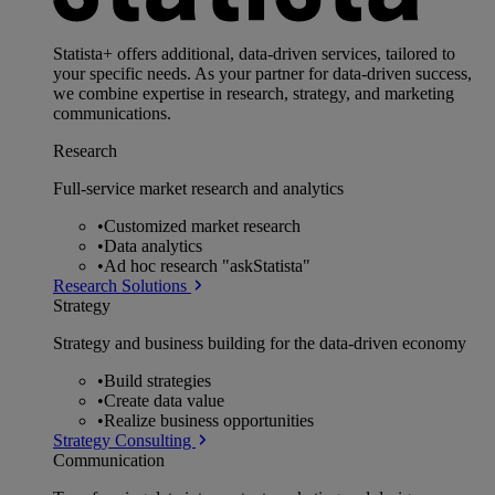
Statista+ offers additional, data-driven services, tailored to
your specific needs. As your partner for data-driven success,
we combine expertise in research, strategy, and marketing
communications.
Research
Full-service market research and analytics
•
Customized market research
•
Data analytics
•
Ad hoc research "askStatista"
Research Solutions
Strategy
Strategy and business building for the data-driven economy
•
Build strategies
•
Create data value
•
Realize business opportunities
Strategy Consulting
Communication