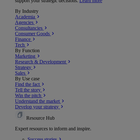
support your strategic decisions.
Learn more
By Industry
Academia
Agencies
Consultancies
Consumer Goods
Finance
Tech
By Function
Marketing
Research & Development
Strategy
Sales
By Use case
Find the fact
Tell the story
Win the pitch
Understand the market
Develop your strategy
Resource Hub
Expert resources to inform and inspire.
Success
stories