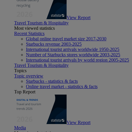
View Report
Travel Tourism & Hospitality
Most viewed statistics
Recent Statistics
Global online travel market size 2017-2030
Starbucks revenue 2003-2025
International tourist arrivals worldwide 1950-2025
Number of Starbucks stores worldwide 2003-2025
International tourist arrivals by world region 2005-2025
Travel Tourism & Hospitality
Topics
Topic overview
Starbucks - statistics & facts
Online travel market - statistics & facts
Top Report
View Report
Media