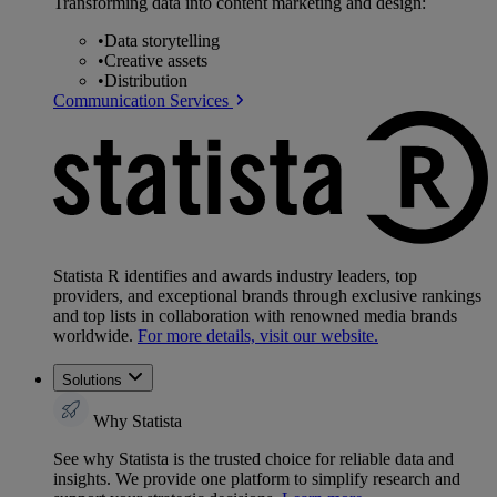
Transforming data into content marketing and design:
•
Data storytelling
•
Creative assets
•
Distribution
Communication Services
Statista R identifies and awards industry leaders, top
providers, and exceptional brands through exclusive rankings
and top lists in collaboration with renowned media brands
worldwide.
For more details, visit our website.
Solutions
Why Statista
See why Statista is the trusted choice for reliable data and
insights. We provide one platform to simplify research and