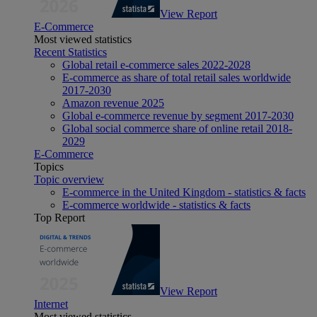
View Report
E-Commerce
Most viewed statistics
Recent Statistics
Global retail e-commerce sales 2022-2028
E-commerce as share of total retail sales worldwide
2017-2030
Amazon revenue 2025
Global e-commerce revenue by segment 2017-2030
Global social commerce share of online retail 2018-
2029
E-Commerce
Topics
Topic overview
E-commerce in the United Kingdom - statistics & facts
E-commerce worldwide - statistics & facts
Top Report
View Report
Internet
Most viewed statistics