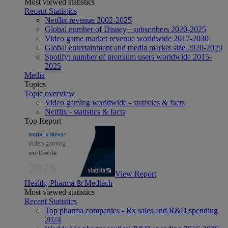
Most viewed statistics
Recent Statistics
Netflix revenue 2002-2025
Global number of Disney+ subscribers 2020-2025
Video game market revenue worldwide 2017-2030
Global entertainment and media market size 2020-2029
Spotify: number of premium users worldwide 2015-
2025
Media
Topics
Topic overview
Video gaming worldwide - statistics & facts
Netflix - statistics & facts
Top Report
View Report
Health, Pharma & Medtech
Most viewed statistics
Recent Statistics
Top pharma companies - Rx sales and R&D spending
2024