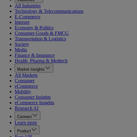
All Industries
Technology & Telecommunications
E-Commerce
Internet
Economy & Politics
Consumer Goods & FMCG
Transportation & Logistics
Society
Media
Finance & Insurance
Health, Pharma & Medtech
Market Insights
All Markets
Consumer
eCommerce
Mobility
Consumer Insights
eCommerce Insights
Research AI
Connect
Learn more
Product
Rest API