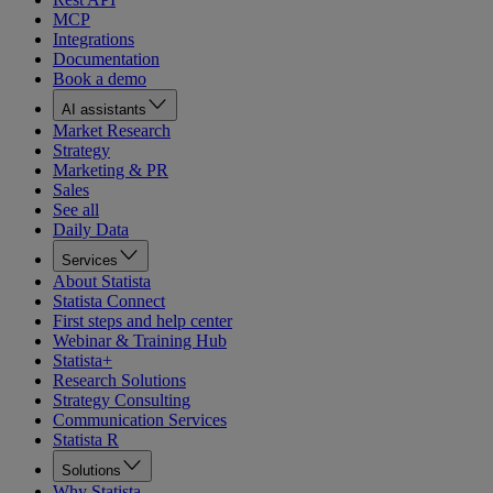
MCP
Integrations
Documentation
Book a demo
AI assistants
Market Research
Strategy
Marketing & PR
Sales
See all
Daily Data
Services
About Statista
Statista Connect
First steps and help center
Webinar & Training Hub
Statista+
Research Solutions
Strategy Consulting
Communication Services
Statista R
Solutions
Why Statista