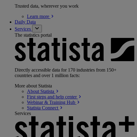
Trusted data, wherever you work
Learn
more
Daily Data
Services
The statistics portal
Directly accessible data for 170 industries from 150+
countries and over 1 million facts:
More about Statista
About
Statista
First steps and help
center
Webinar & Training
Hub
Statista
Connect
Services