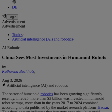
DE
Advertisement
Advertisement
Topics
›
Artificial intelligence (AI) and robotics
›
AI Robotics
China Sees Most Investments in Humanoid Robots
by
Katharina Buchholz
,
Aug 3, 2026
Artificial intelligence (AI) and robotics
The sector of humanoid
robotics
has been growing significantly
recently. In 2025, more than $3 billion was invested in humanoid
robot startups, more than in the years 2017 to 2024 combined,
according to data published by the market research platform
Tracxn
.
This development indicates that investors now view humanoid