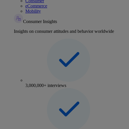
Consumer
eCommerce
Mobility
Consumer Insights
Insights on consumer attitudes and behavior worldwide
3,000,000+ interviews