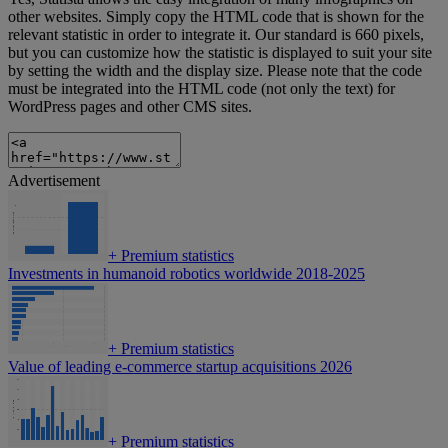
other websites. Simply copy the HTML code that is shown for the
relevant statistic in order to integrate it. Our standard is 660 pixels,
but you can customize how the statistic is displayed to suit your site
by setting the width and the display size. Please note that the code
must be integrated into the HTML code (not only the text) for
WordPress pages and other CMS sites.
Advertisement
+
Premium statistics
Investments in humanoid robotics worldwide 2018-2025
+
Premium statistics
Value of leading e-commerce startup acquisitions 2026
+
Premium statistics