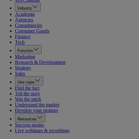
Industry
Academia
Agencies
Consultancies
Consumer Goods
Finance
Tech
Function
Marketing
Research & Development
Strategy
Sales
Use case
Find the fact
Tell the story
Win the pitch
Understand the market
Develop your strategy
Resources
Success stories
Live webinars & recordings