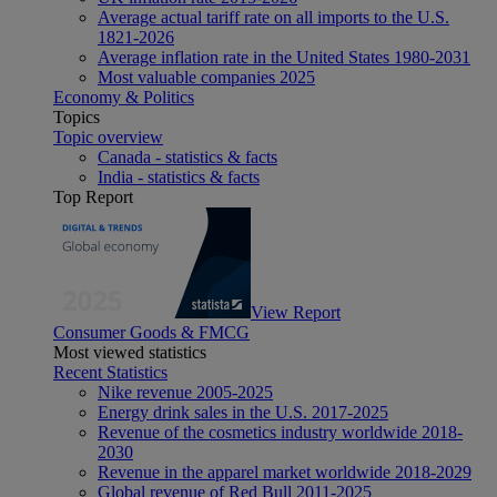
Average actual tariff rate on all imports to the U.S.
1821-2026
Average inflation rate in the United States 1980-2031
Most valuable companies 2025
Economy & Politics
Topics
Topic overview
Canada - statistics & facts
India - statistics & facts
Top Report
View Report
Consumer Goods & FMCG
Most viewed statistics
Recent Statistics
Nike revenue 2005-2025
Energy drink sales in the U.S. 2017-2025
Revenue of the cosmetics industry worldwide 2018-
2030
Revenue in the apparel market worldwide 2018-2029
Global revenue of Red Bull 2011-2025