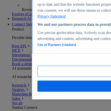
up to date and that the website functions proper
Revenue analytics and forecasts
you consent, we will use those means to collect 
Explore eCommerce Insights
Privacy Statement
Research AI
Connect
New
We and our partners process data to provid
Product
Use precise geolocation data. Actively scan devi
Flexible integration for any environment
advertising and content, advertising and conte
List of Partners (vendors)
Rest API
MCP
Integrations
Documentation
Book a demo
AI assistants
AI researchers delivering human-verified insights
Research
Strategy
Marketing & PR
Sales
See all
Statista Connect