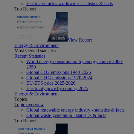
Electric vehicles worldwide - statistics & facts
Top Report
View Report
Energy & Environment
Most viewed statistics
Recent Statistics
World energy consumption by energy source 2000-
2050
Global CO2 emissions 1940-2025
Global GHG emissions 1970-2024
EU-ETS price 2025-2026
Electricity price by country 2025
Energy & Environment
Topics
Topic overview
Global renewable energy industry - statistics & facts
Global waste generation - statistics & facts
Top Report