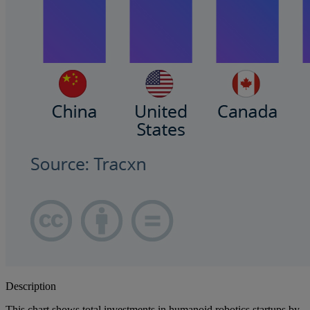
Description
This chart shows total investments in humanoid robotics startups by