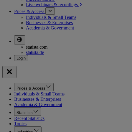
Live webinars &
recordings
Prices & Access
Individuals & Small Teams
Businesses & Enterprises
Academia & Government
statista.com
statista.de
Prices & Access
Individuals & Small Teams
Businesses & Enterprises
Academia & Government
Statistics
Recent Statistics
Topics
Industries