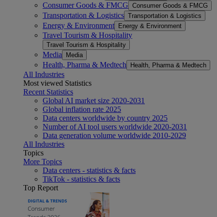
Consumer Goods & FMCG
Consumer Goods & FMCG
Transportation & Logistics
Transportation & Logistics
Energy & Environment
Energy & Environment
Travel Tourism & Hospitality
Travel Tourism & Hospitality
Media
Media
Health, Pharma & Medtech
Health, Pharma & Medtech
All Industries
Most viewed Statistics
Recent Statistics
Global AI market size 2020-2031
Global inflation rate 2025
Data centers worldwide by country 2025
Number of AI tool users worldwide 2020-2031
Data generation volume worldwide 2010-2029
All Industries
Topics
More Topics
Data centers - statistics & facts
TikTok - statistics & facts
Top Report