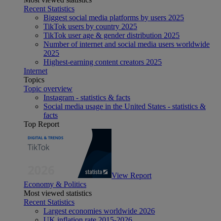
Recent Statistics
Biggest social media platforms by users 2025
TikTok users by country 2025
TikTok user age & gender distribution 2025
Number of internet and social media users worldwide
2025
Highest-earning content creators 2025
Internet
Topics
Topic overview
Instagram - statistics & facts
Social media usage in the United States - statistics &
facts
Top Report
View Report
Economy & Politics
Most viewed statistics
Recent Statistics
Largest economies worldwide 2026
UK inflation rate 2015-2026