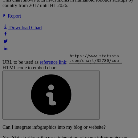
country from 2017 until H1 2026.
Report
Download Chart
URL to be used as
reference link
:
HTML code to embed chart
Can I integrate infographics into my blog or website?
Yes, Statista allows the easy integration of many infographics on