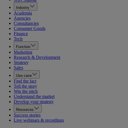
Industry
Academia
Agencies
Consultancies
Consumer Goods
Finance
Tech
Function
Marketing
Research & Development
Strategy
Sales
Use case
Find the fact
Tell the story
Win the pitch
Understand the market
Develop your strategy
Resources
Success stories
Live webinars & recordings