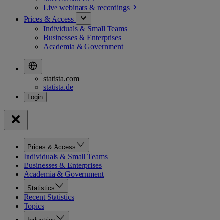
Live webinars &
recordings
Prices & Access
Individuals & Small Teams
Businesses & Enterprises
Academia & Government
statista.com
statista.de
Prices & Access
Individuals & Small Teams
Businesses & Enterprises
Academia & Government
Statistics
Recent Statistics
Topics
Industries