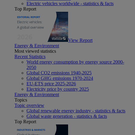
Electric vehicles worldwide - statistics & facts
Top Report
View Report
Energy & Environment
Most viewed statistics
Recent Statistics
World energy consumption by energy source 2000-
2050
Global CO2 emissions 1940-2025
Global GHG emissions 1970-2024
EU-ETS price 2025-2026
Electricity price by country 2025
Energy & Environment
Topics
Topic overview
Global renewable energy industry - statistics & facts
Global waste generation - statistics & facts
Top Report