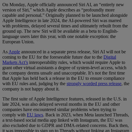
On Monday, Apple officially announced Siri AI, an “entirely new
version of Siri,” which Apple describes as “profoundly more
capable and personal.” Originally planned to be launched alongside
Apple Intelligence in late 2024, the AI-powered Siri was marred
with problems, delayed several times and ultimately rebuilt from the
ground up. The new Siri will be available as a beta to English-
language users later this year, with one notable exception: the
European Union.
As
Apple
announced in a separate press release, Siri AI will not be
coming to the EU for the foreseeable future due to the
Digital
Markets Act’s
interoperability rules, which would require Apple to
grant other virtual assistants a degree of system-level access, which
the company deems unsafe and unacceptable. It’s not the first time
that Apple has held back a release in the EU to ensure compliance
with EU rules and, judging by the
strongly worded press release
, the
company is not happy about it.
The first suite of Apple Intelligence features, released in the U.S. in
late 2024, was also delayed several months in the EU and other
companies have encountered similar problems when trying to
comply with
EU laws
. Back in 2023, when Meta launched Threads,
a text-based social media app linked with Instagram, the EU was
also excluded due to GDPR and DMA-related concerns. Back then,
it was impossible to sign up to Threads without linking an Instagram