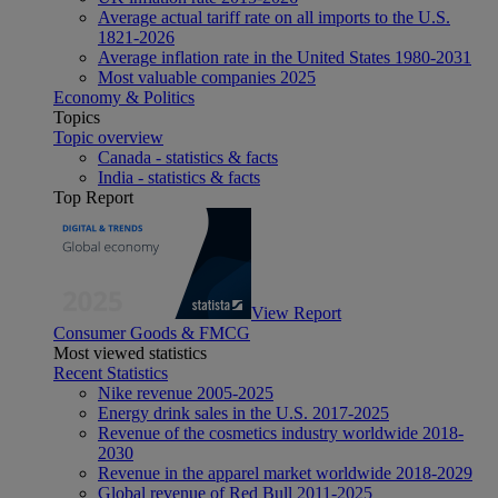
Average actual tariff rate on all imports to the U.S.
1821-2026
Average inflation rate in the United States 1980-2031
Most valuable companies 2025
Economy & Politics
Topics
Topic overview
Canada - statistics & facts
India - statistics & facts
Top Report
View Report
Consumer Goods & FMCG
Most viewed statistics
Recent Statistics
Nike revenue 2005-2025
Energy drink sales in the U.S. 2017-2025
Revenue of the cosmetics industry worldwide 2018-
2030
Revenue in the apparel market worldwide 2018-2029
Global revenue of Red Bull 2011-2025