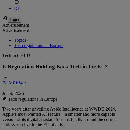
DE
Advertisement
Advertisement
Topics
›
Tech regulations in Europe
›
Tech in the EU
Is Regulation Holding Back Tech in the EU?
by
Felix Richter
,
Jun 9, 2026
Tech regulations in Europe
Two years after unveiling Apple Intelligence at WWDC 2024,
Apple’s most wanted AI feature – a smarter and more capable
version of its digital assistant Siri – is finally around the corner.
Unless you live in the EU, that is.