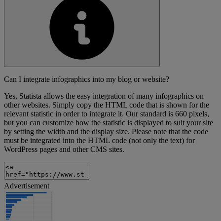
Can I integrate infographics into my blog or website?
Yes, Statista allows the easy integration of many infographics on
other websites. Simply copy the HTML code that is shown for the
relevant statistic in order to integrate it. Our standard is 660 pixels,
but you can customize how the statistic is displayed to suit your site
by setting the width and the display size. Please note that the code
must be integrated into the HTML code (not only the text) for
WordPress pages and other CMS sites.
Advertisement