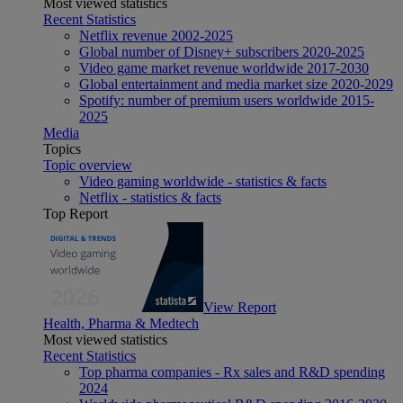
Most viewed statistics
Recent Statistics
Netflix revenue 2002-2025
Global number of Disney+ subscribers 2020-2025
Video game market revenue worldwide 2017-2030
Global entertainment and media market size 2020-2029
Spotify: number of premium users worldwide 2015-
2025
Media
Topics
Topic overview
Video gaming worldwide - statistics & facts
Netflix - statistics & facts
Top Report
View Report
Health, Pharma & Medtech
Most viewed statistics
Recent Statistics
Top pharma companies - Rx sales and R&D spending
2024