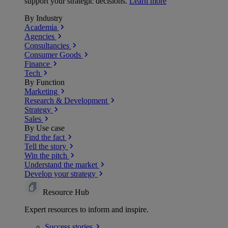
support your strategic decisions.
Learn more
By Industry
Academia
Agencies
Consultancies
Consumer Goods
Finance
Tech
By Function
Marketing
Research & Development
Strategy
Sales
By Use case
Find the fact
Tell the story
Win the pitch
Understand the market
Develop your strategy
Resource Hub
Expert resources to inform and inspire.
Success
stories