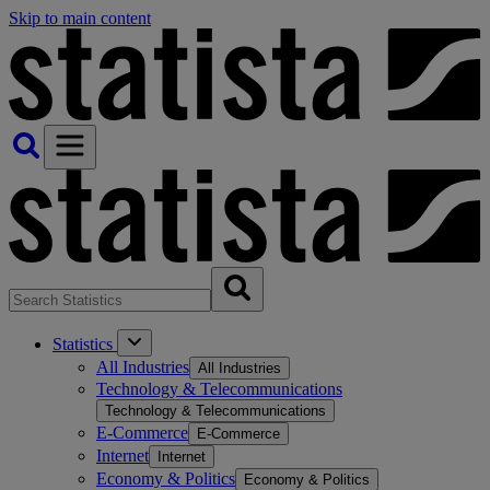
Skip to main content
Statistics
All Industries
All Industries
Technology & Telecommunications
Technology & Telecommunications
E-Commerce
E-Commerce
Internet
Internet
Economy & Politics
Economy & Politics