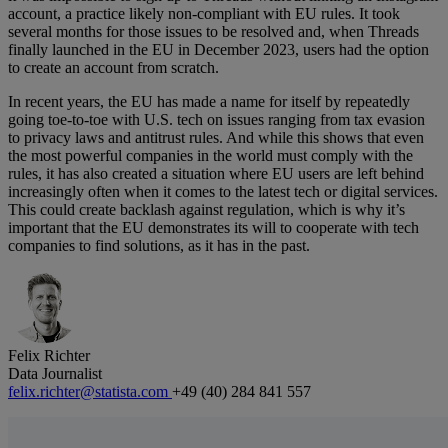
account, a practice likely non-compliant with EU rules. It took
several months for those issues to be resolved and, when Threads
finally launched in the EU in December 2023, users had the option
to create an account from scratch.
In recent years, the EU has made a name for itself by repeatedly
going toe-to-toe with U.S. tech on issues ranging from tax evasion
to privacy laws and antitrust rules. And while this shows that even
the most powerful companies in the world must comply with the
rules, it has also created a situation where EU users are left behind
increasingly often when it comes to the latest tech or digital services.
This could create backlash against regulation, which is why it’s
important that the EU demonstrates its will to cooperate with tech
companies to find solutions, as it has in the past.
Felix Richter
Data Journalist
felix.richter@statista.com
+49 (40) 284 841 557