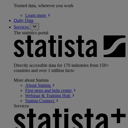
Trusted data, wherever you work
Learn
more
Daily Data
Services
The statistics portal
Directly accessible data for 170 industries from 150+
countries and over 1 million facts:
More about Statista
About
Statista
First steps and help
center
Webinar & Training
Hub
Statista
Connect
Services