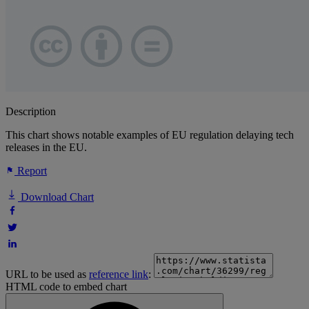
Description
This chart shows notable examples of EU regulation delaying tech
releases in the EU.
Report
Download Chart
URL to be used as
reference link
:
HTML code to embed chart