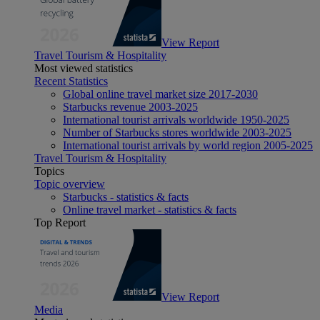
View Report
Travel Tourism & Hospitality
Most viewed statistics
Recent Statistics
Global online travel market size 2017-2030
Starbucks revenue 2003-2025
International tourist arrivals worldwide 1950-2025
Number of Starbucks stores worldwide 2003-2025
International tourist arrivals by world region 2005-2025
Travel Tourism & Hospitality
Topics
Topic overview
Starbucks - statistics & facts
Online travel market - statistics & facts
Top Report
View Report
Media