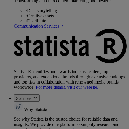
Transforming data into content marketing and design:
•
Data storytelling
•
Creative assets
•
Distribution
Communication Services
Statista R identifies and awards industry leaders, top
providers, and exceptional brands through exclusive rankings
and top lists in collaboration with renowned media brands
worldwide.
For more details, visit our website.
Solutions
Why Statista
See why Statista is the trusted choice for reliable data and
insights. We provide one platform to simplify research and