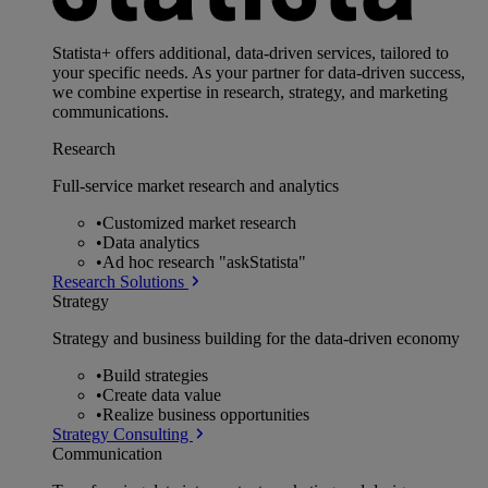
Statista+ offers additional, data-driven services, tailored to
your specific needs. As your partner for data-driven success,
we combine expertise in research, strategy, and marketing
communications.
Research
Full-service market research and analytics
•
Customized market research
•
Data analytics
•
Ad hoc research "askStatista"
Research Solutions
Strategy
Strategy and business building for the data-driven economy
•
Build strategies
•
Create data value
•
Realize business opportunities
Strategy Consulting
Communication