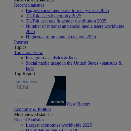
Recent Statistics
Biggest social media platforms by users 2025
TikTok users by country 2025
TikTok user age & gender distribution 2025
Number of internet and social media users worldwide
2025
Highest-earning content creators 2025
Internet
Topics
Topic overview
Instagram - statistics & facts
Social media usage in the United States - statistics &
facts
Top Report
View Report
Economy & Politics
Most viewed statistics
Recent Statistics
Largest economies worldwide 2026
UK inflation rate 2015-2026