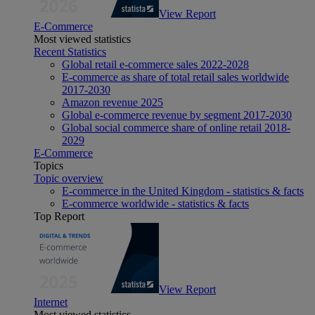
View Report
E-Commerce
Most viewed statistics
Recent Statistics
Global retail e-commerce sales 2022-2028
E-commerce as share of total retail sales worldwide
2017-2030
Amazon revenue 2025
Global e-commerce revenue by segment 2017-2030
Global social commerce share of online retail 2018-
2029
E-Commerce
Topics
Topic overview
E-commerce in the United Kingdom - statistics & facts
E-commerce worldwide - statistics & facts
Top Report
View Report
Internet
Most viewed statistics