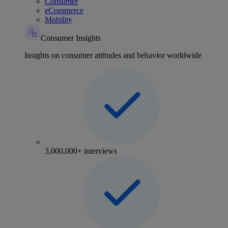
Consumer
eCommerce
Mobility
Consumer Insights
Insights on consumer attitudes and behavior worldwide
3,000,000+ interviews