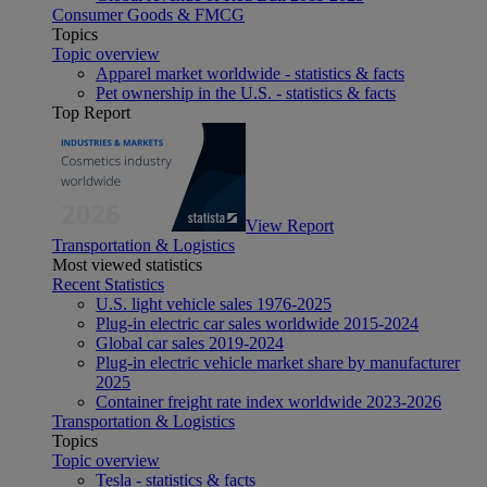
Consumer Goods & FMCG
Topics
Topic overview
Apparel market worldwide - statistics & facts
Pet ownership in the U.S. - statistics & facts
Top Report
View Report
Transportation & Logistics
Most viewed statistics
Recent Statistics
U.S. light vehicle sales 1976-2025
Plug-in electric car sales worldwide 2015-2024
Global car sales 2019-2024
Plug-in electric vehicle market share by manufacturer
2025
Container freight rate index worldwide 2023-2026
Transportation & Logistics
Topics
Topic overview
Tesla - statistics & facts