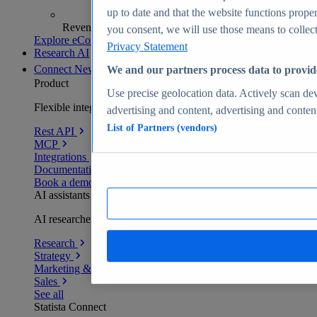
up to date and that the website functions proper
Revenue analytics and forecasts
you consent, we will use those means to collect 
Explore eCommerce Insights
Privacy Statement
Research AI
Connect
New
We and our partners process data to provid
Product
Use precise geolocation data. Actively scan devi
Flexible integration for any environment
advertising and content, advertising and conte
List of Partners (vendors)
Rest API
MCP
Integrations
Documentation
Book a demo
AI assistants
AI researchers delivering human-verified insights
Research
Strategy
Marketing & PR
Sales
See all
Statista Connect