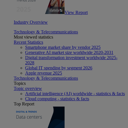
View Report
Industry Overview
Technology & Telecommunications
Most viewed statistics
Recent Statistics
Smartphone market share by vendor 2025
Generative AI market size worldwide 2020-2031
Digital transformation investment worldwide 2025-
2028
Global IT spending by segment 2026
Apple revenue 2025
Technology & Telecommunications
Topics
Topic overview
Artificial intelligence (AI) worldwide - statistics & facts
Cloud computing - statistics & facts
Top Report