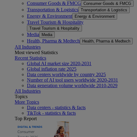
Consumer Goods & FMCG
Consumer Goods & FMCG
Transportation & Logistics
Transportation & Logistics
Energy & Environment
Energy & Environment
Travel Tourism & Hospitality
Travel Tourism & Hospitality
Media
Media
Health, Pharma & Medtech
Health, Pharma & Medtech
All Industries
Most viewed Statistics
Recent Statistics
Global AI market size 2020-2031
Global inflation rate 2025
Data centers worldwide by country 2025
Number of AI tool users worldwide 2020-2031
Data generation volume worldwide 2010-2029
All Industries
Topics
More Topics
Data centers - statistics & facts
TikTok - statistics & facts
Top Report