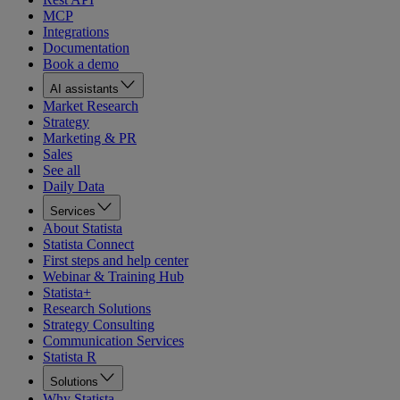
MCP
Integrations
Documentation
Book a demo
AI assistants
Market Research
Strategy
Marketing & PR
Sales
See all
Daily Data
Services
About Statista
Statista Connect
First steps and help center
Webinar & Training Hub
Statista+
Research Solutions
Strategy Consulting
Communication Services
Statista R
Solutions
Why Statista