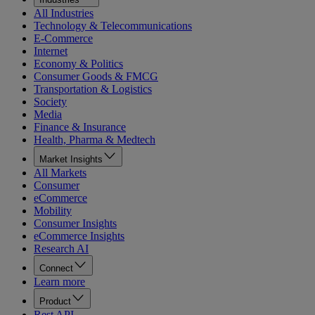
All Industries
Technology & Telecommunications
E-Commerce
Internet
Economy & Politics
Consumer Goods & FMCG
Transportation & Logistics
Society
Media
Finance & Insurance
Health, Pharma & Medtech
Market Insights
All Markets
Consumer
eCommerce
Mobility
Consumer Insights
eCommerce Insights
Research AI
Connect
Learn more
Product
Rest API