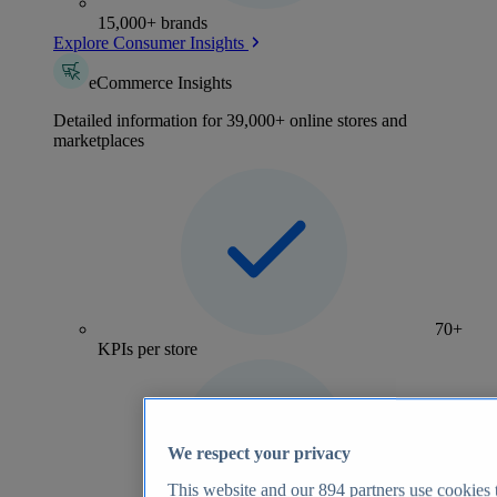
15,000+ brands
Explore Consumer Insights
eCommerce Insights
Detailed information for 39,000+ online stores and
marketplaces
70+
KPIs per store
We respect your privacy
This website and our
894
partners use cookies t