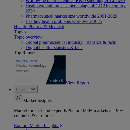
Worldwide pharmaceutical R&D spending 2016-2030
Health expenditure as a percentage of GDP by country
2024
Pharmaceutical market size worldwide 2001-2029
Leading health problems worldwide 2025
Health, Pharma & Medtech
Topics
Topic overview
Global pharmaceutical industry - statistics & facts
Digital health - statistics & facts
Top Report
View Report
Insights
Market Insights
Market forecast and expert KPIs for 1000+ markets in 190+
countries & territories
Explore Market Insights