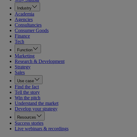
Industry
Academia
Agencies
Consultancies
Consumer Goods
Finance
Tech
Function
Marketing
Research & Development
Strategy
Sales
Use case
Find the fact
Tell the story
Win the pitch
Understand the market
Develop your strategy
Resources
Success stories
Live webinars & recordings