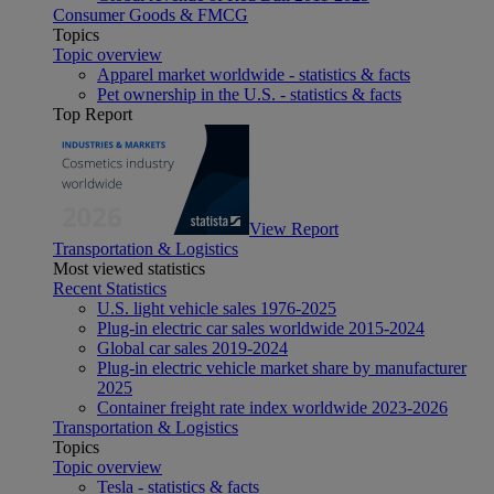
Consumer Goods & FMCG
Topics
Topic overview
Apparel market worldwide - statistics & facts
Pet ownership in the U.S. - statistics & facts
Top Report
View Report
Transportation & Logistics
Most viewed statistics
Recent Statistics
U.S. light vehicle sales 1976-2025
Plug-in electric car sales worldwide 2015-2024
Global car sales 2019-2024
Plug-in electric vehicle market share by manufacturer
2025
Container freight rate index worldwide 2023-2026
Transportation & Logistics
Topics
Topic overview
Tesla - statistics & facts