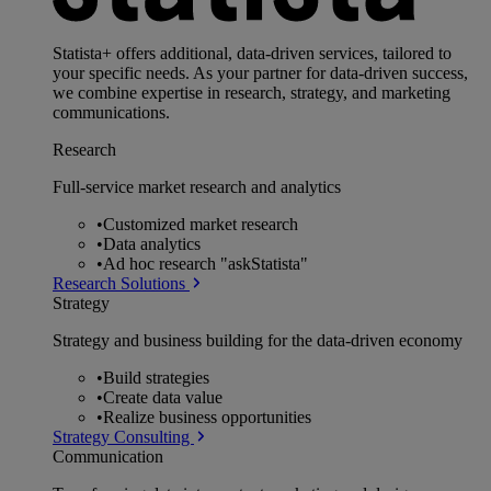
Statista+ offers additional, data-driven services, tailored to
your specific needs. As your partner for data-driven success,
we combine expertise in research, strategy, and marketing
communications.
Research
Full-service market research and analytics
•
Customized market research
•
Data analytics
•
Ad hoc research "askStatista"
Research Solutions
Strategy
Strategy and business building for the data-driven economy
•
Build strategies
•
Create data value
•
Realize business opportunities
Strategy Consulting
Communication