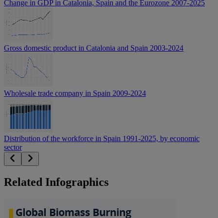
Change in GDP in Catalonia, Spain and the Eurozone 2007-2025
Gross domestic product in Catalonia and Spain 2003-2024
Wholesale trade company in Spain 2009-2024
Distribution of the workforce in Spain 1991-2025, by economic
sector
Related Infographics