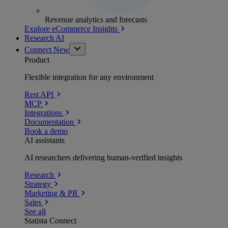
Revenue analytics and forecasts
Explore eCommerce Insights
Research AI
Connect
New
Product
Flexible integration for any environment
Rest API
MCP
Integrations
Documentation
Book a demo
AI assistants
AI researchers delivering human-verified insights
Research
Strategy
Marketing & PR
Sales
See all
Statista Connect