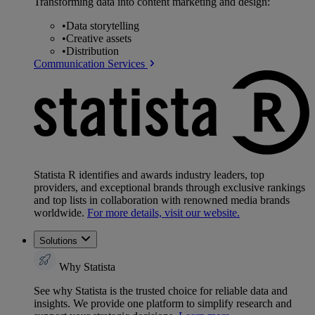
Transforming data into content marketing and design:
•
Data storytelling
•
Creative assets
•
Distribution
Communication Services
Statista R identifies and awards industry leaders, top
providers, and exceptional brands through exclusive rankings
and top lists in collaboration with renowned media brands
worldwide.
For more details, visit our website.
Solutions
Why Statista
See why Statista is the trusted choice for reliable data and
insights. We provide one platform to simplify research and