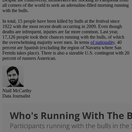
all corners of the world to seek an adrenaline-filled morning running
with the bulls.
In total, 15 people have been killed by bulls at the festival since
1922 with the most recent death occurring in 2009. Even though
deaths are infrequent, injuries are far more common. Last year,
17,126 people took their chances running with the bulls, of which
the overwhelming majority were men. In terms
of nationality,
40
percent are Spanish (excluding the region of Navarra where San
Fermín takes place). There is also a sizeable U.S. contingent with 20
percent of runners American.
Niall McCarthy
Data Journalist