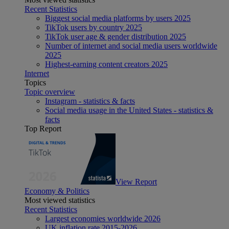
Recent Statistics
Biggest social media platforms by users 2025
TikTok users by country 2025
TikTok user age & gender distribution 2025
Number of internet and social media users worldwide
2025
Highest-earning content creators 2025
Internet
Topics
Topic overview
Instagram - statistics & facts
Social media usage in the United States - statistics &
facts
Top Report
View Report
Economy & Politics
Most viewed statistics
Recent Statistics
Largest economies worldwide 2026
UK inflation rate 2015-2026