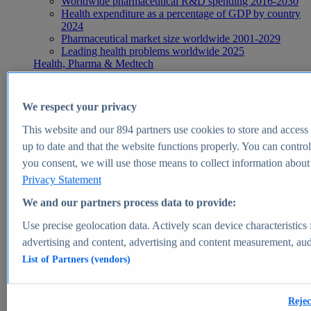
Worldwide pharmaceutical R&D spending 2016-2030
Health expenditure as a percentage of GDP by country
2024
Pharmaceutical market size worldwide 2001-2029
Leading health problems worldwide 2025
Health, Pharma & Medtech
Topics
Topic overview
Global pharmaceutical industry - statistics & facts
We respect your privacy
Digital health - statistics & facts
Top Report
This website and our
894
partners use cookies to store and access p
up to date and that the website functions properly. You can control
you consent, we will use those means to collect information about y
Privacy Statement
View Report
We and our partners process data to provide:
Insights
Use precise geolocation data. Actively scan device characteristics 
Market Insights
advertising and content, advertising and content measurement, au
List of Partners (vendors)
Market forecast and expert KPIs for 1000+ markets in 190+
countries & territories
Explore Market Insights
Rejec