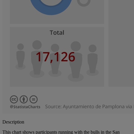
Description
This chart shows participants running with the bulls in the San