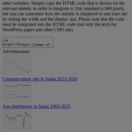
other websites. Simply copy the HTML code that is shown for the
relevant statistic in order to integrate it. Our standard is 660 pixels,
but you can customize how the statistic is displayed to suit your site
by setting the width and the display size. Please note that the code
must be integrated into the HTML code (not only the text) for
WordPress pages and other CMS sites.
Advertisement
Unemployment rate in Spain 2023-2026
Age distribution in Spain 1960-2025