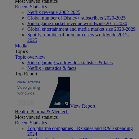
Most viewed statistics
Recent Statistics
Netflix revenue 2002-2025
Global number of Disney+ subscribers 2020-2025
Video game market revenue worldwide 2017-2030
Global entertainment and media market size 2020-2029
Spotify: number of premium users worldwide 2015-
2025
Media
Topics
Topic overview
Video gaming worldwide - statistics & facts
Netflix - statistics & facts
Top Report
View Report
Health, Pharma & Medtech
Most viewed statistics
Recent Statistics
Top pharma companies - Rx sales and R&D spending
2024