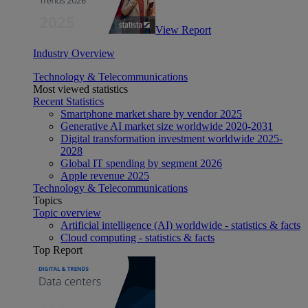
View Report
Industry Overview
Technology & Telecommunications
Most viewed statistics
Recent Statistics
Smartphone market share by vendor 2025
Generative AI market size worldwide 2020-2031
Digital transformation investment worldwide 2025-
2028
Global IT spending by segment 2026
Apple revenue 2025
Technology & Telecommunications
Topics
Topic overview
Artificial intelligence (AI) worldwide - statistics & facts
Cloud computing - statistics & facts
Top Report