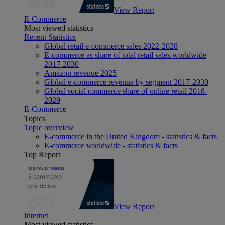
View Report
E-Commerce
Most viewed statistics
Recent Statistics
Global retail e-commerce sales 2022-2028
E-commerce as share of total retail sales worldwide
2017-2030
Amazon revenue 2025
Global e-commerce revenue by segment 2017-2030
Global social commerce share of online retail 2018-
2029
E-Commerce
Topics
Topic overview
E-commerce in the United Kingdom - statistics & facts
E-commerce worldwide - statistics & facts
Top Report
View Report
Internet
Most viewed statistics