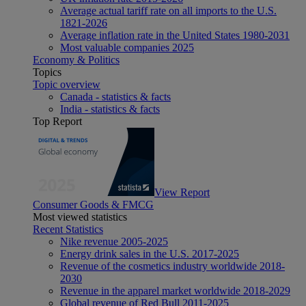
Average actual tariff rate on all imports to the U.S.
1821-2026
Average inflation rate in the United States 1980-2031
Most valuable companies 2025
Economy & Politics
Topics
Topic overview
Canada - statistics & facts
India - statistics & facts
Top Report
View Report
Consumer Goods & FMCG
Most viewed statistics
Recent Statistics
Nike revenue 2005-2025
Energy drink sales in the U.S. 2017-2025
Revenue of the cosmetics industry worldwide 2018-
2030
Revenue in the apparel market worldwide 2018-2029
Global revenue of Red Bull 2011-2025