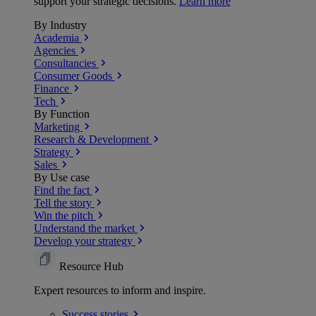
support your strategic decisions.
Learn more
By Industry
Academia
Agencies
Consultancies
Consumer Goods
Finance
Tech
By Function
Marketing
Research & Development
Strategy
Sales
By Use case
Find the fact
Tell the story
Win the pitch
Understand the market
Develop your strategy
Resource Hub
Expert resources to inform and inspire.
Success
stories