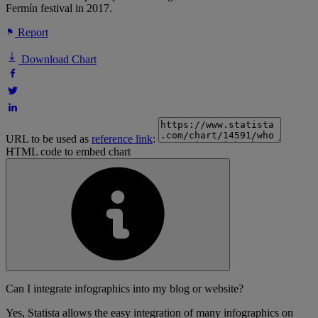
Fermín festival in 2017.
Report
Download Chart
URL to be used as
reference link
:
HTML code to embed chart
Can I integrate infographics into my blog or website?
Yes, Statista allows the easy integration of many infographics on