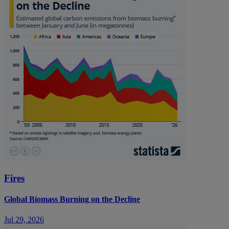
Fires
Global Biomass Burning on the Decline
Jul 29, 2026