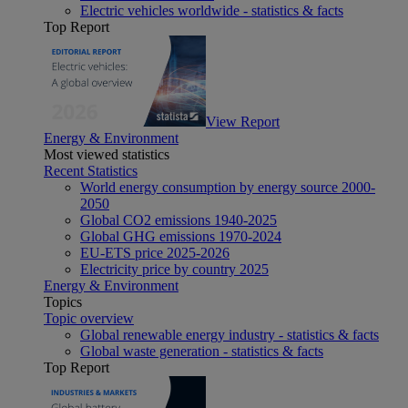
Electric vehicles worldwide - statistics & facts
Top Report
View Report
Energy & Environment
Most viewed statistics
Recent Statistics
World energy consumption by energy source 2000-
2050
Global CO2 emissions 1940-2025
Global GHG emissions 1970-2024
EU-ETS price 2025-2026
Electricity price by country 2025
Energy & Environment
Topics
Topic overview
Global renewable energy industry - statistics & facts
Global waste generation - statistics & facts
Top Report