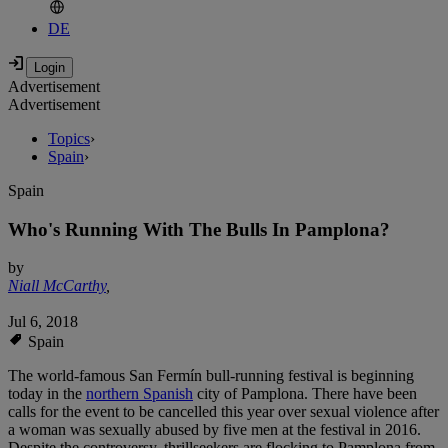
DE
Advertisement
Advertisement
Topics
›
Spain
›
Spain
Who's Running With The Bulls In Pamplona?
by
Niall McCarthy
,
Jul 6, 2018
Spain
The world-famous San Fermín bull-running festival is beginning
today in the
northern Spanish
city of Pamplona. There have been
calls for the event to be cancelled this year over sexual violence after
a woman was sexually abused by five men at the festival in 2016.
Despite the controversy, thrillseekers are flocking to Pamplona from