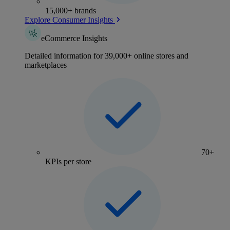
15,000+ brands
Explore Consumer Insights
eCommerce Insights
Detailed information for 39,000+ online stores and
marketplaces
70+
KPIs per store