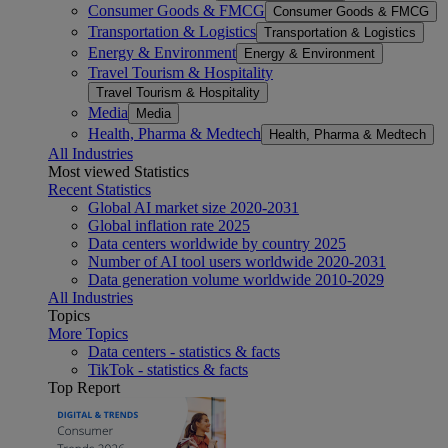
Consumer Goods & FMCG
Consumer Goods & FMCG
Transportation & Logistics
Transportation & Logistics
Energy & Environment
Energy & Environment
Travel Tourism & Hospitality
Travel Tourism & Hospitality
Media
Media
Health, Pharma & Medtech
Health, Pharma & Medtech
All Industries
Most viewed Statistics
Recent Statistics
Global AI market size 2020-2031
Global inflation rate 2025
Data centers worldwide by country 2025
Number of AI tool users worldwide 2020-2031
Data generation volume worldwide 2010-2029
All Industries
Topics
More Topics
Data centers - statistics & facts
TikTok - statistics & facts
Top Report