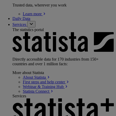
Trusted data, wherever you work
Learn
more
Daily Data
Services
The statistics portal
Directly accessible data for 170 industries from 150+
countries and over 1 million facts:
More about Statista
About
Statista
First steps and help
center
Webinar & Training
Hub
Statista
Connect
Services