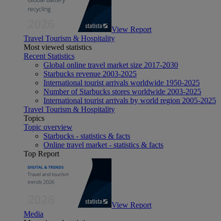
View Report
Travel Tourism & Hospitality
Most viewed statistics
Recent Statistics
Global online travel market size 2017-2030
Starbucks revenue 2003-2025
International tourist arrivals worldwide 1950-2025
Number of Starbucks stores worldwide 2003-2025
International tourist arrivals by world region 2005-2025
Travel Tourism & Hospitality
Topics
Topic overview
Starbucks - statistics & facts
Online travel market - statistics & facts
Top Report
View Report
Media