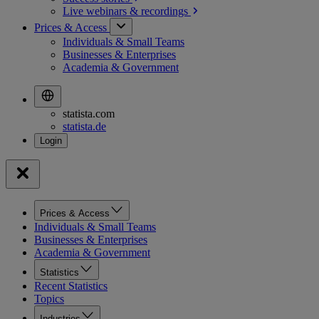
Live webinars &
recordings
Prices & Access
Individuals & Small Teams
Businesses & Enterprises
Academia & Government
statista.com
statista.de
Prices & Access
Individuals & Small Teams
Businesses & Enterprises
Academia & Government
Statistics
Recent Statistics
Topics
Industries