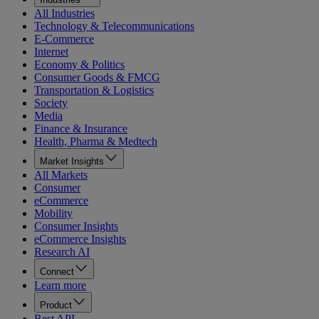
All Industries
Technology & Telecommunications
E-Commerce
Internet
Economy & Politics
Consumer Goods & FMCG
Transportation & Logistics
Society
Media
Finance & Insurance
Health, Pharma & Medtech
Market Insights
All Markets
Consumer
eCommerce
Mobility
Consumer Insights
eCommerce Insights
Research AI
Connect
Learn more
Product
Rest API