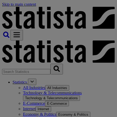
Skip to main content
Statistics
All Industries
All Industries
Technology & Telecommunications
Technology & Telecommunications
E-Commerce
E-Commerce
Internet
Internet
Economy & Politics
Economy & Politics