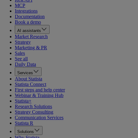
MCP
Integrations
Documentation
Book a demo
AI assistants
Market Research
Strategy
Marketing & PR
Sales
See all
Daily Data
Services
About Statista
Statista Connect
First steps and help center
Webinar & Training Hub
Statista+
Research Solutions
Strategy Consulting
Communication Services
Statista R
Solutions
Why Statista