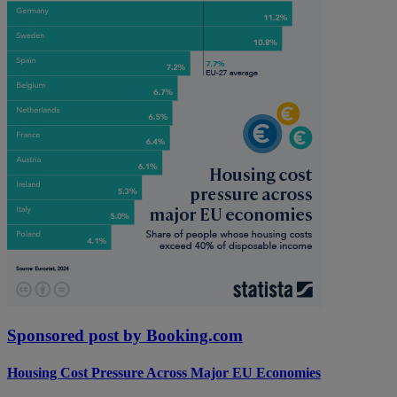
Sponsored post by Booking.com
Housing Cost Pressure Across Major EU Economies