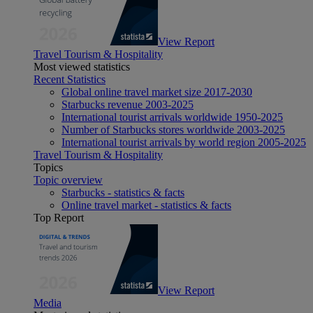
View Report
Travel Tourism & Hospitality
Most viewed statistics
Recent Statistics
Global online travel market size 2017-2030
Starbucks revenue 2003-2025
International tourist arrivals worldwide 1950-2025
Number of Starbucks stores worldwide 2003-2025
International tourist arrivals by world region 2005-2025
Travel Tourism & Hospitality
Topics
Topic overview
Starbucks - statistics & facts
Online travel market - statistics & facts
Top Report
View Report
Media