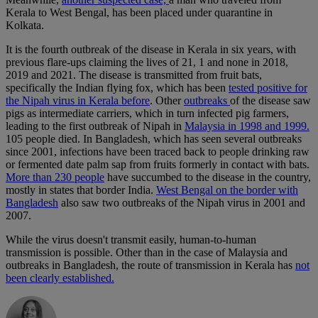
Kerala to West Bengal, has been placed under quarantine in
Kolkata.
It is the fourth outbreak of the disease in Kerala in six years, with
previous flare-ups claiming the lives of 21, 1 and none in 2018,
2019 and 2021. The disease is transmitted from fruit bats,
specifically the Indian flying fox, which has been
tested positive for
the Nipah virus in Kerala before
. Other
outbreaks
of the disease saw
pigs as intermediate carriers, which in turn infected pig farmers,
leading to the first outbreak of Nipah in
Malaysia in 1998 and 1999.
105 people died. In Bangladesh, which has seen several outbreaks
since 2001, infections have been traced back to people drinking raw
or fermented date palm sap from fruits formerly in contact with bats.
More than 230 people
have succumbed to the disease in the country,
mostly in states that border India.
West Bengal on the border with
Bangladesh
also saw two outbreaks of the Nipah virus in 2001 and
2007.
While the virus doesn't transmit easily, human-to-human
transmission is possible. Other than in the case of Malaysia and
outbreaks in Bangladesh, the route of transmission in Kerala has
not
been clearly established.