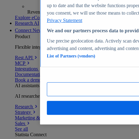
up to date and that the website functions proper
Revenue analytics and forecasts
you consent, we will use those means to collect 
Explore eCommerce Insights
Privacy Statement
Research AI
Connect
New
We and our partners process data to provid
Product
Use precise geolocation data. Actively scan devi
Flexible integration for any environment
advertising and content, advertising and conte
List of Partners (vendors)
Rest API
MCP
Integrations
Documentation
Book a demo
AI assistants
AI researchers delivering human-verified insights
Research
Strategy
Marketing & PR
Sales
See all
Statista Connect