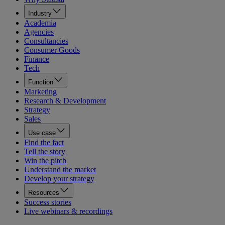
Industry
Academia
Agencies
Consultancies
Consumer Goods
Finance
Tech
Function
Marketing
Research & Development
Strategy
Sales
Use case
Find the fact
Tell the story
Win the pitch
Understand the market
Develop your strategy
Resources
Success stories
Live webinars & recordings