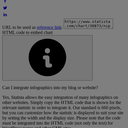
URL to be used as
reference link
:
HTML code to embed chart
Can I integrate infographics into my blog or website?
Yes, Statista allows the easy integration of many infographics on
other websites. Simply copy the HTML code that is shown for the
relevant statistic in order to integrate it. Our standard is 660 pixels,
but you can customize how the statistic is displayed to suit your site
by setting the width and the display size. Please note that the code
must be integrated into the HTML code (not only the text) for