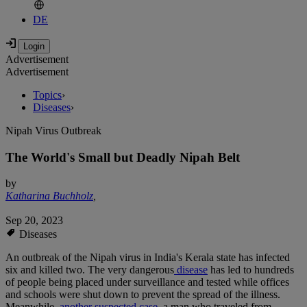
DE
Advertisement
Advertisement
Topics
›
Diseases
›
Nipah Virus Outbreak
The World's Small but Deadly Nipah Belt
by
Katharina Buchholz
,
Sep 20, 2023
Diseases
An outbreak of the Nipah virus in India's Kerala state has infected
six and killed two. The very dangerous
disease
has led to hundreds
of people being placed under surveillance and tested while offices
and schools were shut down to prevent the spread of the illness.
Meanwhile,
another suspected case,
a man who traveled from