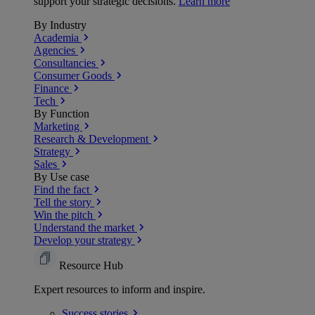
support your strategic decisions.
Learn more
By Industry
Academia
Agencies
Consultancies
Consumer Goods
Finance
Tech
By Function
Marketing
Research & Development
Strategy
Sales
By Use case
Find the fact
Tell the story
Win the pitch
Understand the market
Develop your strategy
Resource Hub
Expert resources to inform and inspire.
Success
stories