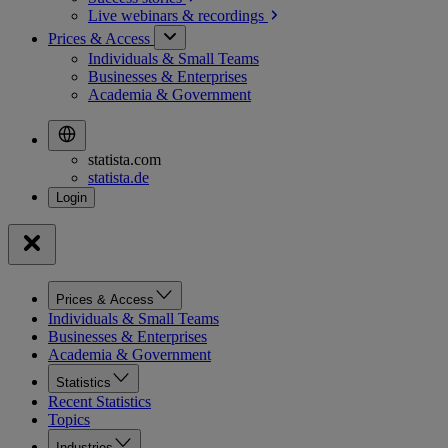
Live webinars &
recordings
Prices & Access
Individuals & Small Teams
Businesses & Enterprises
Academia & Government
statista.com
statista.de
Prices & Access
Individuals & Small Teams
Businesses & Enterprises
Academia & Government
Statistics
Recent Statistics
Topics
Industries