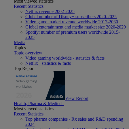
Most viewed statistics
Recent Statistics
Netflix revenue 2002-2025
Global number of Disney+ subscribers 2020-2025
Video game market revenue worldwide 2017-2030
Global entertainment and media market size 2020-2029
Spotify: number of premium users worldwide 2015-
2025
Media
Topics
Topic overview
Video gaming worldwide - statistics & facts
Netflix - statistics & facts
Top Report
View Report
Health, Pharma & Medtech
Most viewed statistics
Recent Statistics
Top pharma companies - Rx sales and R&D spending
2024