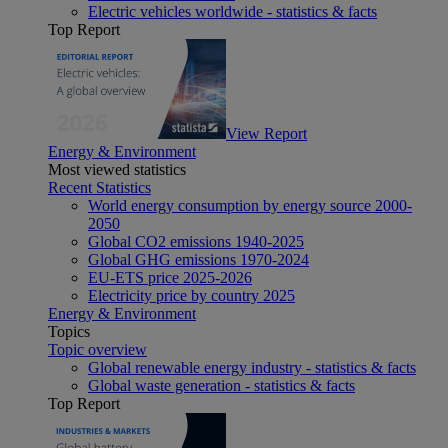
Electric vehicles worldwide - statistics & facts
Top Report
View Report
Energy & Environment
Most viewed statistics
Recent Statistics
World energy consumption by energy source 2000-
2050
Global CO2 emissions 1940-2025
Global GHG emissions 1970-2024
EU-ETS price 2025-2026
Electricity price by country 2025
Energy & Environment
Topics
Topic overview
Global renewable energy industry - statistics & facts
Global waste generation - statistics & facts
Top Report