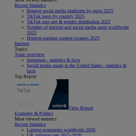
Recent Statistics
Biggest social media platforms by users 2025
TikTok users by country 2025
TikTok user age & gender distribution 2025
Number of internet and social media users worldwide
2025
Highest-earning content creators 2025
Internet
Topics
Topic overview
Instagram - statistics & facts
Social media usage in the United States - statistics &
facts
Top Report
View Report
Economy & Politics
Most viewed statistics
Recent Statistics
Largest economies worldwide 2026
UK inflation rate 2015-2026