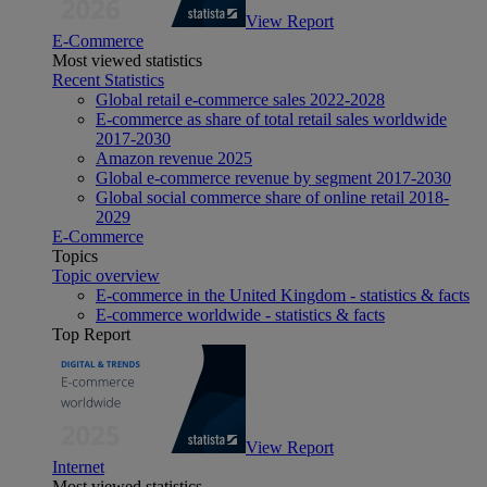
View Report
E-Commerce
Most viewed statistics
Recent Statistics
Global retail e-commerce sales 2022-2028
E-commerce as share of total retail sales worldwide
2017-2030
Amazon revenue 2025
Global e-commerce revenue by segment 2017-2030
Global social commerce share of online retail 2018-
2029
E-Commerce
Topics
Topic overview
E-commerce in the United Kingdom - statistics & facts
E-commerce worldwide - statistics & facts
Top Report
View Report
Internet
Most viewed statistics