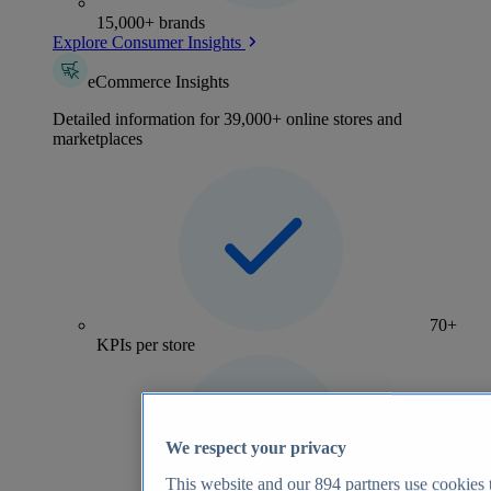
15,000+ brands
Explore Consumer Insights
eCommerce Insights
Detailed information for 39,000+ online stores and
marketplaces
70+
KPIs per store
We respect your privacy
This website and our
894
partners use cookies t