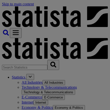
Skip to main content
Statistics
All Industries
All Industries
Technology & Telecommunications
Technology & Telecommunications
E-Commerce
E-Commerce
Internet
Internet
Economy & Politics
Economy & Politics