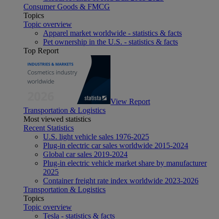
Consumer Goods & FMCG
Topics
Topic overview
Apparel market worldwide - statistics & facts
Pet ownership in the U.S. - statistics & facts
Top Report
View Report
Transportation & Logistics
Most viewed statistics
Recent Statistics
U.S. light vehicle sales 1976-2025
Plug-in electric car sales worldwide 2015-2024
Global car sales 2019-2024
Plug-in electric vehicle market share by manufacturer
2025
Container freight rate index worldwide 2023-2026
Transportation & Logistics
Topics
Topic overview
Tesla - statistics & facts