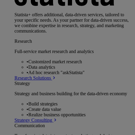
Statista+ offers additional, data-driven services, tailored to
your specific needs. As your partner for data-driven success,
we combine expertise in research, strategy, and marketing
communications.
Research
Full-service market research and analytics
•
Customized market research
•
Data analytics
•
Ad hoc research "askStatista"
Research Solutions
Strategy
Strategy and business building for the data-driven economy
•
Build strategies
•
Create data value
•
Realize business opportunities
Strategy Consulting
Communication