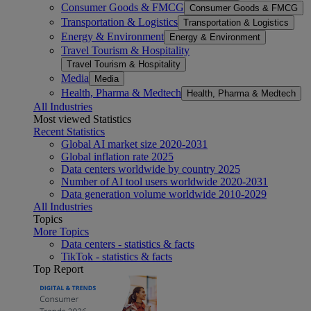
Consumer Goods & FMCG
Consumer Goods & FMCG
Transportation & Logistics
Transportation & Logistics
Energy & Environment
Energy & Environment
Travel Tourism & Hospitality
Travel Tourism & Hospitality
Media
Media
Health, Pharma & Medtech
Health, Pharma & Medtech
All Industries
Most viewed Statistics
Recent Statistics
Global AI market size 2020-2031
Global inflation rate 2025
Data centers worldwide by country 2025
Number of AI tool users worldwide 2020-2031
Data generation volume worldwide 2010-2029
All Industries
Topics
More Topics
Data centers - statistics & facts
TikTok - statistics & facts
Top Report