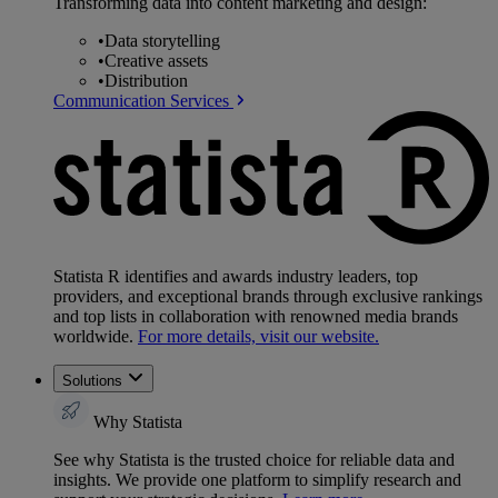
Transforming data into content marketing and design:
•
Data storytelling
•
Creative assets
•
Distribution
Communication Services
Statista R identifies and awards industry leaders, top
providers, and exceptional brands through exclusive rankings
and top lists in collaboration with renowned media brands
worldwide.
For more details, visit our website.
Solutions
Why Statista
See why Statista is the trusted choice for reliable data and
insights. We provide one platform to simplify research and