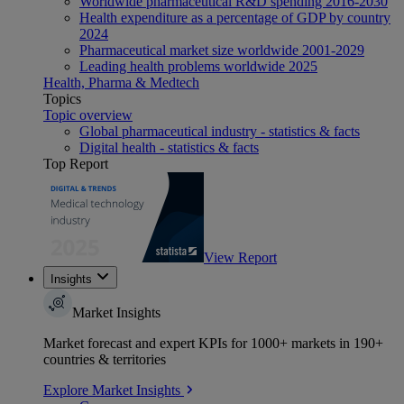
Worldwide pharmaceutical R&D spending 2016-2030
Health expenditure as a percentage of GDP by country
2024
Pharmaceutical market size worldwide 2001-2029
Leading health problems worldwide 2025
Health, Pharma & Medtech
Topics
Topic overview
Global pharmaceutical industry - statistics & facts
Digital health - statistics & facts
Top Report
View Report
Insights
Market Insights
Market forecast and expert KPIs for 1000+ markets in 190+
countries & territories
Explore Market Insights