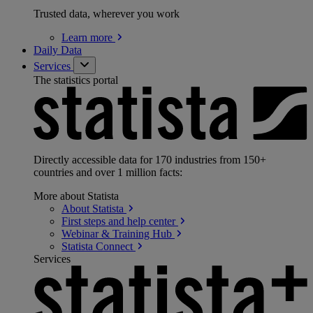
Trusted data, wherever you work
Learn
more
Daily Data
Services
The statistics portal
Directly accessible data for 170 industries from 150+
countries and over 1 million facts:
More about Statista
About
Statista
First steps and help
center
Webinar & Training
Hub
Statista
Connect
Services