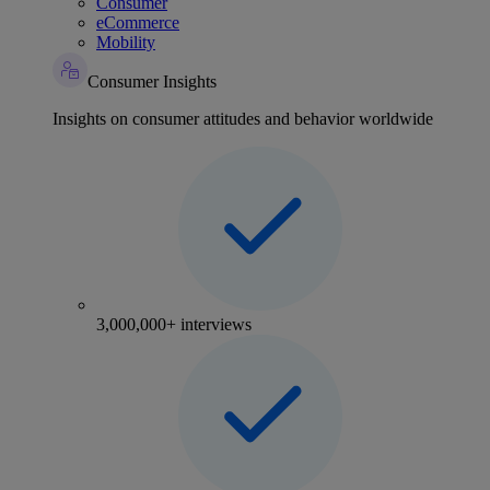
Consumer
eCommerce
Mobility
Consumer Insights
Insights on consumer attitudes and behavior worldwide
3,000,000+ interviews