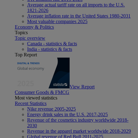
Average actual tariff rate on all imports to the U.S.
1821-2026
Average inflation rate in the United States 1980-2031
Most valuable companies 2025
Economy & Politics
Topics
Topic overview
Canada - statistics & facts
India - statistics & facts
Top Report
View Report
Consumer Goods & FMCG
Most viewed statistics
Recent Statistics
Nike revenue 2005-2025
Energy drink sales in the U.S. 2017-2025
Revenue of the cosmetics industry worldwide 2018-
2030
Revenue in the apparel market worldwide 2018-2029
Global revenue of Red Bull 2011-2025