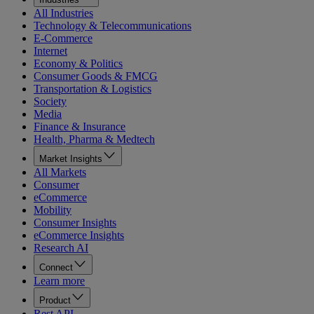
All Industries
Technology & Telecommunications
E-Commerce
Internet
Economy & Politics
Consumer Goods & FMCG
Transportation & Logistics
Society
Media
Finance & Insurance
Health, Pharma & Medtech
Market Insights
All Markets
Consumer
eCommerce
Mobility
Consumer Insights
eCommerce Insights
Research AI
Connect
Learn more
Product
Rest API