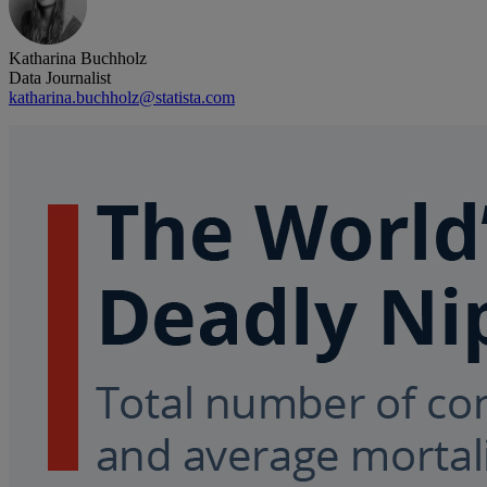
Katharina Buchholz
Data Journalist
katharina.buchholz@statista.com