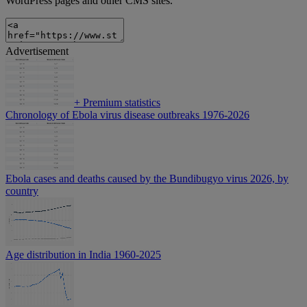
WordPress pages and other CMS sites.
Advertisement
+
Premium statistics
Chronology of Ebola virus disease outbreaks 1976-2026
Ebola cases and deaths caused by the Bundibugyo virus 2026, by
country
Age distribution in India 1960-2025