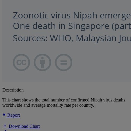
Description
This chart shows the total number of confirmed Nipah virus deaths
worldwide and average mortality rate per country.
Report
Download Chart