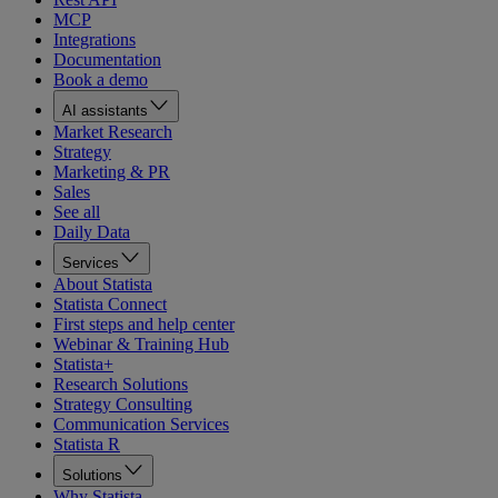
MCP
Integrations
Documentation
Book a demo
AI assistants
Market Research
Strategy
Marketing & PR
Sales
See all
Daily Data
Services
About Statista
Statista Connect
First steps and help center
Webinar & Training Hub
Statista+
Research Solutions
Strategy Consulting
Communication Services
Statista R
Solutions
Why Statista