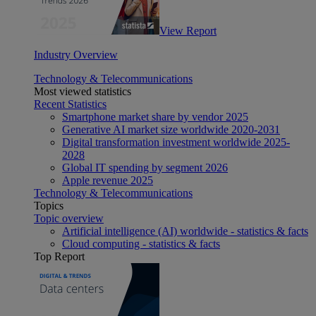
View Report
Industry Overview
Technology & Telecommunications
Most viewed statistics
Recent Statistics
Smartphone market share by vendor 2025
Generative AI market size worldwide 2020-2031
Digital transformation investment worldwide 2025-
2028
Global IT spending by segment 2026
Apple revenue 2025
Technology & Telecommunications
Topics
Topic overview
Artificial intelligence (AI) worldwide - statistics & facts
Cloud computing - statistics & facts
Top Report