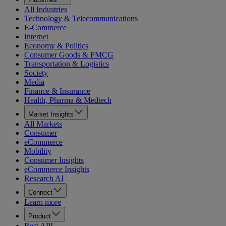
All Industries
Technology & Telecommunications
E-Commerce
Internet
Economy & Politics
Consumer Goods & FMCG
Transportation & Logistics
Society
Media
Finance & Insurance
Health, Pharma & Medtech
Market Insights
All Markets
Consumer
eCommerce
Mobility
Consumer Insights
eCommerce Insights
Research AI
Connect
Learn more
Product
Rest API