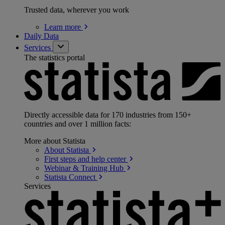
Trusted data, wherever you work
Learn
more
Daily Data
Services
The statistics portal
Directly accessible data for 170 industries from 150+
countries and over 1 million facts:
More about Statista
About
Statista
First steps and help
center
Webinar & Training
Hub
Statista
Connect
Services