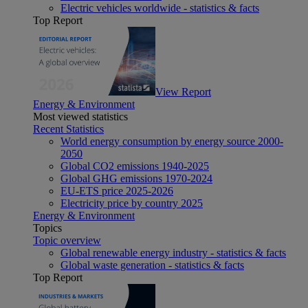
Electric vehicles worldwide - statistics & facts
Top Report
View Report
Energy & Environment
Most viewed statistics
Recent Statistics
World energy consumption by energy source 2000-
2050
Global CO2 emissions 1940-2025
Global GHG emissions 1970-2024
EU-ETS price 2025-2026
Electricity price by country 2025
Energy & Environment
Topics
Topic overview
Global renewable energy industry - statistics & facts
Global waste generation - statistics & facts
Top Report