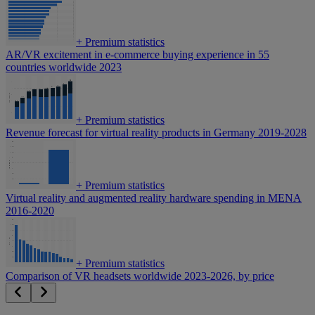
+
Premium statistics
AR/VR excitement in e-commerce buying experience in 55
countries worldwide 2023
+
Premium statistics
Revenue forecast for virtual reality products in Germany 2019-2028
+
Premium statistics
Virtual reality and augmented reality hardware spending in MENA
2016-2020
+
Premium statistics
Comparison of VR headsets worldwide 2023-2026, by price