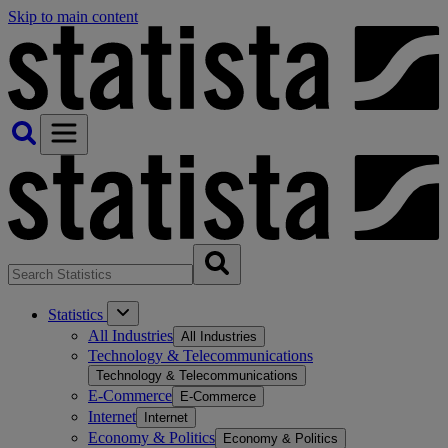
Skip to main content
Statistics
All Industries
All Industries
Technology & Telecommunications
Technology & Telecommunications
E-Commerce
E-Commerce
Internet
Internet
Economy & Politics
Economy & Politics