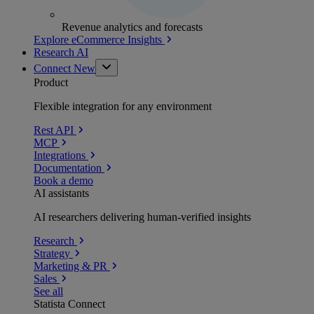
Revenue analytics and forecasts
Explore eCommerce Insights
Research AI
Connect
New
Product
Flexible integration for any environment
Rest API
MCP
Integrations
Documentation
Book a demo
AI assistants
AI researchers delivering human-verified insights
Research
Strategy
Marketing & PR
Sales
See all
Statista Connect