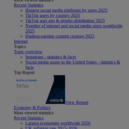
Recent Statistics
Biggest social media platforms by users 2025
TikTok users by country 2025
TikTok user age & gender distribution 2025
Number of internet and social media users worldwide
2025
Highest-earning content creators 2025
Internet
Topics
Topic overview
Instagram - statistics & facts
Social media usage in the United States - statistics &
facts
Top Report
View Report
Economy & Politics
Most viewed statistics
Recent Statistics
Largest economies worldwide 2026
UK inflation rate 2015-2026