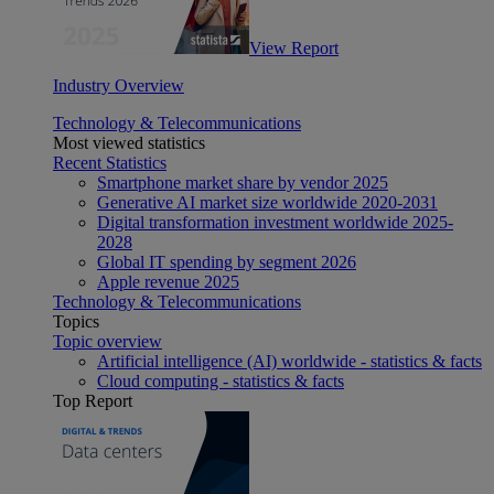
View Report
Industry Overview
Technology & Telecommunications
Most viewed statistics
Recent Statistics
Smartphone market share by vendor 2025
Generative AI market size worldwide 2020-2031
Digital transformation investment worldwide 2025-
2028
Global IT spending by segment 2026
Apple revenue 2025
Technology & Telecommunications
Topics
Topic overview
Artificial intelligence (AI) worldwide - statistics & facts
Cloud computing - statistics & facts
Top Report