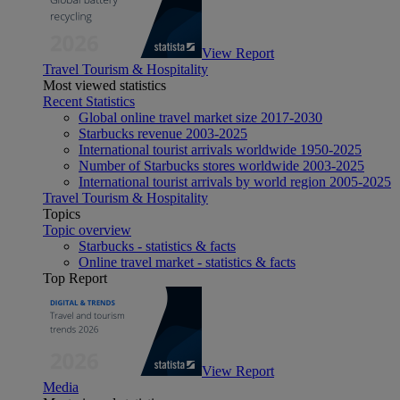
View Report
Travel Tourism & Hospitality
Most viewed statistics
Recent Statistics
Global online travel market size 2017-2030
Starbucks revenue 2003-2025
International tourist arrivals worldwide 1950-2025
Number of Starbucks stores worldwide 2003-2025
International tourist arrivals by world region 2005-2025
Travel Tourism & Hospitality
Topics
Topic overview
Starbucks - statistics & facts
Online travel market - statistics & facts
Top Report
View Report
Media