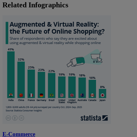
Related Infographics
E-Commerce