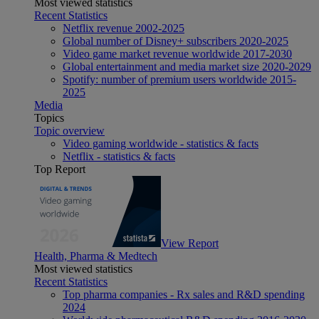
Most viewed statistics
Recent Statistics
Netflix revenue 2002-2025
Global number of Disney+ subscribers 2020-2025
Video game market revenue worldwide 2017-2030
Global entertainment and media market size 2020-2029
Spotify: number of premium users worldwide 2015-
2025
Media
Topics
Topic overview
Video gaming worldwide - statistics & facts
Netflix - statistics & facts
Top Report
View Report
Health, Pharma & Medtech
Most viewed statistics
Recent Statistics
Top pharma companies - Rx sales and R&D spending
2024