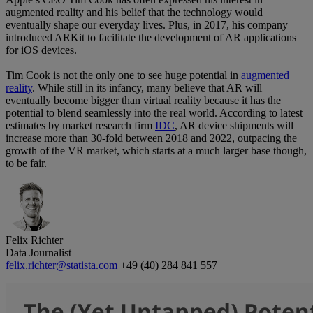
augmented reality and his belief that the technology would
eventually shape our everyday lives. Plus, in 2017, his company
introduced ARKit to facilitate the development of AR applications
for iOS devices.
Tim Cook is not the only one to see huge potential in
augmented
reality
. While still in its infancy, many believe that AR will
eventually become bigger than virtual reality because it has the
potential to blend seamlessly into the real world. According to latest
estimates by market research firm
IDC
, AR device shipments will
increase more than 30-fold between 2018 and 2022, outpacing the
growth of the VR market, which starts at a much larger base though,
to be fair.
Felix Richter
Data Journalist
felix.richter@statista.com
+49 (40) 284 841 557