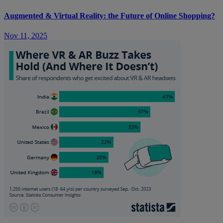
Augmented & Virtual Reality: the Future of Online Shopping?
Nov 11, 2025