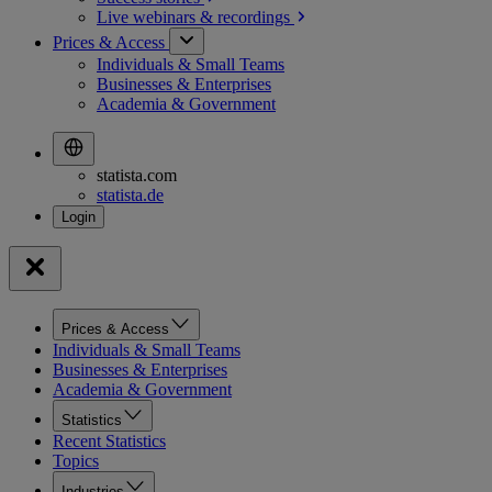
Live webinars &
recordings
Prices & Access
Individuals & Small Teams
Businesses & Enterprises
Academia & Government
statista.com
statista.de
Prices & Access
Individuals & Small Teams
Businesses & Enterprises
Academia & Government
Statistics
Recent Statistics
Topics
Industries