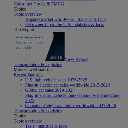
Consumer Goods & FMCG
Topics
Topic overview
Apparel market worldwide - statistics & facts
Pet ownership in the U.S. - statistics & facts
Top Report
View Report
Transportation & Logistics
Most viewed statistics
Recent Statistics
U.S. light vehicle sales 1976-2025
Plug-in electric car sales worldwide 2015-2024
Global car sales 2019-2024
Plug-in electric vehicle market share by manufacturer
2025
Container freight rate index worldwide 2023-2026
Transportation & Logistics
Topics
Topic overview
Tesla - statistics & facts