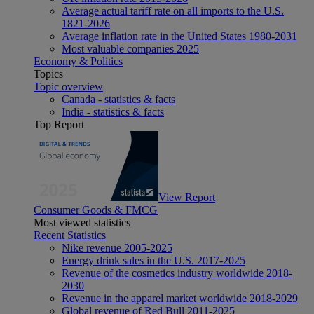
Average actual tariff rate on all imports to the U.S.
1821-2026
Average inflation rate in the United States 1980-2031
Most valuable companies 2025
Economy & Politics
Topics
Topic overview
Canada - statistics & facts
India - statistics & facts
Top Report
View Report
Consumer Goods & FMCG
Most viewed statistics
Recent Statistics
Nike revenue 2005-2025
Energy drink sales in the U.S. 2017-2025
Revenue of the cosmetics industry worldwide 2018-
2030
Revenue in the apparel market worldwide 2018-2029
Global revenue of Red Bull 2011-2025