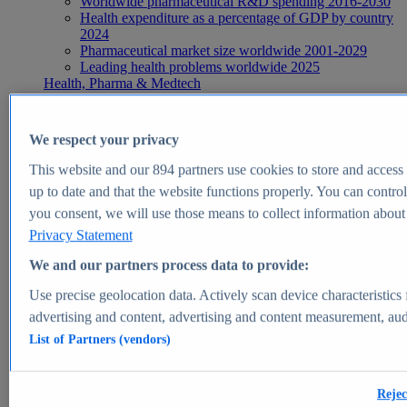
Worldwide pharmaceutical R&D spending 2016-2030
Health expenditure as a percentage of GDP by country
2024
Pharmaceutical market size worldwide 2001-2029
Leading health problems worldwide 2025
Health, Pharma & Medtech
Topics
Topic overview
Global pharmaceutical industry - statistics & facts
We respect your privacy
Digital health - statistics & facts
Top Report
This website and our
894
partners use cookies to store and access p
up to date and that the website functions properly. You can control
you consent, we will use those means to collect information about y
Privacy Statement
View Report
We and our partners process data to provide:
Insights
Use precise geolocation data. Actively scan device characteristics 
Market Insights
advertising and content, advertising and content measurement, au
List of Partners (vendors)
Market forecast and expert KPIs for 1000+ markets in 190+
countries & territories
Explore Market Insights
Rejec