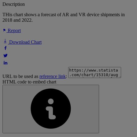
Description
THis chart shows a forecast of AR and VR device shipments in
2018 and 2022.
Report
Download Chart
URL to be used as
reference link
:
HTML code to embed chart