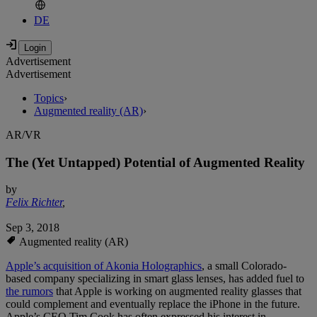
DE
Advertisement
Advertisement
Topics
›
Augmented reality (AR)
›
AR/VR
The (Yet Untapped) Potential of Augmented Reality
by
Felix Richter
,
Sep 3, 2018
Augmented reality (AR)
Apple’s acquisition of Akonia Holographics
, a small Colorado-
based company specializing in smart glass lenses, has added fuel to
the rumors
that Apple is working on augmented reality glasses that
could complement and eventually replace the iPhone in the future.
Apple’s CEO Tim Cook has often expressed his interest in