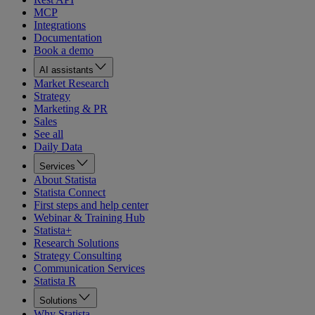
MCP
Integrations
Documentation
Book a demo
AI assistants
Market Research
Strategy
Marketing & PR
Sales
See all
Daily Data
Services
About Statista
Statista Connect
First steps and help center
Webinar & Training Hub
Statista+
Research Solutions
Strategy Consulting
Communication Services
Statista R
Solutions
Why Statista