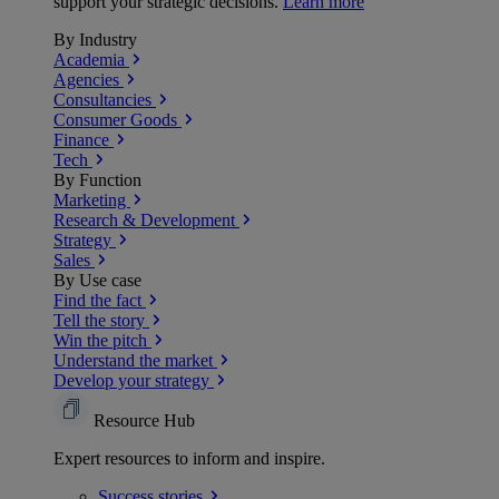
support your strategic decisions.
Learn more
By Industry
Academia
Agencies
Consultancies
Consumer Goods
Finance
Tech
By Function
Marketing
Research & Development
Strategy
Sales
By Use case
Find the fact
Tell the story
Win the pitch
Understand the market
Develop your strategy
Resource Hub
Expert resources to inform and inspire.
Success
stories