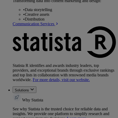
Transforming data into content marketing and design:
•
Data storytelling
•
Creative assets
•
Distribution
Communication Services
Statista R identifies and awards industry leaders, top
providers, and exceptional brands through exclusive rankings
and top lists in collaboration with renowned media brands
worldwide.
For more details, visit our website.
Solutions
Why Statista
See why Statista is the trusted choice for reliable data and
insights. We provide one platform to simplify research and