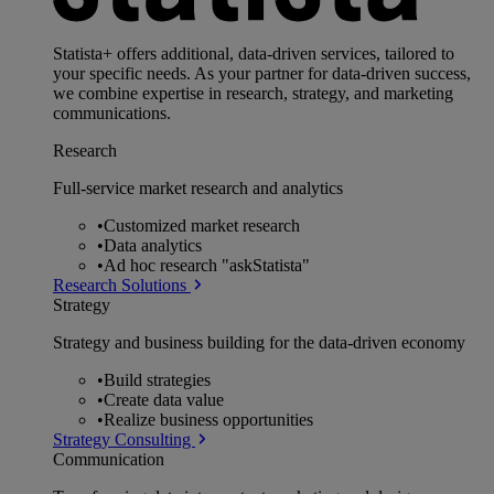
Statista+ offers additional, data-driven services, tailored to
your specific needs. As your partner for data-driven success,
we combine expertise in research, strategy, and marketing
communications.
Research
Full-service market research and analytics
•
Customized market research
•
Data analytics
•
Ad hoc research "askStatista"
Research Solutions
Strategy
Strategy and business building for the data-driven economy
•
Build strategies
•
Create data value
•
Realize business opportunities
Strategy Consulting
Communication