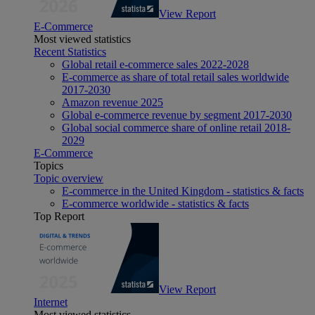
View Report
E-Commerce
Most viewed statistics
Recent Statistics
Global retail e-commerce sales 2022-2028
E-commerce as share of total retail sales worldwide
2017-2030
Amazon revenue 2025
Global e-commerce revenue by segment 2017-2030
Global social commerce share of online retail 2018-
2029
E-Commerce
Topics
Topic overview
E-commerce in the United Kingdom - statistics & facts
E-commerce worldwide - statistics & facts
Top Report
View Report
Internet
Most viewed statistics