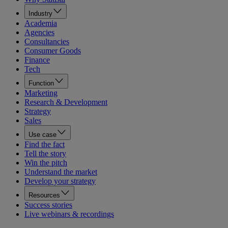
Industry
Academia
Agencies
Consultancies
Consumer Goods
Finance
Tech
Function
Marketing
Research & Development
Strategy
Sales
Use case
Find the fact
Tell the story
Win the pitch
Understand the market
Develop your strategy
Resources
Success stories
Live webinars & recordings