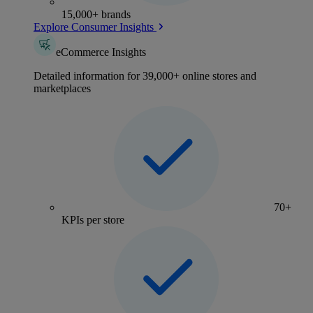
15,000+ brands
Explore Consumer Insights
eCommerce Insights
Detailed information for 39,000+ online stores and
marketplaces
70+
KPIs per store