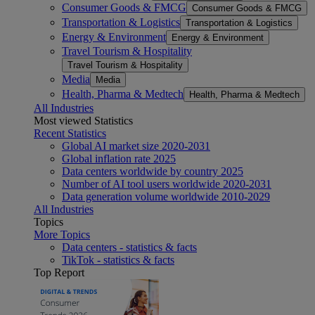
Consumer Goods & FMCG
Consumer Goods & FMCG
Transportation & Logistics
Transportation & Logistics
Energy & Environment
Energy & Environment
Travel Tourism & Hospitality
Travel Tourism & Hospitality
Media
Media
Health, Pharma & Medtech
Health, Pharma & Medtech
All Industries
Most viewed Statistics
Recent Statistics
Global AI market size 2020-2031
Global inflation rate 2025
Data centers worldwide by country 2025
Number of AI tool users worldwide 2020-2031
Data generation volume worldwide 2010-2029
All Industries
Topics
More Topics
Data centers - statistics & facts
TikTok - statistics & facts
Top Report