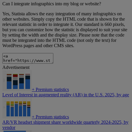
Can I integrate infographics into my blog or website?
Yes, Statista allows the easy integration of many infographics on
other websites. Simply copy the HTML code that is shown for the
relevant statistic in order to integrate it. Our standard is 660 pixels,
but you can customize how the statistic is displayed to suit your site
by setting the width and the display size. Please note that the code
must be integrated into the HTML code (not only the text) for
WordPress pages and other CMS sites.
Advertisement
+
Premium statistics
Level of Interest in augmented reality (AR) in the U.S. 2025, by age
+
Premium statistics
AR/VR headset shipment share worldwide quarterly 2024-2025, by
vendor