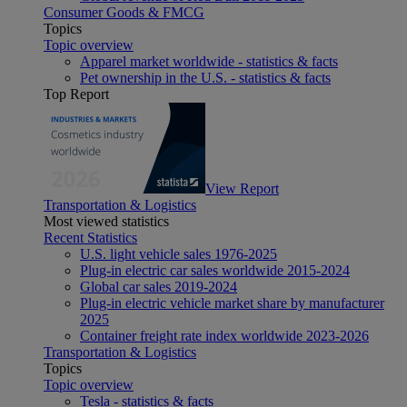
Consumer Goods & FMCG
Topics
Topic overview
Apparel market worldwide - statistics & facts
Pet ownership in the U.S. - statistics & facts
Top Report
View Report
Transportation & Logistics
Most viewed statistics
Recent Statistics
U.S. light vehicle sales 1976-2025
Plug-in electric car sales worldwide 2015-2024
Global car sales 2019-2024
Plug-in electric vehicle market share by manufacturer
2025
Container freight rate index worldwide 2023-2026
Transportation & Logistics
Topics
Topic overview
Tesla - statistics & facts