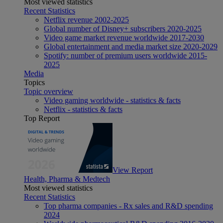
Most viewed statistics
Recent Statistics
Netflix revenue 2002-2025
Global number of Disney+ subscribers 2020-2025
Video game market revenue worldwide 2017-2030
Global entertainment and media market size 2020-2029
Spotify: number of premium users worldwide 2015-
2025
Media
Topics
Topic overview
Video gaming worldwide - statistics & facts
Netflix - statistics & facts
Top Report
View Report
Health, Pharma & Medtech
Most viewed statistics
Recent Statistics
Top pharma companies - Rx sales and R&D spending
2024