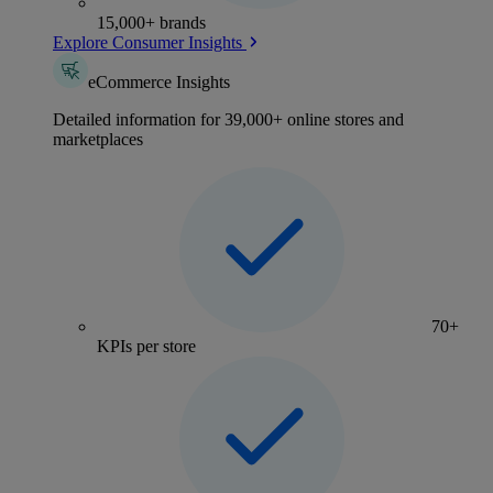
15,000+ brands
Explore Consumer Insights
eCommerce Insights
Detailed information for 39,000+ online stores and
marketplaces
70+
KPIs per store