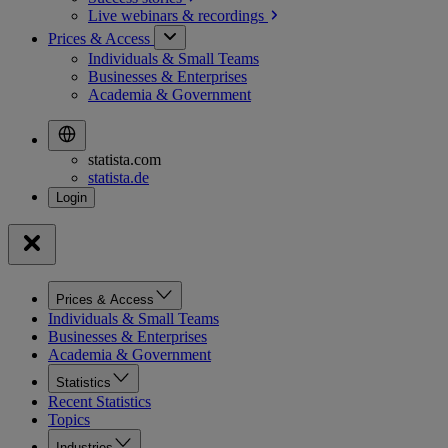
Live webinars &
recordings
Prices & Access
Individuals & Small Teams
Businesses & Enterprises
Academia & Government
statista.com
statista.de
Prices & Access
Individuals & Small Teams
Businesses & Enterprises
Academia & Government
Statistics
Recent Statistics
Topics
Industries