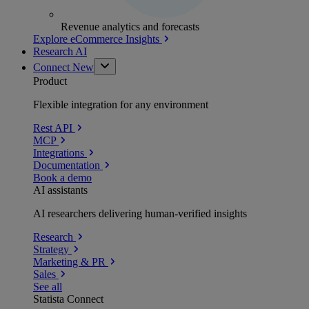
Revenue analytics and forecasts
Explore eCommerce Insights
Research AI
Connect
New
Product
Flexible integration for any environment
Rest API
MCP
Integrations
Documentation
Book a demo
AI assistants
AI researchers delivering human-verified insights
Research
Strategy
Marketing & PR
Sales
See all
Statista Connect