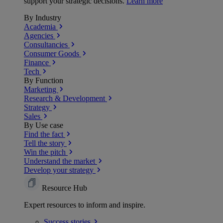
support your strategic decisions.
Learn more
By Industry
Academia
Agencies
Consultancies
Consumer Goods
Finance
Tech
By Function
Marketing
Research & Development
Strategy
Sales
By Use case
Find the fact
Tell the story
Win the pitch
Understand the market
Develop your strategy
Resource Hub
Expert resources to inform and inspire.
Success
stories