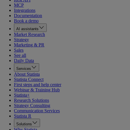
MCP
Integrations
Documentation
Book a demo
AI assistants
Market Research
Strategy
Marketing & PR
Sales
See all
Daily Data
Services
About Statista
Statista Connect
First steps and help center
Webinar & Training Hub
Statista+
Research Solutions
Strategy Consulting
Communication Services
Statista R
Solutions
Why Statista