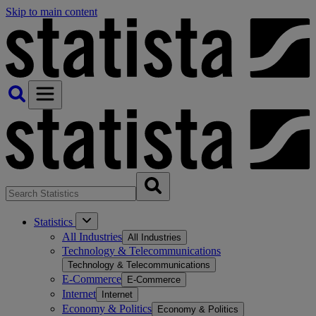
Skip to main content
Statistics
All Industries
All Industries
Technology & Telecommunications
Technology & Telecommunications
E-Commerce
E-Commerce
Internet
Internet
Economy & Politics
Economy & Politics