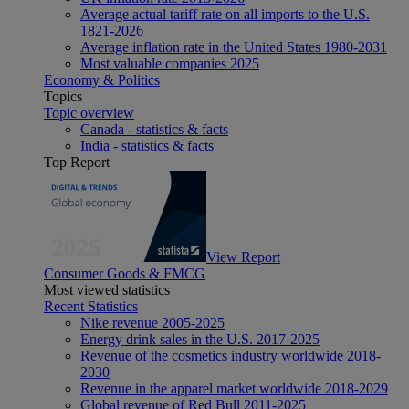
Average actual tariff rate on all imports to the U.S.
1821-2026
Average inflation rate in the United States 1980-2031
Most valuable companies 2025
Economy & Politics
Topics
Topic overview
Canada - statistics & facts
India - statistics & facts
Top Report
View Report
Consumer Goods & FMCG
Most viewed statistics
Recent Statistics
Nike revenue 2005-2025
Energy drink sales in the U.S. 2017-2025
Revenue of the cosmetics industry worldwide 2018-
2030
Revenue in the apparel market worldwide 2018-2029
Global revenue of Red Bull 2011-2025