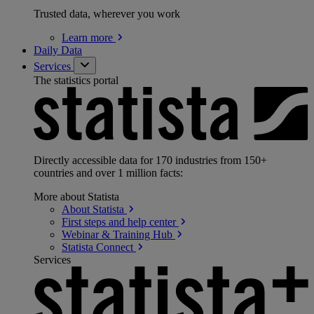
Trusted data, wherever you work
Learn
more
Daily Data
Services
The statistics portal
Directly accessible data for 170 industries from 150+
countries and over 1 million facts:
More about Statista
About
Statista
First steps and help
center
Webinar & Training
Hub
Statista
Connect
Services