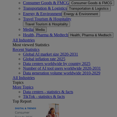
Consumer Goods & FMCG
Consumer Goods & FMCG
Transportation & Logistics
Transportation & Logistics
Energy & Environment
Energy & Environment
Travel Tourism & Hospitality
Travel Tourism & Hospitality
Media
Media
Health, Pharma & Medtech
Health, Pharma & Medtech
All Industries
Most viewed Statistics
Recent Statistics
Global AI market size 2020-2031
Global inflation rate 2025
Data centers worldwide by country 2025
Number of AI tool users worldwide 2020-2031
Data generation volume worldwide 2010-2029
All Industries
Topics
More Topics
Data centers - statistics & facts
TikTok - statistics & facts
Top Report