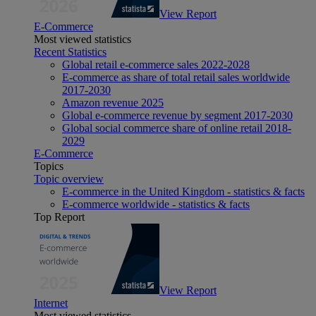
View Report
E-Commerce
Most viewed statistics
Recent Statistics
Global retail e-commerce sales 2022-2028
E-commerce as share of total retail sales worldwide
2017-2030
Amazon revenue 2025
Global e-commerce revenue by segment 2017-2030
Global social commerce share of online retail 2018-
2029
E-Commerce
Topics
Topic overview
E-commerce in the United Kingdom - statistics & facts
E-commerce worldwide - statistics & facts
Top Report
View Report
Internet
Most viewed statistics