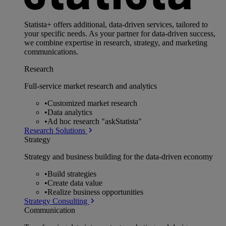
Statista+ offers additional, data-driven services, tailored to
your specific needs. As your partner for data-driven success,
we combine expertise in research, strategy, and marketing
communications.
Research
Full-service market research and analytics
•
Customized market research
•
Data analytics
•
Ad hoc research "askStatista"
Research Solutions
Strategy
Strategy and business building for the data-driven economy
•
Build strategies
•
Create data value
•
Realize business opportunities
Strategy Consulting
Communication