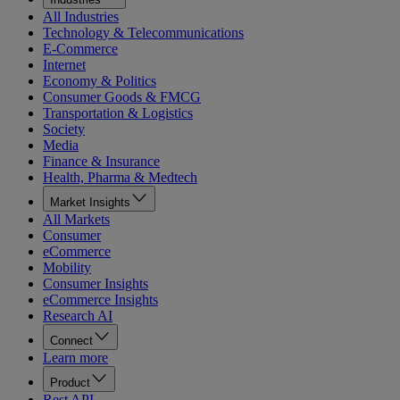
All Industries
Technology & Telecommunications
E-Commerce
Internet
Economy & Politics
Consumer Goods & FMCG
Transportation & Logistics
Society
Media
Finance & Insurance
Health, Pharma & Medtech
Market Insights
All Markets
Consumer
eCommerce
Mobility
Consumer Insights
eCommerce Insights
Research AI
Connect
Learn more
Product
Rest API