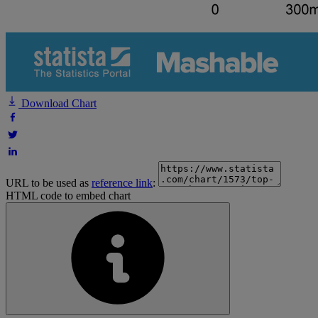
Download Chart
URL to be used as
reference link
:
HTML code to embed chart