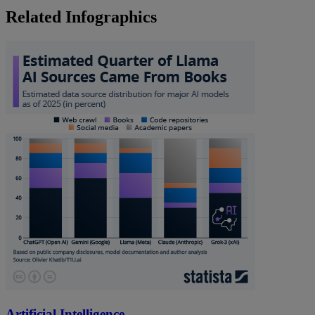
Related Infographics
Artificial Intelligence