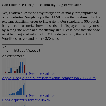
Can I integrate infographics into my blog or website?
Yes, Statista allows the easy integration of many infographics on
other websites. Simply copy the HTML code that is shown for the
relevant statistic in order to integrate it. Our standard is 660 pixels,
but you can customize how the statistic is displayed to suit your site
by setting the width and the display size. Please note that the code
must be integrated into the HTML code (not only the text) for
WordPress pages and other CMS sites.
Advertisement
+
Premium statistics
Apple, Google, and Microsoft: revenue comparison 2008-2025
+
Premium statistics
Google quarterly revenue 08-26