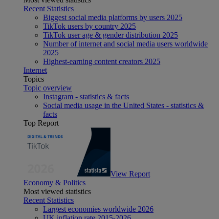
Recent Statistics
Biggest social media platforms by users 2025
TikTok users by country 2025
TikTok user age & gender distribution 2025
Number of internet and social media users worldwide
2025
Highest-earning content creators 2025
Internet
Topics
Topic overview
Instagram - statistics & facts
Social media usage in the United States - statistics &
facts
Top Report
View Report
Economy & Politics
Most viewed statistics
Recent Statistics
Largest economies worldwide 2026
UK inflation rate 2015-2026