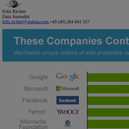
Felix Richter
Data Journalist
felix.richter@statista.com
+49 (40) 284 841 557