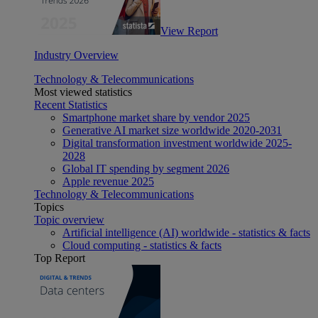
View Report
Industry Overview
Technology & Telecommunications
Most viewed statistics
Recent Statistics
Smartphone market share by vendor 2025
Generative AI market size worldwide 2020-2031
Digital transformation investment worldwide 2025-
2028
Global IT spending by segment 2026
Apple revenue 2025
Technology & Telecommunications
Topics
Topic overview
Artificial intelligence (AI) worldwide - statistics & facts
Cloud computing - statistics & facts
Top Report