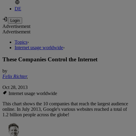
DE
Advertisement
Advertisement
Topics
›
Internet usage worldwide
›
These Companies Control the Internet
by
Felix Richter
,
Oct 28, 2013
Internet usage worldwide
This chart shows the 10 companies that reach the largest audience
online. In July 2013, Google's various websites reached a total of
1.2 billion people across the globe!