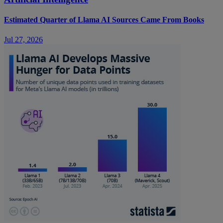
Estimated Quarter of Llama AI Sources Came From Books
Jul 27, 2026