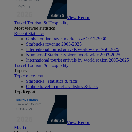
View Report
Travel Tourism & Hospitality
Most viewed statistics
Recent Statistics
Global online travel market size 2017-2030
Starbucks revenue 2003-2025
International tourist arrivals worldwide 1950-2025
Number of Starbucks stores worldwide 2003-2025
International tourist arrivals by world region 2005-2025
Travel Tourism & Hospitality
Topics
Topic overview
Starbucks - statistics & facts
Online travel market - statistics & facts
Top Report
View Report
Media