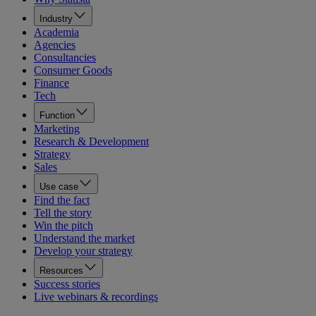
Industry
Academia
Agencies
Consultancies
Consumer Goods
Finance
Tech
Function
Marketing
Research & Development
Strategy
Sales
Use case
Find the fact
Tell the story
Win the pitch
Understand the market
Develop your strategy
Resources
Success stories
Live webinars & recordings