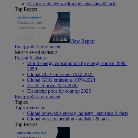
Electric vehicles worldwide - statistics & facts
Top Report
View Report
Energy & Environment
Most viewed statistics
Recent Statistics
World energy consumption by energy source 2000-
2050
Global CO2 emissions 1940-2025
Global GHG emissions 1970-2024
EU-ETS price 2025-2026
Electricity price by country 2025
Energy & Environment
Topics
Topic overview
Global renewable energy industry - statistics & facts
Global waste generation - statistics & facts
Top Report