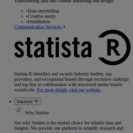
Transforming data into content marketing and design:
•
Data storytelling
•
Creative assets
•
Distribution
Communication Services
Statista R identifies and awards industry leaders, top
providers, and exceptional brands through exclusive rankings
and top lists in collaboration with renowned media brands
worldwide.
For more details, visit our website.
Solutions
Why Statista
See why Statista is the trusted choice for reliable data and
insights. We provide one platform to simplify research and