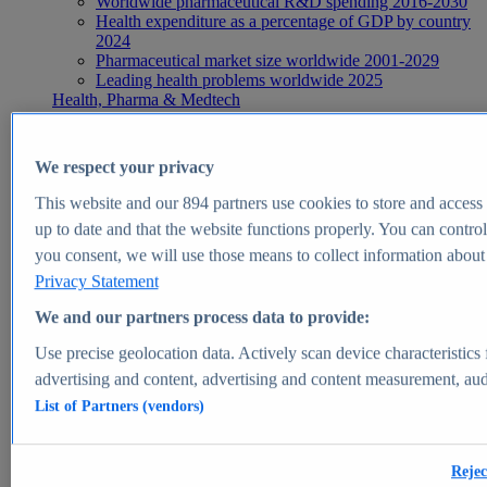
Worldwide pharmaceutical R&D spending 2016-2030
Health expenditure as a percentage of GDP by country
2024
Pharmaceutical market size worldwide 2001-2029
Leading health problems worldwide 2025
Health, Pharma & Medtech
Topics
Topic overview
Global pharmaceutical industry - statistics & facts
We respect your privacy
Digital health - statistics & facts
Top Report
This website and our
894
partners use cookies to store and access p
up to date and that the website functions properly. You can control
you consent, we will use those means to collect information about y
Privacy Statement
View Report
We and our partners process data to provide:
Insights
Use precise geolocation data. Actively scan device characteristics 
Market Insights
advertising and content, advertising and content measurement, au
List of Partners (vendors)
Market forecast and expert KPIs for 1000+ markets in 190+
countries & territories
Explore Market Insights
Rejec