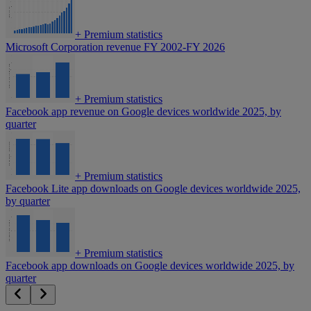
+
Premium statistics
Microsoft Corporation revenue FY 2002-FY 2026
+
Premium statistics
Facebook app revenue on Google devices worldwide 2025, by
quarter
+
Premium statistics
Facebook Lite app downloads on Google devices worldwide 2025,
by quarter
+
Premium statistics
Facebook app downloads on Google devices worldwide 2025, by
quarter