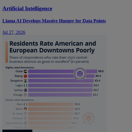
Artificial Intelligence
Llama AI Develops Massive Hunger for Data Points
Jul 27, 2026