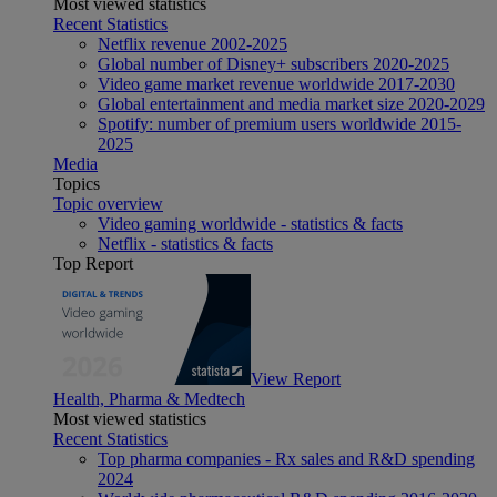
Most viewed statistics
Recent Statistics
Netflix revenue 2002-2025
Global number of Disney+ subscribers 2020-2025
Video game market revenue worldwide 2017-2030
Global entertainment and media market size 2020-2029
Spotify: number of premium users worldwide 2015-
2025
Media
Topics
Topic overview
Video gaming worldwide - statistics & facts
Netflix - statistics & facts
Top Report
View Report
Health, Pharma & Medtech
Most viewed statistics
Recent Statistics
Top pharma companies - Rx sales and R&D spending
2024