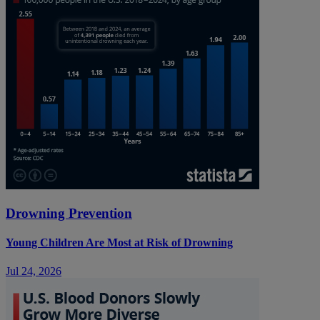
Drowning Prevention
Young Children Are Most at Risk of Drowning
Jul 24, 2026