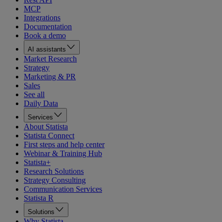
MCP
Integrations
Documentation
Book a demo
AI assistants
Market Research
Strategy
Marketing & PR
Sales
See all
Daily Data
Services
About Statista
Statista Connect
First steps and help center
Webinar & Training Hub
Statista+
Research Solutions
Strategy Consulting
Communication Services
Statista R
Solutions
Why Statista