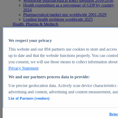
Worldwide pharmaceutical R&D spending 2016-2030
Health expenditure as a percentage of GDP by country
2024
Pharmaceutical market size worldwide 2001-2029
Leading health problems worldwide 2025
Health, Pharma & Medtech
Topics
Topic overview
Global pharmaceutical industry - statistics & facts
We respect your privacy
Digital health - statistics & facts
Top Report
This website and our
894
partners use cookies to store and access p
up to date and that the website functions properly. You can control
you consent, we will use those means to collect information about y
Privacy Statement
View Report
We and our partners process data to provide:
Insights
Use precise geolocation data. Actively scan device characteristics 
Market Insights
advertising and content, advertising and content measurement, au
List of Partners (vendors)
Market forecast and expert KPIs for 1000+ markets in 190+
countries & territories
Explore Market Insights
Rejec