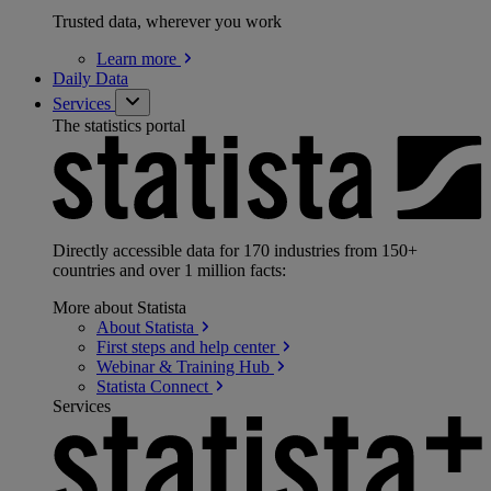
Trusted data, wherever you work
Learn
more
Daily Data
Services
The statistics portal
Directly accessible data for 170 industries from 150+
countries and over 1 million facts:
More about Statista
About
Statista
First steps and help
center
Webinar & Training
Hub
Statista
Connect
Services