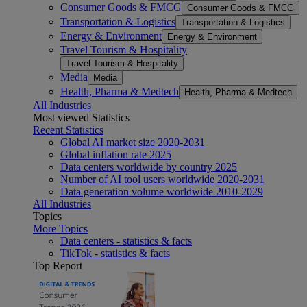
Consumer Goods & FMCG
Consumer Goods & FMCG
Transportation & Logistics
Transportation & Logistics
Energy & Environment
Energy & Environment
Travel Tourism & Hospitality
Travel Tourism & Hospitality
Media
Media
Health, Pharma & Medtech
Health, Pharma & Medtech
All Industries
Most viewed Statistics
Recent Statistics
Global AI market size 2020-2031
Global inflation rate 2025
Data centers worldwide by country 2025
Number of AI tool users worldwide 2020-2031
Data generation volume worldwide 2010-2029
All Industries
Topics
More Topics
Data centers - statistics & facts
TikTok - statistics & facts
Top Report