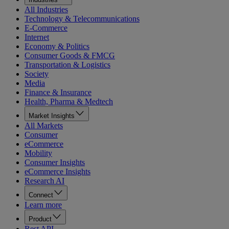
All Industries
Technology & Telecommunications
E-Commerce
Internet
Economy & Politics
Consumer Goods & FMCG
Transportation & Logistics
Society
Media
Finance & Insurance
Health, Pharma & Medtech
Market Insights
All Markets
Consumer
eCommerce
Mobility
Consumer Insights
eCommerce Insights
Research AI
Connect
Learn more
Product
Rest API