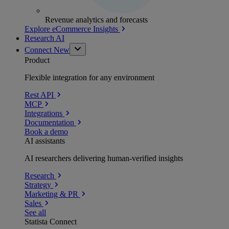
Revenue analytics and forecasts
Explore eCommerce Insights
Research AI
Connect
New
Product
Flexible integration for any environment
Rest API
MCP
Integrations
Documentation
Book a demo
AI assistants
AI researchers delivering human-verified insights
Research
Strategy
Marketing & PR
Sales
See all
Statista Connect