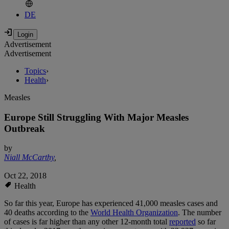
DE
Advertisement
Advertisement
Topics
›
Health
›
Measles
Europe Still Struggling With Major Measles
Outbreak
by
Niall McCarthy
,
Oct 22, 2018
Health
So far this year, Europe has experienced 41,000 measles cases and
40 deaths according to the
World Health Organization
. The number
of cases is far higher than any other 12-month total
reported
so far