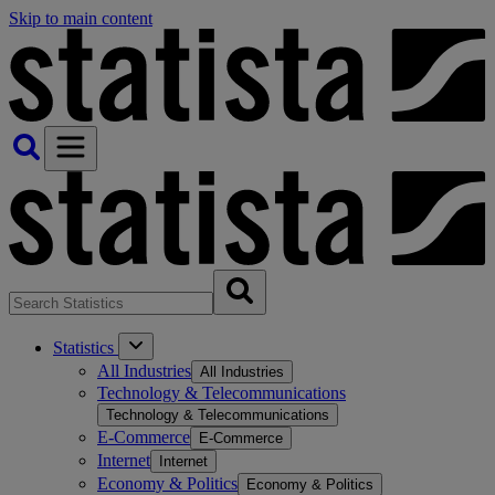
Skip to main content
Statistics
All Industries
All Industries
Technology & Telecommunications
Technology & Telecommunications
E-Commerce
E-Commerce
Internet
Internet
Economy & Politics
Economy & Politics