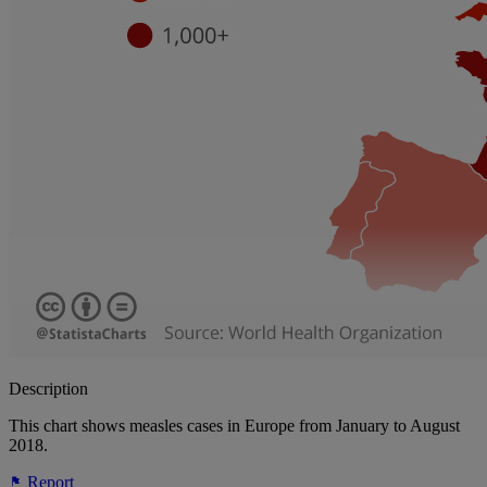
Description
This chart shows measles cases in Europe from January to August
2018.
Report