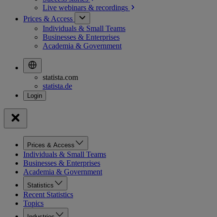
Live webinars &
recordings
Prices & Access
Individuals & Small Teams
Businesses & Enterprises
Academia & Government
statista.com
statista.de
Prices & Access
Individuals & Small Teams
Businesses & Enterprises
Academia & Government
Statistics
Recent Statistics
Topics
Industries