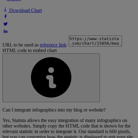
Download Chart
URL to be used as
reference link
:
HTML code to embed chart
Can I integrate infographics into my blog or website?
Yes, Statista allows the easy integration of many infographics on
other websites. Simply copy the HTML code that is shown for the
relevant statistic in order to integrate it. Our standard is 660 pixels,
but you can customize how the statistic is displayed to suit your site