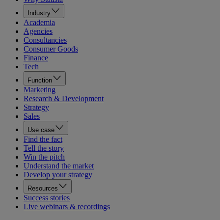
Industry
Academia
Agencies
Consultancies
Consumer Goods
Finance
Tech
Function
Marketing
Research & Development
Strategy
Sales
Use case
Find the fact
Tell the story
Win the pitch
Understand the market
Develop your strategy
Resources
Success stories
Live webinars & recordings