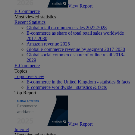
View Report
E-Commerce
Most viewed statistics
Recent Statistics
Global retail e-commerce sales 2022-2028
E-commerce as share of total retail sales worldwide
2017-2030
Amazon revenue 2025
Global e-commerce revenue by segment 2017-2030
Global social commerce share of online retail 2018-
2029
E-Commerce
Topics
Topic overview
E-commerce in the United Kingdom - statistics & facts
E-commerce worldwide - statistics & facts
Top Report
View Report
Internet
Most viewed statistics