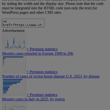
by setting the width and the display size. Please note that the code
must be integrated into the HTML code (not only the text) for
WordPress pages and other CMS sites.
Advertisement
+
Premium statistics
Measles cases reported in Europe 1999 to 206
+
Premium statistics
Number of cases of vector-borne disease U.S. 2023, by disease
+
Premium statistics
Measles cases in Italy in 2025, by region