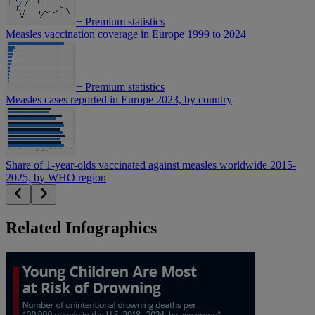
+
Premium statistics
Measles vaccination coverage in Europe 1999 to 2024
+
Premium statistics
Measles cases reported in Europe 2023, by country
Share of 1-year-olds vaccinated against measles worldwide 2015-
2025, by WHO region
Related Infographics