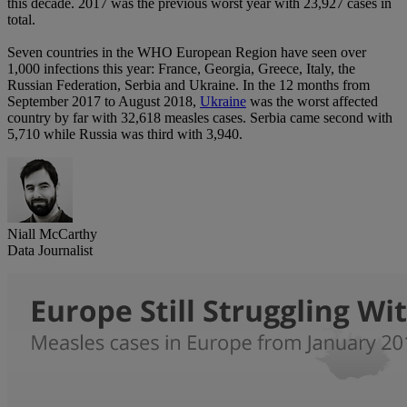
this decade. 2017 was the previous worst year with 23,927 cases in
total.
Seven countries in the WHO European Region have seen over
1,000 infections this year: France, Georgia, Greece, Italy, the
Russian Federation, Serbia and Ukraine. In the 12 months from
September 2017 to August 2018,
Ukraine
was the worst affected
country by far with 32,618 measles cases. Serbia came second with
5,710 while Russia was third with 3,940.
Niall McCarthy
Data Journalist