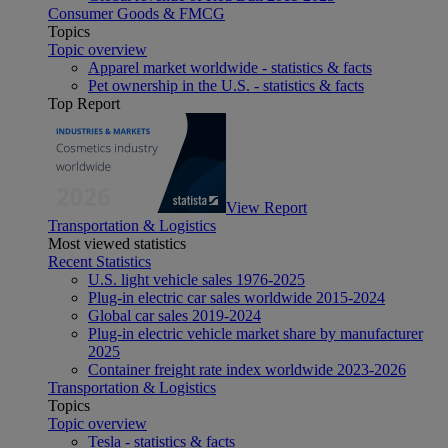
Consumer Goods & FMCG
Topics
Topic overview
Apparel market worldwide - statistics & facts
Pet ownership in the U.S. - statistics & facts
Top Report
View Report
Transportation & Logistics
Most viewed statistics
Recent Statistics
U.S. light vehicle sales 1976-2025
Plug-in electric car sales worldwide 2015-2024
Global car sales 2019-2024
Plug-in electric vehicle market share by manufacturer
2025
Container freight rate index worldwide 2023-2026
Transportation & Logistics
Topics
Topic overview
Tesla - statistics & facts