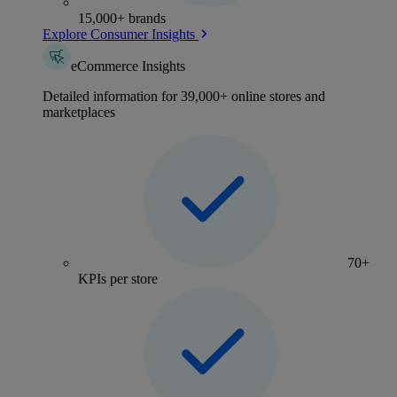
15,000+ brands
Explore Consumer Insights
eCommerce Insights
Detailed information for 39,000+ online stores and
marketplaces
70+
KPIs per store