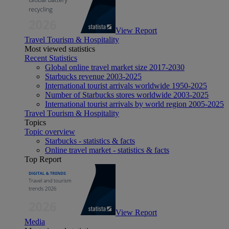
View Report
Travel Tourism & Hospitality
Most viewed statistics
Recent Statistics
Global online travel market size 2017-2030
Starbucks revenue 2003-2025
International tourist arrivals worldwide 1950-2025
Number of Starbucks stores worldwide 2003-2025
International tourist arrivals by world region 2005-2025
Travel Tourism & Hospitality
Topics
Topic overview
Starbucks - statistics & facts
Online travel market - statistics & facts
Top Report
View Report
Media