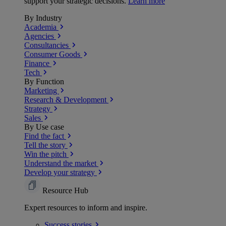
support your strategic decisions.
Learn more
By Industry
Academia
Agencies
Consultancies
Consumer Goods
Finance
Tech
By Function
Marketing
Research & Development
Strategy
Sales
By Use case
Find the fact
Tell the story
Win the pitch
Understand the market
Develop your strategy
Resource Hub
Expert resources to inform and inspire.
Success
stories