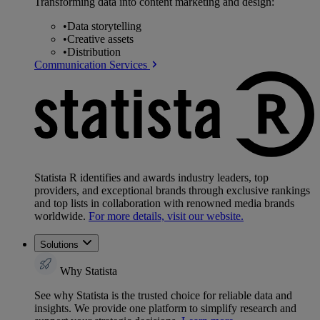
Transforming data into content marketing and design:
•
Data storytelling
•
Creative assets
•
Distribution
Communication Services
Statista R identifies and awards industry leaders, top
providers, and exceptional brands through exclusive rankings
and top lists in collaboration with renowned media brands
worldwide.
For more details, visit our website.
Solutions
Why Statista
See why Statista is the trusted choice for reliable data and
insights. We provide one platform to simplify research and