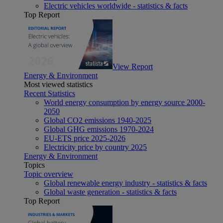
Electric vehicles worldwide - statistics & facts
Top Report
View Report
Energy & Environment
Most viewed statistics
Recent Statistics
World energy consumption by energy source 2000-
2050
Global CO2 emissions 1940-2025
Global GHG emissions 1970-2024
EU-ETS price 2025-2026
Electricity price by country 2025
Energy & Environment
Topics
Topic overview
Global renewable energy industry - statistics & facts
Global waste generation - statistics & facts
Top Report