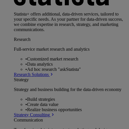
Statista+ offers additional, data-driven services, tailored to
your specific needs. As your partner for data-driven success,
we combine expertise in research, strategy, and marketing
communications.
Research
Full-service market research and analytics
•
Customized market research
•
Data analytics
•
Ad hoc research "askStatista"
Research Solutions
Strategy
Strategy and business building for the data-driven economy
•
Build strategies
•
Create data value
•
Realize business opportunities
Strategy Consulting
Communication