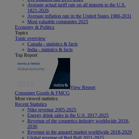
Average actual tariff rate on all imports to the U.S.
1821-2026
Average inflation rate in the United States 1980-2031
Most valuable companies 2025
Economy & Politics
Topics
Topic overview
Canada - statistics & facts
India - statistics & facts
Top Report
View Report
Consumer Goods & FMCG
Most viewed statistics
Recent Statistics
Nike revenue 2005-2025
Energy drink sales in the U.S. 2017-2025
Revenue of the cosmetics industry worldwide 2018-
2030
Revenue in the apparel market worldwide 2018-2029
Global revenue of Red Bull 2011-2025