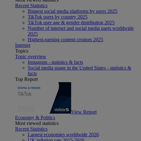
Recent Statistics
Biggest social media platforms by users 2025
TikTok users by country 2025
TikTok user age & gender distribution 2025
Number of internet and social media users worldwide
2025
Highest-earning content creators 2025
Internet
Topics
Topic overview
Instagram - statistics & facts
Social media usage in the United States - statistics &
facts
Top Report
View Report
Economy & Politics
Most viewed statistics
Recent Statistics
Largest economies worldwide 2026
UK inflation rate 2015-2026