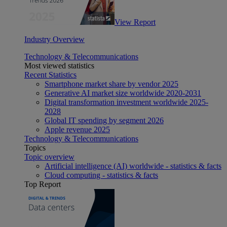
View Report
Industry Overview
Technology & Telecommunications
Most viewed statistics
Recent Statistics
Smartphone market share by vendor 2025
Generative AI market size worldwide 2020-2031
Digital transformation investment worldwide 2025-
2028
Global IT spending by segment 2026
Apple revenue 2025
Technology & Telecommunications
Topics
Topic overview
Artificial intelligence (AI) worldwide - statistics & facts
Cloud computing - statistics & facts
Top Report