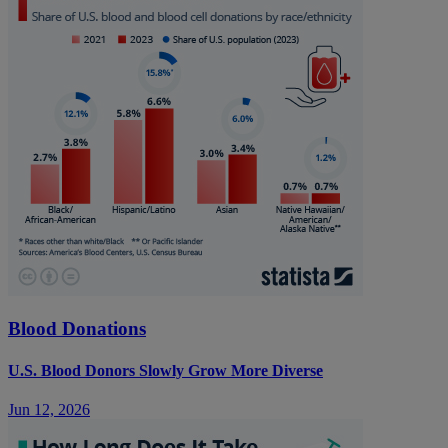
Blood Donations
U.S. Blood Donors Slowly Grow More Diverse
Jun 12, 2026