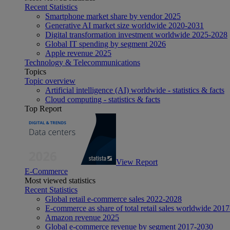
Recent Statistics
Smartphone market share by vendor 2025
Generative AI market size worldwide 2020-2031
Digital transformation investment worldwide 2025-2028
Global IT spending by segment 2026
Apple revenue 2025
Technology & Telecommunications
Topics
Topic overview
Artificial intelligence (AI) worldwide - statistics & facts
Cloud computing - statistics & facts
Top Report
View Report
E-Commerce
Most viewed statistics
Recent Statistics
Global retail e-commerce sales 2022-2028
E-commerce as share of total retail sales worldwide 201
Amazon revenue 2025
Global e-commerce revenue by segment 2017-2030