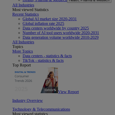
Health, Pharma & Medtech
All Industries
Most viewed Statistics
Recent Statistics
Global AI market size 2020-2031
Global inflation rate 2025
Data centers worldwide by country 2025
Number of AI tool users worldwide 2020-2031
Data generation volume worldwide 2010-2029
All Industries
Topics
More Topics
Data centers - statistics & facts
TikTok - statistics & facts
Top Report
View Report
Industry Overview
Technology & Telecommunications
Most viewed statistics