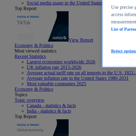
Social media usage in the United States - statistics & fact
Use precise g
Top Report
access inform
measurement,
List of Partn
View Report
Economy & Politics
Most viewed statistics
Reject option
Recent Statistics
Largest economies worldwide 2026
UK inflation rate 2015-2026
Average actual tariff rate on all imports to the U.S. 1821
Average inflation rate in the United States 1980-2031
Most valuable companies 2025
Economy & Politics
Topics
Topic overview
Canada - statistics & facts
India - statistics & facts
Top Report