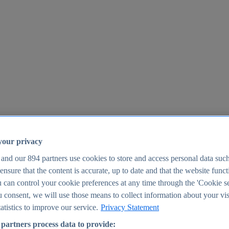
your privacy
 and our
894
partners use cookies to store and access personal data suc
o ensure that the content is accurate, up to date and that the website func
25
 can control your cookie preferences at any time through the 'Cookie se
u consent, we will use those means to collect information about your vis
atistics to improve our service.
Privacy Statement
partners process data to provide: