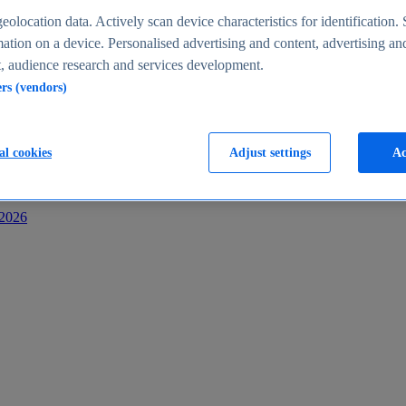
s
eolocation data. Actively scan device characteristics for identification. 
ation on a device. Personalised advertising and content, advertising an
 audience research and services development.
ers (vendors)
al cookies
Adjust settings
Ac
-2026