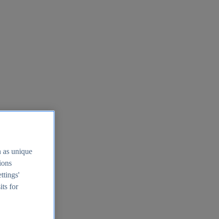
h as unique
tions
ttings'
its for