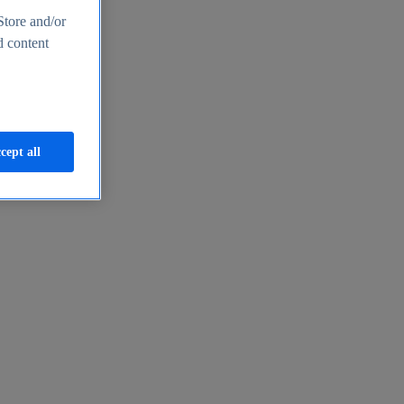
Store and/or
d content
cept all