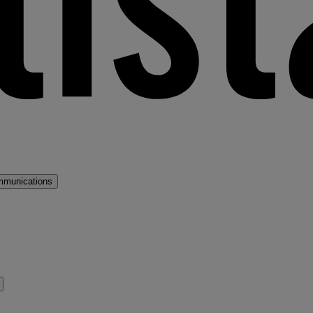
mmunications