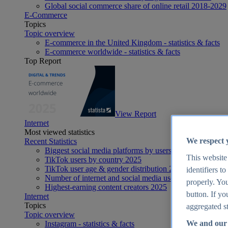
Global social commerce share of online retail 2018-2029
E-Commerce
Topics
Topic overview
E-commerce in the United Kingdom - statistics & facts
E-commerce worldwide - statistics & facts
Top Report
View Report
Internet
Most viewed statistics
We respect 
Recent Statistics
Biggest social media platforms by users 2025
This website
TikTok users by country 2025
TikTok user age & gender distribution 2025
identifiers t
Number of internet and social media users worldwide 20
properly. You
Highest-earning content creators 2025
button. If yo
Internet
Topics
aggregated st
Topic overview
We and our 
Instagram - statistics & facts