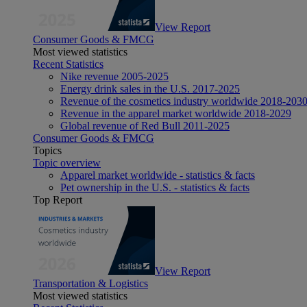
View Report
Consumer Goods & FMCG
Most viewed statistics
Recent Statistics
Nike revenue 2005-2025
Energy drink sales in the U.S. 2017-2025
Revenue of the cosmetics industry worldwide 2018-203
Revenue in the apparel market worldwide 2018-2029
Global revenue of Red Bull 2011-2025
Consumer Goods & FMCG
Topics
Topic overview
Apparel market worldwide - statistics & facts
Pet ownership in the U.S. - statistics & facts
Top Report
View Report
Transportation & Logistics
Most viewed statistics