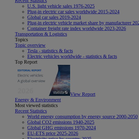
Recent Statistics
U.S. light vehicle sales 1976-2025
Plug-in electric car sales worldwide 2015-2024
Global car sales 2019-2024
Plug-in electric vehicle market share by manufacturer 20
Container freight rate index worldwide 2023-2026
Transportation & Logistics
Topics
Topic overview
Tesla - statistics & facts
Electric vehicles worldwide - statistics & facts
Top Report
View Report
Energy & Environment
Most viewed statistics
Recent Statistics
World energy consumption by energy source 2000-2050
Global CO2 emissions 1940-2025
Global GHG emissions 1970-2024
EU-ETS price 2025-2026
Electricity price by country 2025