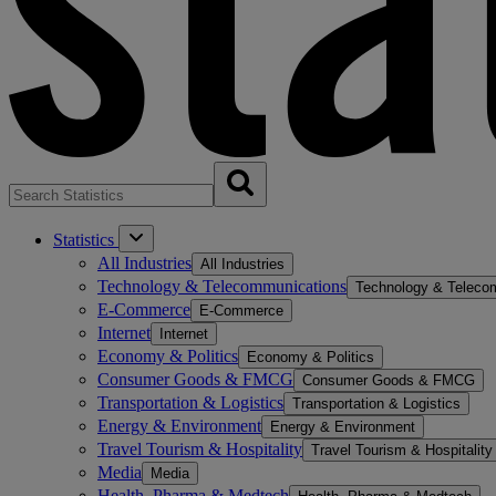
Statistics
All Industries
All Industries
Technology & Telecommunications
Technology & Teleco
E-Commerce
E-Commerce
Internet
Internet
Economy & Politics
Economy & Politics
Consumer Goods & FMCG
Consumer Goods & FMCG
Transportation & Logistics
Transportation & Logistics
Energy & Environment
Energy & Environment
Travel Tourism & Hospitality
Travel Tourism & Hospitality
Media
Media
Health, Pharma & Medtech