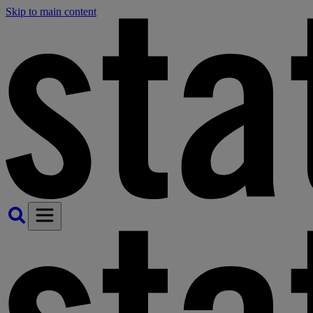
Skip to main content