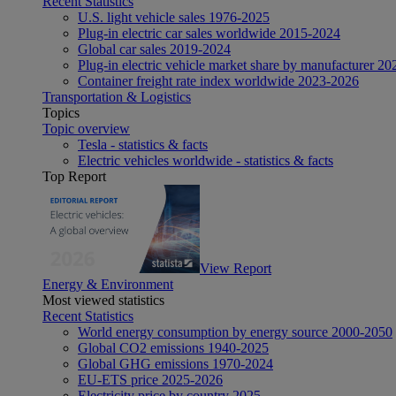
Recent Statistics
U.S. light vehicle sales 1976-2025
Plug-in electric car sales worldwide 2015-2024
Global car sales 2019-2024
Plug-in electric vehicle market share by manufacturer 20
Container freight rate index worldwide 2023-2026
Transportation & Logistics
Topics
Topic overview
Tesla - statistics & facts
Electric vehicles worldwide - statistics & facts
Top Report
View Report
Energy & Environment
Most viewed statistics
Recent Statistics
World energy consumption by energy source 2000-2050
Global CO2 emissions 1940-2025
Global GHG emissions 1970-2024
EU-ETS price 2025-2026
Electricity price by country 2025