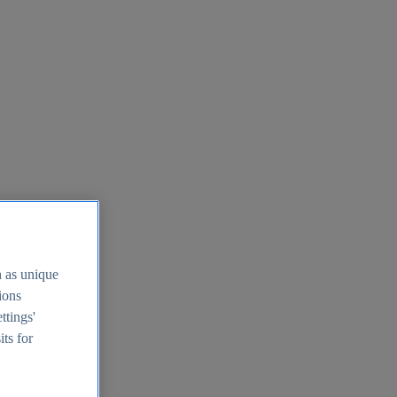
h as unique
tions
ttings'
its for