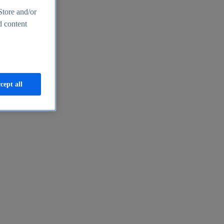
Store and/or
d content
cept all