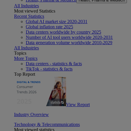
Health, Pharma & Medtech
All Industries
Most viewed Statistics
Recent Statistics
Global AI market size 2020-2031
Global inflation rate 2025
Data centers worldwide by country 2025
Number of AI tool users worldwide 2020-2031
Data generation volume worldwide 2010-2029
All Industries
Topics
More Topics
Data centers - statistics & facts
TikTok - statistics & facts
Top Report
View Report
Industry Overview
Technology & Telecommunications
Most viewed statistics