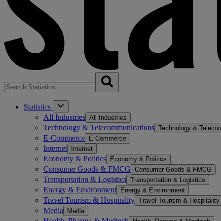
Statistics
All Industries
All Industries
Technology & Telecommunications
Technology & Teleco
E-Commerce
E-Commerce
Internet
Internet
Economy & Politics
Economy & Politics
Consumer Goods & FMCG
Consumer Goods & FMCG
Transportation & Logistics
Transportation & Logistics
Energy & Environment
Energy & Environment
Travel Tourism & Hospitality
Travel Tourism & Hospitality
Media
Media
Health, Pharma & Medtech