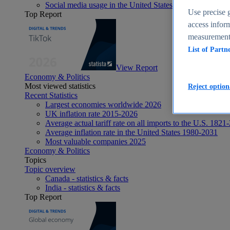
Social media usage in the United States - statistics & fact
Use precise g
Top Report
access inform
measurement,
List of Partn
View Report
Economy & Politics
Most viewed statistics
Reject option
Recent Statistics
Largest economies worldwide 2026
UK inflation rate 2015-2026
Average actual tariff rate on all imports to the U.S. 1821
Average inflation rate in the United States 1980-2031
Most valuable companies 2025
Economy & Politics
Topics
Topic overview
Canada - statistics & facts
India - statistics & facts
Top Report