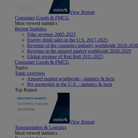
View Report
Consumer Goods & FMCG
Most viewed statistics
Recent Statistics
Nike revenue 2005-2025
Energy drink sales in the U.S. 2017-2025
Revenue of the cosmetics industry worldwide 2018-203
Revenue in the apparel market worldwide 2018-2029
Global revenue of Red Bull 2011-2025
Consumer Goods & FMCG
Topics
Topic overview
Apparel market worldwide - statistics & facts
Pet ownership in the U.S. - statistics & facts
Top Report
View Report
Transportation & Logistics
Most viewed statistics