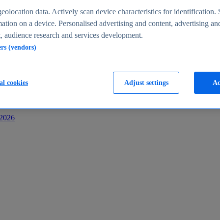
s
eolocation data. Actively scan device characteristics for identification. 
ation on a device. Personalised advertising and content, advertising an
 audience research and services development.
ers (vendors)
al cookies
Adjust settings
Ac
-2026