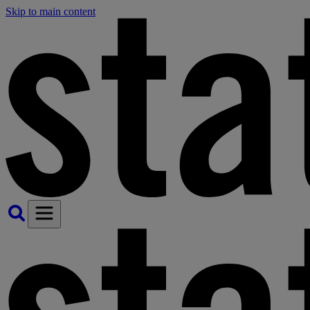
Skip to main content