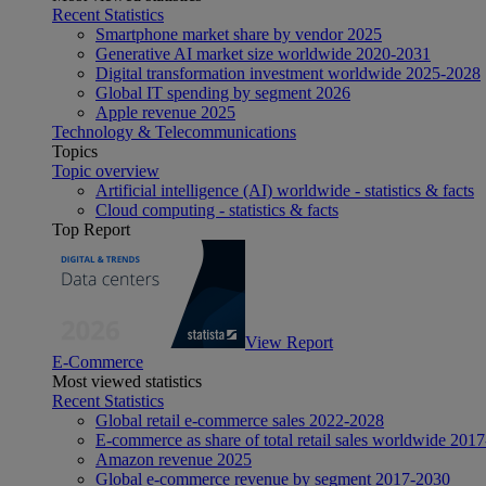
Recent Statistics
Smartphone market share by vendor 2025
Generative AI market size worldwide 2020-2031
Digital transformation investment worldwide 2025-2028
Global IT spending by segment 2026
Apple revenue 2025
Technology & Telecommunications
Topics
Topic overview
Artificial intelligence (AI) worldwide - statistics & facts
Cloud computing - statistics & facts
Top Report
View Report
E-Commerce
Most viewed statistics
Recent Statistics
Global retail e-commerce sales 2022-2028
E-commerce as share of total retail sales worldwide 201
Amazon revenue 2025
Global e-commerce revenue by segment 2017-2030