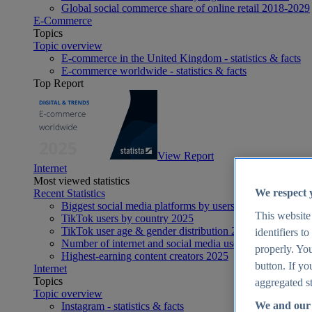
Global social commerce share of online retail 2018-2029
E-Commerce
Topics
Topic overview
E-commerce in the United Kingdom - statistics & facts
E-commerce worldwide - statistics & facts
Top Report
View Report
Internet
Most viewed statistics
We respect 
Recent Statistics
Biggest social media platforms by users 2025
This website
TikTok users by country 2025
TikTok user age & gender distribution 2025
identifiers t
Number of internet and social media users worldwide 20
properly. You
Highest-earning content creators 2025
button. If yo
Internet
Topics
aggregated st
Topic overview
We and our 
Instagram - statistics & facts