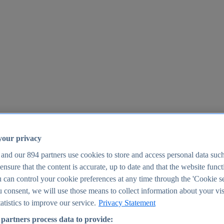
your privacy
 and our
894
partners use cookies to store and access personal data suc
o ensure that the content is accurate, up to date and that the website func
25
 can control your cookie preferences at any time through the 'Cookie se
u consent, we will use those means to collect information about your vis
atistics to improve our service.
Privacy Statement
partners process data to provide: