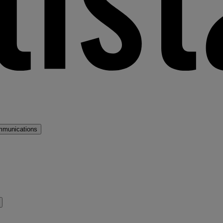
mmunications