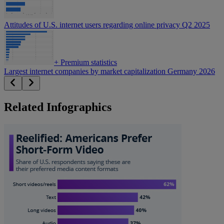
Attitudes of U.S. internet users regarding online privacy Q2 2025
+
Premium statistics
Largest internet companies by market capitalization Germany 2026
Related Infographics