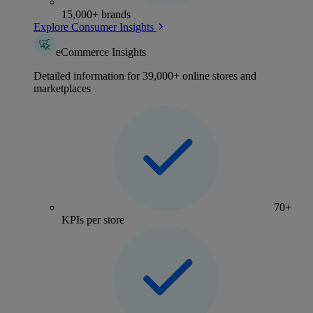
15,000+ brands
Explore Consumer Insights
eCommerce Insights
Detailed information for 39,000+ online stores and
marketplaces
70+
KPIs per store