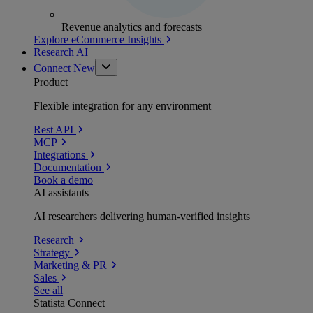
Revenue analytics and forecasts
Explore eCommerce Insights
Research AI
Connect
New
Product
Flexible integration for any environment
Rest API
MCP
Integrations
Documentation
Book a demo
AI assistants
AI researchers delivering human-verified insights
Research
Strategy
Marketing & PR
Sales
See all
Statista Connect