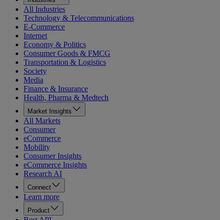
All Industries
Technology & Telecommunications
E-Commerce
Internet
Economy & Politics
Consumer Goods & FMCG
Transportation & Logistics
Society
Media
Finance & Insurance
Health, Pharma & Medtech
Market Insights
All Markets
Consumer
eCommerce
Mobility
Consumer Insights
eCommerce Insights
Research AI
Connect
Learn more
Product
Rest API