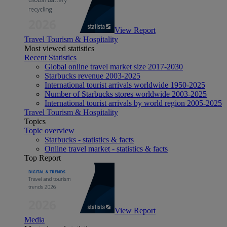
View Report
Travel Tourism & Hospitality
Most viewed statistics
Recent Statistics
Global online travel market size 2017-2030
Starbucks revenue 2003-2025
International tourist arrivals worldwide 1950-2025
Number of Starbucks stores worldwide 2003-2025
International tourist arrivals by world region 2005-2025
Travel Tourism & Hospitality
Topics
Topic overview
Starbucks - statistics & facts
Online travel market - statistics & facts
Top Report
View Report
Media