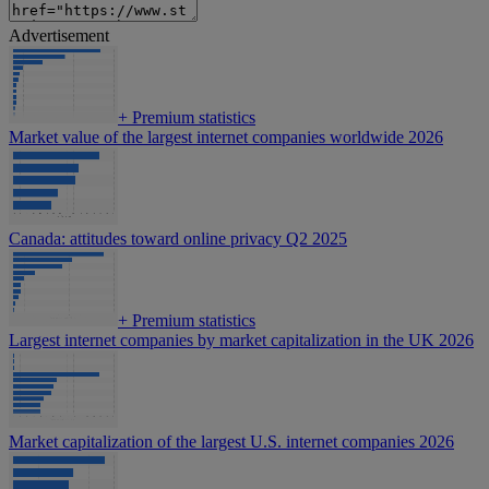
Advertisement
+
Premium statistics
Market value of the largest internet companies worldwide 2026
Canada: attitudes toward online privacy Q2 2025
+
Premium statistics
Largest internet companies by market capitalization in the UK 2026
Market capitalization of the largest U.S. internet companies 2026