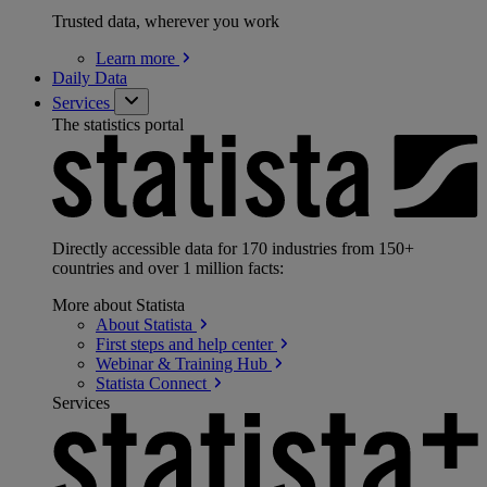
Trusted data, wherever you work
Learn
more
Daily Data
Services
The statistics portal
Directly accessible data for 170 industries from 150+
countries and over 1 million facts:
More about Statista
About
Statista
First steps and help
center
Webinar & Training
Hub
Statista
Connect
Services