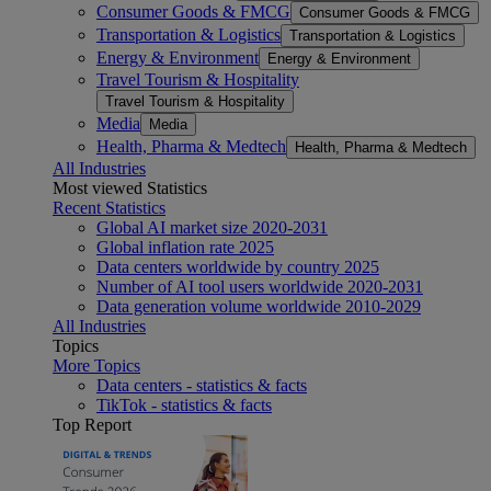
Consumer Goods & FMCG
Consumer Goods & FMCG
Transportation & Logistics
Transportation & Logistics
Energy & Environment
Energy & Environment
Travel Tourism & Hospitality
Travel Tourism & Hospitality
Media
Media
Health, Pharma & Medtech
Health, Pharma & Medtech
All Industries
Most viewed Statistics
Recent Statistics
Global AI market size 2020-2031
Global inflation rate 2025
Data centers worldwide by country 2025
Number of AI tool users worldwide 2020-2031
Data generation volume worldwide 2010-2029
All Industries
Topics
More Topics
Data centers - statistics & facts
TikTok - statistics & facts
Top Report