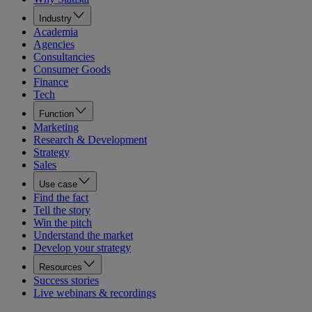
Industry
Academia
Agencies
Consultancies
Consumer Goods
Finance
Tech
Function
Marketing
Research & Development
Strategy
Sales
Use case
Find the fact
Tell the story
Win the pitch
Understand the market
Develop your strategy
Resources
Success stories
Live webinars & recordings