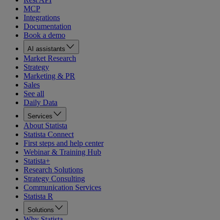
MCP
Integrations
Documentation
Book a demo
AI assistants
Market Research
Strategy
Marketing & PR
Sales
See all
Daily Data
Services
About Statista
Statista Connect
First steps and help center
Webinar & Training Hub
Statista+
Research Solutions
Strategy Consulting
Communication Services
Statista R
Solutions
Why Statista