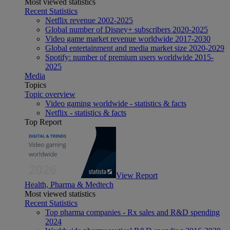
Most viewed statistics
Recent Statistics
Netflix revenue 2002-2025
Global number of Disney+ subscribers 2020-2025
Video game market revenue worldwide 2017-2030
Global entertainment and media market size 2020-2029
Spotify: number of premium users worldwide 2015-
2025
Media
Topics
Topic overview
Video gaming worldwide - statistics & facts
Netflix - statistics & facts
Top Report
View Report
Health, Pharma & Medtech
Most viewed statistics
Recent Statistics
Top pharma companies - Rx sales and R&D spending
2024