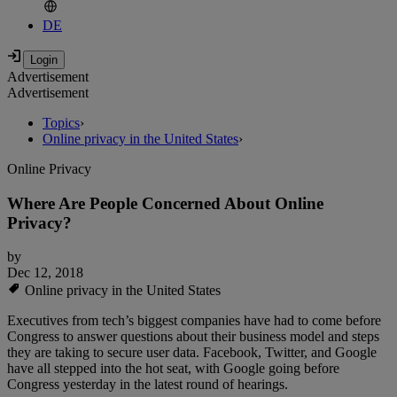
DE
Advertisement
Advertisement
Topics
›
Online privacy in the United States
›
Online Privacy
Where Are People Concerned About Online
Privacy?
by
Dec 12, 2018
Online privacy in the United States
Executives from tech’s biggest companies have had to come before
Congress to answer questions about their business model and steps
they are taking to secure user data. Facebook, Twitter, and Google
have all stepped into the hot seat, with Google going before
Congress yesterday in the latest round of hearings.