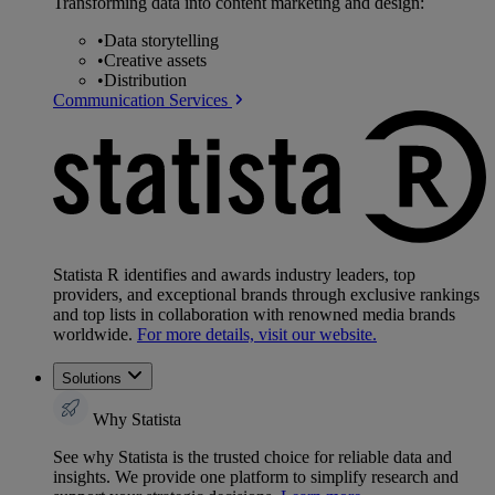
Transforming data into content marketing and design:
•
Data storytelling
•
Creative assets
•
Distribution
Communication Services
Statista R identifies and awards industry leaders, top
providers, and exceptional brands through exclusive rankings
and top lists in collaboration with renowned media brands
worldwide.
For more details, visit our website.
Solutions
Why Statista
See why Statista is the trusted choice for reliable data and
insights. We provide one platform to simplify research and