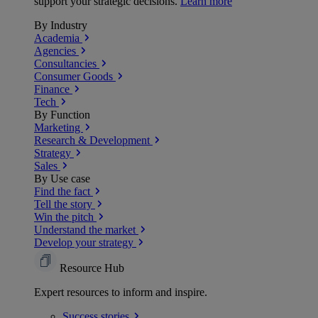
support your strategic decisions.
Learn more
By Industry
Academia
Agencies
Consultancies
Consumer Goods
Finance
Tech
By Function
Marketing
Research & Development
Strategy
Sales
By Use case
Find the fact
Tell the story
Win the pitch
Understand the market
Develop your strategy
Resource Hub
Expert resources to inform and inspire.
Success
stories