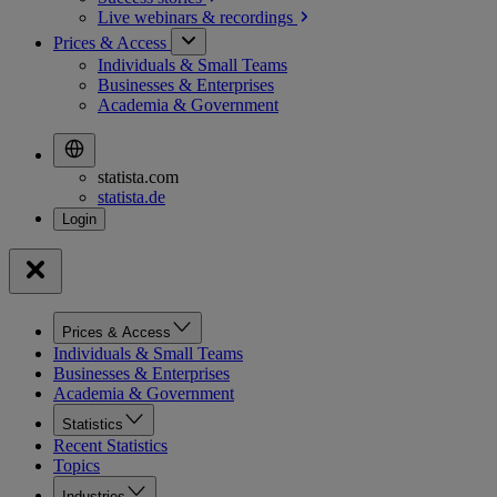
Live webinars &
recordings
Prices & Access
Individuals & Small Teams
Businesses & Enterprises
Academia & Government
statista.com
statista.de
Prices & Access
Individuals & Small Teams
Businesses & Enterprises
Academia & Government
Statistics
Recent Statistics
Topics
Industries