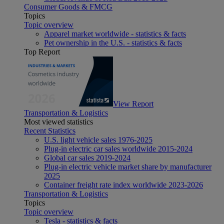
Consumer Goods & FMCG
Topics
Topic overview
Apparel market worldwide - statistics & facts
Pet ownership in the U.S. - statistics & facts
Top Report
View Report
Transportation & Logistics
Most viewed statistics
Recent Statistics
U.S. light vehicle sales 1976-2025
Plug-in electric car sales worldwide 2015-2024
Global car sales 2019-2024
Plug-in electric vehicle market share by manufacturer
2025
Container freight rate index worldwide 2023-2026
Transportation & Logistics
Topics
Topic overview
Tesla - statistics & facts