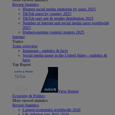
Recent Statistics
Biggest social media platforms by users 2025
TikTok users by country 2025
TikTok user age & gender distribution 2025
Number of internet and social media users worldwide
2025
Highest-earning content creators 2025
Internet
Topics
Topic overview
Instagram - statistics & facts
Social media usage in the United States - statistics &
facts
Top Report
View Report
Economy & Politics
Most viewed statistics
Recent Statistics
Largest economies worldwide 2026
UK inflation rate 2015-2026