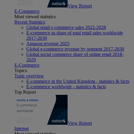
View Report
E-Commerce
Most viewed statistics
Recent Statistics
Global retail e-commerce sales 2022-2028
E-commerce as share of total retail sales worldwide
2017-2030
Amazon revenue 2025
Global e-commerce revenue by segment 2017-2030
Global social commerce share of online retail 2018-
2029
E-Commerce
Topics
Topic overview
E-commerce in the United Kingdom - statistics & facts
E-commerce worldwide - statistics & facts
Top Report
View Report
Internet
Most viewed statistics