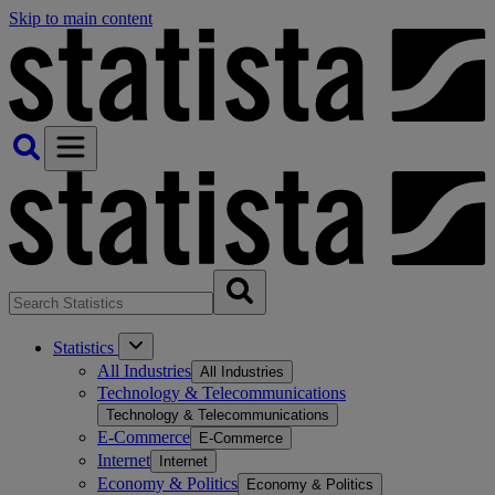
Skip to main content
Statistics
All Industries
All Industries
Technology & Telecommunications
Technology & Telecommunications
E-Commerce
E-Commerce
Internet
Internet
Economy & Politics
Economy & Politics