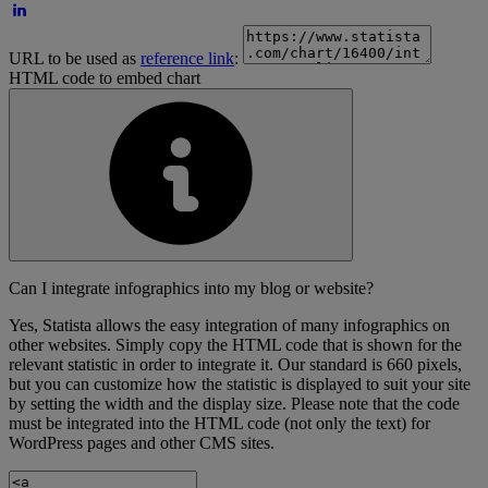
URL to be used as
reference link
:
HTML code to embed chart
Can I integrate infographics into my blog or website?
Yes, Statista allows the easy integration of many infographics on
other websites. Simply copy the HTML code that is shown for the
relevant statistic in order to integrate it. Our standard is 660 pixels,
but you can customize how the statistic is displayed to suit your site
by setting the width and the display size. Please note that the code
must be integrated into the HTML code (not only the text) for
WordPress pages and other CMS sites.