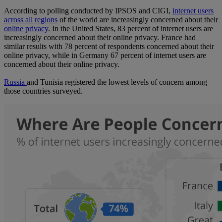
According to polling conducted by IPSOS and CIGI,
internet users
across all regions
of the world are increasingly concerned about their
online privacy
. In the United States, 83 percent of internet users are
increasingly concerned about their online privacy. France had
similar results with 78 percent of respondents concerned about their
online privacy, while in Germany 67 percent of internet users are
concerned about their online privacy.
Russia
and Tunisia registered the lowest levels of concern among
those countries surveyed.