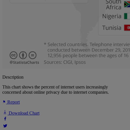
Description
This chart shows the percent of internet users increasingly
concerned about online privacy due to internet companies.
Report
Download Chart