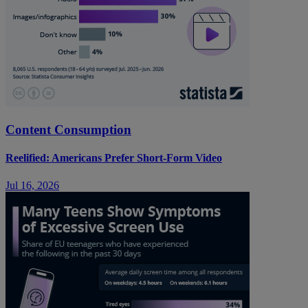
Content Consumption
Reelified: Americans Prefer Short-Form Video
Jul 16, 2026