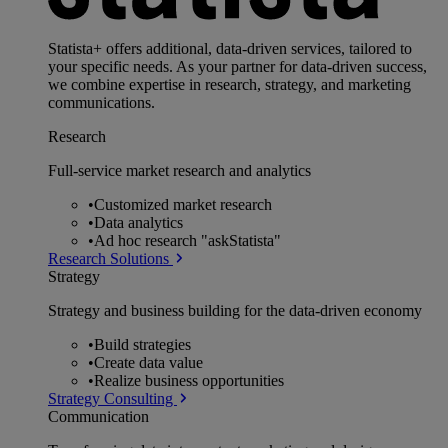
Statista+ offers additional, data-driven services, tailored to
your specific needs. As your partner for data-driven success,
we combine expertise in research, strategy, and marketing
communications.
Research
Full-service market research and analytics
•
Customized market research
•
Data analytics
•
Ad hoc research "askStatista"
Research Solutions
Strategy
Strategy and business building for the data-driven economy
•
Build strategies
•
Create data value
•
Realize business opportunities
Strategy Consulting
Communication