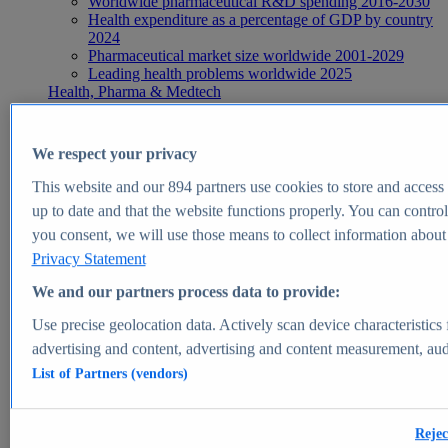
Worldwide pharmaceutical R&D spending 2016-2030
Health expenditure as a percentage of GDP by country
2024
Pharmaceutical market size worldwide 2001-2029
Leading health problems worldwide 2025
Health, Pharma & Medtech
Topics
Topic overview
Global pharmaceutical industry - statistics & facts
We respect your privacy
Digital health - statistics & facts
Top Report
This website and our
894
partners use cookies to store and access p
up to date and that the website functions properly. You can control
you consent, we will use those means to collect information about y
Privacy Statement
View Report
We and our partners process data to provide:
Insights
Use precise geolocation data. Actively scan device characteristics 
Market Insights
advertising and content, advertising and content measurement, au
List of Partners (vendors)
Market forecast and expert KPIs for 1000+ markets in 190+
countries & territories
Explore Market Insights
Rejec