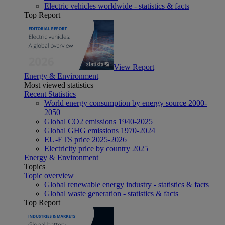
Electric vehicles worldwide - statistics & facts
Top Report
View Report
Energy & Environment
Most viewed statistics
Recent Statistics
World energy consumption by energy source 2000-
2050
Global CO2 emissions 1940-2025
Global GHG emissions 1970-2024
EU-ETS price 2025-2026
Electricity price by country 2025
Energy & Environment
Topics
Topic overview
Global renewable energy industry - statistics & facts
Global waste generation - statistics & facts
Top Report