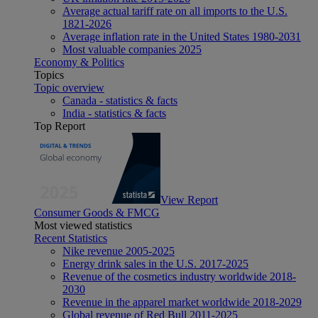
Average actual tariff rate on all imports to the U.S.
1821-2026
Average inflation rate in the United States 1980-2031
Most valuable companies 2025
Economy & Politics
Topics
Topic overview
Canada - statistics & facts
India - statistics & facts
Top Report
View Report
Consumer Goods & FMCG
Most viewed statistics
Recent Statistics
Nike revenue 2005-2025
Energy drink sales in the U.S. 2017-2025
Revenue of the cosmetics industry worldwide 2018-
2030
Revenue in the apparel market worldwide 2018-2029
Global revenue of Red Bull 2011-2025