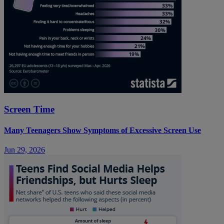
Screen Time
Many Teenagers Show Symptoms of Excessive Screen Use
Jun 29, 2026