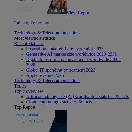
View Report
Industry Overview
Technology & Telecommunications
Most viewed statistics
Recent Statistics
Smartphone market share by vendor 2025
Generative AI market size worldwide 2020-2031
Digital transformation investment worldwide 2025-
2028
Global IT spending by segment 2026
Apple revenue 2025
Technology & Telecommunications
Topics
Topic overview
Artificial intelligence (AI) worldwide - statistics & facts
Cloud computing - statistics & facts
Top Report