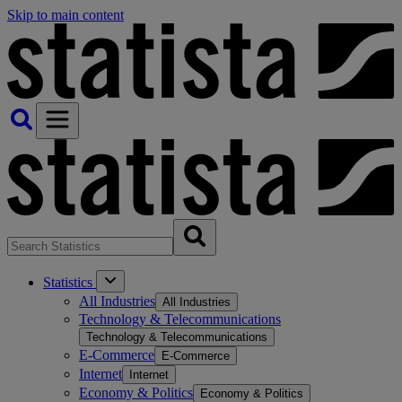
Skip to main content
Statistics
All Industries
All Industries
Technology & Telecommunications
Technology & Telecommunications
E-Commerce
E-Commerce
Internet
Internet
Economy & Politics
Economy & Politics