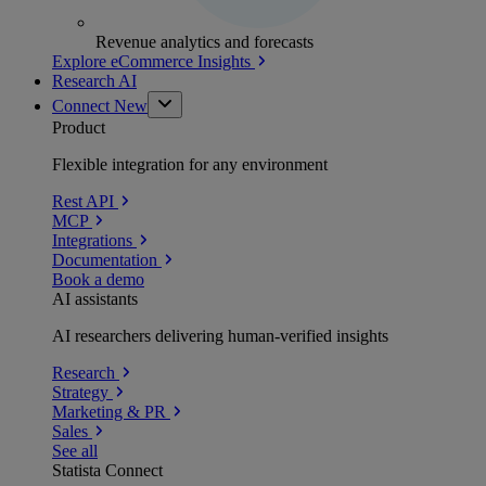
Revenue analytics and forecasts
Explore eCommerce Insights
Research AI
Connect
New
Product
Flexible integration for any environment
Rest API
MCP
Integrations
Documentation
Book a demo
AI assistants
AI researchers delivering human-verified insights
Research
Strategy
Marketing & PR
Sales
See all
Statista Connect