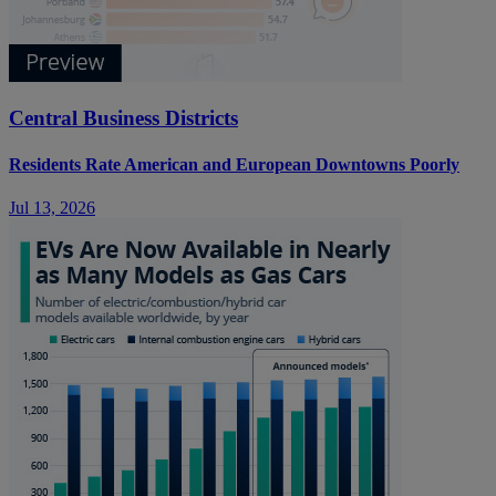
Central Business Districts
Residents Rate American and European Downtowns Poorly
Jul 13, 2026