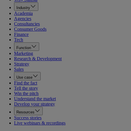
Industry
Academia
Agencies
Consultancies
Consumer Goods
Finance
Tech
Function
Marketing
Research & Development
Strategy
Sales
Use case
Find the fact
Tell the story
Win the pitch
Understand the market
Develop your strategy
Resources
Success stories
Live webinars & recordings