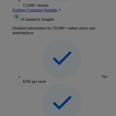
15,000+ brands
Explore Consumer Insights
eCommerce Insights
Detailed information for 39,000+ online stores and
marketplaces
70+
KPIs per store