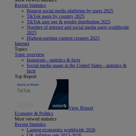
Recent Statistics
Biggest social media platforms by users 2025
TikTok users by country 2025
TikTok user age & gender distribution 2025
Number of internet and social media users worldwide
2025
Highest-earning content creators 2025
Internet
Topics
Topic overview
Instagram - statistics & facts
Social media usage in the United States - statistics &
facts
Top Report
View Report
Economy & Politics
Most viewed statistics
Recent Statistics
Largest economies worldwide 2026
UK inflation rate 2015-2026