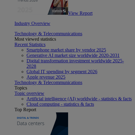
View Report
Industry Overview
Technology & Telecommunications
Most viewed statistics
Recent Statistics
Smartphone market share by vendor 2025
Generative AI market size worldwide 2020-2031
Digital transformation investment worldwide 2025-
2028
Global IT spending by segment 2026
Apple revenue 2025
Technology & Telecommunications
Topics
Topic overview
Artificial intelligence (AI) worldwide - statistics & facts
Cloud computing - statistics & facts
Top Report