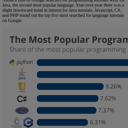
Java, the second most popular language. Year-over-year there was a
slight downward trend in interest for Java tutorials. Javascript, C#,
and PHP round out the top five most searched for language tutorials
on Google.