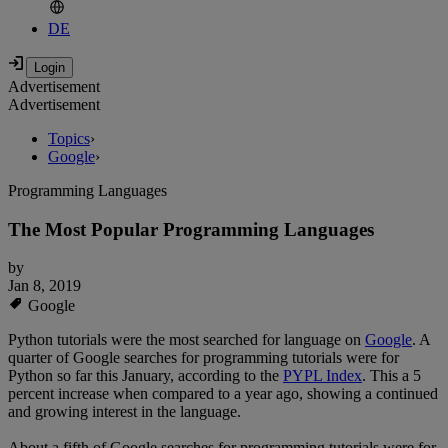
DE
Advertisement
Advertisement
Topics
›
Google
›
Programming Languages
The Most Popular Programming Languages
by
Jan 8, 2019
Google
Python tutorials were the most searched for language on
Google
. A
quarter of Google searches for programming tutorials were for
Python so far this January, according to the
PYPL Index
. This a 5
percent increase when compared to a year ago, showing a continued
and growing interest in the language.
About a fifth of Google searches for programming tutorials were for