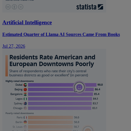
Artificial Intelligence
Estimated Quarter of Llama AI Sources Came From Books
Jul 27, 2026