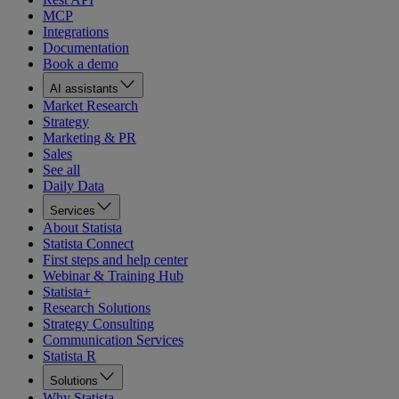
MCP
Integrations
Documentation
Book a demo
AI assistants
Market Research
Strategy
Marketing & PR
Sales
See all
Daily Data
Services
About Statista
Statista Connect
First steps and help center
Webinar & Training Hub
Statista+
Research Solutions
Strategy Consulting
Communication Services
Statista R
Solutions
Why Statista