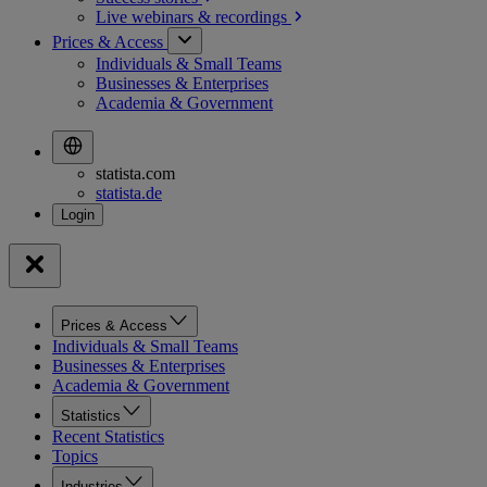
Live webinars &
recordings
Prices & Access
Individuals & Small Teams
Businesses & Enterprises
Academia & Government
statista.com
statista.de
Prices & Access
Individuals & Small Teams
Businesses & Enterprises
Academia & Government
Statistics
Recent Statistics
Topics
Industries