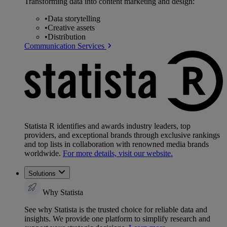
Transforming data into content marketing and design:
•
Data storytelling
•
Creative assets
•
Distribution
Communication Services
Statista R identifies and awards industry leaders, top
providers, and exceptional brands through exclusive rankings
and top lists in collaboration with renowned media brands
worldwide.
For more details, visit our website.
Solutions
Why Statista
See why Statista is the trusted choice for reliable data and
insights. We provide one platform to simplify research and