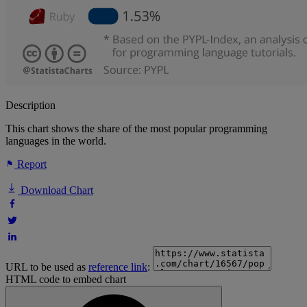
Description
This chart shows the share of the most popular programming
languages in the world.
Report
Download Chart
URL to be used as
reference link
:
HTML code to embed chart