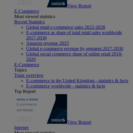
View Report
E-Commerce
Most viewed statistics
Recent Statistics
Global retail e-commerce sales 2022-2028
E-commerce as share of total retail sales worldwide
2017-2030
Amazon revenue 2025
Global e-commerce revenue by segment 2017-2030
Global social commerce share of online retail 2018-
2029
E-Commerce
Topics
Topic overview
E-commerce in the United Kingdom - statistics & facts
E-commerce worldwide - statistics & facts
Top Report
View Report
Internet
Most viewed statistics