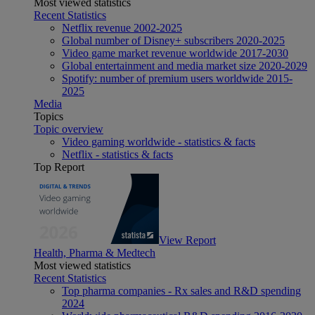
Most viewed statistics
Recent Statistics
Netflix revenue 2002-2025
Global number of Disney+ subscribers 2020-2025
Video game market revenue worldwide 2017-2030
Global entertainment and media market size 2020-2029
Spotify: number of premium users worldwide 2015-
2025
Media
Topics
Topic overview
Video gaming worldwide - statistics & facts
Netflix - statistics & facts
Top Report
View Report
Health, Pharma & Medtech
Most viewed statistics
Recent Statistics
Top pharma companies - Rx sales and R&D spending
2024