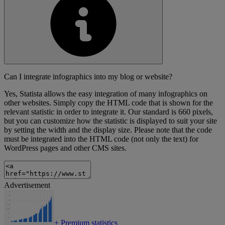
Can I integrate infographics into my blog or website?
Yes, Statista allows the easy integration of many infographics on
other websites. Simply copy the HTML code that is shown for the
relevant statistic in order to integrate it. Our standard is 660 pixels,
but you can customize how the statistic is displayed to suit your site
by setting the width and the display size. Please note that the code
must be integrated into the HTML code (not only the text) for
WordPress pages and other CMS sites.
Advertisement
+
Premium statistics