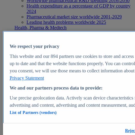
Worldwide pharmaceutical R&D spending 2016-2030
Health expenditure as a percentage of GDP by country
2024
Pharmaceutical market size worldwide 2001-2029
Leading health problems worldwide 2025
Health, Pharma & Medtech
Topics
Topic overview
Global pharmaceutical industry - statistics & facts
We respect your privacy
Digital health - statistics & facts
Top Report
This website and our
894
partners use cookies to store and access p
up to date and that the website functions properly. You can control
you consent, we will use those means to collect information about y
Privacy Statement
View Report
We and our partners process data to provide:
Insights
Use precise geolocation data. Actively scan device characteristics 
Market Insights
advertising and content, advertising and content measurement, au
List of Partners (vendors)
Market forecast and expert KPIs for 1000+ markets in 190+
countries & territories
Explore Market Insights
Rejec