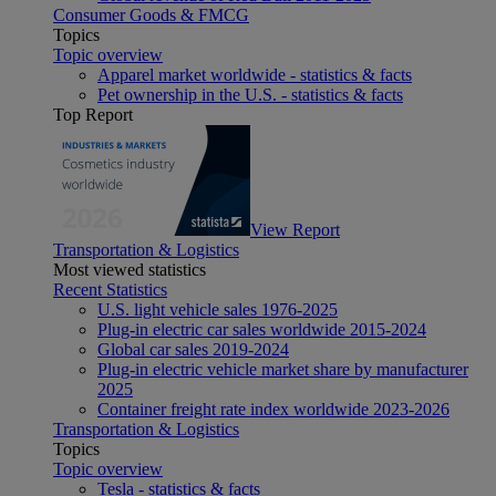
Consumer Goods & FMCG
Topics
Topic overview
Apparel market worldwide - statistics & facts
Pet ownership in the U.S. - statistics & facts
Top Report
View Report
Transportation & Logistics
Most viewed statistics
Recent Statistics
U.S. light vehicle sales 1976-2025
Plug-in electric car sales worldwide 2015-2024
Global car sales 2019-2024
Plug-in electric vehicle market share by manufacturer
2025
Container freight rate index worldwide 2023-2026
Transportation & Logistics
Topics
Topic overview
Tesla - statistics & facts