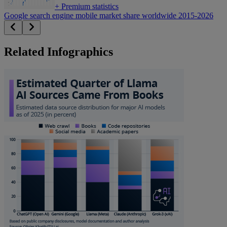
+
Premium statistics
Google search engine mobile market share worldwide 2015-2026
Related Infographics