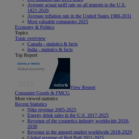
Average actual tariff rate on all imports to the U.S.
1821-2026
Average inflation rate in the United States 1980-2031
Most valuable companies 2025
Economy & Politics
Topics
Topic overview
Canada - statistics & facts
India - statistics & facts
Top Report
View Report
Consumer Goods & FMCG
Most viewed statistics
Recent Statistics
Nike revenue 2005-2025
Energy drink sales in the U.S. 2017-2025
Revenue of the cosmetics industry worldwide 2018-
2030
Revenue in the apparel market worldwide 2018-2029
Global revenue of Red Bull 2011-2025