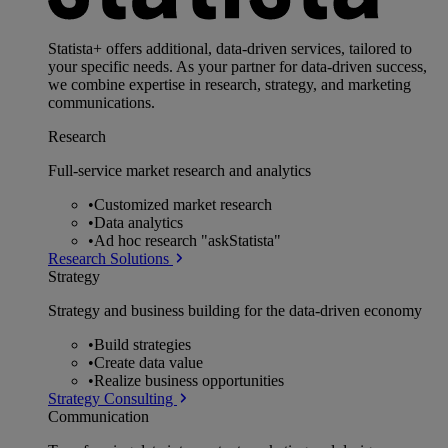
Statista+ offers additional, data-driven services, tailored to
your specific needs. As your partner for data-driven success,
we combine expertise in research, strategy, and marketing
communications.
Research
Full-service market research and analytics
•
Customized market research
•
Data analytics
•
Ad hoc research "askStatista"
Research Solutions
Strategy
Strategy and business building for the data-driven economy
•
Build strategies
•
Create data value
•
Realize business opportunities
Strategy Consulting
Communication