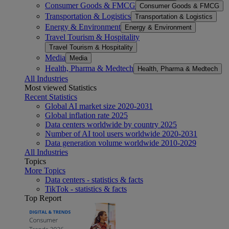
Consumer Goods & FMCG
Consumer Goods & FMCG
Transportation & Logistics
Transportation & Logistics
Energy & Environment
Energy & Environment
Travel Tourism & Hospitality
Travel Tourism & Hospitality
Media
Media
Health, Pharma & Medtech
Health, Pharma & Medtech
All Industries
Most viewed Statistics
Recent Statistics
Global AI market size 2020-2031
Global inflation rate 2025
Data centers worldwide by country 2025
Number of AI tool users worldwide 2020-2031
Data generation volume worldwide 2010-2029
All Industries
Topics
More Topics
Data centers - statistics & facts
TikTok - statistics & facts
Top Report