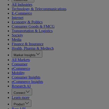
All Industries
Technology & Telecommunications
E-Commerce
Internet
Economy & Politics
Consumer Goods & FMCG
Transportation & Logistics
Society
Media
Finance & Insurance
Health, Pharma & Medtech
Market Insights
All Markets
Consumer
eCommerce
Mobility
Consumer Insights
eCommerce Insights
Research AI
Connect
Learn more
Product
Rest API