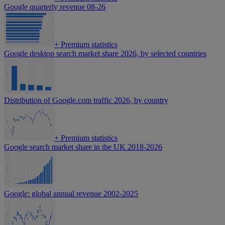
Google quarterly revenue 08-26
+
Premium statistics
Google desktop search market share 2026, by selected countries
Distribution of Google.com traffic 2026, by country
+
Premium statistics
Google search market share in the UK 2018-2026
Google: global annual revenue 2002-2025