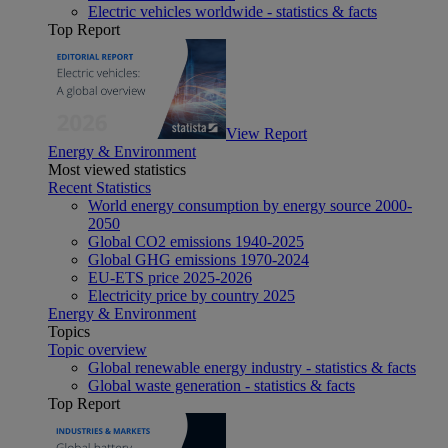
Electric vehicles worldwide - statistics & facts
Top Report
View Report
Energy & Environment
Most viewed statistics
Recent Statistics
World energy consumption by energy source 2000-
2050
Global CO2 emissions 1940-2025
Global GHG emissions 1970-2024
EU-ETS price 2025-2026
Electricity price by country 2025
Energy & Environment
Topics
Topic overview
Global renewable energy industry - statistics & facts
Global waste generation - statistics & facts
Top Report