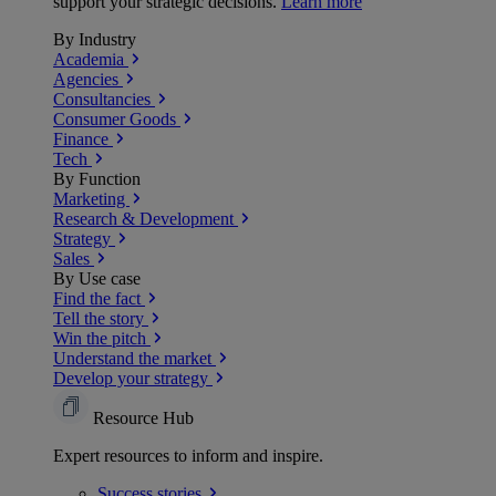
support your strategic decisions.
Learn more
By Industry
Academia
Agencies
Consultancies
Consumer Goods
Finance
Tech
By Function
Marketing
Research & Development
Strategy
Sales
By Use case
Find the fact
Tell the story
Win the pitch
Understand the market
Develop your strategy
Resource Hub
Expert resources to inform and inspire.
Success
stories