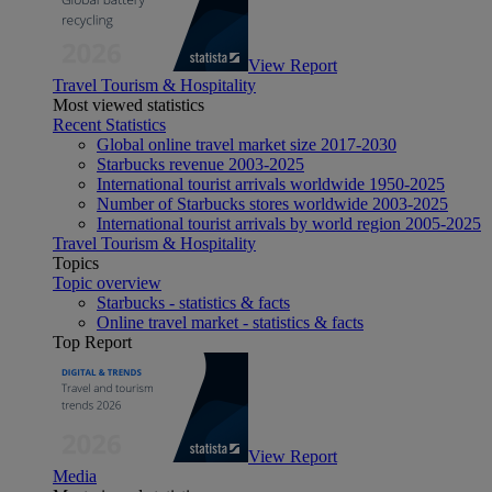
View Report
Travel Tourism & Hospitality
Most viewed statistics
Recent Statistics
Global online travel market size 2017-2030
Starbucks revenue 2003-2025
International tourist arrivals worldwide 1950-2025
Number of Starbucks stores worldwide 2003-2025
International tourist arrivals by world region 2005-2025
Travel Tourism & Hospitality
Topics
Topic overview
Starbucks - statistics & facts
Online travel market - statistics & facts
Top Report
View Report
Media