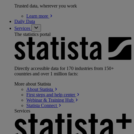
Trusted data, wherever you work
Learn
more
Daily Data
Services
The statistics portal
Directly accessible data for 170 industries from 150+
countries and over 1 million facts:
More about Statista
About
Statista
First steps and help
center
Webinar & Training
Hub
Statista
Connect
Services