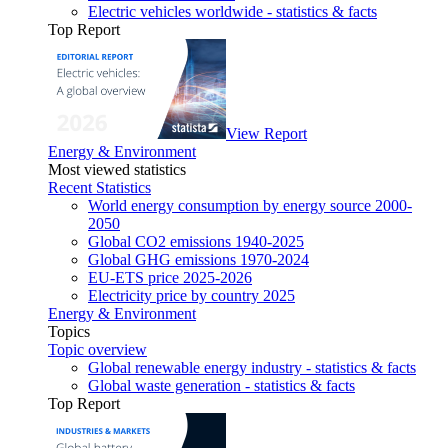
Electric vehicles worldwide - statistics & facts
Top Report
View Report
Energy & Environment
Most viewed statistics
Recent Statistics
World energy consumption by energy source 2000-
2050
Global CO2 emissions 1940-2025
Global GHG emissions 1970-2024
EU-ETS price 2025-2026
Electricity price by country 2025
Energy & Environment
Topics
Topic overview
Global renewable energy industry - statistics & facts
Global waste generation - statistics & facts
Top Report