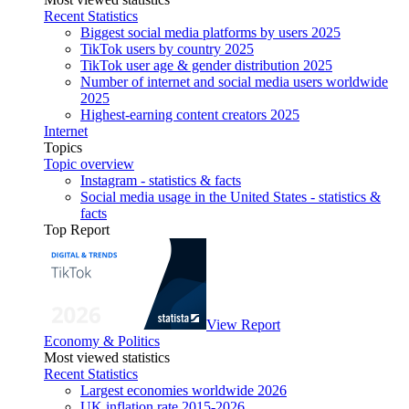
Recent Statistics
Biggest social media platforms by users 2025
TikTok users by country 2025
TikTok user age & gender distribution 2025
Number of internet and social media users worldwide
2025
Highest-earning content creators 2025
Internet
Topics
Topic overview
Instagram - statistics & facts
Social media usage in the United States - statistics &
facts
Top Report
View Report
Economy & Politics
Most viewed statistics
Recent Statistics
Largest economies worldwide 2026
UK inflation rate 2015-2026