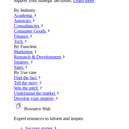
support your strategic decisions.
Learn more
By Industry
Academia
Agencies
Consultancies
Consumer Goods
Finance
Tech
By Function
Marketing
Research & Development
Strategy
Sales
By Use case
Find the fact
Tell the story
Win the pitch
Understand the market
Develop your strategy
Resource Hub
Expert resources to inform and inspire.
Success
stories