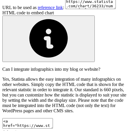
URL to be used as
reference link
:
HTML code to embed chart
Can I integrate infographics into my blog or website?
Yes, Statista allows the easy integration of many infographics on
other websites. Simply copy the HTML code that is shown for the
relevant statistic in order to integrate it. Our standard is 660 pixels,
but you can customize how the statistic is displayed to suit your site
by setting the width and the display size. Please note that the code
must be integrated into the HTML code (not only the text) for
WordPress pages and other CMS sites.