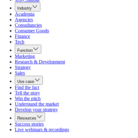
Industry
Academia
Agencies
Consultancies
Consumer Goods
Finance
Tech
Function
Marketing
Research & Development
Strategy
Sales
Use case
Find the fact
Tell the story
Win the pitch
Understand the market
Develop your strategy
Resources
Success stories
Live webinars & recordings