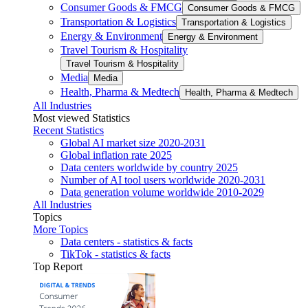
Consumer Goods & FMCG
Consumer Goods & FMCG
Transportation & Logistics
Transportation & Logistics
Energy & Environment
Energy & Environment
Travel Tourism & Hospitality
Travel Tourism & Hospitality
Media
Media
Health, Pharma & Medtech
Health, Pharma & Medtech
All Industries
Most viewed Statistics
Recent Statistics
Global AI market size 2020-2031
Global inflation rate 2025
Data centers worldwide by country 2025
Number of AI tool users worldwide 2020-2031
Data generation volume worldwide 2010-2029
All Industries
Topics
More Topics
Data centers - statistics & facts
TikTok - statistics & facts
Top Report