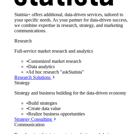
Statista+ offers additional, data-driven services, tailored to
your specific needs. As your partner for data-driven success,
we combine expertise in research, strategy, and marketing
communications.
Research
Full-service market research and analytics
•
Customized market research
•
Data analytics
•
Ad hoc research "askStatista"
Research Solutions
Strategy
Strategy and business building for the data-driven economy
•
Build strategies
•
Create data value
•
Realize business opportunities
Strategy Consulting
Communication