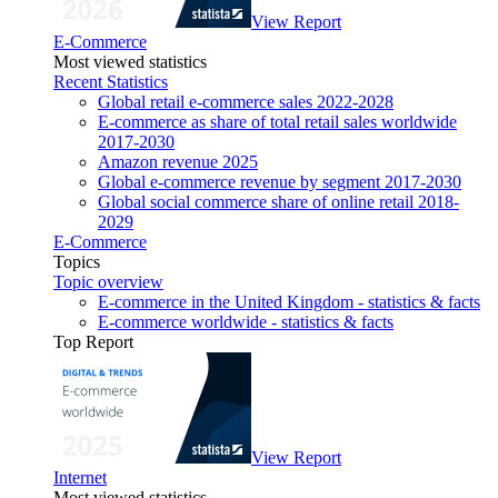
View Report
E-Commerce
Most viewed statistics
Recent Statistics
Global retail e-commerce sales 2022-2028
E-commerce as share of total retail sales worldwide
2017-2030
Amazon revenue 2025
Global e-commerce revenue by segment 2017-2030
Global social commerce share of online retail 2018-
2029
E-Commerce
Topics
Topic overview
E-commerce in the United Kingdom - statistics & facts
E-commerce worldwide - statistics & facts
Top Report
View Report
Internet
Most viewed statistics