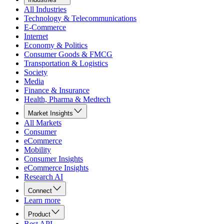
All Industries
Technology & Telecommunications
E-Commerce
Internet
Economy & Politics
Consumer Goods & FMCG
Transportation & Logistics
Society
Media
Finance & Insurance
Health, Pharma & Medtech
Market Insights
All Markets
Consumer
eCommerce
Mobility
Consumer Insights
eCommerce Insights
Research AI
Connect
Learn more
Product
Rest API