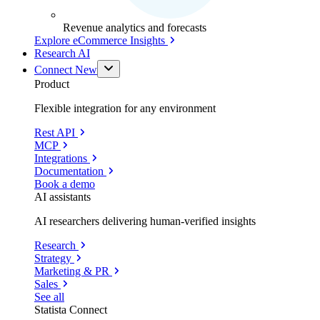
Revenue analytics and forecasts
Explore eCommerce Insights
Research AI
Connect
New
Product
Flexible integration for any environment
Rest API
MCP
Integrations
Documentation
Book a demo
AI assistants
AI researchers delivering human-verified insights
Research
Strategy
Marketing & PR
Sales
See all
Statista Connect