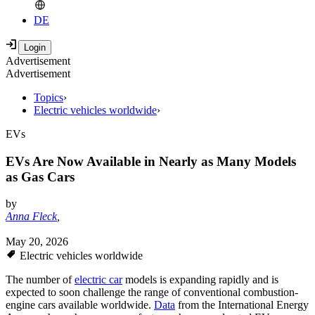
DE
Advertisement
Advertisement
Topics
›
Electric vehicles worldwide
›
EVs
EVs Are Now Available in Nearly as Many Models
as Gas Cars
by
Anna Fleck
,
May 20, 2026
Electric vehicles worldwide
The number of
electric car
models is expanding rapidly and is
expected to soon challenge the range of conventional combustion-
engine cars available worldwide.
Data
from the International Energy