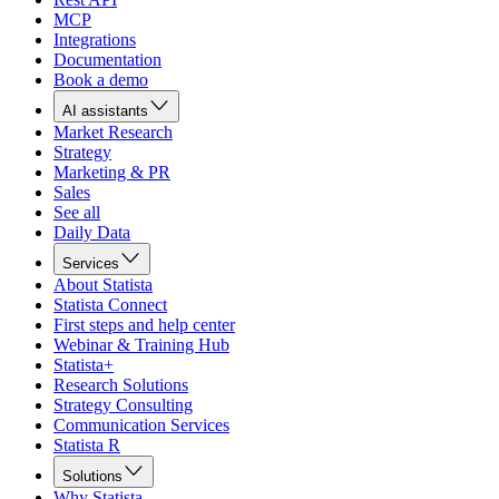
MCP
Integrations
Documentation
Book a demo
AI assistants
Market Research
Strategy
Marketing & PR
Sales
See all
Daily Data
Services
About Statista
Statista Connect
First steps and help center
Webinar & Training Hub
Statista+
Research Solutions
Strategy Consulting
Communication Services
Statista R
Solutions
Why Statista