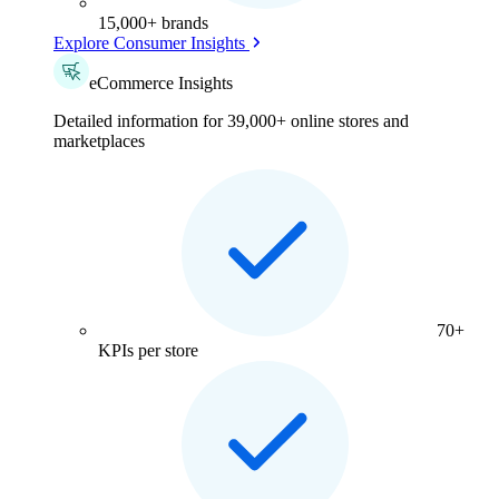
15,000+ brands
Explore Consumer Insights
eCommerce Insights
Detailed information for 39,000+ online stores and
marketplaces
70+
KPIs per store