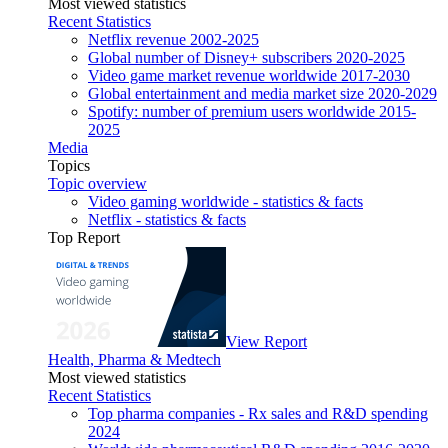
Most viewed statistics
Recent Statistics
Netflix revenue 2002-2025
Global number of Disney+ subscribers 2020-2025
Video game market revenue worldwide 2017-2030
Global entertainment and media market size 2020-2029
Spotify: number of premium users worldwide 2015-
2025
Media
Topics
Topic overview
Video gaming worldwide - statistics & facts
Netflix - statistics & facts
Top Report
View Report
Health, Pharma & Medtech
Most viewed statistics
Recent Statistics
Top pharma companies - Rx sales and R&D spending
2024