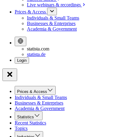
Live webinars &
recordings
Prices & Access
Individuals & Small Teams
Businesses & Enterprises
Academia & Government
statista.com
statista.de
Prices & Access
Individuals & Small Teams
Businesses & Enterprises
Academia & Government
Statistics
Recent Statistics
Topics
Industries