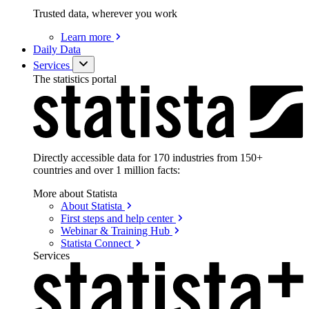
Trusted data, wherever you work
Learn
more
Daily Data
Services
The statistics portal
Directly accessible data for 170 industries from 150+
countries and over 1 million facts:
More about Statista
About
Statista
First steps and help
center
Webinar & Training
Hub
Statista
Connect
Services