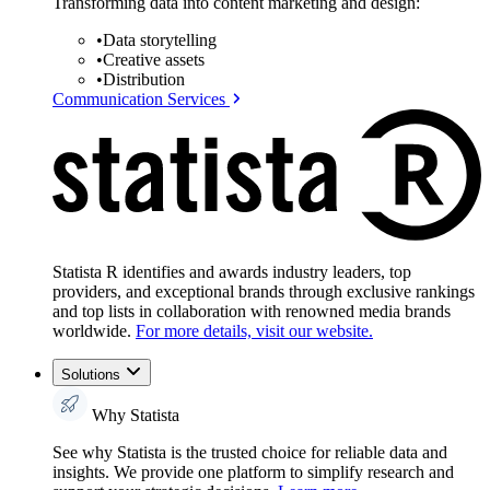
Transforming data into content marketing and design:
•
Data storytelling
•
Creative assets
•
Distribution
Communication Services
Statista R identifies and awards industry leaders, top
providers, and exceptional brands through exclusive rankings
and top lists in collaboration with renowned media brands
worldwide.
For more details, visit our website.
Solutions
Why Statista
See why Statista is the trusted choice for reliable data and
insights. We provide one platform to simplify research and