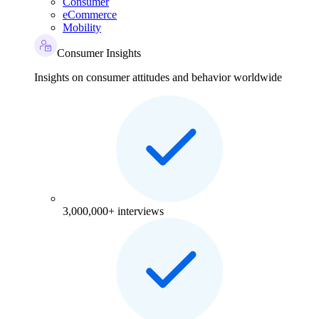
Consumer
eCommerce
Mobility
Consumer Insights
Insights on consumer attitudes and behavior worldwide
3,000,000+ interviews