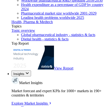
Worldwide pharmaceutical R&D spending 2016-2030
Health expenditure as a percentage of GDP by country
2024
Pharmaceutical market size worldwide 2001-2029
Leading health problems worldwide 2025
Health, Pharma & Medtech
Topics
Topic overview
Global pharmaceutical industry - statistics & facts
Digital health - statistics & facts
Top Report
View Report
Insights
Market Insights
Market forecast and expert KPIs for 1000+ markets in 190+
countries & territories
Explore Market Insights