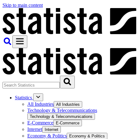
Skip to main content
Statistics
All Industries
All Industries
Technology & Telecommunications
Technology & Telecommunications
E-Commerce
E-Commerce
Internet
Internet
Economy & Politics
Economy & Politics