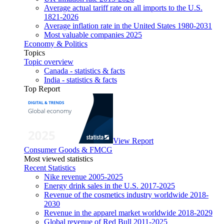
Average actual tariff rate on all imports to the U.S.
1821-2026
Average inflation rate in the United States 1980-2031
Most valuable companies 2025
Economy & Politics
Topics
Topic overview
Canada - statistics & facts
India - statistics & facts
Top Report
View Report
Consumer Goods & FMCG
Most viewed statistics
Recent Statistics
Nike revenue 2005-2025
Energy drink sales in the U.S. 2017-2025
Revenue of the cosmetics industry worldwide 2018-
2030
Revenue in the apparel market worldwide 2018-2029
Global revenue of Red Bull 2011-2025