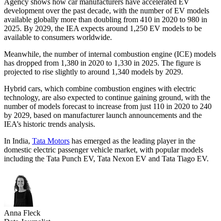
Agency shows how car manufacturers have accelerated EV
development over the past decade, with the number of EV models
available globally more than doubling from 410 in 2020 to 980 in
2025. By 2029, the IEA expects around 1,250 EV models to be
available to consumers worldwide.
Meanwhile, the number of internal combustion engine (ICE) models
has dropped from 1,380 in 2020 to 1,330 in 2025. The figure is
projected to rise slightly to around 1,340 models by 2029.
Hybrid cars, which combine combustion engines with electric
technology, are also expected to continue gaining ground, with the
number of models forecast to increase from just 110 in 2020 to 240
by 2029, based on manufacturer launch announcements and the
IEA’s historic trends analysis.
In India,
Tata Motors
has emerged as the leading player in the
domestic electric passenger vehicle market, with popular models
including the Tata Punch EV, Tata Nexon EV and Tata Tiago EV.
Anna Fleck