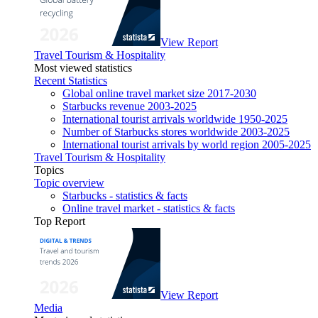
View Report
Travel Tourism & Hospitality
Most viewed statistics
Recent Statistics
Global online travel market size 2017-2030
Starbucks revenue 2003-2025
International tourist arrivals worldwide 1950-2025
Number of Starbucks stores worldwide 2003-2025
International tourist arrivals by world region 2005-2025
Travel Tourism & Hospitality
Topics
Topic overview
Starbucks - statistics & facts
Online travel market - statistics & facts
Top Report
View Report
Media