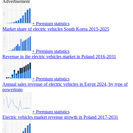
Advertisement
+
Premium statistics
Market share of electric vehicles South Korea 2015-2025
+
Premium statistics
Revenue in the electric vehicles market in Poland 2016-2031
+
Premium statistics
Annual sales revenue of electric vehicles in Egypt 2024, by type of
powertrain
+
Premium statistics
Electric vehicles market revenue growth in Poland 2017-2031