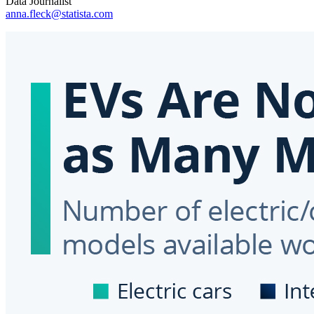
Data Journalist
anna.fleck@statista.com