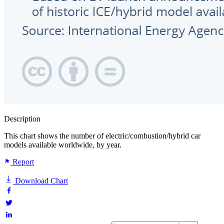
Description
This chart shows the number of electric/combustion/hybrid car
models available worldwide, by year.
Report
Download Chart