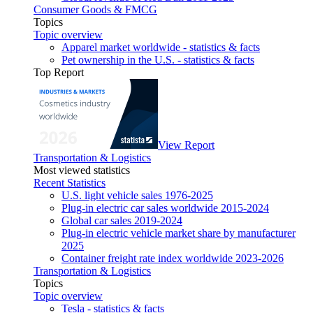
Consumer Goods & FMCG
Topics
Topic overview
Apparel market worldwide - statistics & facts
Pet ownership in the U.S. - statistics & facts
Top Report
View Report
Transportation & Logistics
Most viewed statistics
Recent Statistics
U.S. light vehicle sales 1976-2025
Plug-in electric car sales worldwide 2015-2024
Global car sales 2019-2024
Plug-in electric vehicle market share by manufacturer
2025
Container freight rate index worldwide 2023-2026
Transportation & Logistics
Topics
Topic overview
Tesla - statistics & facts