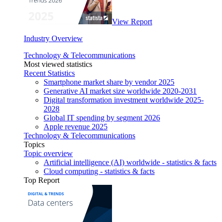
View Report
Industry Overview
Technology & Telecommunications
Most viewed statistics
Recent Statistics
Smartphone market share by vendor 2025
Generative AI market size worldwide 2020-2031
Digital transformation investment worldwide 2025-
2028
Global IT spending by segment 2026
Apple revenue 2025
Technology & Telecommunications
Topics
Topic overview
Artificial intelligence (AI) worldwide - statistics & facts
Cloud computing - statistics & facts
Top Report