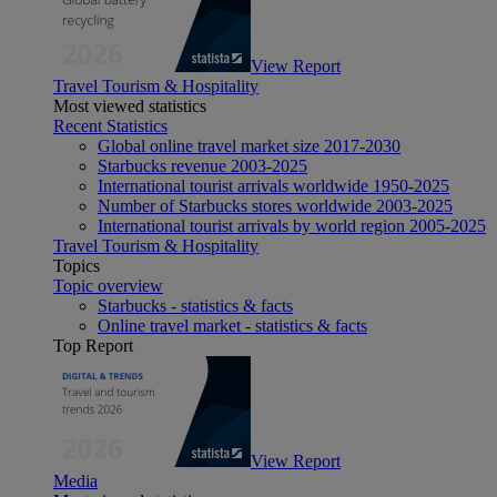
View Report
Travel Tourism & Hospitality
Most viewed statistics
Recent Statistics
Global online travel market size 2017-2030
Starbucks revenue 2003-2025
International tourist arrivals worldwide 1950-2025
Number of Starbucks stores worldwide 2003-2025
International tourist arrivals by world region 2005-2025
Travel Tourism & Hospitality
Topics
Topic overview
Starbucks - statistics & facts
Online travel market - statistics & facts
Top Report
View Report
Media