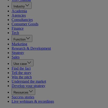
Industry
Academia
Agencies
Consultancies
Consumer Goods
Finance
Tech
Function
Marketing
Research & Development
Strategy
Sales
Use case
Find the fact
Tell the story
Win the pitch
Understand the market
Develop your strategy
Resources
Success stories
Live webinars & recordings