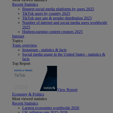
Recent Statistics
Biggest social media platforms by users 2025
TikTok users by country 2025
TikTok user age & gender distribution 2025
Number of internet and social media users worldwide
2025
Highest-earning content creators 2025
Internet
Topics
Topic overview
Instagram - statistics & facts
Social media usage in the United States - statistics &
facts
Top Report
View Report
Economy & Politics
Most viewed statistics
Recent Statistics
Largest economies worldwide 2026
UK inflation rate 2015-2026