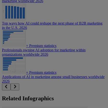
marketing worldwide 2026
Top ways how AI could reshape the next phase of B2B marketing
in the U.S. 2026
+
Premium statistics
Professionals owning AI adoption for marketing within
organizations worldwide 2026
+
Premium statistics
Applications of AI in marketing among small businesses worldwide
2026
Related Infographics