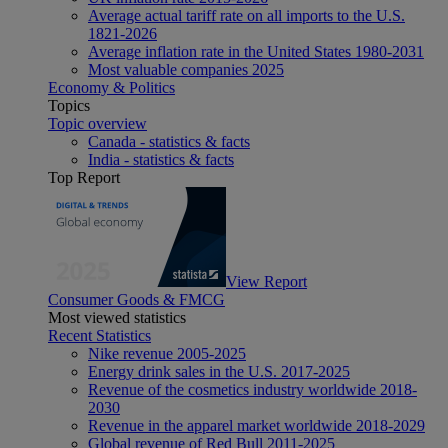
Average actual tariff rate on all imports to the U.S.
1821-2026
Average inflation rate in the United States 1980-2031
Most valuable companies 2025
Economy & Politics
Topics
Topic overview
Canada - statistics & facts
India - statistics & facts
Top Report
View Report
Consumer Goods & FMCG
Most viewed statistics
Recent Statistics
Nike revenue 2005-2025
Energy drink sales in the U.S. 2017-2025
Revenue of the cosmetics industry worldwide 2018-
2030
Revenue in the apparel market worldwide 2018-2029
Global revenue of Red Bull 2011-2025