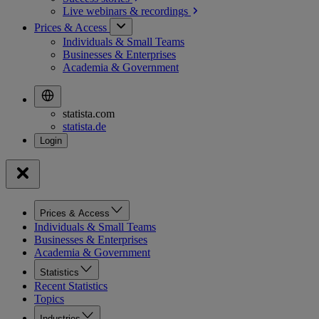
Live webinars &
recordings
Prices & Access
Individuals & Small Teams
Businesses & Enterprises
Academia & Government
statista.com
statista.de
Prices & Access
Individuals & Small Teams
Businesses & Enterprises
Academia & Government
Statistics
Recent Statistics
Topics
Industries