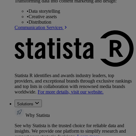
Transforming data into content marketing and design:
•
Data storytelling
•
Creative assets
•
Distribution
Communication Services
Statista R identifies and awards industry leaders, top
providers, and exceptional brands through exclusive rankings
and top lists in collaboration with renowned media brands
worldwide.
For more details, visit our website.
Solutions
Why Statista
See why Statista is the trusted choice for reliable data and
insights. We provide one platform to simplify research and