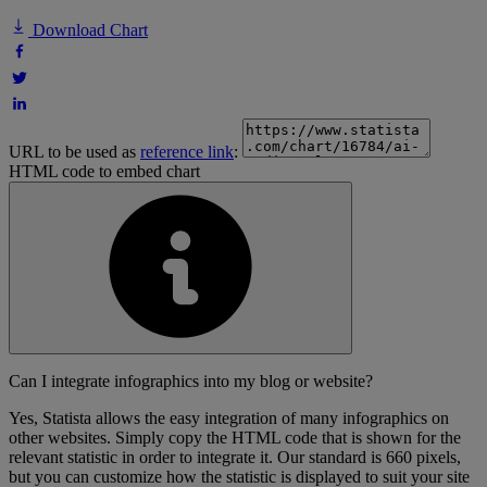
Download Chart
URL to be used as
reference link
:
HTML code to embed chart
Can I integrate infographics into my blog or website?
Yes, Statista allows the easy integration of many infographics on
other websites. Simply copy the HTML code that is shown for the
relevant statistic in order to integrate it. Our standard is 660 pixels,
but you can customize how the statistic is displayed to suit your site