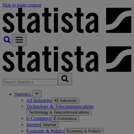
Skip to main content
Statistics
All Industries
All Industries
Technology & Telecommunications
Technology & Telecommunications
E-Commerce
E-Commerce
Internet
Internet
Economy & Politics
Economy & Politics