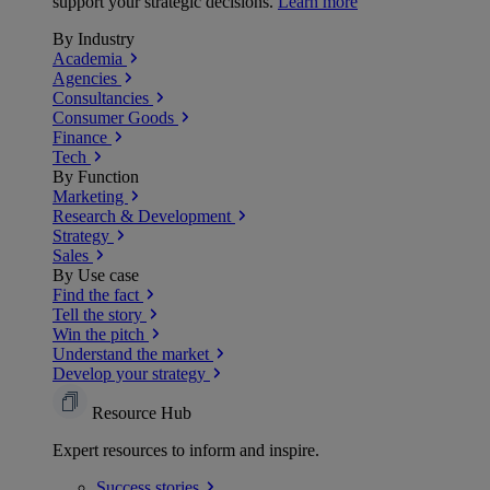
support your strategic decisions.
Learn more
By Industry
Academia
Agencies
Consultancies
Consumer Goods
Finance
Tech
By Function
Marketing
Research & Development
Strategy
Sales
By Use case
Find the fact
Tell the story
Win the pitch
Understand the market
Develop your strategy
Resource Hub
Expert resources to inform and inspire.
Success
stories