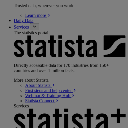
Trusted data, wherever you work
Learn
more
Daily Data
Services
The statistics portal
Directly accessible data for 170 industries from 150+
countries and over 1 million facts:
More about Statista
About
Statista
First steps and help
center
Webinar & Training
Hub
Statista
Connect
Services