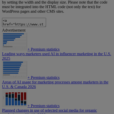
by setting the width and the display size. Please note that the code
must be integrated into the HTML code (not only the text) for
WordPress pages and other CMS sites.
Advertisement
+
Premium statistics
Leading ways marketers used AI in influencer marketing in the U.S.
2025
+
Premium statistics
Areas of AI usage for marketing processes among marketers in the
U.S. & Canada 2026
+
Premium statistics
Planned changes in use of selected social media for organic