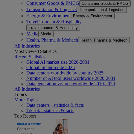
Consumer Goods & FMCG
Consumer Goods & FMCG
Transportation & Logistics
Transportation & Logistics
Energy & Environment
Energy & Environment
Travel Tourism & Hospitality
Travel Tourism & Hospitality
Media
Media
Health, Pharma & Medtech
Health, Pharma & Medtech
All Industries
Most viewed Statistics
Recent Statistics
Global AI market size 2020-2031
Global inflation rate 2025
Data centers worldwide by country 2025
Number of AI tool users worldwide 2020-2031
Data generation volume worldwide 2010-2029
All Industries
Topics
More Topics
Data centers - statistics & facts
TikTok - statistics & facts
Top Report