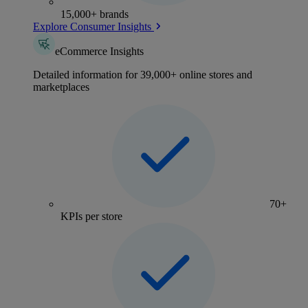
15,000+ brands
Explore Consumer Insights
eCommerce Insights
Detailed information for 39,000+ online stores and
marketplaces
70+
KPIs per store