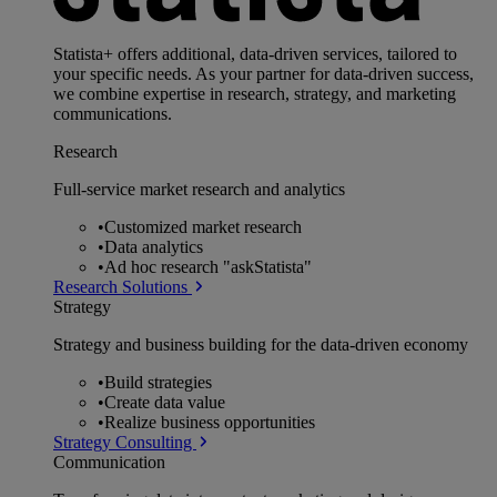
Statista+ offers additional, data-driven services, tailored to
your specific needs. As your partner for data-driven success,
we combine expertise in research, strategy, and marketing
communications.
Research
Full-service market research and analytics
•
Customized market research
•
Data analytics
•
Ad hoc research "askStatista"
Research Solutions
Strategy
Strategy and business building for the data-driven economy
•
Build strategies
•
Create data value
•
Realize business opportunities
Strategy Consulting
Communication