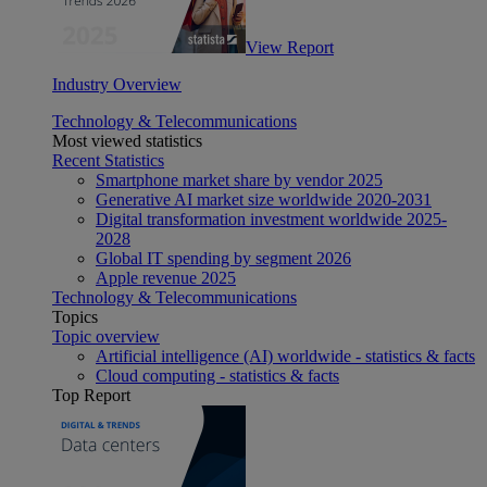
View Report
Industry Overview
Technology & Telecommunications
Most viewed statistics
Recent Statistics
Smartphone market share by vendor 2025
Generative AI market size worldwide 2020-2031
Digital transformation investment worldwide 2025-
2028
Global IT spending by segment 2026
Apple revenue 2025
Technology & Telecommunications
Topics
Topic overview
Artificial intelligence (AI) worldwide - statistics & facts
Cloud computing - statistics & facts
Top Report