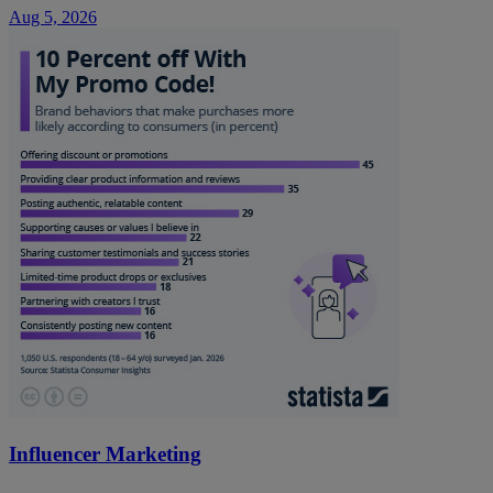
Aug 5, 2026
Influencer Marketing