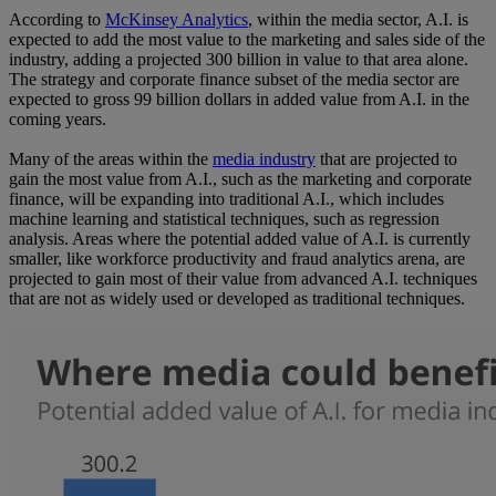
According to
McKinsey Analytics
, within the media sector, A.I. is
expected to add the most value to the marketing and sales side of the
industry, adding a projected 300 billion in value to that area alone.
The strategy and corporate finance subset of the media sector are
expected to gross 99 billion dollars in added value from A.I. in the
coming years.
Many of the areas within the
media industry
that are projected to
gain the most value from A.I., such as the marketing and corporate
finance, will be expanding into traditional A.I., which includes
machine learning and statistical techniques, such as regression
analysis. Areas where the potential added value of A.I. is currently
smaller, like workforce productivity and fraud analytics arena, are
projected to gain most of their value from advanced A.I. techniques
that are not as widely used or developed as traditional techniques.