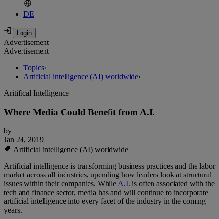
DE
Advertisement
Advertisement
Topics
›
Artificial intelligence (AI) worldwide
›
Aritifical Intelligence
Where Media Could Benefit from A.I.
by
Jan 24, 2019
Artificial intelligence (AI) worldwide
Artificial intelligence is transforming business practices and the labor
market across all industries, upending how leaders look at structural
issues within their companies. While
A.I.
is often associated with the
tech and finance sector, media has and will continue to incorporate
artificial intelligence into every facet of the industry in the coming
years.