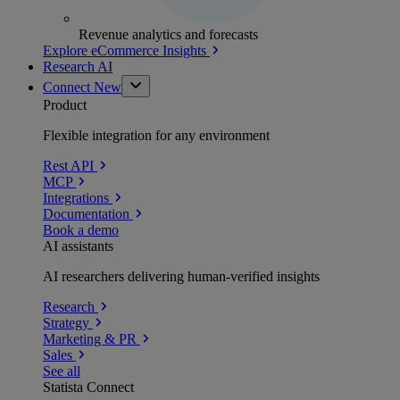
Revenue analytics and forecasts
Explore eCommerce Insights
Research AI
Connect
New
Product
Flexible integration for any environment
Rest API
MCP
Integrations
Documentation
Book a demo
AI assistants
AI researchers delivering human-verified insights
Research
Strategy
Marketing & PR
Sales
See all
Statista Connect