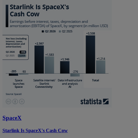
SpaceX
Starlink Is SpaceX's Cash Cow