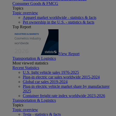
Consumer Goods & FMCG
Topics
Topic overview
Apparel market worldwide - statistics & facts
Pet ownership in the U.S. - statistics & facts
Top Report
View Report
Transportation & Logistics
Most viewed statistics
Recent Statistics
U.S. light vehicle sales 1976-2025
Plug-in electric car sales worldwide 2015-2024
Global car sales 2019-2024
Plug-in electric vehicle market share by manufacturer
2025
Container freight rate index worldwide 2023-2026
Transportation & Logistics
Topics
Topic overview
Tesla - statistics & facts