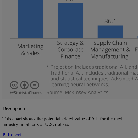
Description
This chart shows the potential added value of A.I. for the media
industry in billions of U.S. dollars.
Report