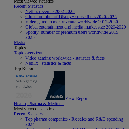
Most viewed statistics
Recent Statistics
Netflix revenue 2002-2025
Global number of Disney+ subscribers 2020-2025
Video game market revenue worldwide 2017-2030
Global entertainment and media market size 2020-2029
Spotify: number of premium users worldwide 2015-
2025
Media
Topics
Topic overview
Video gaming worldwide - statistics & facts
Netflix - statistics & facts
Top Report
View Report
Health, Pharma & Medtech
Most viewed statistics
Recent Statistics
Top pharma companies - Rx sales and R&D spending
2024