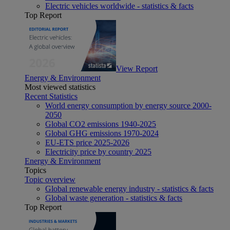
Electric vehicles worldwide - statistics & facts
Top Report
View Report
Energy & Environment
Most viewed statistics
Recent Statistics
World energy consumption by energy source 2000-
2050
Global CO2 emissions 1940-2025
Global GHG emissions 1970-2024
EU-ETS price 2025-2026
Electricity price by country 2025
Energy & Environment
Topics
Topic overview
Global renewable energy industry - statistics & facts
Global waste generation - statistics & facts
Top Report