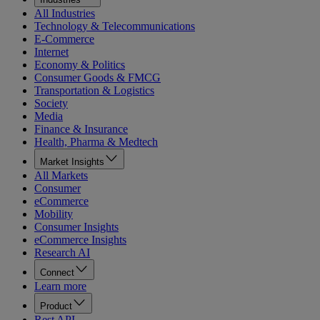
All Industries
Technology & Telecommunications
E-Commerce
Internet
Economy & Politics
Consumer Goods & FMCG
Transportation & Logistics
Society
Media
Finance & Insurance
Health, Pharma & Medtech
Market Insights
All Markets
Consumer
eCommerce
Mobility
Consumer Insights
eCommerce Insights
Research AI
Connect
Learn more
Product
Rest API