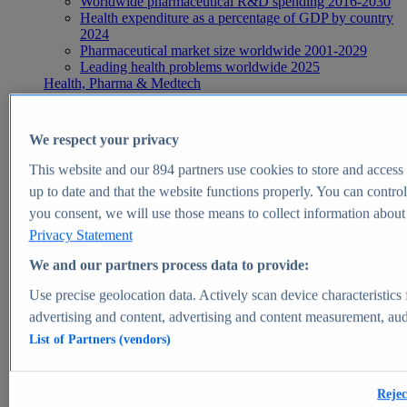
Worldwide pharmaceutical R&D spending 2016-2030
Health expenditure as a percentage of GDP by country
2024
Pharmaceutical market size worldwide 2001-2029
Leading health problems worldwide 2025
Health, Pharma & Medtech
Topics
Topic overview
Global pharmaceutical industry - statistics & facts
We respect your privacy
Digital health - statistics & facts
Top Report
This website and our
894
partners use cookies to store and access p
up to date and that the website functions properly. You can control
you consent, we will use those means to collect information about y
Privacy Statement
View Report
We and our partners process data to provide:
Insights
Use precise geolocation data. Actively scan device characteristics 
Market Insights
advertising and content, advertising and content measurement, au
List of Partners (vendors)
Market forecast and expert KPIs for 1000+ markets in 190+
countries & territories
Explore Market Insights
Rejec