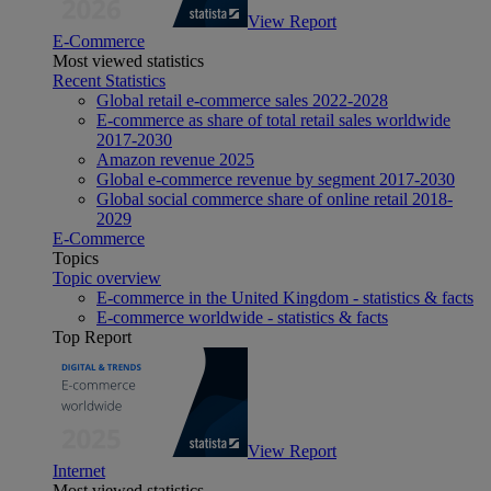
View Report
E-Commerce
Most viewed statistics
Recent Statistics
Global retail e-commerce sales 2022-2028
E-commerce as share of total retail sales worldwide
2017-2030
Amazon revenue 2025
Global e-commerce revenue by segment 2017-2030
Global social commerce share of online retail 2018-
2029
E-Commerce
Topics
Topic overview
E-commerce in the United Kingdom - statistics & facts
E-commerce worldwide - statistics & facts
Top Report
View Report
Internet
Most viewed statistics