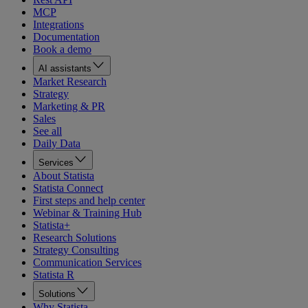
MCP
Integrations
Documentation
Book a demo
AI assistants
Market Research
Strategy
Marketing & PR
Sales
See all
Daily Data
Services
About Statista
Statista Connect
First steps and help center
Webinar & Training Hub
Statista+
Research Solutions
Strategy Consulting
Communication Services
Statista R
Solutions
Why Statista