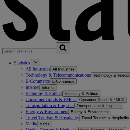
Statistics
All Industries
All Industries
Technology & Telecommunications
Technology & Teleco
E-Commerce
E-Commerce
Internet
Internet
Economy & Politics
Economy & Politics
Consumer Goods & FMCG
Consumer Goods & FMCG
Transportation & Logistics
Transportation & Logistics
Energy & Environment
Energy & Environment
Travel Tourism & Hospitality
Travel Tourism & Hospitality
Media
Media
Health, Pharma & Medtech