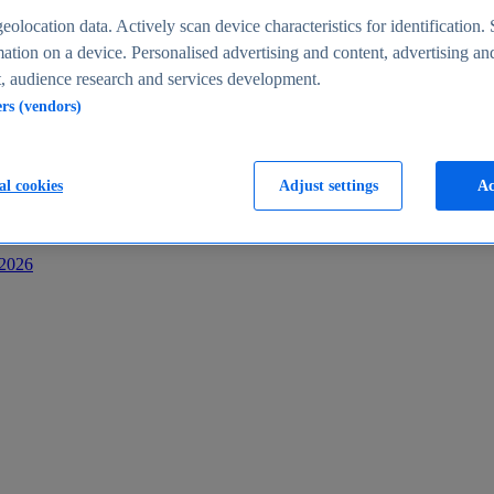
s
eolocation data. Actively scan device characteristics for identification. 
ation on a device. Personalised advertising and content, advertising an
 audience research and services development.
ers (vendors)
al cookies
Adjust settings
Ac
-2026