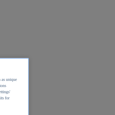
h as unique
tions
ttings'
its for