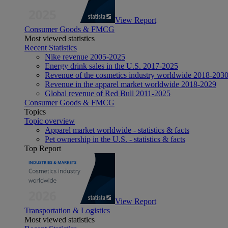
View Report
Consumer Goods & FMCG
Most viewed statistics
Recent Statistics
Nike revenue 2005-2025
Energy drink sales in the U.S. 2017-2025
Revenue of the cosmetics industry worldwide 2018-203
Revenue in the apparel market worldwide 2018-2029
Global revenue of Red Bull 2011-2025
Consumer Goods & FMCG
Topics
Topic overview
Apparel market worldwide - statistics & facts
Pet ownership in the U.S. - statistics & facts
Top Report
View Report
Transportation & Logistics
Most viewed statistics