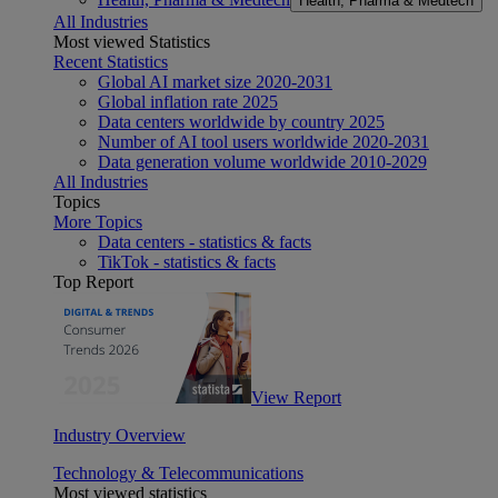
Health, Pharma & Medtech
All Industries
Most viewed Statistics
Recent Statistics
Global AI market size 2020-2031
Global inflation rate 2025
Data centers worldwide by country 2025
Number of AI tool users worldwide 2020-2031
Data generation volume worldwide 2010-2029
All Industries
Topics
More Topics
Data centers - statistics & facts
TikTok - statistics & facts
Top Report
View Report
Industry Overview
Technology & Telecommunications
Most viewed statistics