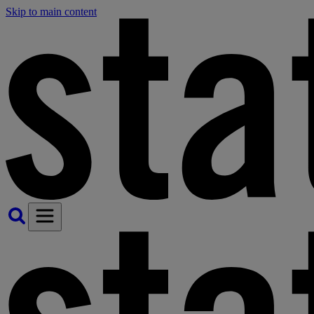
Skip to main content