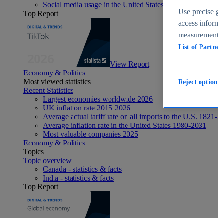
Social media usage in the United States - statistics & fact
Use precise g
Top Report
access inform
measurement,
List of Partn
View Report
Economy & Politics
Most viewed statistics
Reject option
Recent Statistics
Largest economies worldwide 2026
UK inflation rate 2015-2026
Average actual tariff rate on all imports to the U.S. 1821
Average inflation rate in the United States 1980-2031
Most valuable companies 2025
Economy & Politics
Topics
Topic overview
Canada - statistics & facts
India - statistics & facts
Top Report