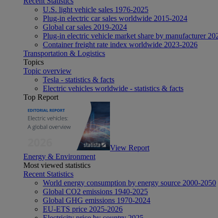
Recent Statistics
U.S. light vehicle sales 1976-2025
Plug-in electric car sales worldwide 2015-2024
Global car sales 2019-2024
Plug-in electric vehicle market share by manufacturer 20
Container freight rate index worldwide 2023-2026
Transportation & Logistics
Topics
Topic overview
Tesla - statistics & facts
Electric vehicles worldwide - statistics & facts
Top Report
View Report
Energy & Environment
Most viewed statistics
Recent Statistics
World energy consumption by energy source 2000-2050
Global CO2 emissions 1940-2025
Global GHG emissions 1970-2024
EU-ETS price 2025-2026
Electricity price by country 2025