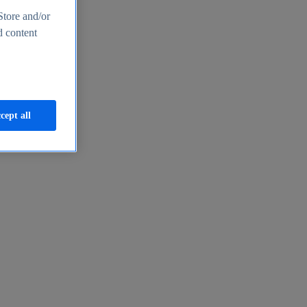
Store and/or
d content
cept all