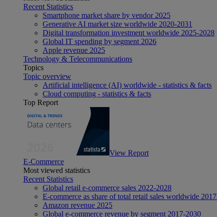
Recent Statistics
Smartphone market share by vendor 2025
Generative AI market size worldwide 2020-2031
Digital transformation investment worldwide 2025-2028
Global IT spending by segment 2026
Apple revenue 2025
Technology & Telecommunications
Topics
Topic overview
Artificial intelligence (AI) worldwide - statistics & facts
Cloud computing - statistics & facts
Top Report
View Report
E-Commerce
Most viewed statistics
Recent Statistics
Global retail e-commerce sales 2022-2028
E-commerce as share of total retail sales worldwide 201
Amazon revenue 2025
Global e-commerce revenue by segment 2017-2030