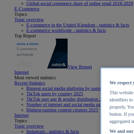
Global social commerce share of online retail 2018-2029
E-Commerce
Topics
Topic overview
E-commerce in the United Kingdom - statistics & facts
E-commerce worldwide - statistics & facts
Top Report
View Report
Internet
Most viewed statistics
We respect 
Recent Statistics
Biggest social media platforms by users 2025
This website
TikTok users by country 2025
TikTok user age & gender distribution 2025
identifiers t
Number of internet and social media users worldwide 20
properly. You
Highest-earning content creators 2025
button. If yo
Internet
Topics
aggregated st
Topic overview
We and our 
Instagram - statistics & facts