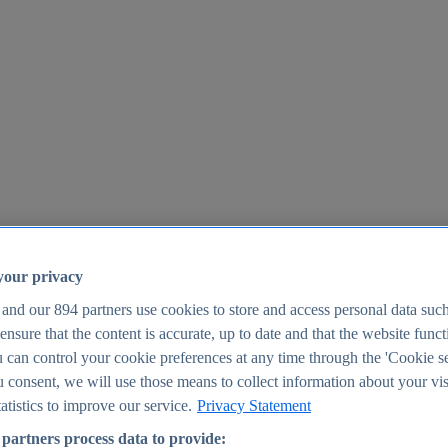
your privacy
 and our
894
partners use cookies to store and access personal data suc
o ensure that the content is accurate, up to date and that the website func
25
 can control your cookie preferences at any time through the 'Cookie se
u consent, we will use those means to collect information about your vis
atistics to improve our service.
Privacy Statement
partners process data to provide: