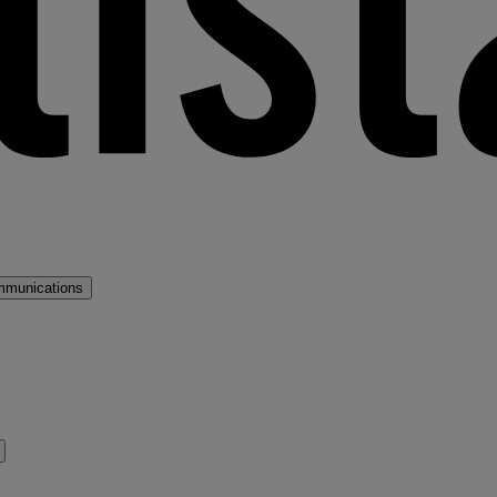
mmunications