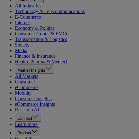
All Industries
Technology & Telecommunications
E-Commerce
Internet
Economy & Politics
Consumer Goods & FMCG
Transportation & Logistics
Society
Media
Finance & Insurance
Health, Pharma & Medtech
Market Insights
All Markets
Consumer
eCommerce
Mobility
Consumer Insights
eCommerce Insights
Research AI
Connect
Learn more
Product
Rest API