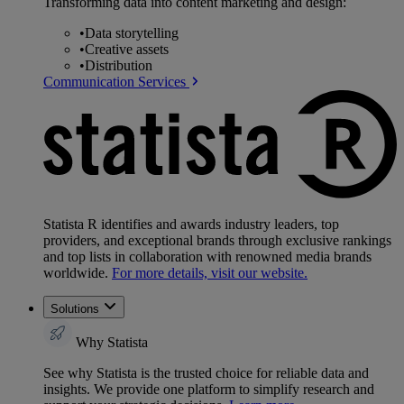
Transforming data into content marketing and design:
•
Data storytelling
•
Creative assets
•
Distribution
Communication Services
Statista R identifies and awards industry leaders, top
providers, and exceptional brands through exclusive rankings
and top lists in collaboration with renowned media brands
worldwide.
For more details, visit our website.
Solutions
Why Statista
See why Statista is the trusted choice for reliable data and
insights. We provide one platform to simplify research and