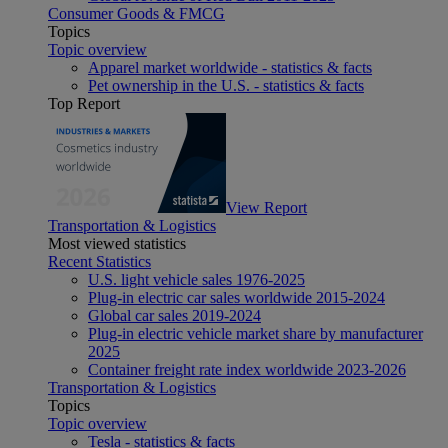
Consumer Goods & FMCG
Topics
Topic overview
Apparel market worldwide - statistics & facts
Pet ownership in the U.S. - statistics & facts
Top Report
View Report
Transportation & Logistics
Most viewed statistics
Recent Statistics
U.S. light vehicle sales 1976-2025
Plug-in electric car sales worldwide 2015-2024
Global car sales 2019-2024
Plug-in electric vehicle market share by manufacturer
2025
Container freight rate index worldwide 2023-2026
Transportation & Logistics
Topics
Topic overview
Tesla - statistics & facts