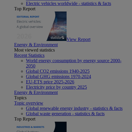
Electric vehicles worldwide - statistics & facts
Top Report
View Report
Energy & Environment
Most viewed statistics
Recent Statistics
World energy consumption by energy source 2000-
2050
Global CO2 emissions 1940-2025
Global GHG emissions 1970-2024
EU-ETS price 2025-2026
Electricity price by country 2025
Energy & Environment
Topics
Topic overview
Global renewable energy industry - statistics & facts
Global waste generation - statistics & facts
Top Report