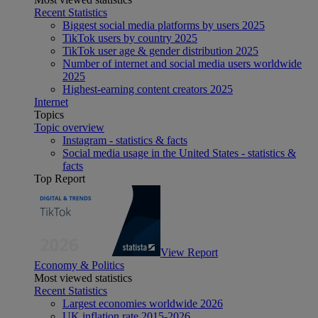
Recent Statistics
Biggest social media platforms by users 2025
TikTok users by country 2025
TikTok user age & gender distribution 2025
Number of internet and social media users worldwide
2025
Highest-earning content creators 2025
Internet
Topics
Topic overview
Instagram - statistics & facts
Social media usage in the United States - statistics &
facts
Top Report
View Report
Economy & Politics
Most viewed statistics
Recent Statistics
Largest economies worldwide 2026
UK inflation rate 2015-2026