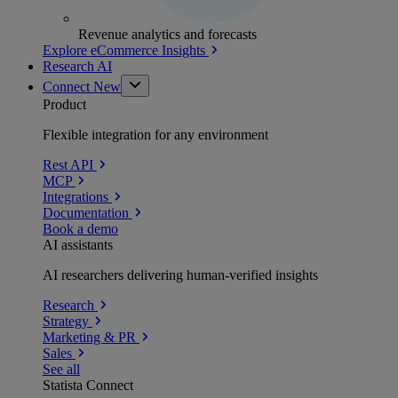
Revenue analytics and forecasts
Explore eCommerce Insights
Research AI
Connect
New
Product
Flexible integration for any environment
Rest API
MCP
Integrations
Documentation
Book a demo
AI assistants
AI researchers delivering human-verified insights
Research
Strategy
Marketing & PR
Sales
See all
Statista Connect