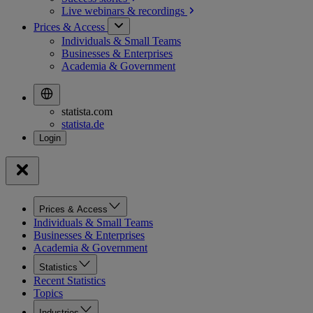
Live webinars &
recordings
Prices & Access
Individuals & Small Teams
Businesses & Enterprises
Academia & Government
statista.com
statista.de
Prices & Access
Individuals & Small Teams
Businesses & Enterprises
Academia & Government
Statistics
Recent Statistics
Topics
Industries