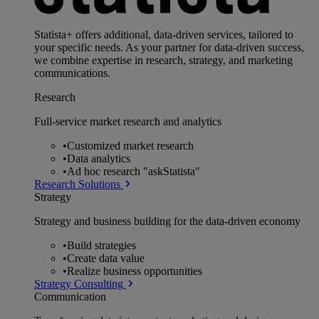
Statista+ offers additional, data-driven services, tailored to
your specific needs. As your partner for data-driven success,
we combine expertise in research, strategy, and marketing
communications.
Research
Full-service market research and analytics
•
Customized market research
•
Data analytics
•
Ad hoc research "askStatista"
Research Solutions
Strategy
Strategy and business building for the data-driven economy
•
Build strategies
•
Create data value
•
Realize business opportunities
Strategy Consulting
Communication