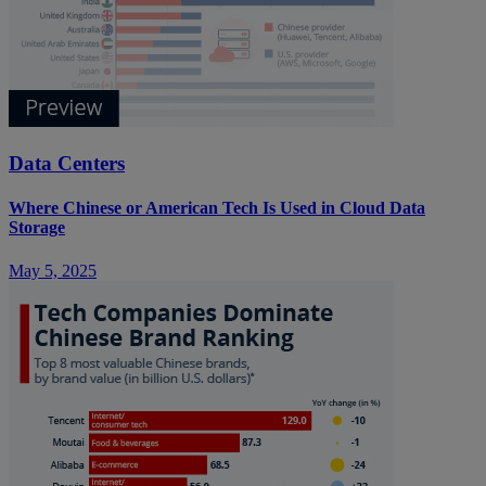
Data Centers
Where Chinese or American Tech Is Used in Cloud Data
Storage
May 5, 2025