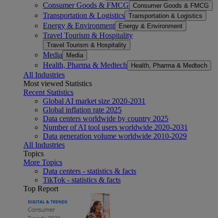
Consumer Goods & FMCG
Consumer Goods & FMCG
Transportation & Logistics
Transportation & Logistics
Energy & Environment
Energy & Environment
Travel Tourism & Hospitality
Travel Tourism & Hospitality
Media
Media
Health, Pharma & Medtech
Health, Pharma & Medtech
All Industries
Most viewed Statistics
Recent Statistics
Global AI market size 2020-2031
Global inflation rate 2025
Data centers worldwide by country 2025
Number of AI tool users worldwide 2020-2031
Data generation volume worldwide 2010-2029
All Industries
Topics
More Topics
Data centers - statistics & facts
TikTok - statistics & facts
Top Report