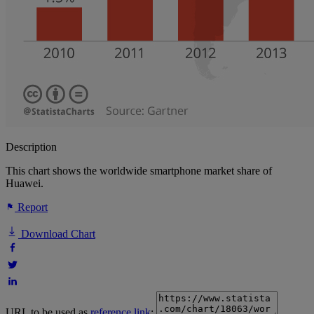
Description
This chart shows the worldwide smartphone market share of
Huawei.
Report
Download Chart
URL to be used as
reference link
: