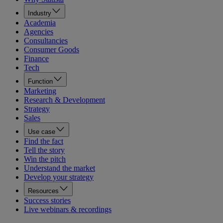
Industry
Academia
Agencies
Consultancies
Consumer Goods
Finance
Tech
Function
Marketing
Research & Development
Strategy
Sales
Use case
Find the fact
Tell the story
Win the pitch
Understand the market
Develop your strategy
Resources
Success stories
Live webinars & recordings