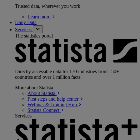
Trusted data, wherever you work
Learn
more
Daily Data
Services
The statistics portal
Directly accessible data for 170 industries from 150+
countries and over 1 million facts:
More about Statista
About
Statista
First steps and help
center
Webinar & Training
Hub
Statista
Connect
Services