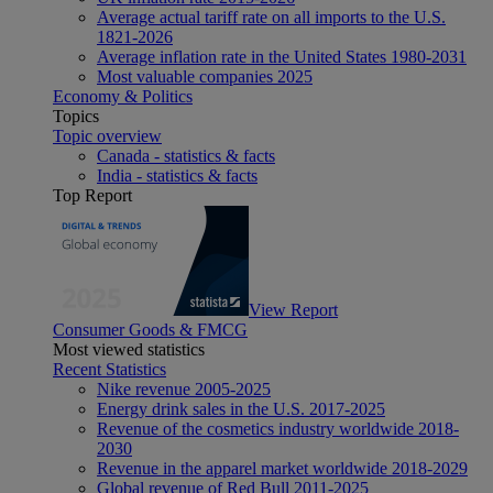
Average actual tariff rate on all imports to the U.S.
1821-2026
Average inflation rate in the United States 1980-2031
Most valuable companies 2025
Economy & Politics
Topics
Topic overview
Canada - statistics & facts
India - statistics & facts
Top Report
View Report
Consumer Goods & FMCG
Most viewed statistics
Recent Statistics
Nike revenue 2005-2025
Energy drink sales in the U.S. 2017-2025
Revenue of the cosmetics industry worldwide 2018-
2030
Revenue in the apparel market worldwide 2018-2029
Global revenue of Red Bull 2011-2025