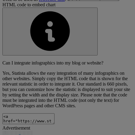
HTML code to embed chart
Can I integrate infographics into my blog or website?
Yes, Statista allows the easy integration of many infographics on
other websites. Simply copy the HTML code that is shown for the
relevant statistic in order to integrate it. Our standard is 660 pixels,
but you can customize how the statistic is displayed to suit your site
by setting the width and the display size. Please note that the code
must be integrated into the HTML code (not only the text) for
WordPress pages and other CMS sites.
Advertisement