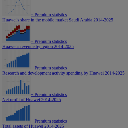
+
Premium statistics
Huawei's share in the mobile market Saudi Arabia 2014-2025
+
Premium statistics
Huawei's revenue by region 2014-2025
+
Premium statistics
Research and development activity spending by Huawei 2014-2025
+
Premium statistics
Net profit of Huawei 2014-2025
+
Premium statistics
Total assets of Huawei 2014-2025