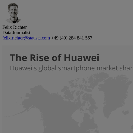
Felix Richter
Data Journalist
felix.richter@statista.com
+49 (40) 284 841 557