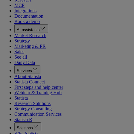
MCP
Integrations
Documentation
Book a demo
AI assistants
Market Research
Strategy
Marketing & PR
Sales
See all
Daily Data
Services
About Statista
Statista Connect
First steps and help center
Webinar & Training Hub
Statista+
Research Solutions
Strategy Consulting
Communication Services
Statista R
Solutions
Why Statista