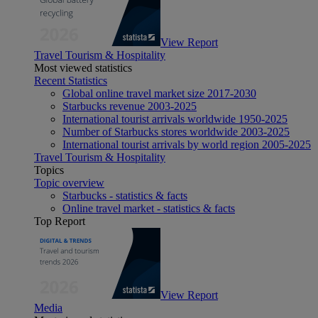
View Report
Travel Tourism & Hospitality
Most viewed statistics
Recent Statistics
Global online travel market size 2017-2030
Starbucks revenue 2003-2025
International tourist arrivals worldwide 1950-2025
Number of Starbucks stores worldwide 2003-2025
International tourist arrivals by world region 2005-2025
Travel Tourism & Hospitality
Topics
Topic overview
Starbucks - statistics & facts
Online travel market - statistics & facts
Top Report
View Report
Media