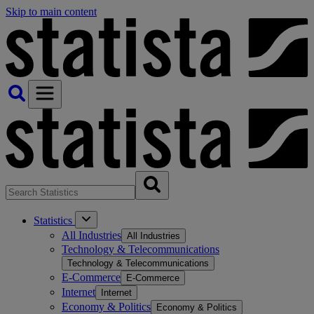
Skip to main content
Statistics
All Industries
All Industries
Technology & Telecommunications
Technology & Telecommunications
E-Commerce
E-Commerce
Internet
Internet
Economy & Politics
Economy & Politics