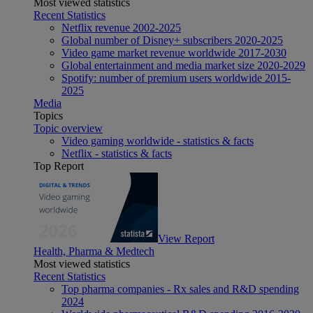
Most viewed statistics
Recent Statistics
Netflix revenue 2002-2025
Global number of Disney+ subscribers 2020-2025
Video game market revenue worldwide 2017-2030
Global entertainment and media market size 2020-2029
Spotify: number of premium users worldwide 2015-
2025
Media
Topics
Topic overview
Video gaming worldwide - statistics & facts
Netflix - statistics & facts
Top Report
View Report
Health, Pharma & Medtech
Most viewed statistics
Recent Statistics
Top pharma companies - Rx sales and R&D spending
2024