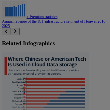
+
Premium statistics
Annual revenue of the ICT infrastructure segment of Huawei 2016-
2025
Related Infographics