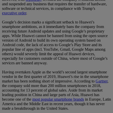
and suspended any business that requires the transfer of hardware,
software or technical services, in compliance with Trump’s
executive order
.
Google’s decision marks a significant setback to Huawei’s
smartphone ambitions, as it immediately bans the company from
receiving future Android updates and using Google’s proprietary
apps. While Huawei cannot be banned from using the open source
version of Android to build its own operating system based on
Android code, the lack of access to Google’s Play Store and its
popular line of apps (incl. YouTube, Gmail, Google Maps among
others) would severely limit the appeal of Huawei devices,
especially for customers outside of China, where most of Google’s
services are banned anyway.
Having overtaken Apple as the world’s second largest smartphone
vendor in the first quarter of 2019, Huawei’s rise in the smartphone
market has been nothing short of impressive. According to
Gartner
,
the company sold more than 200 million smartphones in 2018,
accounting for 13 percent of global sales. Aside from its market
leading position in China and large parts of Asia, Huawei has
become one of the
most popular smartphone brands
in Europe, Latin
America and the Middle East in recent years, though it has never
made a breakthrough in the United States.