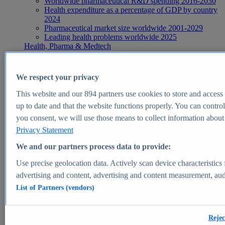
Worldwide pharmaceutical R&D spending 2016-2030
Health expenditure as a percentage of GDP by country
2024
Pharmaceutical market size worldwide 2001-2029
Leading health problems worldwide 2025
Health, Pharma & Medtech
Topics
Topic overview
Global pharmaceutical industry - statistics & facts
We respect your privacy
Digital health - statistics & facts
Top Report
This website and our
894
partners use cookies to store and access p
up to date and that the website functions properly. You can control
you consent, we will use those means to collect information about y
Privacy Statement
View Report
We and our partners process data to provide:
Insights
Use precise geolocation data. Actively scan device characteristics 
Market Insights
advertising and content, advertising and content measurement, au
List of Partners (vendors)
Market forecast and expert KPIs for 1000+ markets in 190+
countries & territories
Explore Market Insights
Rejec