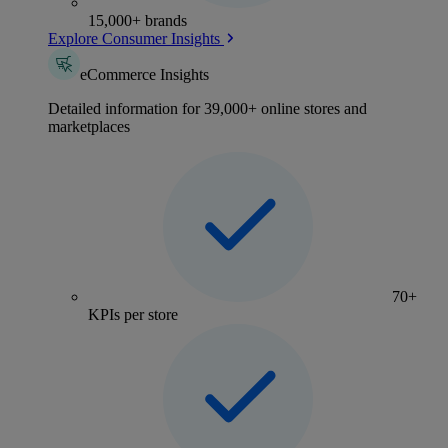
15,000+ brands
Explore Consumer Insights
eCommerce Insights
Detailed information for 39,000+ online stores and
marketplaces
70+
KPIs per store