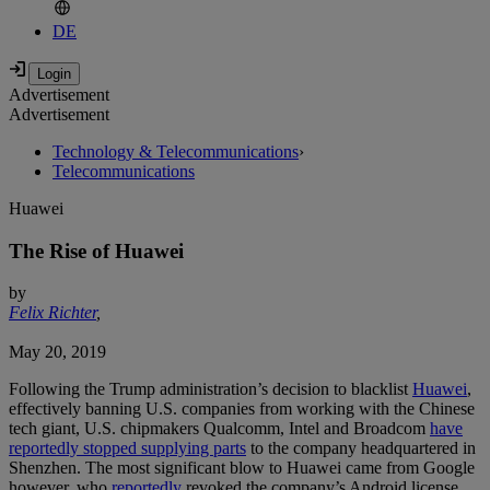
DE
Advertisement
Advertisement
Technology & Telecommunications
›
Telecommunications
Huawei
The Rise of Huawei
by
Felix Richter
,
May 20, 2019
Following the Trump administration’s decision to blacklist
Huawei
,
effectively banning U.S. companies from working with the Chinese
tech giant, U.S. chipmakers Qualcomm, Intel and Broadcom
have
reportedly stopped supplying parts
to the company headquartered in
Shenzhen. The most significant blow to Huawei came from Google
however, who
reportedly
revoked the company’s Android license