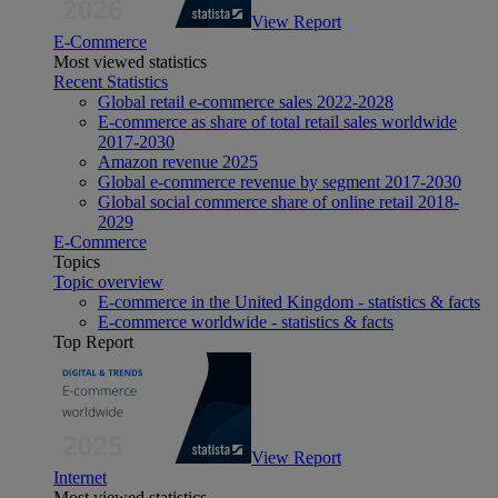
View Report
E-Commerce
Most viewed statistics
Recent Statistics
Global retail e-commerce sales 2022-2028
E-commerce as share of total retail sales worldwide
2017-2030
Amazon revenue 2025
Global e-commerce revenue by segment 2017-2030
Global social commerce share of online retail 2018-
2029
E-Commerce
Topics
Topic overview
E-commerce in the United Kingdom - statistics & facts
E-commerce worldwide - statistics & facts
Top Report
View Report
Internet
Most viewed statistics