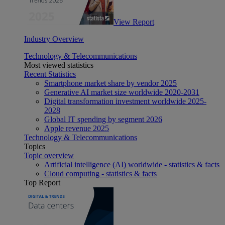
View Report
Industry Overview
Technology & Telecommunications
Most viewed statistics
Recent Statistics
Smartphone market share by vendor 2025
Generative AI market size worldwide 2020-2031
Digital transformation investment worldwide 2025-
2028
Global IT spending by segment 2026
Apple revenue 2025
Technology & Telecommunications
Topics
Topic overview
Artificial intelligence (AI) worldwide - statistics & facts
Cloud computing - statistics & facts
Top Report