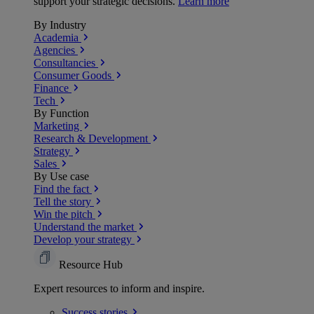
support your strategic decisions.
Learn more
By Industry
Academia
Agencies
Consultancies
Consumer Goods
Finance
Tech
By Function
Marketing
Research & Development
Strategy
Sales
By Use case
Find the fact
Tell the story
Win the pitch
Understand the market
Develop your strategy
Resource Hub
Expert resources to inform and inspire.
Success
stories