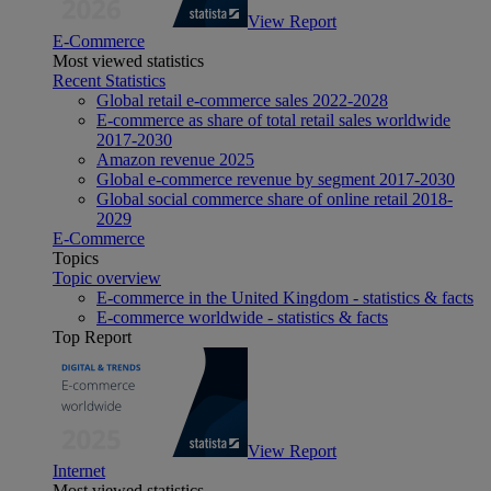
View Report
E-Commerce
Most viewed statistics
Recent Statistics
Global retail e-commerce sales 2022-2028
E-commerce as share of total retail sales worldwide
2017-2030
Amazon revenue 2025
Global e-commerce revenue by segment 2017-2030
Global social commerce share of online retail 2018-
2029
E-Commerce
Topics
Topic overview
E-commerce in the United Kingdom - statistics & facts
E-commerce worldwide - statistics & facts
Top Report
View Report
Internet
Most viewed statistics