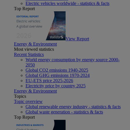
Electric vehicles worldwide - statistics & facts
Top Report
View Report
Energy & Environment
Most viewed statistics
Recent Statistics
World energy consumption by energy source 2000-
2050
Global CO2 emissions 1940-2025
Global GHG emissions 1970-2024
EU-ETS price 2025-2026
Electricity price by country 2025
Energy & Environment
Topics
Topic overview
Global renewable energy industry - statistics & facts
Global waste generation - statistics & facts
Top Report