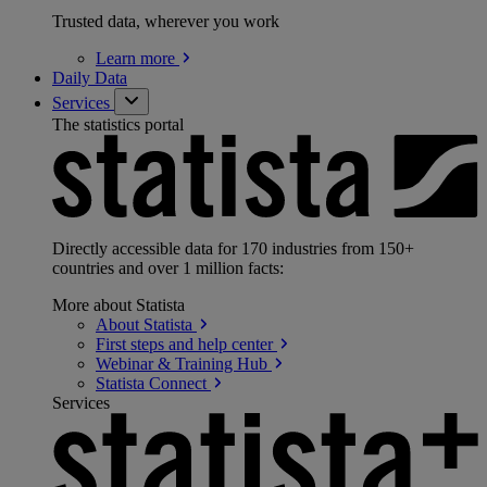
Trusted data, wherever you work
Learn
more
Daily Data
Services
The statistics portal
Directly accessible data for 170 industries from 150+
countries and over 1 million facts:
More about Statista
About
Statista
First steps and help
center
Webinar & Training
Hub
Statista
Connect
Services