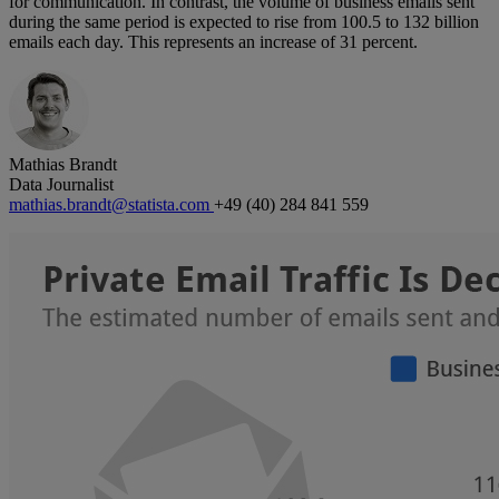
for communication. In contrast, the volume of business emails sent
during the same period is expected to rise from 100.5 to 132 billion
emails each day. This represents an increase of 31 percent.
Mathias Brandt
Data Journalist
mathias.brandt@statista.com
+49 (40) 284 841 559