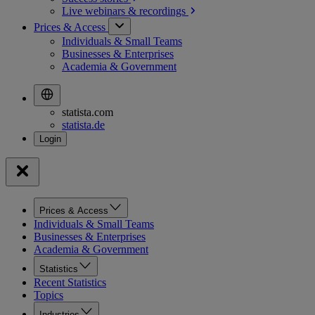
Live webinars &
recordings
Prices & Access
Individuals & Small Teams
Businesses & Enterprises
Academia & Government
statista.com
statista.de
Prices & Access
Individuals & Small Teams
Businesses & Enterprises
Academia & Government
Statistics
Recent Statistics
Topics
Industries