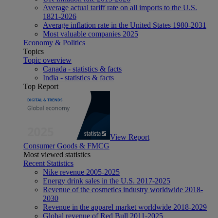
Average actual tariff rate on all imports to the U.S.
1821-2026
Average inflation rate in the United States 1980-2031
Most valuable companies 2025
Economy & Politics
Topics
Topic overview
Canada - statistics & facts
India - statistics & facts
Top Report
View Report
Consumer Goods & FMCG
Most viewed statistics
Recent Statistics
Nike revenue 2005-2025
Energy drink sales in the U.S. 2017-2025
Revenue of the cosmetics industry worldwide 2018-
2030
Revenue in the apparel market worldwide 2018-2029
Global revenue of Red Bull 2011-2025