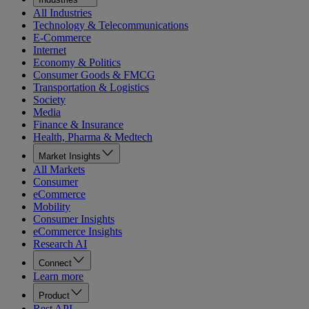
All Industries
Technology & Telecommunications
E-Commerce
Internet
Economy & Politics
Consumer Goods & FMCG
Transportation & Logistics
Society
Media
Finance & Insurance
Health, Pharma & Medtech
Market Insights
All Markets
Consumer
eCommerce
Mobility
Consumer Insights
eCommerce Insights
Research AI
Connect
Learn more
Product
Rest API