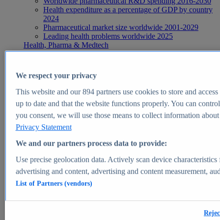
Worldwide pharmaceutical R&D spending 2016-2030
Health expenditure as a percentage of GDP by country
2024
Pharmaceutical market size worldwide 2001-2029
Leading health problems worldwide 2025
Health, Pharma & Medtech
Topics
Topic overview
Global pharmaceutical industry - statistics & facts
We respect your privacy
Digital health - statistics & facts
Top Report
This website and our
894
partners use cookies to store and access p
up to date and that the website functions properly. You can control
you consent, we will use those means to collect information about y
Privacy Statement
View Report
We and our partners process data to provide:
Insights
Use precise geolocation data. Actively scan device characteristics 
Market Insights
advertising and content, advertising and content measurement, au
List of Partners (vendors)
Market forecast and expert KPIs for 1000+ markets in 190+
countries & territories
Explore Market Insights
Rejec