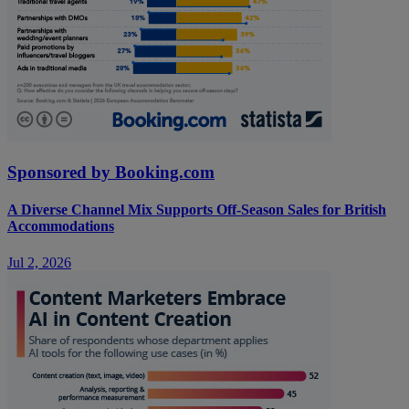
Sponsored by Booking.com
A Diverse Channel Mix Supports Off-Season Sales for British
Accommodations
Jul 2, 2026