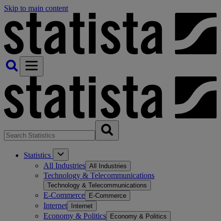
Skip to main content
Statistics
All Industries
All Industries
Technology & Telecommunications
Technology & Telecommunications
E-Commerce
E-Commerce
Internet
Internet
Economy & Politics
Economy & Politics