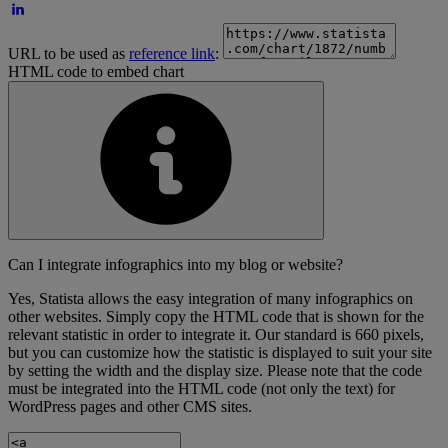
URL to be used as
reference link
:
HTML code to embed chart
Can I integrate infographics into my blog or website?
Yes, Statista allows the easy integration of many infographics on
other websites. Simply copy the HTML code that is shown for the
relevant statistic in order to integrate it. Our standard is 660 pixels,
but you can customize how the statistic is displayed to suit your site
by setting the width and the display size. Please note that the code
must be integrated into the HTML code (not only the text) for
WordPress pages and other CMS sites.