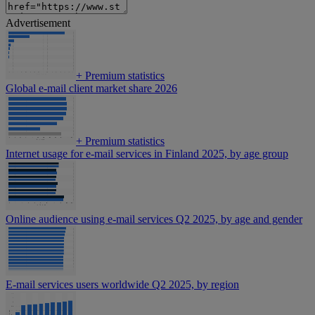
Advertisement
+
Premium statistics
Global e-mail client market share 2026
+
Premium statistics
Internet usage for e-mail services in Finland 2025, by age group
Online audience using e-mail services Q2 2025, by age and gender
E-mail services users worldwide Q2 2025, by region