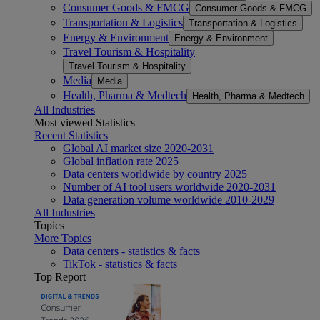
Consumer Goods & FMCG
Consumer Goods & FMCG
Transportation & Logistics
Transportation & Logistics
Energy & Environment
Energy & Environment
Travel Tourism & Hospitality
Travel Tourism & Hospitality
Media
Media
Health, Pharma & Medtech
Health, Pharma & Medtech
All Industries
Most viewed Statistics
Recent Statistics
Global AI market size 2020-2031
Global inflation rate 2025
Data centers worldwide by country 2025
Number of AI tool users worldwide 2020-2031
Data generation volume worldwide 2010-2029
All Industries
Topics
More Topics
Data centers - statistics & facts
TikTok - statistics & facts
Top Report