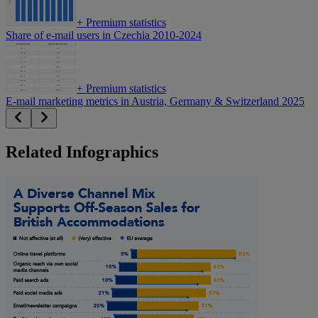
+
Premium statistics
Share of e-mail users in Czechia 2010-2024
+
Premium statistics
E-mail marketing metrics in Austria, Germany & Switzerland 2025
Related Infographics