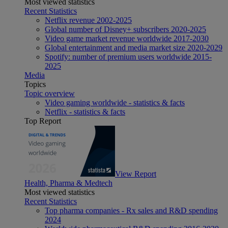
Most viewed statistics
Recent Statistics
Netflix revenue 2002-2025
Global number of Disney+ subscribers 2020-2025
Video game market revenue worldwide 2017-2030
Global entertainment and media market size 2020-2029
Spotify: number of premium users worldwide 2015-
2025
Media
Topics
Topic overview
Video gaming worldwide - statistics & facts
Netflix - statistics & facts
Top Report
View Report
Health, Pharma & Medtech
Most viewed statistics
Recent Statistics
Top pharma companies - Rx sales and R&D spending
2024