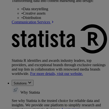
Transforming data into content marketing and design:
•
Data storytelling
•
Creative assets
•
Distribution
Communication Services
Statista R identifies and awards industry leaders, top
providers, and exceptional brands through exclusive rankings
and top lists in collaboration with renowned media brands
worldwide.
For more details, visit our website.
Solutions
Why Statista
See why Statista is the trusted choice for reliable data and
insights. We provide one platform to simplify research and