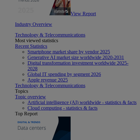
View Report
Industry Overview
Technology & Telecommunications
Most viewed statistics
Recent Statistics
Smartphone market share by vendor 2025
Generative AI market size worldwide 2020-2031
Digital transformation investment worldwide 2025-
2028
Global IT spending by segment 2026
Apple revenue 2025
Technology & Telecommunications
Topics
Topic overview
Artificial intelligence (AI) worldwide - statistics & facts
Cloud computing - statistics & facts
Top Report