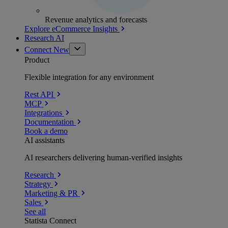
Revenue analytics and forecasts
Explore eCommerce Insights
Research AI
Connect
New
Product
Flexible integration for any environment
Rest API
MCP
Integrations
Documentation
Book a demo
AI assistants
AI researchers delivering human-verified insights
Research
Strategy
Marketing & PR
Sales
See all
Statista Connect