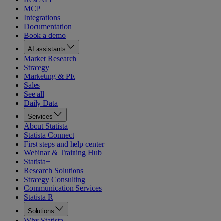
MCP
Integrations
Documentation
Book a demo
AI assistants
Market Research
Strategy
Marketing & PR
Sales
See all
Daily Data
Services
About Statista
Statista Connect
First steps and help center
Webinar & Training Hub
Statista+
Research Solutions
Strategy Consulting
Communication Services
Statista R
Solutions
Why Statista