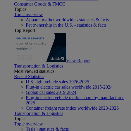
Consumer Goods & FMCG
Topics
Topic overview
Apparel market worldwide - statistics & facts
Pet ownership in the U.S. - statistics & facts
Top Report
View Report
Transportation & Logistics
Most viewed statistics
Recent Statistics
U.S. light vehicle sales 1976-2025
Plug-in electric car sales worldwide 2015-2024
Global car sales 2019-2024
Plug-in electric vehicle market share by manufacturer
2025
Container freight rate index worldwide 2023-2026
Transportation & Logistics
Topics
Topic overview
Tesla - statistics & facts