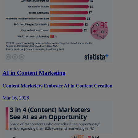
AI in Content Marketing
Content Marketers Embrace AI in Content Creation
Mar 16, 2026