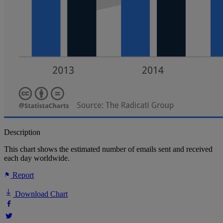
Description
This chart shows the estimated number of emails sent and received
each day worldwide.
Report
Download Chart