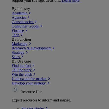
support your strategic decisions.
Learn more
By Industry
Academia
Agencies
Consultancies
Consumer Goods
Finance
Tech
By Function
Marketing
Research & Development
Strategy
Sales
By Use case
Find the fact
Tell the story
Win the pitch
Understand the market
Develop your strategy
Resource Hub
Expert resources to inform and inspire.
Success
stories