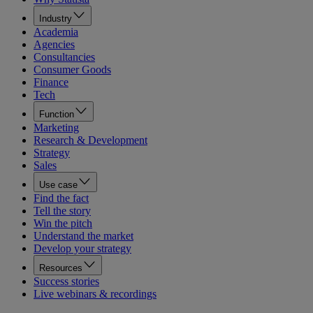
Industry
Academia
Agencies
Consultancies
Consumer Goods
Finance
Tech
Function
Marketing
Research & Development
Strategy
Sales
Use case
Find the fact
Tell the story
Win the pitch
Understand the market
Develop your strategy
Resources
Success stories
Live webinars & recordings