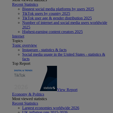
Recent Statistics
Biggest social media platforms by users 2025
TikTok users by country 2025
TikTok user age & gender distribution 2025
Number of internet and social media users worldwide
2025
Highest-earning content creators 2025
Internet
Topics
Topic overview
Instagram - statistics & facts
Social media usage in the United States - statistics &
facts
Top Report
View Report
Economy & Politics
Most viewed statistics
Recent Statistics
Largest economies worldwide 2026
UK inflation rate 2015-2026