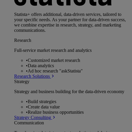
Statista+ offers additional, data-driven services, tailored to
your specific needs. As your partner for data-driven success,
we combine expertise in research, strategy, and marketing
communications.
Research
Full-service market research and analytics
•
Customized market research
•
Data analytics
•
Ad hoc research "askStatista"
Research Solutions
Strategy
Strategy and business building for the data-driven economy
•
Build strategies
•
Create data value
•
Realize business opportunities
Strategy Consulting
Communication