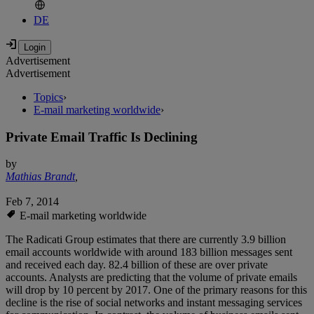
DE
Advertisement
Advertisement
Topics
›
E-mail marketing worldwide
›
Private Email Traffic Is Declining
by
Mathias Brandt
,
Feb 7, 2014
E-mail marketing worldwide
The Radicati Group estimates that there are currently 3.9 billion
email accounts worldwide with around 183 billion messages sent
and received each day. 82.4 billion of these are over private
accounts. Analysts are predicting that the volume of private emails
will drop by 10 percent by 2017. One of the primary reasons for this
decline is the rise of social networks and instant messaging services