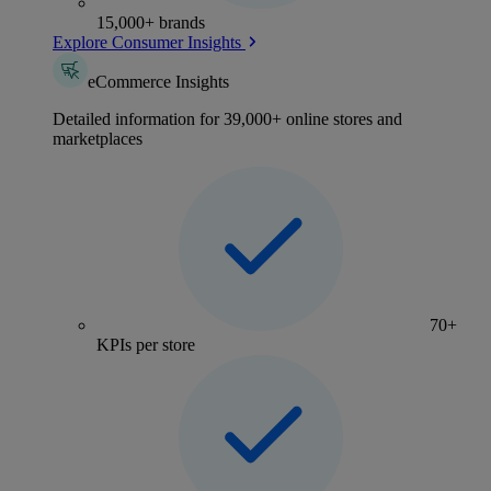
15,000+ brands
Explore Consumer Insights
eCommerce Insights
Detailed information for 39,000+ online stores and
marketplaces
70+
KPIs per store