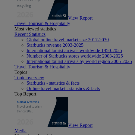
View Report
Travel Tourism & Hospitality
Most viewed statistics
Recent Statistics
Global online travel market size 2017-2030
Starbucks revenue 2003-2025
International tourist arrivals worldwide 1950-2025
Number of Starbucks stores worldwide 2003-2025
International tourist arrivals by world region 2005-2025
Travel Tourism & Hospitality
Topics
Topic overview
Starbucks - statistics & facts
Online travel market - statistics & facts
Top Report
View Report
Media