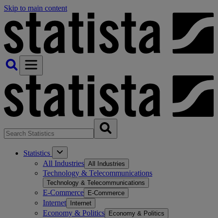
Skip to main content
Statistics
All Industries
All Industries
Technology & Telecommunications
Technology & Telecommunications
E-Commerce
E-Commerce
Internet
Internet
Economy & Politics
Economy & Politics