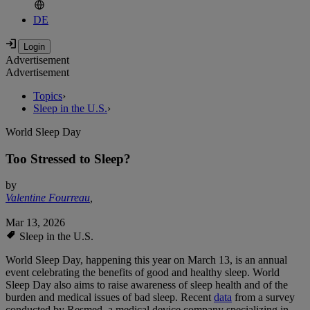
DE
Advertisement
Advertisement
Topics
›
Sleep in the U.S.
›
World Sleep Day
Too Stressed to Sleep?
by
Valentine Fourreau
,
Mar 13, 2026
Sleep in the U.S.
World Sleep Day, happening this year on March 13, is an annual
event celebrating the benefits of good and healthy sleep. World
Sleep Day also aims to raise awareness of sleep health and of the
burden and medical issues of bad sleep. Recent
data
from a survey
conducted by Resmed, a medical device company specializing in