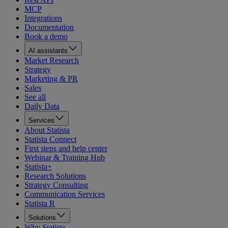
MCP
Integrations
Documentation
Book a demo
AI assistants
Market Research
Strategy
Marketing & PR
Sales
See all
Daily Data
Services
About Statista
Statista Connect
First steps and help center
Webinar & Training Hub
Statista+
Research Solutions
Strategy Consulting
Communication Services
Statista R
Solutions
Why Statista