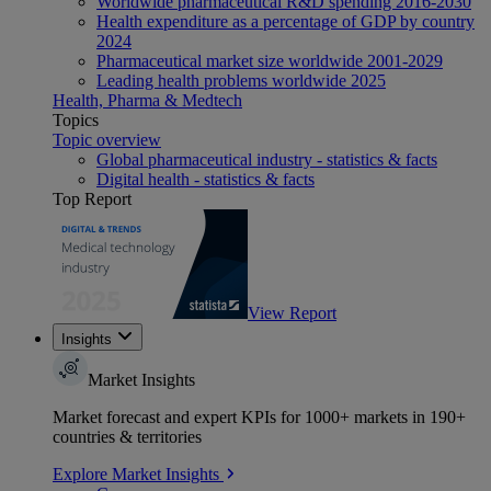
Worldwide pharmaceutical R&D spending 2016-2030
Health expenditure as a percentage of GDP by country
2024
Pharmaceutical market size worldwide 2001-2029
Leading health problems worldwide 2025
Health, Pharma & Medtech
Topics
Topic overview
Global pharmaceutical industry - statistics & facts
Digital health - statistics & facts
Top Report
View Report
Insights
Market Insights
Market forecast and expert KPIs for 1000+ markets in 190+
countries & territories
Explore Market Insights