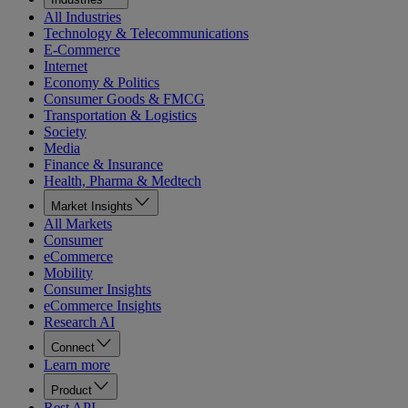
All Industries
Technology & Telecommunications
E-Commerce
Internet
Economy & Politics
Consumer Goods & FMCG
Transportation & Logistics
Society
Media
Finance & Insurance
Health, Pharma & Medtech
Market Insights
All Markets
Consumer
eCommerce
Mobility
Consumer Insights
eCommerce Insights
Research AI
Connect
Learn more
Product
Rest API