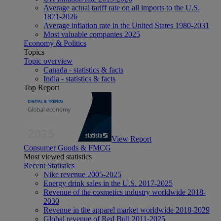
Average actual tariff rate on all imports to the U.S.
1821-2026
Average inflation rate in the United States 1980-2031
Most valuable companies 2025
Economy & Politics
Topics
Topic overview
Canada - statistics & facts
India - statistics & facts
Top Report
View Report
Consumer Goods & FMCG
Most viewed statistics
Recent Statistics
Nike revenue 2005-2025
Energy drink sales in the U.S. 2017-2025
Revenue of the cosmetics industry worldwide 2018-
2030
Revenue in the apparel market worldwide 2018-2029
Global revenue of Red Bull 2011-2025