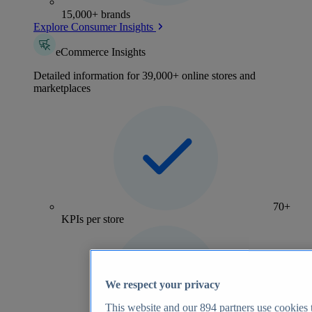
15,000+ brands
Explore Consumer Insights
eCommerce Insights
Detailed information for 39,000+ online stores and
marketplaces
70+
KPIs per store
We respect your privacy
This website and our
894
partners use cookies t