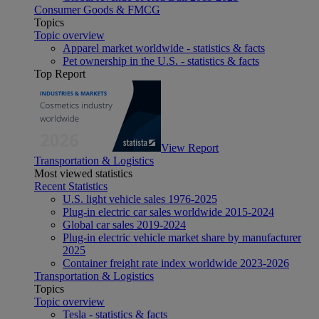
Consumer Goods & FMCG
Topics
Topic overview
Apparel market worldwide - statistics & facts
Pet ownership in the U.S. - statistics & facts
Top Report
View Report
Transportation & Logistics
Most viewed statistics
Recent Statistics
U.S. light vehicle sales 1976-2025
Plug-in electric car sales worldwide 2015-2024
Global car sales 2019-2024
Plug-in electric vehicle market share by manufacturer
2025
Container freight rate index worldwide 2023-2026
Transportation & Logistics
Topics
Topic overview
Tesla - statistics & facts