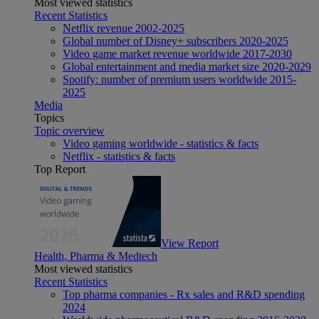
Most viewed statistics
Recent Statistics
Netflix revenue 2002-2025
Global number of Disney+ subscribers 2020-2025
Video game market revenue worldwide 2017-2030
Global entertainment and media market size 2020-2029
Spotify: number of premium users worldwide 2015-
2025
Media
Topics
Topic overview
Video gaming worldwide - statistics & facts
Netflix - statistics & facts
Top Report
View Report
Health, Pharma & Medtech
Most viewed statistics
Recent Statistics
Top pharma companies - Rx sales and R&D spending
2024