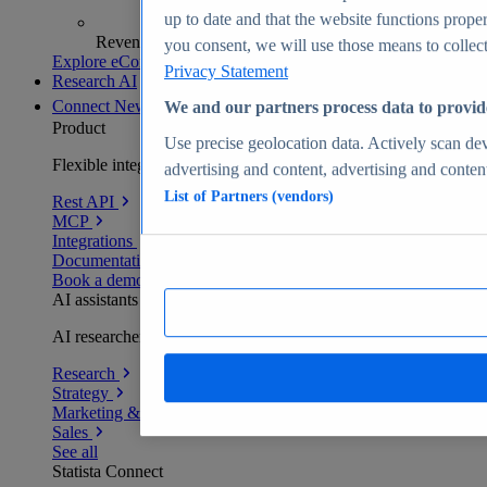
up to date and that the website functions proper
Revenue analytics and forecasts
you consent, we will use those means to collect 
Explore eCommerce Insights
Privacy Statement
Research AI
Connect
New
We and our partners process data to provid
Product
Use precise geolocation data. Actively scan devi
Flexible integration for any environment
advertising and content, advertising and conte
List of Partners (vendors)
Rest API
MCP
Integrations
Documentation
Book a demo
AI assistants
AI researchers delivering human-verified insights
Research
Strategy
Marketing & PR
Sales
See all
Statista Connect