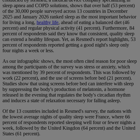
sleep apnea and COPD solutions, shows that over half (53 percent)
of the 30,000 people surveyed across 13 countries in December
2025 and January 2026 ranked sleep as the most important behavior
for living a long,
healthy life
, ahead of eating a balanced diet (46
percent) and regular physical activity (41 percent). Furthermore, 84
percent of respondents said they know that consistent, quality sleep
can extend a healthy lifespan. Yet, as Resmed's report highlights, 53
percent of respondents reported getting a good night's sleep only
four nights a week or less.
As our infographic shows, the most often cited reason for poor sleep
among the participants of the survey was stress or anxiety, which
was mentioned by 39 percent of respondents. This was followed by
work (22 percent), and the use of screens before bed (21 percent).
Studies show that using screens before bed can interfere with sleep
by suppressing the body's production of melatonin, a hormone
released in the evening that regulates the body's circadian rhythm
and induces a state of relaxation necessary for falling asleep.
Of the 13 countries included in Resmed's survey, the nations with
the lowest average nights of quality sleep were France, where 66
percent of respondents reported sleeping well four or fewer nights a
week, followed by the United Kingdon (64 percent) and the United
States (61 percent).