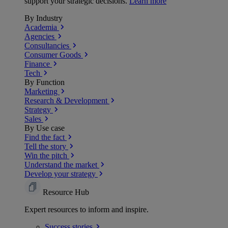
support your strategic decisions.
Learn more
By Industry
Academia
Agencies
Consultancies
Consumer Goods
Finance
Tech
By Function
Marketing
Research & Development
Strategy
Sales
By Use case
Find the fact
Tell the story
Win the pitch
Understand the market
Develop your strategy
Resource Hub
Expert resources to inform and inspire.
Success
stories