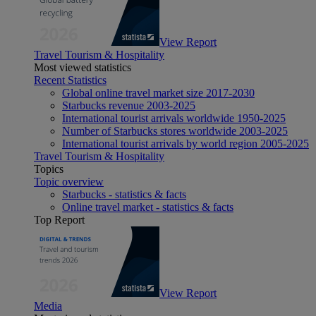
View Report
Travel Tourism & Hospitality
Most viewed statistics
Recent Statistics
Global online travel market size 2017-2030
Starbucks revenue 2003-2025
International tourist arrivals worldwide 1950-2025
Number of Starbucks stores worldwide 2003-2025
International tourist arrivals by world region 2005-2025
Travel Tourism & Hospitality
Topics
Topic overview
Starbucks - statistics & facts
Online travel market - statistics & facts
Top Report
View Report
Media