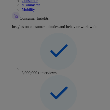
Consumer
eCommerce
Mobility
Consumer Insights
Insights on consumer attitudes and behavior worldwide
3,000,000+ interviews