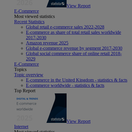
View Report
E-Commerce
Most viewed statistics
Recent Statistics
Global retail e-commerce sales 2022-2028
E-commerce as share of total retail sales worldwide
2017-2030
Amazon revenue 2025
Global e-commerce revenue by segment 2017-2030
Global social commerce share of online retail 2018-
2029
E-Commerce
Topics
Topic overview
E-commerce in the United Kingdom - statistics & facts
E-commerce worldwide - statistics & facts
Top Report
View Report
Internet
Most viewed statistics