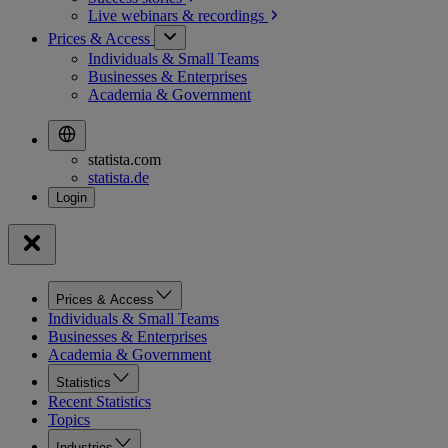
Live webinars &
recordings
Prices & Access
Individuals & Small Teams
Businesses & Enterprises
Academia & Government
statista.com
statista.de
Prices & Access
Individuals & Small Teams
Businesses & Enterprises
Academia & Government
Statistics
Recent Statistics
Topics
Industries