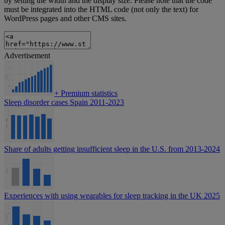
by setting the width and the display size. Please note that the code
must be integrated into the HTML code (not only the text) for
WordPress pages and other CMS sites.
Advertisement
+
Premium statistics
Sleep disorder cases Spain 2011-2023
Share of adults getting insufficient sleep in the U.S. from 2013-2024
Experiences with using wearables for sleep tracking in the UK 2025