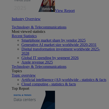
View Report
Industry Overview
Technology & Telecommunications
Most viewed statistics
Recent Statistics
Smartphone market share by vendor 2025
Generative AI market size worldwide 2020-2031
Digital transformation investment worldwide 2025-
2028
Global IT spending by segment 2026
Apple revenue 2025
Technology & Telecommunications
Topics
Topic overview
Artificial intelligence (AI) worldwide - statistics & facts
Cloud computing - statistics & facts
Top Report