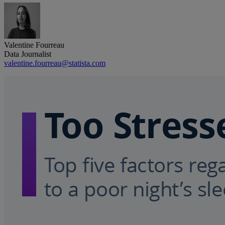
Valentine Fourreau
Data Journalist
valentine.fourreau@statista.com