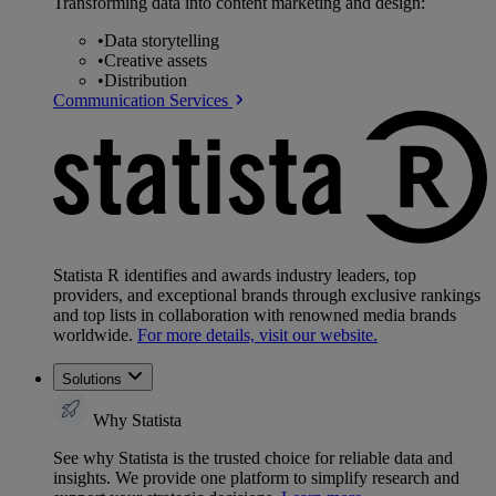
Transforming data into content marketing and design:
•
Data storytelling
•
Creative assets
•
Distribution
Communication Services
Statista R identifies and awards industry leaders, top
providers, and exceptional brands through exclusive rankings
and top lists in collaboration with renowned media brands
worldwide.
For more details, visit our website.
Solutions
Why Statista
See why Statista is the trusted choice for reliable data and
insights. We provide one platform to simplify research and