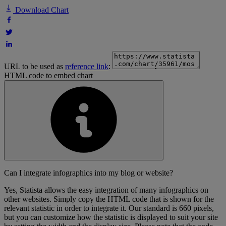
Download Chart
URL to be used as
reference link
:
HTML code to embed chart
Can I integrate infographics into my blog or website?
Yes, Statista allows the easy integration of many infographics on
other websites. Simply copy the HTML code that is shown for the
relevant statistic in order to integrate it. Our standard is 660 pixels,
but you can customize how the statistic is displayed to suit your site