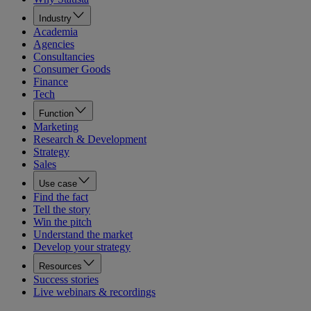
Industry
Academia
Agencies
Consultancies
Consumer Goods
Finance
Tech
Function
Marketing
Research & Development
Strategy
Sales
Use case
Find the fact
Tell the story
Win the pitch
Understand the market
Develop your strategy
Resources
Success stories
Live webinars & recordings