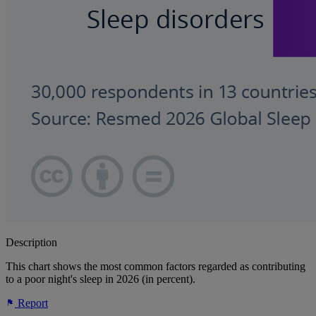
Description
This chart shows the most common factors regarded as contributing
to a poor night's sleep in 2026 (in percent).
Report