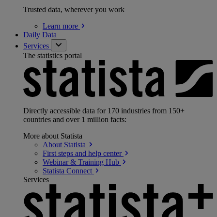
Trusted data, wherever you work
Learn
more
Daily Data
Services
The statistics portal
Directly accessible data for 170 industries from 150+
countries and over 1 million facts:
More about Statista
About
Statista
First steps and help
center
Webinar & Training
Hub
Statista
Connect
Services