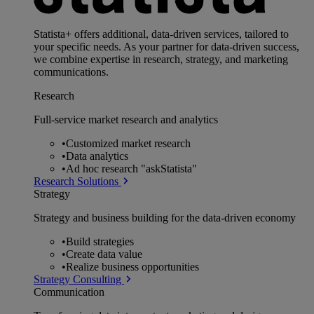
Statista+ offers additional, data-driven services, tailored to
your specific needs. As your partner for data-driven success,
we combine expertise in research, strategy, and marketing
communications.
Research
Full-service market research and analytics
•
Customized market research
•
Data analytics
•
Ad hoc research "askStatista"
Research Solutions
Strategy
Strategy and business building for the data-driven economy
•
Build strategies
•
Create data value
•
Realize business opportunities
Strategy Consulting
Communication