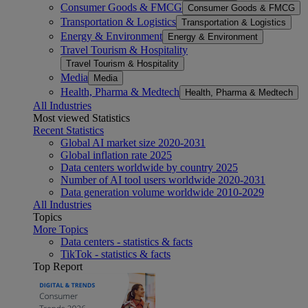
Consumer Goods & FMCG
Consumer Goods & FMCG
Transportation & Logistics
Transportation & Logistics
Energy & Environment
Energy & Environment
Travel Tourism & Hospitality
Travel Tourism & Hospitality
Media
Media
Health, Pharma & Medtech
Health, Pharma & Medtech
All Industries
Most viewed Statistics
Recent Statistics
Global AI market size 2020-2031
Global inflation rate 2025
Data centers worldwide by country 2025
Number of AI tool users worldwide 2020-2031
Data generation volume worldwide 2010-2029
All Industries
Topics
More Topics
Data centers - statistics & facts
TikTok - statistics & facts
Top Report