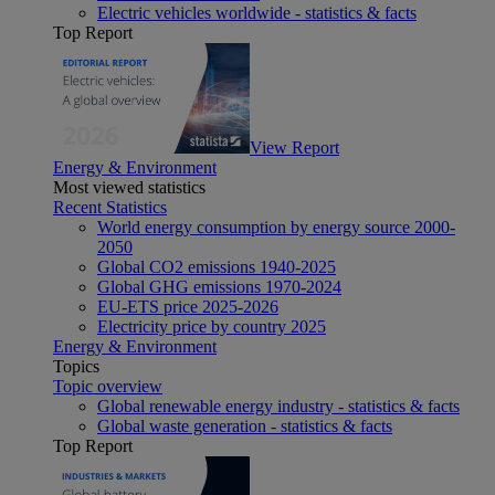
Electric vehicles worldwide - statistics & facts
Top Report
View Report
Energy & Environment
Most viewed statistics
Recent Statistics
World energy consumption by energy source 2000-
2050
Global CO2 emissions 1940-2025
Global GHG emissions 1970-2024
EU-ETS price 2025-2026
Electricity price by country 2025
Energy & Environment
Topics
Topic overview
Global renewable energy industry - statistics & facts
Global waste generation - statistics & facts
Top Report