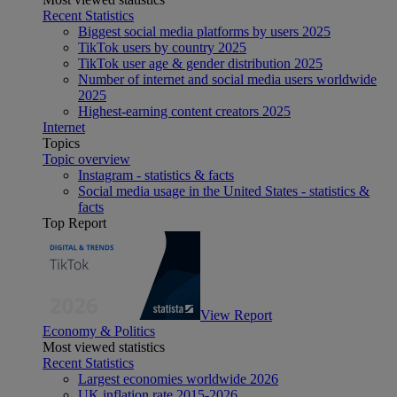
Recent Statistics
Biggest social media platforms by users 2025
TikTok users by country 2025
TikTok user age & gender distribution 2025
Number of internet and social media users worldwide
2025
Highest-earning content creators 2025
Internet
Topics
Topic overview
Instagram - statistics & facts
Social media usage in the United States - statistics &
facts
Top Report
View Report
Economy & Politics
Most viewed statistics
Recent Statistics
Largest economies worldwide 2026
UK inflation rate 2015-2026