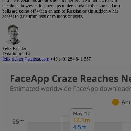
and the revelations about Russian interference in the 2016 U.S.
elections, however, it is perhaps understandable that some alarm
bells are going off when an app of Russian origin suddenly has
access to data from tens of millions of users.
Felix Richter
Data Journalist
felix.richter@statista.com
+49 (40) 284 841 557