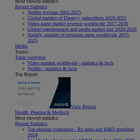
Most viewed statistics
Recent Statistics
Netflix revenue 2002-2025
Global number of Disney+ subscribers 2020-2025
Video game market revenue worldwide 2017-2030
Global entertainment and media market size 2020-2029
Spotify: number of premium users worldwide 2015-
2025
Media
Topics
Topic overview
Video gaming worldwide - statistics & facts
Netflix - statistics & facts
Top Report
View Report
Health, Pharma & Medtech
Most viewed statistics
Recent Statistics
Top pharma companies - Rx sales and R&D spending
2024