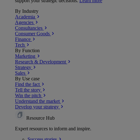
support your strategic decisions.
Learn more
By Industry
Academia
Agencies
Consultancies
Consumer Goods
Finance
Tech
By Function
Marketing
Research & Development
Strategy
Sales
By Use case
Find the fact
Tell the story
Win the pitch
Understand the market
Develop your strategy
Resource Hub
Expert resources to inform and inspire.
Success
stories