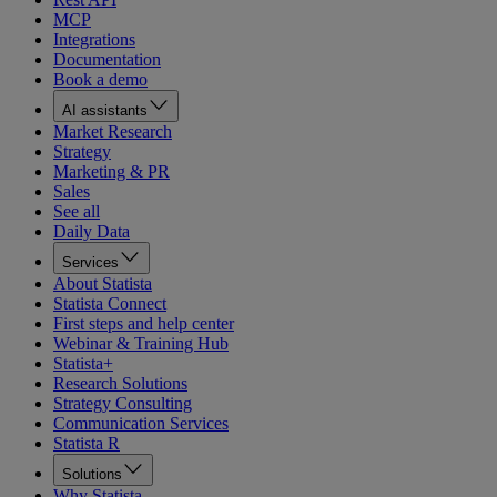
MCP
Integrations
Documentation
Book a demo
AI assistants
Market Research
Strategy
Marketing & PR
Sales
See all
Daily Data
Services
About Statista
Statista Connect
First steps and help center
Webinar & Training Hub
Statista+
Research Solutions
Strategy Consulting
Communication Services
Statista R
Solutions
Why Statista