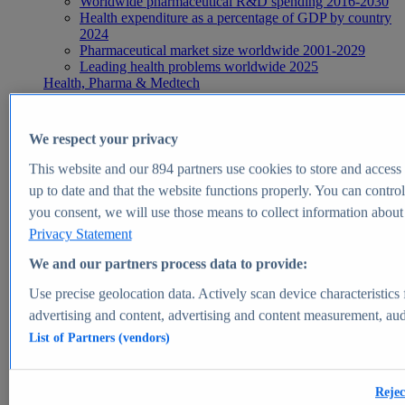
Worldwide pharmaceutical R&D spending 2016-2030
Health expenditure as a percentage of GDP by country
2024
Pharmaceutical market size worldwide 2001-2029
Leading health problems worldwide 2025
Health, Pharma & Medtech
Topics
Topic overview
Global pharmaceutical industry - statistics & facts
We respect your privacy
Digital health - statistics & facts
Top Report
This website and our
894
partners use cookies to store and access p
up to date and that the website functions properly. You can control
you consent, we will use those means to collect information about y
Privacy Statement
View Report
We and our partners process data to provide:
Insights
Use precise geolocation data. Actively scan device characteristics 
Market Insights
advertising and content, advertising and content measurement, au
List of Partners (vendors)
Market forecast and expert KPIs for 1000+ markets in 190+
countries & territories
Explore Market Insights
Rejec