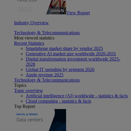
View Report
Industry Overview
Technology & Telecommunications
Most viewed statistics
Recent Statistics
Smartphone market share by vendor 2025
Generative AI market size worldwide 2020-2031
Digital transformation investment worldwide 2025-
2028
Global IT spending by segment 2026
Apple revenue 2025
Technology & Telecommunications
Topics
Topic overview
Artificial intelligence (AI) worldwide - statistics & facts
Cloud computing - statistics & facts
Top Report