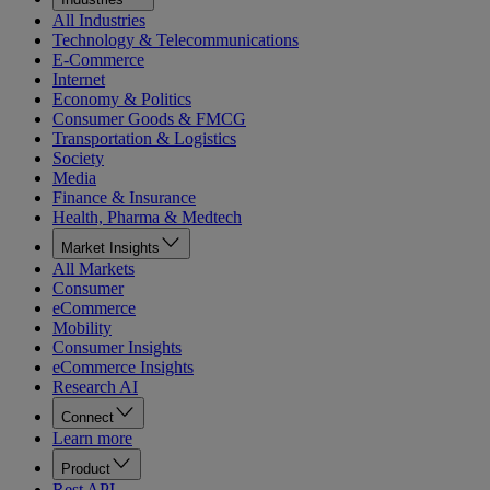
All Industries
Technology & Telecommunications
E-Commerce
Internet
Economy & Politics
Consumer Goods & FMCG
Transportation & Logistics
Society
Media
Finance & Insurance
Health, Pharma & Medtech
Market Insights
All Markets
Consumer
eCommerce
Mobility
Consumer Insights
eCommerce Insights
Research AI
Connect
Learn more
Product
Rest API