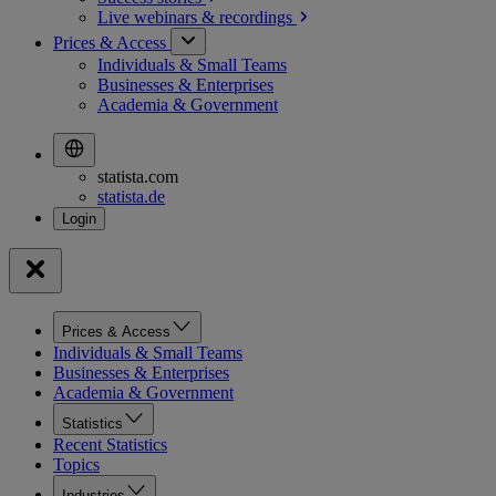
Live webinars &
recordings
Prices & Access
Individuals & Small Teams
Businesses & Enterprises
Academia & Government
statista.com
statista.de
Prices & Access
Individuals & Small Teams
Businesses & Enterprises
Academia & Government
Statistics
Recent Statistics
Topics
Industries