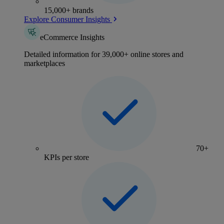
15,000+ brands
Explore Consumer Insights
eCommerce Insights
Detailed information for 39,000+ online stores and
marketplaces
70+
KPIs per store