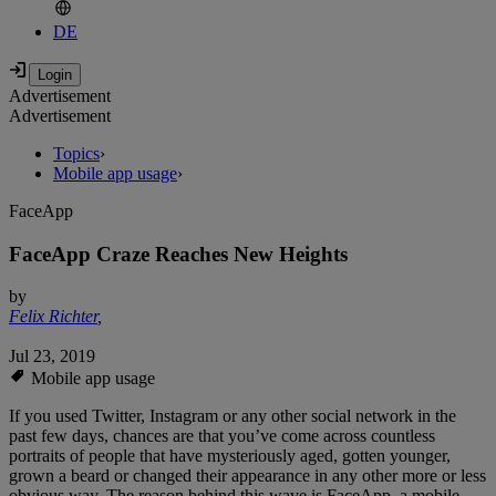
DE
Advertisement
Advertisement
Topics
›
Mobile app usage
›
FaceApp
FaceApp Craze Reaches New Heights
by
Felix Richter
,
Jul 23, 2019
Mobile app usage
If you used Twitter, Instagram or any other social network in the
past few days, chances are that you’ve come across countless
portraits of people that have mysteriously aged, gotten younger,
grown a beard or changed their appearance in any other more or less
obvious way. The reason behind this wave is FaceApp, a mobile