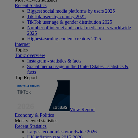
Recent Statistics
Biggest social media platforms by users 2025
TikTok users by country 2025
TikTok user age & gender distribution 2025
Number of internet and social media users worldwide
2025
Highest-earning content creators 2025
Internet
Topics
Topic overview
Instagram - statistics & facts
Social media usage in the United States - statistics &
facts
Top Report
View Report
Economy & Politics
Most viewed statistics
Recent Statistics
Largest economies worldwide 2026
UK inflation rate 2015-2026