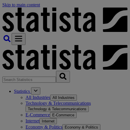
Skip to main content
Statistics
All Industries
All Industries
Technology & Telecommunications
Technology & Telecommunications
E-Commerce
E-Commerce
Internet
Internet
Economy & Politics
Economy & Politics