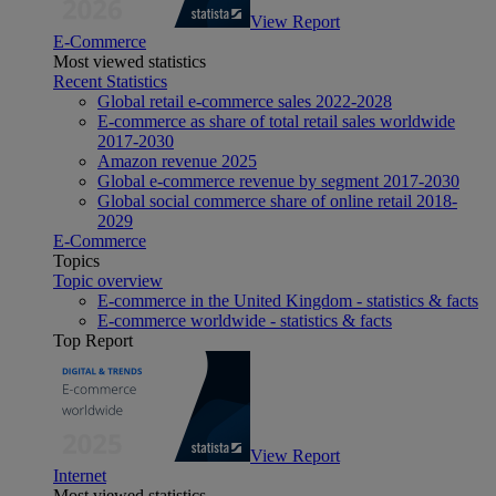
View Report
E-Commerce
Most viewed statistics
Recent Statistics
Global retail e-commerce sales 2022-2028
E-commerce as share of total retail sales worldwide
2017-2030
Amazon revenue 2025
Global e-commerce revenue by segment 2017-2030
Global social commerce share of online retail 2018-
2029
E-Commerce
Topics
Topic overview
E-commerce in the United Kingdom - statistics & facts
E-commerce worldwide - statistics & facts
Top Report
View Report
Internet
Most viewed statistics