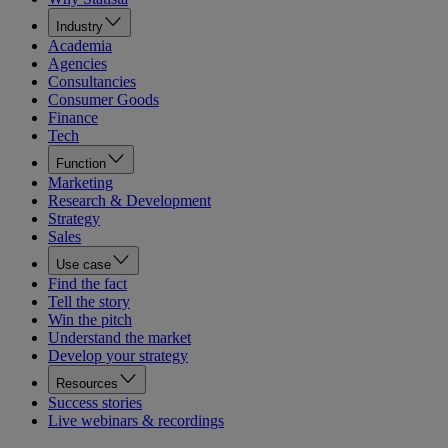
Industry
Academia
Agencies
Consultancies
Consumer Goods
Finance
Tech
Function
Marketing
Research & Development
Strategy
Sales
Use case
Find the fact
Tell the story
Win the pitch
Understand the market
Develop your strategy
Resources
Success stories
Live webinars & recordings