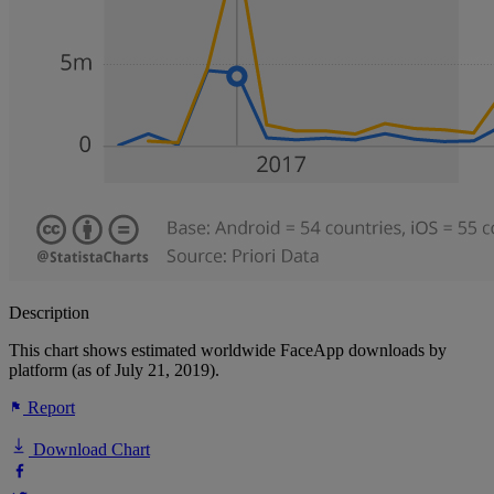
Description
This chart shows estimated worldwide FaceApp downloads by
platform (as of July 21, 2019).
Report
Download Chart