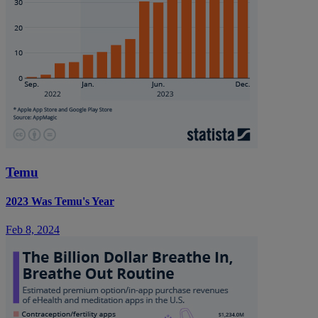
Temu
2023 Was Temu's Year
Feb 8, 2024