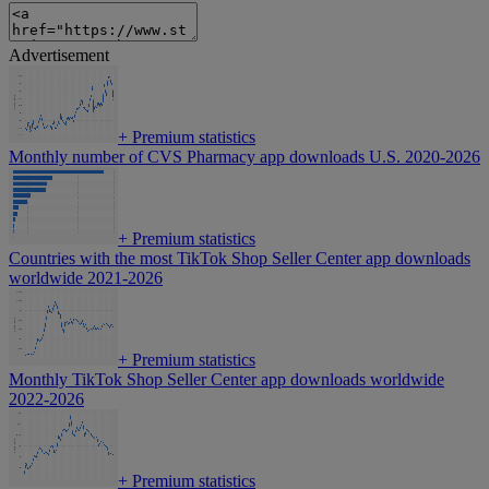
Advertisement
+
Premium statistics
Monthly number of CVS Pharmacy app downloads U.S. 2020-2026
+
Premium statistics
Countries with the most TikTok Shop Seller Center app downloads
worldwide 2021-2026
+
Premium statistics
Monthly TikTok Shop Seller Center app downloads worldwide
2022-2026
+
Premium statistics