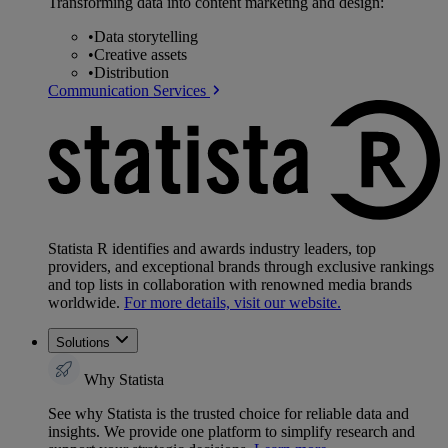
Transforming data into content marketing and design:
•
Data storytelling
•
Creative assets
•
Distribution
Communication Services
Statista R identifies and awards industry leaders, top
providers, and exceptional brands through exclusive rankings
and top lists in collaboration with renowned media brands
worldwide.
For more details, visit our website.
Solutions
Why Statista
See why Statista is the trusted choice for reliable data and
insights. We provide one platform to simplify research and