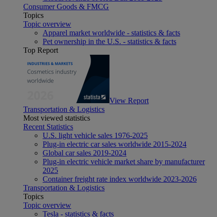
Consumer Goods & FMCG
Topics
Topic overview
Apparel market worldwide - statistics & facts
Pet ownership in the U.S. - statistics & facts
Top Report
View Report
Transportation & Logistics
Most viewed statistics
Recent Statistics
U.S. light vehicle sales 1976-2025
Plug-in electric car sales worldwide 2015-2024
Global car sales 2019-2024
Plug-in electric vehicle market share by manufacturer
2025
Container freight rate index worldwide 2023-2026
Transportation & Logistics
Topics
Topic overview
Tesla - statistics & facts