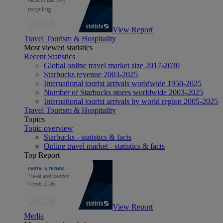
View Report
Travel Tourism & Hospitality
Most viewed statistics
Recent Statistics
Global online travel market size 2017-2030
Starbucks revenue 2003-2025
International tourist arrivals worldwide 1950-2025
Number of Starbucks stores worldwide 2003-2025
International tourist arrivals by world region 2005-2025
Travel Tourism & Hospitality
Topics
Topic overview
Starbucks - statistics & facts
Online travel market - statistics & facts
Top Report
View Report
Media