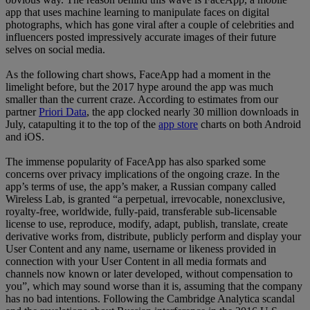
app that uses machine learning to manipulate faces on digital
photographs, which has gone viral after a couple of celebrities and
influencers posted impressively accurate images of their future
selves on social media.
As the following chart shows, FaceApp had a moment in the
limelight before, but the 2017 hype around the app was much
smaller than the current craze. According to estimates from our
partner
Priori Data
, the app clocked nearly 30 million downloads in
July, catapulting it to the top of the
app store
charts on both Android
and iOS.
The immense popularity of FaceApp has also sparked some
concerns over privacy implications of the ongoing craze. In the
app’s terms of use, the app’s maker, a Russian company called
Wireless Lab, is granted “a perpetual, irrevocable, nonexclusive,
royalty-free, worldwide, fully-paid, transferable sub-licensable
license to use, reproduce, modify, adapt, publish, translate, create
derivative works from, distribute, publicly perform and display your
User Content and any name, username or likeness provided in
connection with your User Content in all media formats and
channels now known or later developed, without compensation to
you”, which may sound worse than it is, assuming that the company
has no bad intentions. Following the Cambridge Analytica scandal