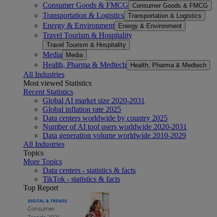
Consumer Goods & FMCG
Consumer Goods & FMCG
Transportation & Logistics
Transportation & Logistics
Energy & Environment
Energy & Environment
Travel Tourism & Hospitality
Travel Tourism & Hospitality
Media
Media
Health, Pharma & Medtech
Health, Pharma & Medtech
All Industries
Most viewed Statistics
Recent Statistics
Global AI market size 2020-2031
Global inflation rate 2025
Data centers worldwide by country 2025
Number of AI tool users worldwide 2020-2031
Data generation volume worldwide 2010-2029
All Industries
Topics
More Topics
Data centers - statistics & facts
TikTok - statistics & facts
Top Report