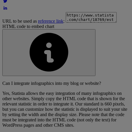
URL to be used as
reference link
:
HTML code to embed chart
Can I integrate infographics into my blog or website?
Yes, Statista allows the easy integration of many infographics on
other websites. Simply copy the HTML code that is shown for the
relevant statistic in order to integrate it. Our standard is 660 pixels,
but you can customize how the statistic is displayed to suit your site
by setting the width and the display size. Please note that the code
must be integrated into the HTML code (not only the text) for
WordPress pages and other CMS sites.