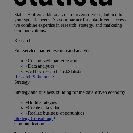
Statista+ offers additional, data-driven services, tailored to
your specific needs. As your partner for data-driven success,
we combine expertise in research, strategy, and marketing
communications.
Research
Full-service market research and analytics
•
Customized market research
•
Data analytics
•
Ad hoc research "askStatista"
Research Solutions
Strategy
Strategy and business building for the data-driven economy
•
Build strategies
•
Create data value
•
Realize business opportunities
Strategy Consulting
Communication