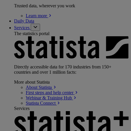
Trusted data, wherever you work
Learn
more
Daily Data
Services
The statistics portal
Directly accessible data for 170 industries from 150+
countries and over 1 million facts:
More about Statista
About
Statista
First steps and help
center
Webinar & Training
Hub
Statista
Connect
Services