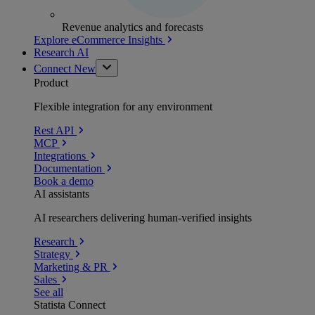
Revenue analytics and forecasts
Explore eCommerce Insights
Research AI
Connect
New
Product
Flexible integration for any environment
Rest API
MCP
Integrations
Documentation
Book a demo
AI assistants
AI researchers delivering human-verified insights
Research
Strategy
Marketing & PR
Sales
See all
Statista Connect