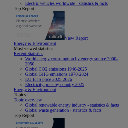
Electric vehicles worldwide - statistics & facts
Top Report
View Report
Energy & Environment
Most viewed statistics
Recent Statistics
World energy consumption by energy source 2000-
2050
Global CO2 emissions 1940-2025
Global GHG emissions 1970-2024
EU-ETS price 2025-2026
Electricity price by country 2025
Energy & Environment
Topics
Topic overview
Global renewable energy industry - statistics & facts
Global waste generation - statistics & facts
Top Report