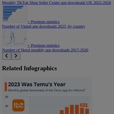
Monthly TikTok Shop Seller Center app downloads UK 2022-2026
+
Premium statistics
Number of Vinted app downloads 2025, by country
+
Premium statistics
Number of Skred monthly app downloads 2017-2026
Related Infographics