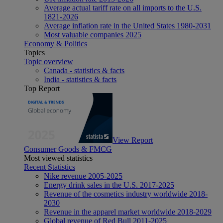
Average actual tariff rate on all imports to the U.S.
1821-2026
Average inflation rate in the United States 1980-2031
Most valuable companies 2025
Economy & Politics
Topics
Topic overview
Canada - statistics & facts
India - statistics & facts
Top Report
View Report
Consumer Goods & FMCG
Most viewed statistics
Recent Statistics
Nike revenue 2005-2025
Energy drink sales in the U.S. 2017-2025
Revenue of the cosmetics industry worldwide 2018-
2030
Revenue in the apparel market worldwide 2018-2029
Global revenue of Red Bull 2011-2025