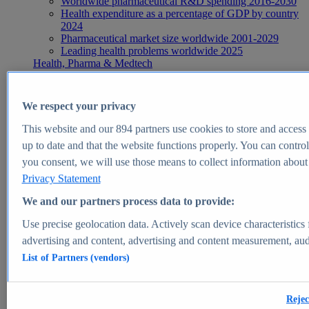
Worldwide pharmaceutical R&D spending 2016-2030
Health expenditure as a percentage of GDP by country
2024
Pharmaceutical market size worldwide 2001-2029
Leading health problems worldwide 2025
Health, Pharma & Medtech
Topics
Topic overview
Global pharmaceutical industry - statistics & facts
We respect your privacy
Digital health - statistics & facts
Top Report
This website and our
894
partners use cookies to store and access p
up to date and that the website functions properly. You can control
you consent, we will use those means to collect information about y
Privacy Statement
View Report
We and our partners process data to provide:
Insights
Use precise geolocation data. Actively scan device characteristics 
Market Insights
advertising and content, advertising and content measurement, au
List of Partners (vendors)
Market forecast and expert KPIs for 1000+ markets in 190+
countries & territories
Explore Market Insights
Rejec