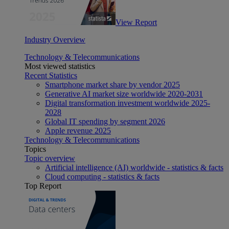
View Report
Industry Overview
Technology & Telecommunications
Most viewed statistics
Recent Statistics
Smartphone market share by vendor 2025
Generative AI market size worldwide 2020-2031
Digital transformation investment worldwide 2025-
2028
Global IT spending by segment 2026
Apple revenue 2025
Technology & Telecommunications
Topics
Topic overview
Artificial intelligence (AI) worldwide - statistics & facts
Cloud computing - statistics & facts
Top Report