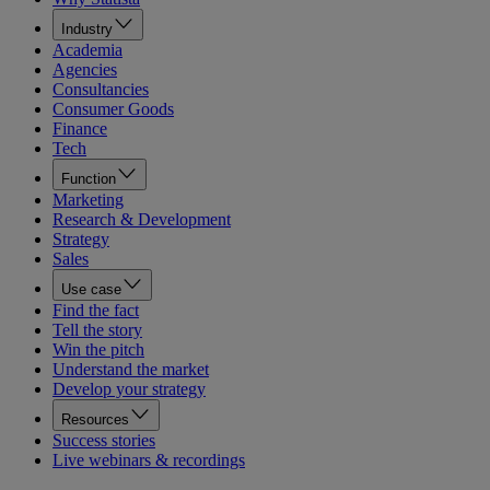
Industry
Academia
Agencies
Consultancies
Consumer Goods
Finance
Tech
Function
Marketing
Research & Development
Strategy
Sales
Use case
Find the fact
Tell the story
Win the pitch
Understand the market
Develop your strategy
Resources
Success stories
Live webinars & recordings