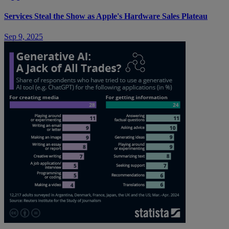
Services Steal the Show as Apple's Hardware Sales Plateau
Sep 9, 2025