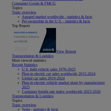
Consumer Goods & FMCG
Topics
Topic overview
Apparel market worldwide - statistics & facts
Pet ownership in the U.S. - statistics & facts
Top Report
View Report
Transportation & Logistics
Most viewed statistics
Recent Statistics
U.S. light vehicle sales 1976-2025
Plug-in electric car sales worldwide 2015-2024
Global car sales 2019-2024
Plug-in electric vehicle market share by manufacturer
2025
Container freight rate index worldwide 2023-2026
Transportation & Logistics
Topics
Topic overview
Tesla - statistics & facts