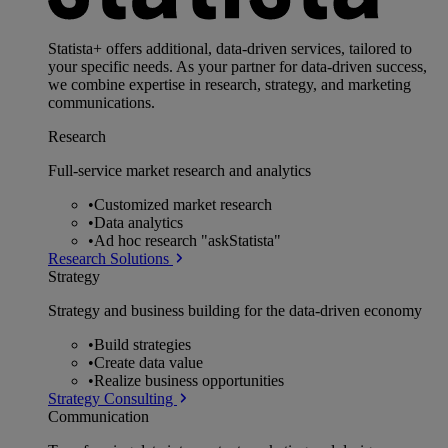
Statista+ offers additional, data-driven services, tailored to
your specific needs. As your partner for data-driven success,
we combine expertise in research, strategy, and marketing
communications.
Research
Full-service market research and analytics
•
Customized market research
•
Data analytics
•
Ad hoc research "askStatista"
Research Solutions
Strategy
Strategy and business building for the data-driven economy
•
Build strategies
•
Create data value
•
Realize business opportunities
Strategy Consulting
Communication