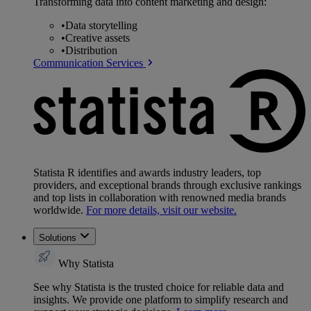
Transforming data into content marketing and design:
•
Data storytelling
•
Creative assets
•
Distribution
Communication Services
Statista R identifies and awards industry leaders, top
providers, and exceptional brands through exclusive rankings
and top lists in collaboration with renowned media brands
worldwide.
For more details, visit our website.
Solutions
Why Statista
See why Statista is the trusted choice for reliable data and
insights. We provide one platform to simplify research and