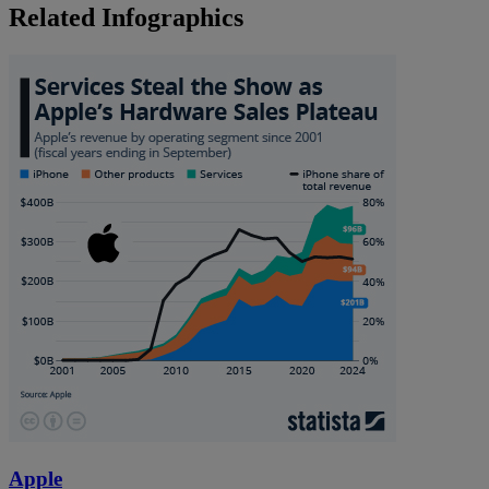
Related Infographics
Apple