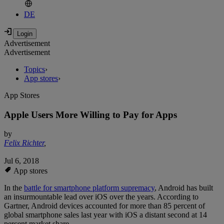
DE
Advertisement
Advertisement
Topics
›
App stores
›
App Stores
Apple Users More Willing to Pay for Apps
by
Felix Richter
,
Jul 6, 2018
App stores
In the
battle for smartphone platform supremacy
, Android has built
an insurmountable lead over iOS over the years. According to
Gartner, Android devices accounted for more than 85 percent of
global smartphone sales last year with iOS a distant second at 14
percent market share.