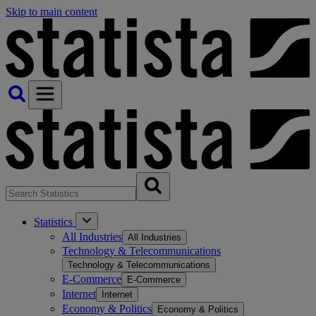
Skip to main content
Statistics
All Industries
All Industries
Technology & Telecommunications
Technology & Telecommunications
E-Commerce
E-Commerce
Internet
Internet
Economy & Politics
Economy & Politics