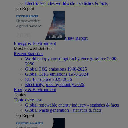
Electric vehicles worldwide - statistics & facts
Top Report
View Report
Energy & Environment
Most viewed statistics
Recent Statistics
World energy consumption by energy source 2000-
2050
Global CO2 emissions 1940-2025
Global GHG emissions 1970-2024
EU-ETS price 2025-2026
Electricity price by country 2025
Energy & Environment
Topics
Topic overview
Global renewable energy industry - statistics & facts
Global waste generation - statistics & facts
Top Report