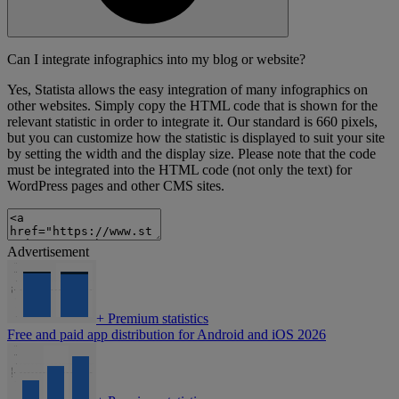
Can I integrate infographics into my blog or website?
Yes, Statista allows the easy integration of many infographics on
other websites. Simply copy the HTML code that is shown for the
relevant statistic in order to integrate it. Our standard is 660 pixels,
but you can customize how the statistic is displayed to suit your site
by setting the width and the display size. Please note that the code
must be integrated into the HTML code (not only the text) for
WordPress pages and other CMS sites.
Advertisement
+
Premium statistics
Free and paid app distribution for Android and iOS 2026