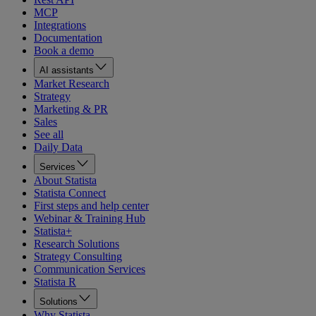
MCP
Integrations
Documentation
Book a demo
AI assistants
Market Research
Strategy
Marketing & PR
Sales
See all
Daily Data
Services
About Statista
Statista Connect
First steps and help center
Webinar & Training Hub
Statista+
Research Solutions
Strategy Consulting
Communication Services
Statista R
Solutions
Why Statista