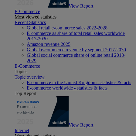
View Report
E-Commerce
Most viewed statistics
Recent Statistics
Global retail e-commerce sales 2022-2028
E-commerce as share of total retail sales worldwide
2017-2030
Amazon revenue 2025
Global e-commerce revenue by segment 2017-2030
Global social commerce share of online retail 2018-
2029
E-Commerce
Topics
Topic overview
E-commerce in the United Kingdom - statistics & facts
E-commerce worldwide - statistics & facts
Top Report
View Report
Internet
Most viewed statistics