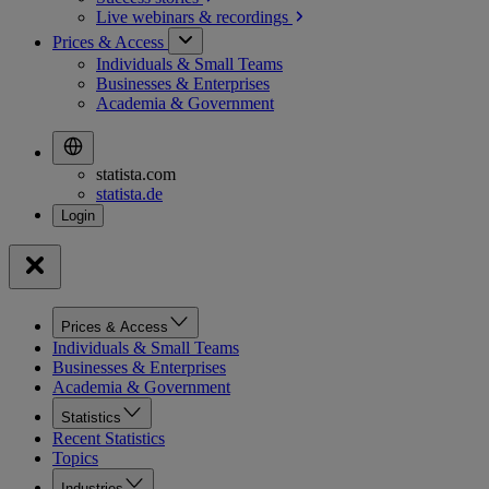
Live webinars &
recordings
Prices & Access
Individuals & Small Teams
Businesses & Enterprises
Academia & Government
statista.com
statista.de
Prices & Access
Individuals & Small Teams
Businesses & Enterprises
Academia & Government
Statistics
Recent Statistics
Topics
Industries