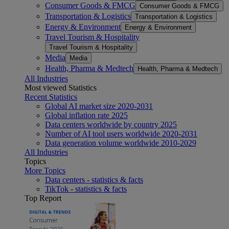
Consumer Goods & FMCG
Consumer Goods & FMCG
Transportation & Logistics
Transportation & Logistics
Energy & Environment
Energy & Environment
Travel Tourism & Hospitality
Travel Tourism & Hospitality
Media
Media
Health, Pharma & Medtech
Health, Pharma & Medtech
All Industries
Most viewed Statistics
Recent Statistics
Global AI market size 2020-2031
Global inflation rate 2025
Data centers worldwide by country 2025
Number of AI tool users worldwide 2020-2031
Data generation volume worldwide 2010-2029
All Industries
Topics
More Topics
Data centers - statistics & facts
TikTok - statistics & facts
Top Report