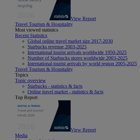
View Report
Travel Tourism & Hospitality
Most viewed statistics
Recent Statistics
Global online travel market size 2017-2030
Starbucks revenue 2003-2025
International tourist arrivals worldwide 1950-2025
Number of Starbucks stores worldwide 2003-2025
International tourist arrivals by world region 2005-2025
Travel Tourism & Hospitality
Topics
Topic overview
Starbucks - statistics & facts
Online travel market - statistics & facts
Top Report
View Report
Media