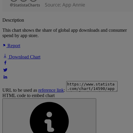
Description
This chart shows the share of global app downloads and consumer
spend by app store.
Report
Download Chart
URL to be used as
reference link
:
HTML code to embed chart