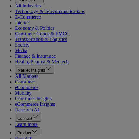
All Industries
Technology & Telecommunications
E-Commerce
Internet
Economy & Politics
Consumer Goods & FMCG
Transportation & Logistics
Society
Media
Finance & Insurance
Health, Pharma & Medtech
Market Insights
All Markets
Consumer
eCommerce
Mobility
Consumer Insights
eCommerce Insights
Research AI
Connect
Learn more
Product
Rest API