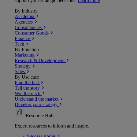
support your strategic decisions.
Learn more
By Industry
Academia
Agencies
Consultancies
Consumer Goods
Finance
Tech
By Function
Marketing
Research & Development
Strategy
Sales
By Use case
Find the fact
Tell the story
Win the pitch
Understand the market
Develop your strategy
Resource Hub
Expert resources to inform and inspire.
Success
stories