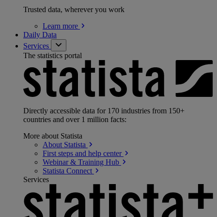
Trusted data, wherever you work
Learn
more
Daily Data
Services
The statistics portal
Directly accessible data for 170 industries from 150+
countries and over 1 million facts:
More about Statista
About
Statista
First steps and help
center
Webinar & Training
Hub
Statista
Connect
Services