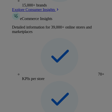
15,000+ brands
Explore Consumer Insights
eCommerce Insights
Detailed information for 39,000+ online stores and
marketplaces
70+
KPIs per store