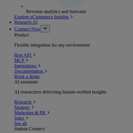
Revenue analytics and forecasts
Explore eCommerce Insights
Research AI
Connect
New
Product
Flexible integration for any environment
Rest API
MCP
Integrations
Documentation
Book a demo
AI assistants
AI researchers delivering human-verified insights
Research
Strategy
Marketing & PR
Sales
See all
Statista Connect