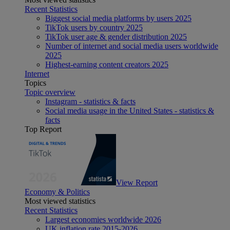
Recent Statistics
Biggest social media platforms by users 2025
TikTok users by country 2025
TikTok user age & gender distribution 2025
Number of internet and social media users worldwide
2025
Highest-earning content creators 2025
Internet
Topics
Topic overview
Instagram - statistics & facts
Social media usage in the United States - statistics &
facts
Top Report
View Report
Economy & Politics
Most viewed statistics
Recent Statistics
Largest economies worldwide 2026
UK inflation rate 2015-2026