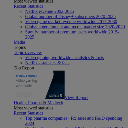
Most viewed statistics
Recent Statistics
Netflix revenue 2002-2025
Global number of Disney+ subscribers 2020-2025
Video game market revenue worldwide 2017-2030
Global entertainment and media market size 2020-2029
Spotify: number of premium users worldwide 2015-
2025
Media
Topics
Topic overview
Video gaming worldwide - statistics & facts
Netflix - statistics & facts
Top Report
View Report
Health, Pharma & Medtech
Most viewed statistics
Recent Statistics
Top pharma companies - Rx sales and R&D spending
2024