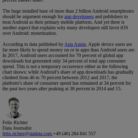
The huge installed base of more than 2 billion Android smartphones
should be argument enough for
app developers
and publishers to
treat Android as their primary mobile platform. And yet there is
another aspect that explains why many developers still favor iOS
over Android: monetization.
According to data published by
App Annie
, Apple device users are
far more likely to spend money on or in apps than Android users are.
In 2017, Android users accounted for 70 percent of global app
downloads but generated only 34 percent of total app consumer
spend. This is not a temporary occurrence either as the following
chart shows: while Android’s share of app downloads has gradually
climbed from 46 to 70 percent between 2012 and 2017, the
platform’s share of consumer spend has remained at 34 percent for
the past two years after peaking at 38 percent in 2014 and 15.
Felix Richter
Data Journalist
felix.richter@statista.com
+49 (40) 284 841 557