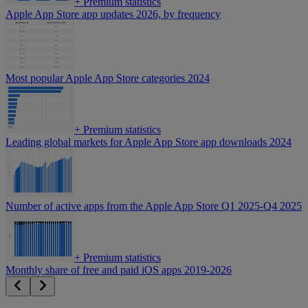
+
Premium statistics
Apple App Store app updates 2026, by frequency
Most popular Apple App Store categories 2024
+
Premium statistics
Leading global markets for Apple App Store app downloads 2024
Number of active apps from the Apple App Store Q1 2025-Q4 2025
+
Premium statistics
Monthly share of free and paid iOS apps 2019-2026