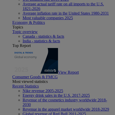
Average actual tariff rate on all imports to the U.S.
1821-2026
Average inflation rate in the United States 1980-2031
Most valuable companies 2025
Economy & Politics
Topics
Topic overview
Canada - statistics & facts
India - statistics & facts
Top Report
View Report
Consumer Goods & FMCG
Most viewed statistics
Recent Statistics
Nike revenue 2005-2025
Energy drink sales in the U.S. 2017-2025
Revenue of the cosmetics industry worldwide 2018-
2030
Revenue in the apparel market worldwide 2018-2029
Global revenue of Red Bull 2011-2025