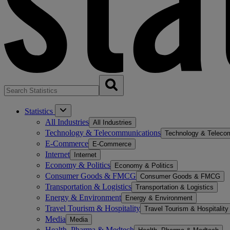
Statistics
All Industries
All Industries
Technology & Telecommunications
Technology & Teleco
E-Commerce
E-Commerce
Internet
Internet
Economy & Politics
Economy & Politics
Consumer Goods & FMCG
Consumer Goods & FMCG
Transportation & Logistics
Transportation & Logistics
Energy & Environment
Energy & Environment
Travel Tourism & Hospitality
Travel Tourism & Hospitality
Media
Media
Health, Pharma & Medtech