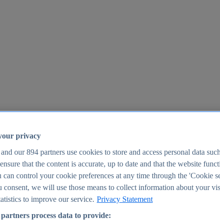
your privacy
 and our
894
partners use cookies to store and access personal data suc
o ensure that the content is accurate, up to date and that the website func
25
 can control your cookie preferences at any time through the 'Cookie se
u consent, we will use those means to collect information about your vis
atistics to improve our service.
Privacy Statement
partners process data to provide: