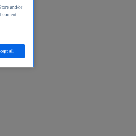
Store and/or
d content
cept all