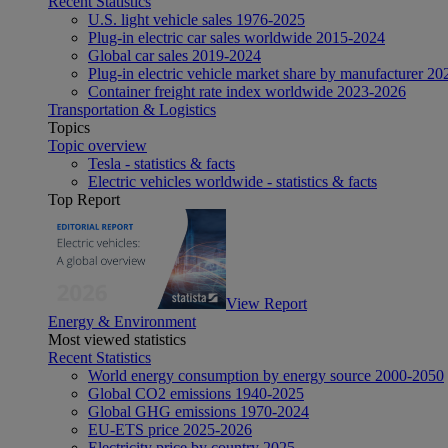
Recent Statistics
U.S. light vehicle sales 1976-2025
Plug-in electric car sales worldwide 2015-2024
Global car sales 2019-2024
Plug-in electric vehicle market share by manufacturer 20
Container freight rate index worldwide 2023-2026
Transportation & Logistics
Topics
Topic overview
Tesla - statistics & facts
Electric vehicles worldwide - statistics & facts
Top Report
View Report
Energy & Environment
Most viewed statistics
Recent Statistics
World energy consumption by energy source 2000-2050
Global CO2 emissions 1940-2025
Global GHG emissions 1970-2024
EU-ETS price 2025-2026
Electricity price by country 2025