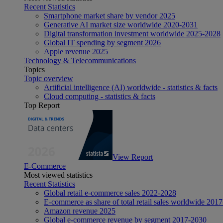
Recent Statistics
Smartphone market share by vendor 2025
Generative AI market size worldwide 2020-2031
Digital transformation investment worldwide 2025-2028
Global IT spending by segment 2026
Apple revenue 2025
Technology & Telecommunications
Topics
Topic overview
Artificial intelligence (AI) worldwide - statistics & facts
Cloud computing - statistics & facts
Top Report
View Report
E-Commerce
Most viewed statistics
Recent Statistics
Global retail e-commerce sales 2022-2028
E-commerce as share of total retail sales worldwide 201
Amazon revenue 2025
Global e-commerce revenue by segment 2017-2030