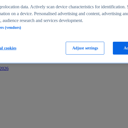
s
eolocation data. Actively scan device characteristics for identification. 
ation on a device. Personalised advertising and content, advertising an
 audience research and services development.
ers (vendors)
al cookies
Adjust settings
Ac
-2026