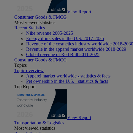
View Report
Consumer Goods & FMCG
Most viewed statistics
Recent Statistics
Nike revenue 2005-2025
Energy drink sales in the U.S. 2017-2025
Revenue of the cosmetics industry worldwide 2018-203
Revenue in the apparel market worldwide 2018-2029
Global revenue of Red Bull 2011-2025
Consumer Goods & FMCG
Topics
Topic overview
Apparel market worldwide - statistics & facts
Pet ownership in the U.S. - statistics & facts
Top Report
View Report
Transportation & Logistics
Most viewed statistics