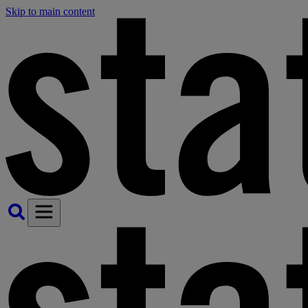
Skip to main content