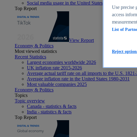
Social media usage in the United States - statistics & fact
Use precise g
Top Report
access inform
measurement,
List of Partn
View Report
Economy & Politics
Most viewed statistics
Reject option
Recent Statistics
Largest economies worldwide 2026
UK inflation rate 2015-2026
Average actual tariff rate on all imports to the U.S. 1821
Average inflation rate in the United States 1980-2031
Most valuable companies 2025
Economy & Politics
Topics
Topic overview
Canada - statistics & facts
India - statistics & facts
Top Report