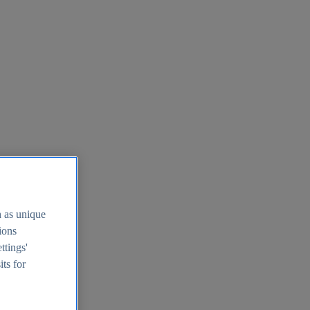
h as unique
tions
ttings'
its for