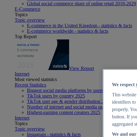
Global social commerce share of online retail 2018-2029
E-Commerce
Topics
Topic overview
E-commerce in the United Kingdom - statistics & facts
E-commerce worldwide - statistics & facts
Top Report
View Report
Internet
Most viewed statistics
We respect 
Recent Statistics
Biggest social media platforms by users 2025
This website
TikTok users by country 2025
TikTok user age & gender distribution 2025
identifiers t
Number of internet and social media users worldwide 20
properly. You
Highest-earning content creators 2025
button. If yo
Internet
Topics
aggregated st
Topic overview
We and our 
Instagram - statistics & facts