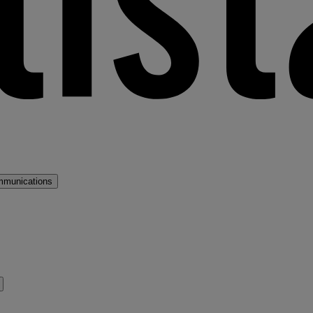
mmunications