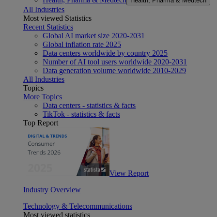
Health, Pharma & Medtech
All Industries
Most viewed Statistics
Recent Statistics
Global AI market size 2020-2031
Global inflation rate 2025
Data centers worldwide by country 2025
Number of AI tool users worldwide 2020-2031
Data generation volume worldwide 2010-2029
All Industries
Topics
More Topics
Data centers - statistics & facts
TikTok - statistics & facts
Top Report
View Report
Industry Overview
Technology & Telecommunications
Most viewed statistics