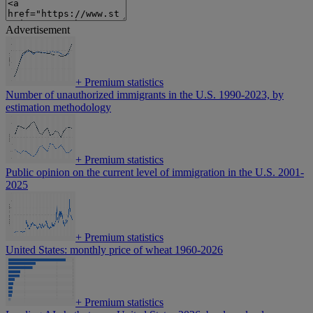
Advertisement
+
Premium statistics
Number of unauthorized immigrants in the U.S. 1990-2023, by
estimation methodology
+
Premium statistics
Public opinion on the current level of immigration in the U.S. 2001-
2025
+
Premium statistics
United States: monthly price of wheat 1960-2026
+
Premium statistics