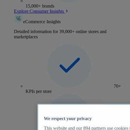
15,000+ brands
Explore Consumer Insights
eCommerce Insights
Detailed information for 39,000+ online stores and
marketplaces
70+
KPIs per store
We respect your privacy
This website and our
894
partners use cookies t