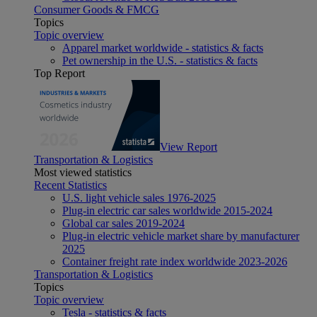
Consumer Goods & FMCG
Topics
Topic overview
Apparel market worldwide - statistics & facts
Pet ownership in the U.S. - statistics & facts
Top Report
View Report
Transportation & Logistics
Most viewed statistics
Recent Statistics
U.S. light vehicle sales 1976-2025
Plug-in electric car sales worldwide 2015-2024
Global car sales 2019-2024
Plug-in electric vehicle market share by manufacturer
2025
Container freight rate index worldwide 2023-2026
Transportation & Logistics
Topics
Topic overview
Tesla - statistics & facts