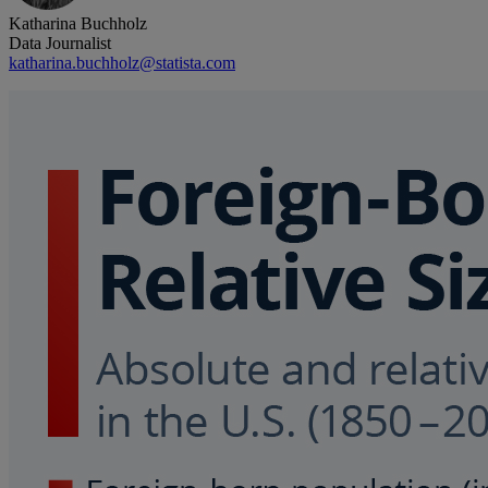
Katharina Buchholz
Data Journalist
katharina.buchholz@statista.com