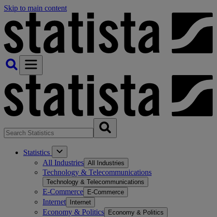
Skip to main content
Statistics
All Industries
All Industries
Technology & Telecommunications
Technology & Telecommunications
E-Commerce
E-Commerce
Internet
Internet
Economy & Politics
Economy & Politics