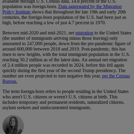
available through U.S. Census data, 14.8 percent of the U.S.
population was foreign-born.
Data aggregated by the Migration
Policy Institute
shows that throughout the late 19th and early 20th
centuries, the foreign-born population of the U.S. had been just as
high, before reaching a low of just 4.7 percent in 1970.
Between mid-2020 and mid-2021, net
migration
to the United States
(the number of immigrants arriving minus those leaving) only
amounted to 247,000 people, down from the pre-pandemic figure of
around 600,000 between 2018 and 2019. Post-pandemic, this has
risen to new heights, with the total immigrant population in the U.S.
reaching 50.2 million as of the latest data. An annual net migration
of 2.4 million people was recorded in 2024, before this fell again
quickly during the first year of the second Trump presidency. The
number are even projected to turn negative this year,
per the Census
Bureau.
The term foreign-born refers to people residing in the United States
who aren't U.S. citizens or weren't U.S. citizens at birth. This
includes temporary and permanent residents, naturalized citizens,
asylum seekers and undocumented immigrants.