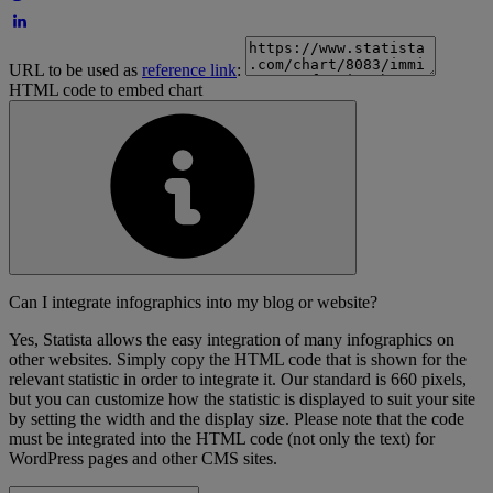
URL to be used as
reference link
:
HTML code to embed chart
Can I integrate infographics into my blog or website?
Yes, Statista allows the easy integration of many infographics on
other websites. Simply copy the HTML code that is shown for the
relevant statistic in order to integrate it. Our standard is 660 pixels,
but you can customize how the statistic is displayed to suit your site
by setting the width and the display size. Please note that the code
must be integrated into the HTML code (not only the text) for
WordPress pages and other CMS sites.