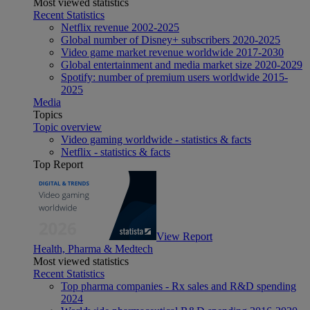
Most viewed statistics
Recent Statistics
Netflix revenue 2002-2025
Global number of Disney+ subscribers 2020-2025
Video game market revenue worldwide 2017-2030
Global entertainment and media market size 2020-2029
Spotify: number of premium users worldwide 2015-
2025
Media
Topics
Topic overview
Video gaming worldwide - statistics & facts
Netflix - statistics & facts
Top Report
View Report
Health, Pharma & Medtech
Most viewed statistics
Recent Statistics
Top pharma companies - Rx sales and R&D spending
2024