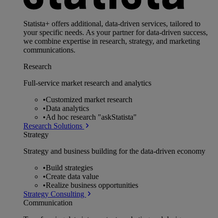
Statista+ offers additional, data-driven services, tailored to
your specific needs. As your partner for data-driven success,
we combine expertise in research, strategy, and marketing
communications.
Research
Full-service market research and analytics
•
Customized market research
•
Data analytics
•
Ad hoc research "askStatista"
Research Solutions
Strategy
Strategy and business building for the data-driven economy
•
Build strategies
•
Create data value
•
Realize business opportunities
Strategy Consulting
Communication