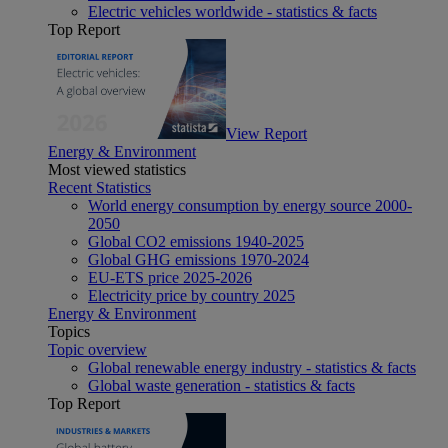
Electric vehicles worldwide - statistics & facts
Top Report
View Report
Energy & Environment
Most viewed statistics
Recent Statistics
World energy consumption by energy source 2000-
2050
Global CO2 emissions 1940-2025
Global GHG emissions 1970-2024
EU-ETS price 2025-2026
Electricity price by country 2025
Energy & Environment
Topics
Topic overview
Global renewable energy industry - statistics & facts
Global waste generation - statistics & facts
Top Report