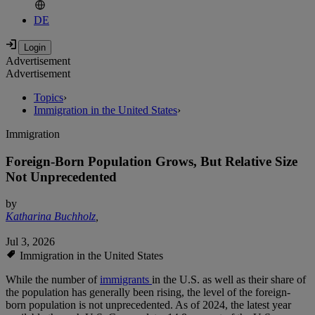
DE
Advertisement
Advertisement
Topics
›
Immigration in the United States
›
Immigration
Foreign-Born Population Grows, But Relative Size
Not Unprecedented
by
Katharina Buchholz
,
Jul 3, 2026
Immigration in the United States
While the number of
immigrants
in the U.S. as well as their share of
the population has generally been rising, the level of the foreign-
born population is not unprecedented. As of 2024, the latest year