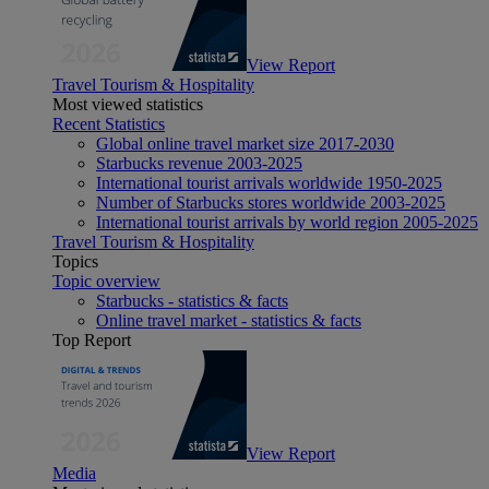
View Report
Travel Tourism & Hospitality
Most viewed statistics
Recent Statistics
Global online travel market size 2017-2030
Starbucks revenue 2003-2025
International tourist arrivals worldwide 1950-2025
Number of Starbucks stores worldwide 2003-2025
International tourist arrivals by world region 2005-2025
Travel Tourism & Hospitality
Topics
Topic overview
Starbucks - statistics & facts
Online travel market - statistics & facts
Top Report
View Report
Media