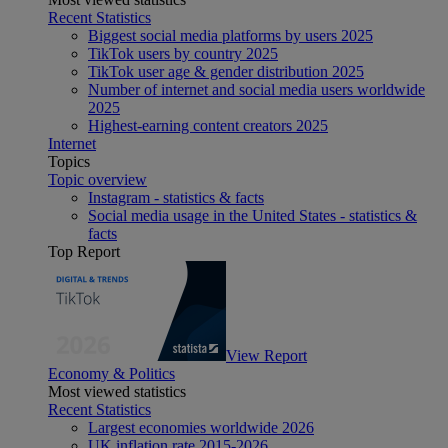
Recent Statistics
Biggest social media platforms by users 2025
TikTok users by country 2025
TikTok user age & gender distribution 2025
Number of internet and social media users worldwide
2025
Highest-earning content creators 2025
Internet
Topics
Topic overview
Instagram - statistics & facts
Social media usage in the United States - statistics &
facts
Top Report
View Report
Economy & Politics
Most viewed statistics
Recent Statistics
Largest economies worldwide 2026
UK inflation rate 2015-2026