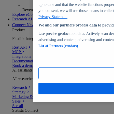
up to date and that the website functions proper
Revenue analytics and forecasts
you consent, we will use those means to collect 
Explore eCommerce Insights
Privacy Statement
Research AI
Connect
New
We and our partners process data to provid
Product
Use precise geolocation data. Actively scan devi
Flexible integration for any environment
advertising and content, advertising and conte
List of Partners (vendors)
Rest API
MCP
Integrations
Documentation
Book a demo
AI assistants
AI researchers delivering human-verified insights
Research
Strategy
Marketing & PR
Sales
See all
Statista Connect