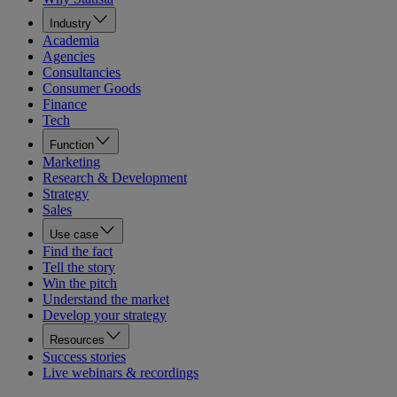
Industry
Academia
Agencies
Consultancies
Consumer Goods
Finance
Tech
Function
Marketing
Research & Development
Strategy
Sales
Use case
Find the fact
Tell the story
Win the pitch
Understand the market
Develop your strategy
Resources
Success stories
Live webinars & recordings