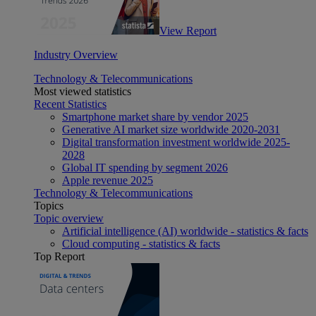
View Report
Industry Overview
Technology & Telecommunications
Most viewed statistics
Recent Statistics
Smartphone market share by vendor 2025
Generative AI market size worldwide 2020-2031
Digital transformation investment worldwide 2025-
2028
Global IT spending by segment 2026
Apple revenue 2025
Technology & Telecommunications
Topics
Topic overview
Artificial intelligence (AI) worldwide - statistics & facts
Cloud computing - statistics & facts
Top Report