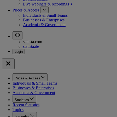
Live webinars &
recordings
Prices & Access
Individuals & Small Teams
Businesses & Enterprises
Academia & Government
statista.com
statista.de
Prices & Access
Individuals & Small Teams
Businesses & Enterprises
Academia & Government
Statistics
Recent Statistics
Topics
Industries