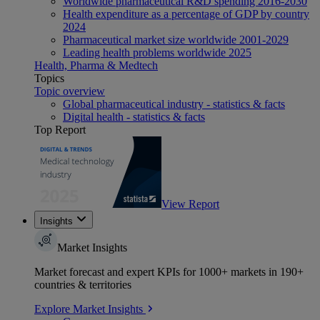
Worldwide pharmaceutical R&D spending 2016-2030
Health expenditure as a percentage of GDP by country
2024
Pharmaceutical market size worldwide 2001-2029
Leading health problems worldwide 2025
Health, Pharma & Medtech
Topics
Topic overview
Global pharmaceutical industry - statistics & facts
Digital health - statistics & facts
Top Report
View Report
Insights
Market Insights
Market forecast and expert KPIs for 1000+ markets in 190+
countries & territories
Explore Market Insights