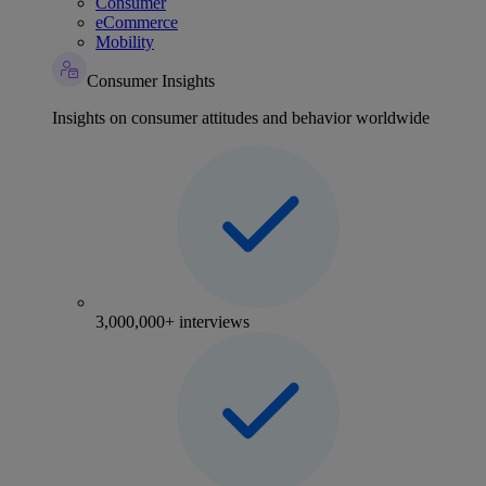
Consumer
eCommerce
Mobility
Consumer Insights
Insights on consumer attitudes and behavior worldwide
3,000,000+ interviews