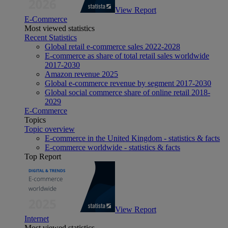
View Report
E-Commerce
Most viewed statistics
Recent Statistics
Global retail e-commerce sales 2022-2028
E-commerce as share of total retail sales worldwide
2017-2030
Amazon revenue 2025
Global e-commerce revenue by segment 2017-2030
Global social commerce share of online retail 2018-
2029
E-Commerce
Topics
Topic overview
E-commerce in the United Kingdom - statistics & facts
E-commerce worldwide - statistics & facts
Top Report
View Report
Internet
Most viewed statistics