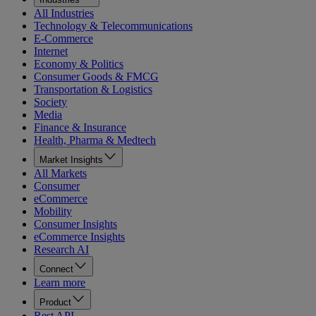
All Industries
Technology & Telecommunications
E-Commerce
Internet
Economy & Politics
Consumer Goods & FMCG
Transportation & Logistics
Society
Media
Finance & Insurance
Health, Pharma & Medtech
Market Insights
All Markets
Consumer
eCommerce
Mobility
Consumer Insights
eCommerce Insights
Research AI
Connect
Learn more
Product
Rest API