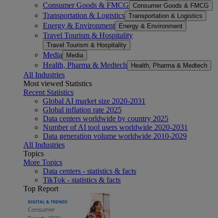
Consumer Goods & FMCG
Consumer Goods & FMCG
Transportation & Logistics
Transportation & Logistics
Energy & Environment
Energy & Environment
Travel Tourism & Hospitality
Travel Tourism & Hospitality
Media
Media
Health, Pharma & Medtech
Health, Pharma & Medtech
All Industries
Most viewed Statistics
Recent Statistics
Global AI market size 2020-2031
Global inflation rate 2025
Data centers worldwide by country 2025
Number of AI tool users worldwide 2020-2031
Data generation volume worldwide 2010-2029
All Industries
Topics
More Topics
Data centers - statistics & facts
TikTok - statistics & facts
Top Report