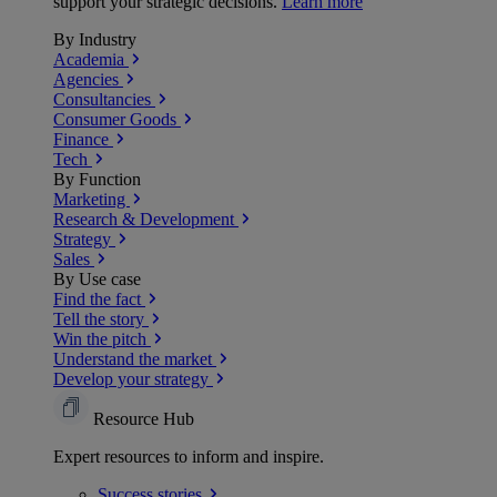
support your strategic decisions.
Learn more
By Industry
Academia
Agencies
Consultancies
Consumer Goods
Finance
Tech
By Function
Marketing
Research & Development
Strategy
Sales
By Use case
Find the fact
Tell the story
Win the pitch
Understand the market
Develop your strategy
Resource Hub
Expert resources to inform and inspire.
Success
stories