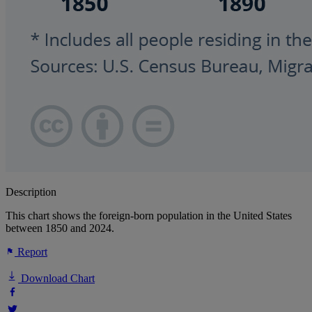
Description
This chart shows the foreign-born population in the United States
between 1850 and 2024.
Report
Download Chart