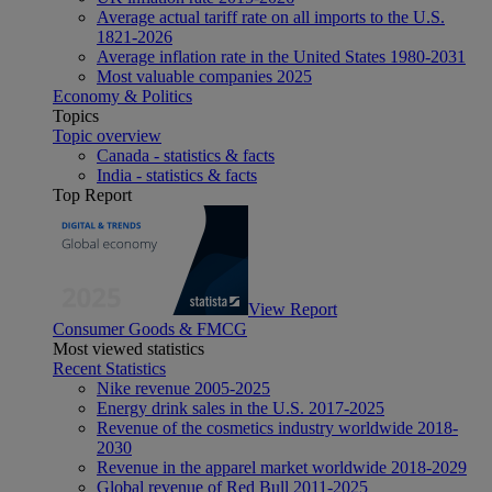
Average actual tariff rate on all imports to the U.S.
1821-2026
Average inflation rate in the United States 1980-2031
Most valuable companies 2025
Economy & Politics
Topics
Topic overview
Canada - statistics & facts
India - statistics & facts
Top Report
View Report
Consumer Goods & FMCG
Most viewed statistics
Recent Statistics
Nike revenue 2005-2025
Energy drink sales in the U.S. 2017-2025
Revenue of the cosmetics industry worldwide 2018-
2030
Revenue in the apparel market worldwide 2018-2029
Global revenue of Red Bull 2011-2025