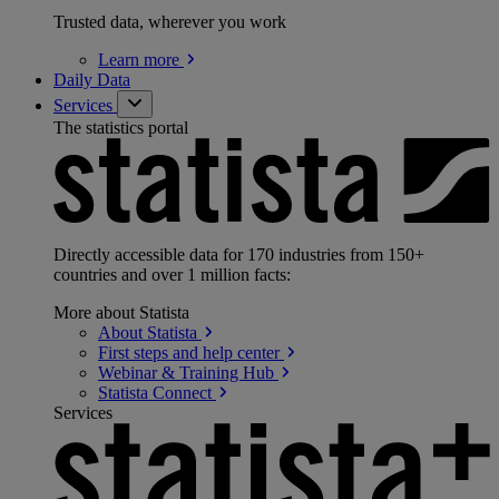
Trusted data, wherever you work
Learn
more
Daily Data
Services
The statistics portal
Directly accessible data for 170 industries from 150+
countries and over 1 million facts:
More about Statista
About
Statista
First steps and help
center
Webinar & Training
Hub
Statista
Connect
Services