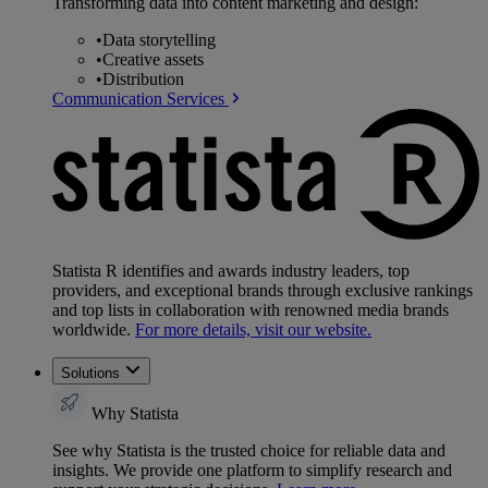
Transforming data into content marketing and design:
•
Data storytelling
•
Creative assets
•
Distribution
Communication Services
Statista R identifies and awards industry leaders, top
providers, and exceptional brands through exclusive rankings
and top lists in collaboration with renowned media brands
worldwide.
For more details, visit our website.
Solutions
Why Statista
See why Statista is the trusted choice for reliable data and
insights. We provide one platform to simplify research and