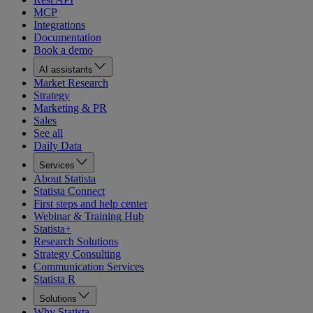
MCP
Integrations
Documentation
Book a demo
AI assistants
Market Research
Strategy
Marketing & PR
Sales
See all
Daily Data
Services
About Statista
Statista Connect
First steps and help center
Webinar & Training Hub
Statista+
Research Solutions
Strategy Consulting
Communication Services
Statista R
Solutions
Why Statista