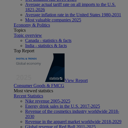
Average actual tariff rate on all imports to the U.S.
1821-2026
Average inflation rate in the United States 1980-2031
Most valuable companies 2025
Economy & Politics
Topics
Topic overview
Canada - statistics & facts
India - statistics & facts
Top Report
View Report
Consumer Goods & FMCG
Most viewed statistics
Recent Statistics
Nike revenue 2005-2025
Energy drink sales in the U.S. 2017-2025
Revenue of the cosmetics industry worldwide 2018-
2030
Revenue in the apparel market worldwide 2018-2029
Global revenue of Red Bull 2011-2025