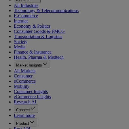
All Industries
Technology & Telecommunications
E-Commerce
Internet
Economy & Politics
Consumer Goods & FMCG
Transportation & Logistics
Society
Media
Finance & Insurance
Health, Pharma & Medtech
Market Insights
All Markets
Consumer
eCommerce
Mobility
Consumer Insights
eCommerce Insights
Research AI
Connect
Learn more
Product
Rest API