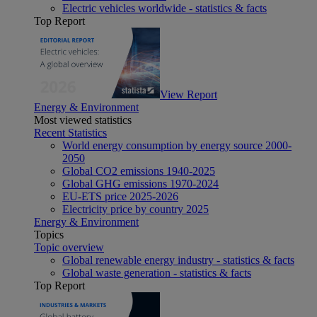
Electric vehicles worldwide - statistics & facts
Top Report
View Report
Energy & Environment
Most viewed statistics
Recent Statistics
World energy consumption by energy source 2000-
2050
Global CO2 emissions 1940-2025
Global GHG emissions 1970-2024
EU-ETS price 2025-2026
Electricity price by country 2025
Energy & Environment
Topics
Topic overview
Global renewable energy industry - statistics & facts
Global waste generation - statistics & facts
Top Report