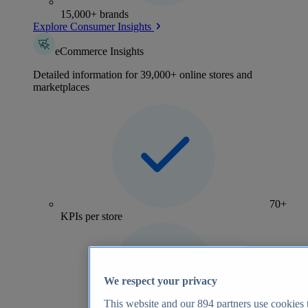
15,000+ brands
Explore Consumer Insights
eCommerce Insights
Detailed information for 39,000+ online stores and
marketplaces
70+
KPIs per store
We respect your privacy
This website and our
894
partners use cookies t