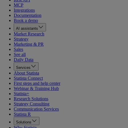
MCP
Integrations
Documentation
Book a demo
AI assistants
Market Research
Strategy
Marketing & PR
Sales
See all
Daily Data
Services
About Statista
Statista Connect
First steps and help center
Webinar & Training Hub
Statista+
Research Solutions
Strategy Consulting
Communication Services
Statista R
Solutions
Why Statista