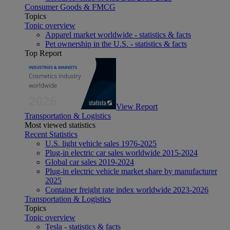
Consumer Goods & FMCG
Topics
Topic overview
Apparel market worldwide - statistics & facts
Pet ownership in the U.S. - statistics & facts
Top Report
View Report
Transportation & Logistics
Most viewed statistics
Recent Statistics
U.S. light vehicle sales 1976-2025
Plug-in electric car sales worldwide 2015-2024
Global car sales 2019-2024
Plug-in electric vehicle market share by manufacturer
2025
Container freight rate index worldwide 2023-2026
Transportation & Logistics
Topics
Topic overview
Tesla - statistics & facts