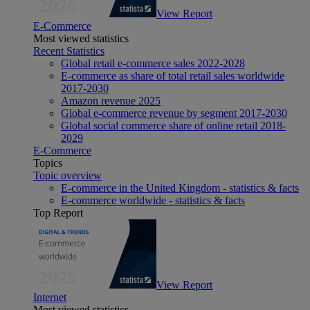
View Report
E-Commerce
Most viewed statistics
Recent Statistics
Global retail e-commerce sales 2022-2028
E-commerce as share of total retail sales worldwide
2017-2030
Amazon revenue 2025
Global e-commerce revenue by segment 2017-2030
Global social commerce share of online retail 2018-
2029
E-Commerce
Topics
Topic overview
E-commerce in the United Kingdom - statistics & facts
E-commerce worldwide - statistics & facts
Top Report
View Report
Internet
Most viewed statistics