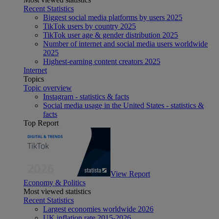
Recent Statistics
Biggest social media platforms by users 2025
TikTok users by country 2025
TikTok user age & gender distribution 2025
Number of internet and social media users worldwide
2025
Highest-earning content creators 2025
Internet
Topics
Topic overview
Instagram - statistics & facts
Social media usage in the United States - statistics &
facts
Top Report
View Report
Economy & Politics
Most viewed statistics
Recent Statistics
Largest economies worldwide 2026
UK inflation rate 2015-2026