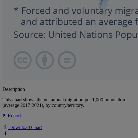
Description
This chart shows the net annual migration per 1,000 population
(average 2017-2021), by country/territory.
Report
Download Chart