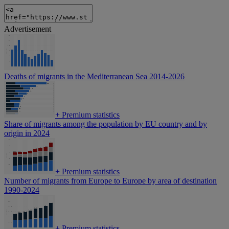
Advertisement
Deaths of migrants in the Mediterranean Sea 2014-2026
+
Premium statistics
Share of migrants among the population by EU country and by
origin in 2024
+
Premium statistics
Number of migrants from Europe to Europe by area of destination
1990-2024
+
Premium statistics