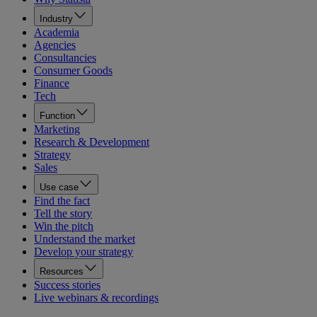
Industry
Academia
Agencies
Consultancies
Consumer Goods
Finance
Tech
Function
Marketing
Research & Development
Strategy
Sales
Use case
Find the fact
Tell the story
Win the pitch
Understand the market
Develop your strategy
Resources
Success stories
Live webinars & recordings