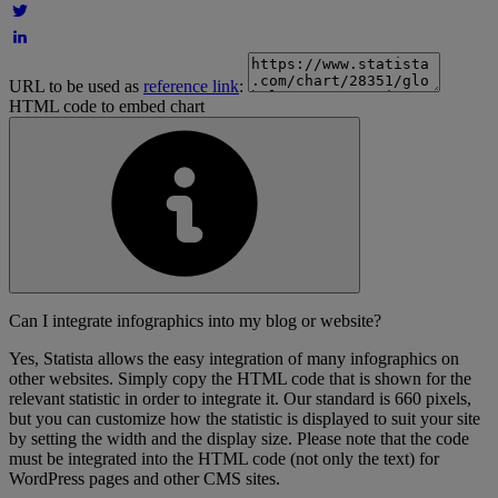
URL to be used as
reference link
:
HTML code to embed chart
Can I integrate infographics into my blog or website?
Yes, Statista allows the easy integration of many infographics on
other websites. Simply copy the HTML code that is shown for the
relevant statistic in order to integrate it. Our standard is 660 pixels,
but you can customize how the statistic is displayed to suit your site
by setting the width and the display size. Please note that the code
must be integrated into the HTML code (not only the text) for
WordPress pages and other CMS sites.