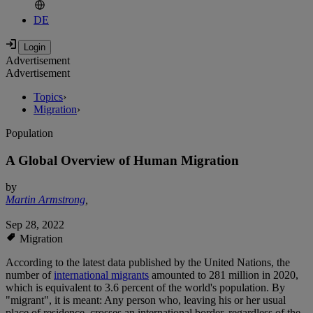
DE
Advertisement
Advertisement
Topics
›
Migration
›
Population
A Global Overview of Human Migration
by
Martin Armstrong
,
Sep 28, 2022
Migration
According to the latest data published by the United Nations, the
number of
international migrants
amounted to 281 million in 2020,
which is equivalent to 3.6 percent of the world's population. By
"migrant", it is meant: Any person who, leaving his or her usual
place of residence, crosses an international border, regardless of the