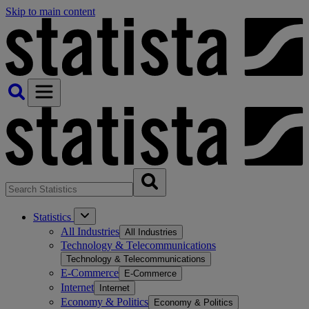
Skip to main content
Statistics
All Industries
All Industries
Technology & Telecommunications
Technology & Telecommunications
E-Commerce
E-Commerce
Internet
Internet
Economy & Politics
Economy & Politics