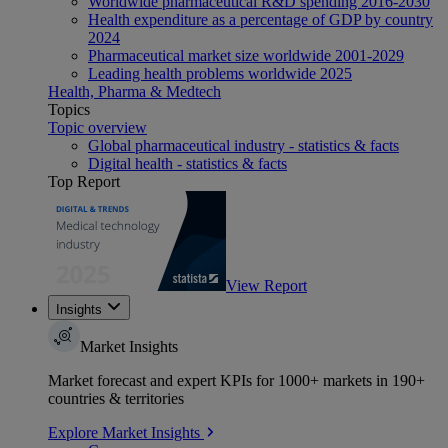
Worldwide pharmaceutical R&D spending 2016-2030
Health expenditure as a percentage of GDP by country
2024
Pharmaceutical market size worldwide 2001-2029
Leading health problems worldwide 2025
Health, Pharma & Medtech
Topics
Topic overview
Global pharmaceutical industry - statistics & facts
Digital health - statistics & facts
Top Report
View Report
Insights
Market Insights
Market forecast and expert KPIs for 1000+ markets in 190+
countries & territories
Explore Market Insights