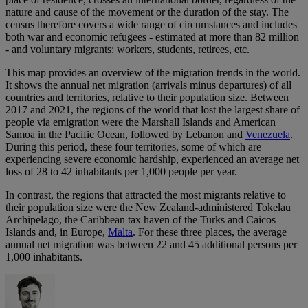
nature and cause of the movement or the duration of the stay. The
census therefore covers a wide range of circumstances and includes
both war and economic refugees - estimated at more than 82 million
- and voluntary migrants: workers, students, retirees, etc.
This map provides an overview of the migration trends in the world.
It shows the annual net migration (arrivals minus departures) of all
countries and territories, relative to their population size. Between
2017 and 2021, the regions of the world that lost the largest share of
people via emigration were the Marshall Islands and American
Samoa in the Pacific Ocean, followed by Lebanon and
Venezuela
.
During this period, these four territories, some of which are
experiencing severe economic hardship, experienced an average net
loss of 28 to 42 inhabitants per 1,000 people per year.
In contrast, the regions that attracted the most migrants relative to
their population size were the New Zealand-administered Tokelau
Archipelago, the Caribbean tax haven of the Turks and Caicos
Islands and, in Europe,
Malta
. For these three places, the average
annual net migration was between 22 and 45 additional persons per
1,000 inhabitants.