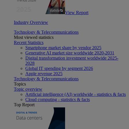
View Report
Industry Overview
Technology & Telecommunications
Most viewed statistics
Recent Statistics
Smartphone market share by vendor 2025
Generative AI market size worldwide 2020-2031
Digital transformation investment worldwide 2025-
2028
Global IT spending by segment 2026
Apple revenue 2025
Technology & Telecommunications
Topics
Topic overview
Artificial intelligence (AI) worldwide - statistics & facts
Cloud computing - statistics & facts
Top Report