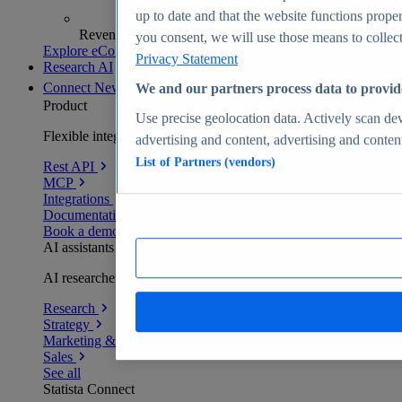
up to date and that the website functions proper
Revenue analytics and forecasts
you consent, we will use those means to collect 
Explore eCommerce Insights
Privacy Statement
Research AI
Connect
New
We and our partners process data to provid
Product
Use precise geolocation data. Actively scan devi
Flexible integration for any environment
advertising and content, advertising and conte
List of Partners (vendors)
Rest API
MCP
Integrations
Documentation
Book a demo
AI assistants
AI researchers delivering human-verified insights
Research
Strategy
Marketing & PR
Sales
See all
Statista Connect