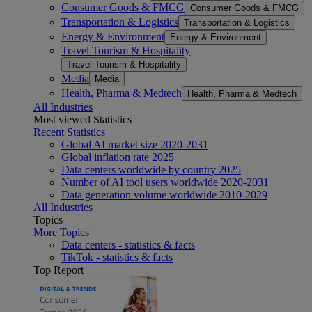
Consumer Goods & FMCG
Consumer Goods & FMCG
Transportation & Logistics
Transportation & Logistics
Energy & Environment
Energy & Environment
Travel Tourism & Hospitality
Travel Tourism & Hospitality
Media
Media
Health, Pharma & Medtech
Health, Pharma & Medtech
All Industries
Most viewed Statistics
Recent Statistics
Global AI market size 2020-2031
Global inflation rate 2025
Data centers worldwide by country 2025
Number of AI tool users worldwide 2020-2031
Data generation volume worldwide 2010-2029
All Industries
Topics
More Topics
Data centers - statistics & facts
TikTok - statistics & facts
Top Report