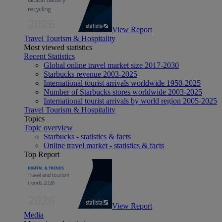
View Report
Travel Tourism & Hospitality
Most viewed statistics
Recent Statistics
Global online travel market size 2017-2030
Starbucks revenue 2003-2025
International tourist arrivals worldwide 1950-2025
Number of Starbucks stores worldwide 2003-2025
International tourist arrivals by world region 2005-2025
Travel Tourism & Hospitality
Topics
Topic overview
Starbucks - statistics & facts
Online travel market - statistics & facts
Top Report
View Report
Media