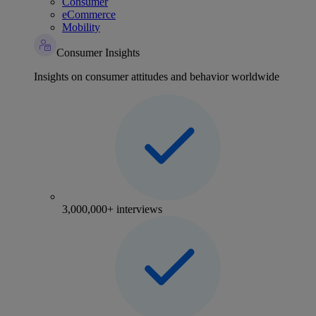
Consumer
eCommerce
Mobility
Consumer Insights
Insights on consumer attitudes and behavior worldwide
3,000,000+ interviews