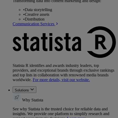
Transforming data into content marketing and design:
•
Data storytelling
•
Creative assets
•
Distribution
Communication Services
Statista R identifies and awards industry leaders, top
providers, and exceptional brands through exclusive rankings
and top lists in collaboration with renowned media brands
worldwide.
For more details, visit our website.
Solutions
Why Statista
See why Statista is the trusted choice for reliable data and
insights. We provide one platform to simplify research and