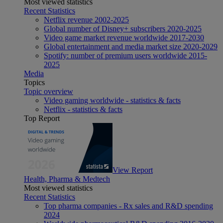
Most viewed statistics
Recent Statistics
Netflix revenue 2002-2025
Global number of Disney+ subscribers 2020-2025
Video game market revenue worldwide 2017-2030
Global entertainment and media market size 2020-2029
Spotify: number of premium users worldwide 2015-
2025
Media
Topics
Topic overview
Video gaming worldwide - statistics & facts
Netflix - statistics & facts
Top Report
View Report
Health, Pharma & Medtech
Most viewed statistics
Recent Statistics
Top pharma companies - Rx sales and R&D spending
2024