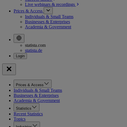
Live webinars &
recordings
Prices & Access
Individuals & Small Teams
Businesses & Enterprises
Academia & Government
statista.com
statista.de
Prices & Access
Individuals & Small Teams
Businesses & Enterprises
Academia & Government
Statistics
Recent Statistics
Topics
Industries