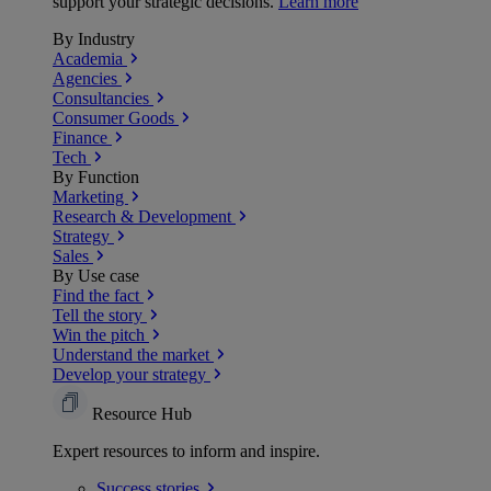
support your strategic decisions.
Learn more
By Industry
Academia
Agencies
Consultancies
Consumer Goods
Finance
Tech
By Function
Marketing
Research & Development
Strategy
Sales
By Use case
Find the fact
Tell the story
Win the pitch
Understand the market
Develop your strategy
Resource Hub
Expert resources to inform and inspire.
Success
stories