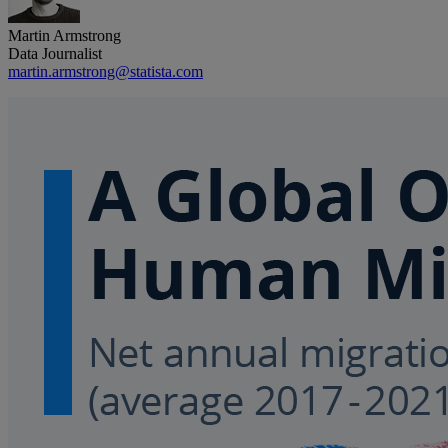
Martin Armstrong
Data Journalist
martin.armstrong@statista.com