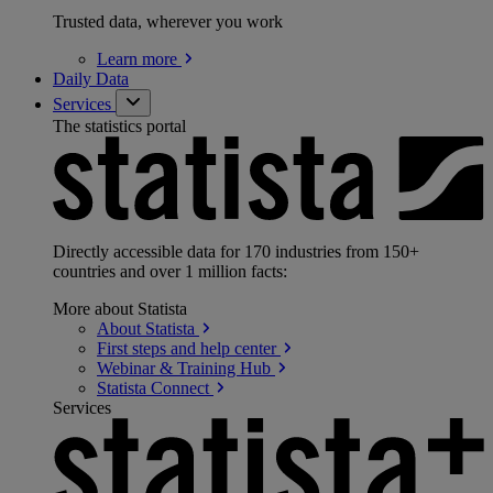
Trusted data, wherever you work
Learn
more
Daily Data
Services
The statistics portal
Directly accessible data for 170 industries from 150+
countries and over 1 million facts:
More about Statista
About
Statista
First steps and help
center
Webinar & Training
Hub
Statista
Connect
Services