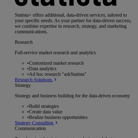
Statista+ offers additional, data-driven services, tailored to
your specific needs. As your partner for data-driven success,
we combine expertise in research, strategy, and marketing
communications.
Research
Full-service market research and analytics
•
Customized market research
•
Data analytics
•
Ad hoc research "askStatista"
Research Solutions
Strategy
Strategy and business building for the data-driven economy
•
Build strategies
•
Create data value
•
Realize business opportunities
Strategy Consulting
Communication