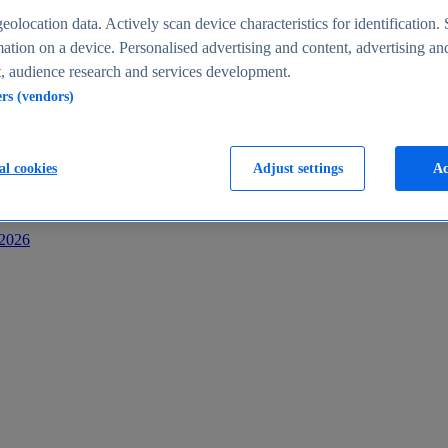
s
eolocation data. Actively scan device characteristics for identification. 
ation on a device. Personalised advertising and content, advertising an
 audience research and services development.
ers (vendors)
al cookies
Adjust settings
Ac
-2026