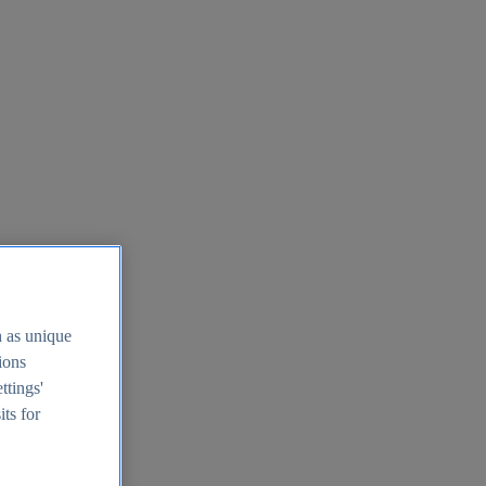
h as unique
tions
ttings'
its for