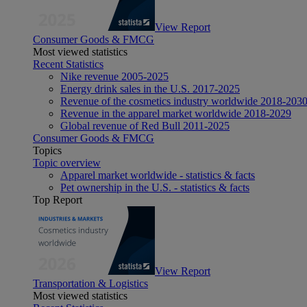
View Report
Consumer Goods & FMCG
Most viewed statistics
Recent Statistics
Nike revenue 2005-2025
Energy drink sales in the U.S. 2017-2025
Revenue of the cosmetics industry worldwide 2018-203
Revenue in the apparel market worldwide 2018-2029
Global revenue of Red Bull 2011-2025
Consumer Goods & FMCG
Topics
Topic overview
Apparel market worldwide - statistics & facts
Pet ownership in the U.S. - statistics & facts
Top Report
View Report
Transportation & Logistics
Most viewed statistics