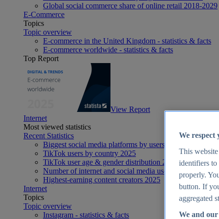
Global social commerce share of online retail 2018-2029
E-Commerce
Topics
Topic overview
E-commerce in the United Kingdom - statistics & facts
E-commerce worldwide - statistics & facts
Top Report
View Report
Internet
Most viewed statistics
We respect 
Recent Statistics
Biggest social media platforms by users 2025
This website
TikTok users by country 2025
TikTok user age & gender distribution 2025
identifiers t
Number of internet and social media users worldwide 20
properly. You
Highest-earning content creators 2025
button. If yo
Internet
Topics
aggregated st
Topic overview
We and our 
Instagram - statistics & facts