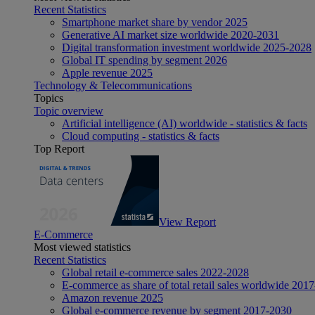
Recent Statistics
Smartphone market share by vendor 2025
Generative AI market size worldwide 2020-2031
Digital transformation investment worldwide 2025-2028
Global IT spending by segment 2026
Apple revenue 2025
Technology & Telecommunications
Topics
Topic overview
Artificial intelligence (AI) worldwide - statistics & facts
Cloud computing - statistics & facts
Top Report
View Report
E-Commerce
Most viewed statistics
Recent Statistics
Global retail e-commerce sales 2022-2028
E-commerce as share of total retail sales worldwide 201
Amazon revenue 2025
Global e-commerce revenue by segment 2017-2030