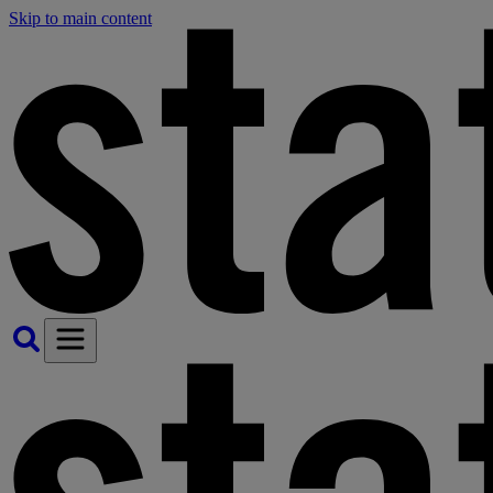
Skip to main content