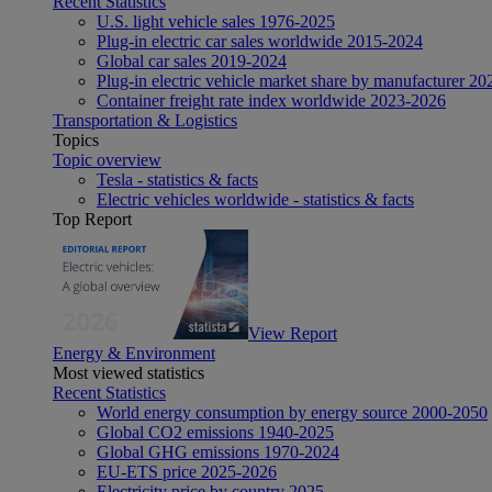
Recent Statistics
U.S. light vehicle sales 1976-2025
Plug-in electric car sales worldwide 2015-2024
Global car sales 2019-2024
Plug-in electric vehicle market share by manufacturer 20
Container freight rate index worldwide 2023-2026
Transportation & Logistics
Topics
Topic overview
Tesla - statistics & facts
Electric vehicles worldwide - statistics & facts
Top Report
View Report
Energy & Environment
Most viewed statistics
Recent Statistics
World energy consumption by energy source 2000-2050
Global CO2 emissions 1940-2025
Global GHG emissions 1970-2024
EU-ETS price 2025-2026
Electricity price by country 2025