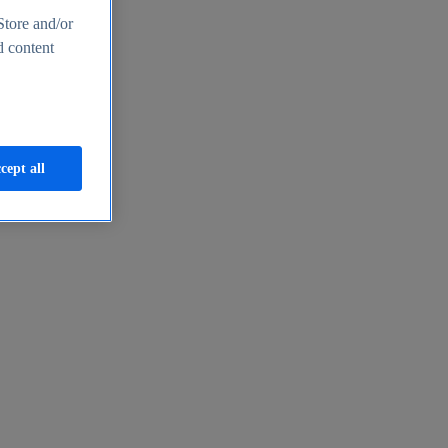
Store and/or
d content
cept all