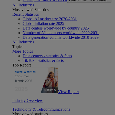
Health, Pharma & Medtech
All Industries
Most viewed Statistics
Recent Statistics
Global AI market size 2020-2031
Global inflation rate 2025
Data centers worldwide by country 2025
Number of AI tool users worldwide 2020-2031
Data generation volume worldwide 2010-2029
All Industries
Topics
More Topics
Data centers - statistics & facts
TikTok - statistics & facts
Top Report
View Report
Industry Overview
Technology & Telecommunications
Most viewed statistics