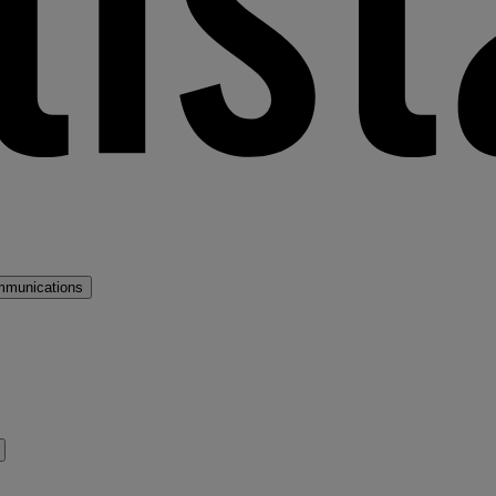
mmunications