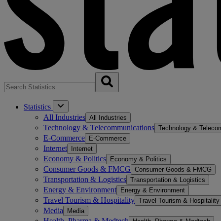
Statistics
All Industries
All Industries
Technology & Telecommunications
Technology & Teleco
E-Commerce
E-Commerce
Internet
Internet
Economy & Politics
Economy & Politics
Consumer Goods & FMCG
Consumer Goods & FMCG
Transportation & Logistics
Transportation & Logistics
Energy & Environment
Energy & Environment
Travel Tourism & Hospitality
Travel Tourism & Hospitality
Media
Media
Health, Pharma & Medtech