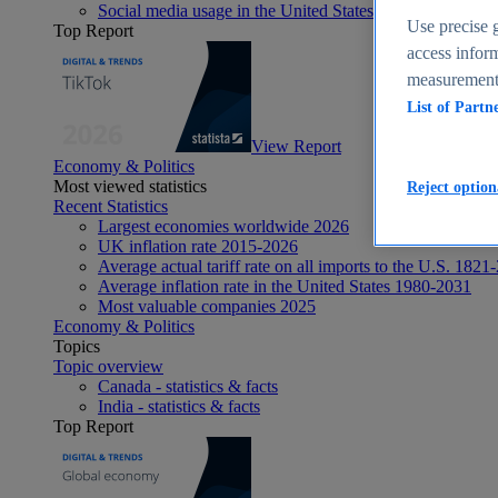
Social media usage in the United States - statistics & fact
Use precise g
Top Report
access inform
measurement,
List of Partn
View Report
Economy & Politics
Most viewed statistics
Reject option
Recent Statistics
Largest economies worldwide 2026
UK inflation rate 2015-2026
Average actual tariff rate on all imports to the U.S. 1821
Average inflation rate in the United States 1980-2031
Most valuable companies 2025
Economy & Politics
Topics
Topic overview
Canada - statistics & facts
India - statistics & facts
Top Report