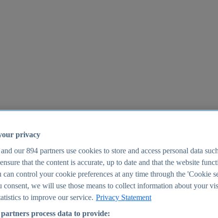
your privacy
 and our
894
partners use cookies to store and access personal data suc
o ensure that the content is accurate, up to date and that the website func
25
 can control your cookie preferences at any time through the 'Cookie se
u consent, we will use those means to collect information about your vis
atistics to improve our service.
Privacy Statement
partners process data to provide: