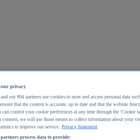
your privacy
 and our
894
partners use cookies to store and access personal data suc
o ensure that the content is accurate, up to date and that the website func
25
 can control your cookie preferences at any time through the 'Cookie se
u consent, we will use those means to collect information about your vis
atistics to improve our service.
Privacy Statement
partners process data to provide: