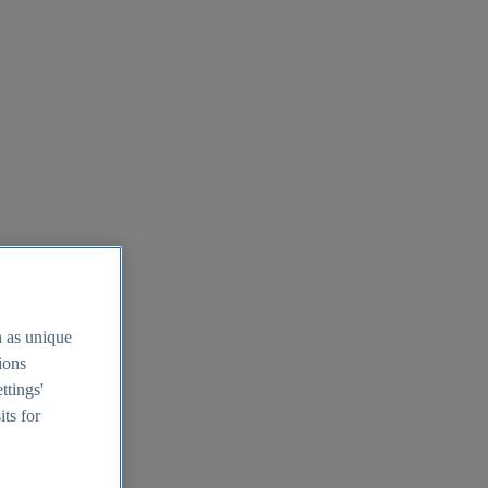
h as unique
tions
ttings'
its for