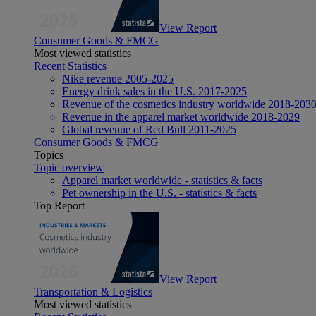
View Report
Consumer Goods & FMCG
Most viewed statistics
Recent Statistics
Nike revenue 2005-2025
Energy drink sales in the U.S. 2017-2025
Revenue of the cosmetics industry worldwide 2018-203
Revenue in the apparel market worldwide 2018-2029
Global revenue of Red Bull 2011-2025
Consumer Goods & FMCG
Topics
Topic overview
Apparel market worldwide - statistics & facts
Pet ownership in the U.S. - statistics & facts
Top Report
View Report
Transportation & Logistics
Most viewed statistics