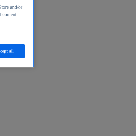
Store and/or
d content
cept all