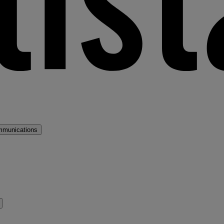
mmunications