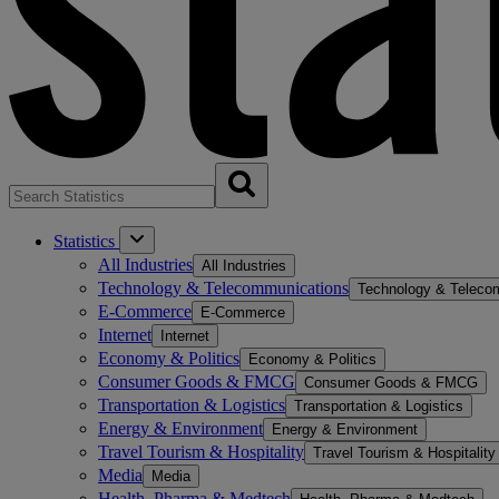
Statistics
All Industries
All Industries
Technology & Telecommunications
Technology & Teleco
E-Commerce
E-Commerce
Internet
Internet
Economy & Politics
Economy & Politics
Consumer Goods & FMCG
Consumer Goods & FMCG
Transportation & Logistics
Transportation & Logistics
Energy & Environment
Energy & Environment
Travel Tourism & Hospitality
Travel Tourism & Hospitality
Media
Media
Health, Pharma & Medtech