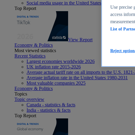
Social media usage in the United States - statistics & fact
Use precise g
Top Report
access inform
measurement,
List of Partn
View Report
Economy & Politics
Most viewed statistics
Reject option
Recent Statistics
Largest economies worldwide 2026
UK inflation rate 2015-2026
Average actual tariff rate on all imports to the U.S. 1821
Average inflation rate in the United States 1980-2031
Most valuable companies 2025
Economy & Politics
Topics
Topic overview
Canada - statistics & facts
India - statistics & facts
Top Report