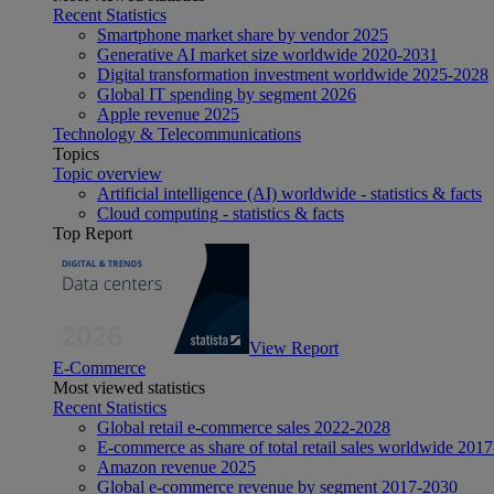
Recent Statistics
Smartphone market share by vendor 2025
Generative AI market size worldwide 2020-2031
Digital transformation investment worldwide 2025-2028
Global IT spending by segment 2026
Apple revenue 2025
Technology & Telecommunications
Topics
Topic overview
Artificial intelligence (AI) worldwide - statistics & facts
Cloud computing - statistics & facts
Top Report
View Report
E-Commerce
Most viewed statistics
Recent Statistics
Global retail e-commerce sales 2022-2028
E-commerce as share of total retail sales worldwide 201
Amazon revenue 2025
Global e-commerce revenue by segment 2017-2030