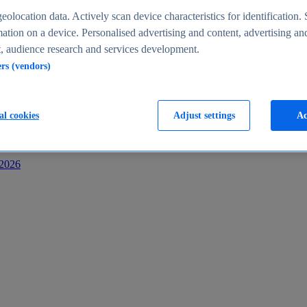
s
eolocation data. Actively scan device characteristics for identification. 
ation on a device. Personalised advertising and content, advertising an
 audience research and services development.
ers (vendors)
al cookies
Adjust settings
Ac
-2026