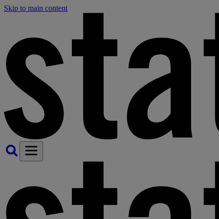
Skip to main content