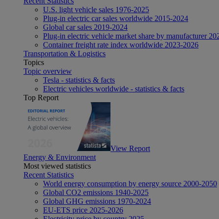
Recent Statistics
U.S. light vehicle sales 1976-2025
Plug-in electric car sales worldwide 2015-2024
Global car sales 2019-2024
Plug-in electric vehicle market share by manufacturer 20
Container freight rate index worldwide 2023-2026
Transportation & Logistics
Topics
Topic overview
Tesla - statistics & facts
Electric vehicles worldwide - statistics & facts
Top Report
View Report
Energy & Environment
Most viewed statistics
Recent Statistics
World energy consumption by energy source 2000-2050
Global CO2 emissions 1940-2025
Global GHG emissions 1970-2024
EU-ETS price 2025-2026
Electricity price by country 2025