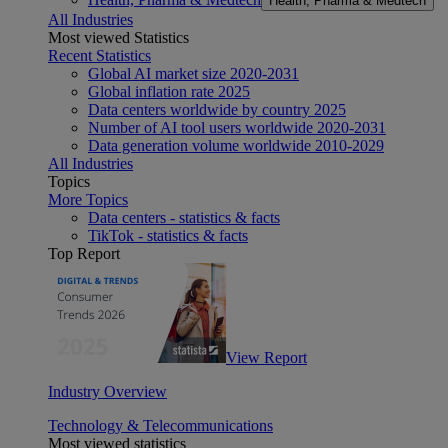
Health, Pharma & Medtech
All Industries
Most viewed Statistics
Recent Statistics
Global AI market size 2020-2031
Global inflation rate 2025
Data centers worldwide by country 2025
Number of AI tool users worldwide 2020-2031
Data generation volume worldwide 2010-2029
All Industries
Topics
More Topics
Data centers - statistics & facts
TikTok - statistics & facts
Top Report
View Report
Industry Overview
Technology & Telecommunications
Most viewed statistics