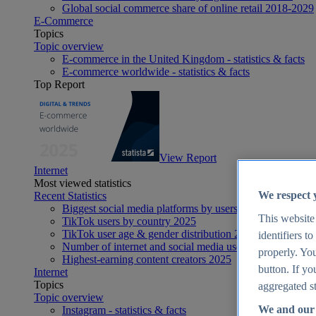
Global social commerce share of online retail 2018-2029
E-Commerce
Topics
Topic overview
E-commerce in the United Kingdom - statistics & facts
E-commerce worldwide - statistics & facts
Top Report
View Report
Internet
Most viewed statistics
We respect 
Recent Statistics
Biggest social media platforms by users 2025
This website
TikTok users by country 2025
TikTok user age & gender distribution 2025
identifiers t
Number of internet and social media users worldwide 20
properly. You
Highest-earning content creators 2025
button. If yo
Internet
Topics
aggregated st
Topic overview
We and our 
Instagram - statistics & facts