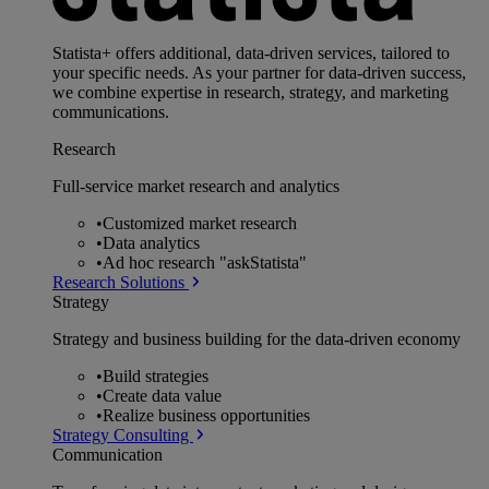
Statista+ offers additional, data-driven services, tailored to
your specific needs. As your partner for data-driven success,
we combine expertise in research, strategy, and marketing
communications.
Research
Full-service market research and analytics
•
Customized market research
•
Data analytics
•
Ad hoc research "askStatista"
Research Solutions
Strategy
Strategy and business building for the data-driven economy
•
Build strategies
•
Create data value
•
Realize business opportunities
Strategy Consulting
Communication