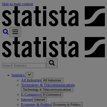
Skip to main content
Statistics
All Industries
All Industries
Technology & Telecommunications
Technology & Telecommunications
E-Commerce
E-Commerce
Internet
Internet
Economy & Politics
Economy & Politics