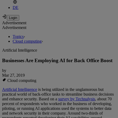
DE
Advertisement
Advertisement
Topics
›
Cloud computing
›
Artificial Intelligence
Businesses Are Employing AI for Back Office Boost
by
Mar 27, 2019
Cloud computing
Artificial Intelligence
is being utilized in the unglamorous but
practical world of back-office tasks to streamline business decisions
and enhance security. Based on a
survey by Technalysis
, about 70
percent of respondents who worked in the business of developing,
piloting, or running AI applications used the systems to better data
and network security in their company. Around two-thirds of
respondents reported developing their AI capabilities around