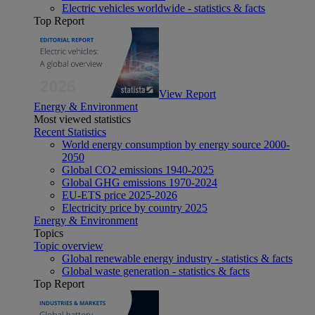
Electric vehicles worldwide - statistics & facts
Top Report
View Report
Energy & Environment
Most viewed statistics
Recent Statistics
World energy consumption by energy source 2000-
2050
Global CO2 emissions 1940-2025
Global GHG emissions 1970-2024
EU-ETS price 2025-2026
Electricity price by country 2025
Energy & Environment
Topics
Topic overview
Global renewable energy industry - statistics & facts
Global waste generation - statistics & facts
Top Report