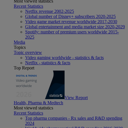
Most viewed statistics
Recent Statistics
Netflix revenue 2002-2025
Global number of Disney+ subscribers 2020-2025
Video game market revenue worldwide 2017-2030
Global entertainment and media market size 2020-2029
Spotify: number of premium users worldwide 2015-
2025
Media
Topics
Topic overview
Video gaming worldwide - statistics & facts
Netflix - statistics & facts
Top Report
View Report
Health, Pharma & Medtech
Most viewed statistics
Recent Statistics
Top pharma companies - Rx sales and R&D spending
2024