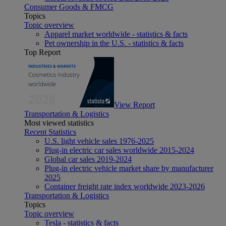
Consumer Goods & FMCG
Topics
Topic overview
Apparel market worldwide - statistics & facts
Pet ownership in the U.S. - statistics & facts
Top Report
View Report
Transportation & Logistics
Most viewed statistics
Recent Statistics
U.S. light vehicle sales 1976-2025
Plug-in electric car sales worldwide 2015-2024
Global car sales 2019-2024
Plug-in electric vehicle market share by manufacturer
2025
Container freight rate index worldwide 2023-2026
Transportation & Logistics
Topics
Topic overview
Tesla - statistics & facts