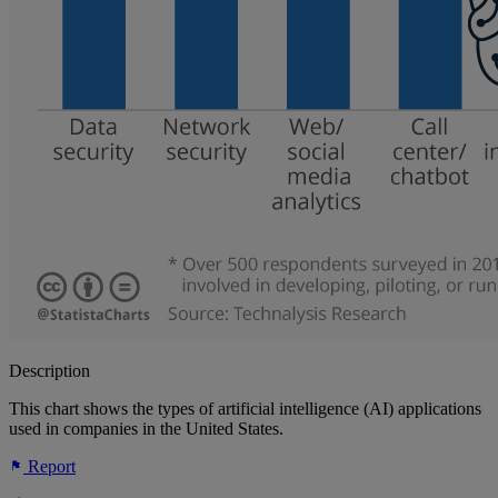
Description
This chart shows the types of artificial intelligence (AI) applications
used in companies in the United States.
Report