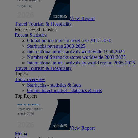
View Report
Travel Tourism & Hospitality
Most viewed statistics
Recent Statistics
Global online travel market size 2017-2030
Starbucks revenue 2003-2025
International tourist arrivals worldwide 1950-2025
Number of Starbucks stores worldwide 2003-2025
International tourist arrivals by world region 2005-2025
Travel Tourism & Hospitality
Topics
Topic overview
Starbucks - statistics & facts
Online travel market - statistics & facts
Top Report
View Report
Media