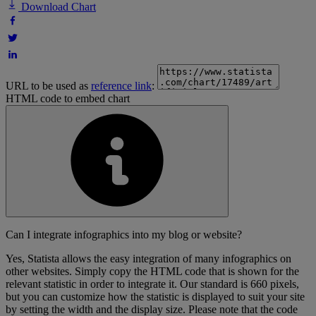
Download Chart
URL to be used as
reference link
:
HTML code to embed chart
Can I integrate infographics into my blog or website?
Yes, Statista allows the easy integration of many infographics on
other websites. Simply copy the HTML code that is shown for the
relevant statistic in order to integrate it. Our standard is 660 pixels,
but you can customize how the statistic is displayed to suit your site
by setting the width and the display size. Please note that the code