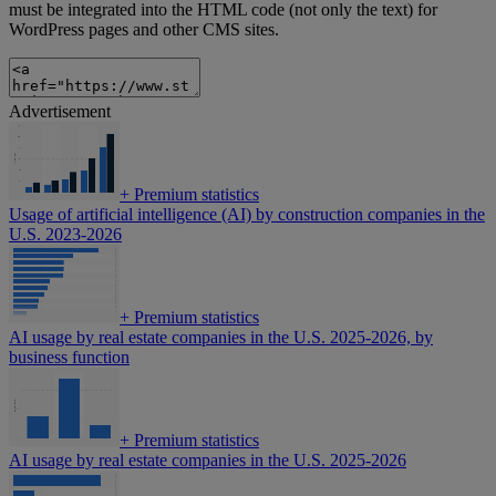
must be integrated into the HTML code (not only the text) for
WordPress pages and other CMS sites.
Advertisement
+
Premium statistics
Usage of artificial intelligence (AI) by construction companies in the
U.S. 2023-2026
+
Premium statistics
AI usage by real estate companies in the U.S. 2025-2026, by
business function
+
Premium statistics
AI usage by real estate companies in the U.S. 2025-2026