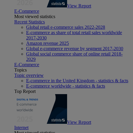
View Report
E-Commerce
Most viewed statistics
Recent Statistics
Global retail e-commerce sales 2022-2028
E-commerce as share of total retail sales worldwide
2017-2030
Amazon revenue 2025
Global e-commerce revenue by segment 2017-2030
Global social commerce share of online retail 2018-
2029
E-Commerce
Topics
Topic overview
E-commerce in the United Kingdom - statistics & facts
E-commerce worldwide - statistics & facts
Top Report
View Report
Internet
Most viewed statistics