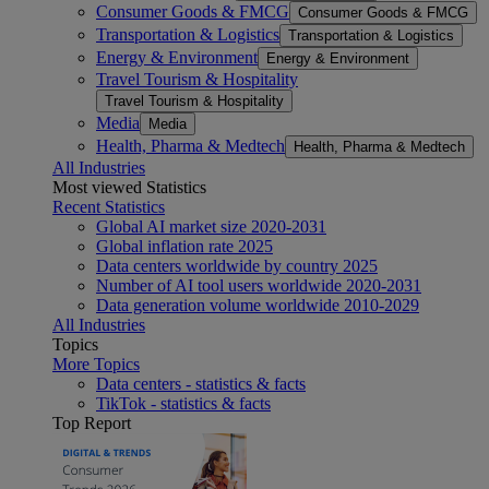
Consumer Goods & FMCG
Consumer Goods & FMCG
Transportation & Logistics
Transportation & Logistics
Energy & Environment
Energy & Environment
Travel Tourism & Hospitality
Travel Tourism & Hospitality
Media
Media
Health, Pharma & Medtech
Health, Pharma & Medtech
All Industries
Most viewed Statistics
Recent Statistics
Global AI market size 2020-2031
Global inflation rate 2025
Data centers worldwide by country 2025
Number of AI tool users worldwide 2020-2031
Data generation volume worldwide 2010-2029
All Industries
Topics
More Topics
Data centers - statistics & facts
TikTok - statistics & facts
Top Report