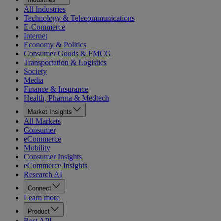
All Industries
Technology & Telecommunications
E-Commerce
Internet
Economy & Politics
Consumer Goods & FMCG
Transportation & Logistics
Society
Media
Finance & Insurance
Health, Pharma & Medtech
Market Insights
All Markets
Consumer
eCommerce
Mobility
Consumer Insights
eCommerce Insights
Research AI
Connect
Learn more
Product
Rest API