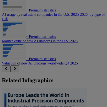
+
Premium statistics
AI usage by real estate companies in the U.S. 2025-2026, by type of
task
+
Premium statistics
Market value of new AI unicorns in the U.S. 2025
+
Premium statistics
Valuation of new AI unicorns worldwide Q4 2025
Related Infographics