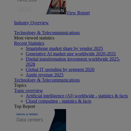
View Report
Industry Overview
Technology & Telecommunications
Most viewed statistics
Recent Statistics
Smartphone market share by vendor 2025
Generative AI market size worldwide 2020-2031
Digital transformation investment worldwide 2025-
2028
Global IT spending by segment 2026
Apple revenue 2025
Technology & Telecommunications
Topics
Topic overview
Artificial intelligence (AI) worldwide - statistics & facts
Cloud computing - statistics & facts
Top Report