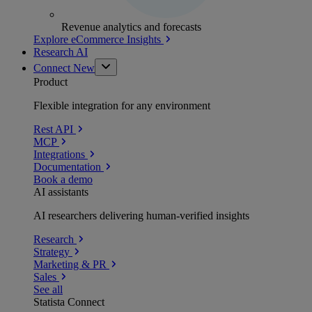
Revenue analytics and forecasts
Explore eCommerce Insights
Research AI
Connect
New
Product
Flexible integration for any environment
Rest API
MCP
Integrations
Documentation
Book a demo
AI assistants
AI researchers delivering human-verified insights
Research
Strategy
Marketing & PR
Sales
See all
Statista Connect