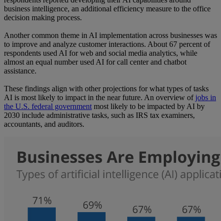
business intelligence, an additional efficiency measure to the office
decision making process.
Another common theme in AI implementation across businesses was
to improve and analyze customer interactions. About 67 percent of
respondents used AI for web and social media analytics, while
almost an equal number used AI for call center and chatbot
assistance.
These findings align with other projections for what types of tasks
AI is most likely to impact in the near future. An overview of
jobs in
the U.S. federal government
most likely to be impacted by AI by
2030 include administrative tasks, such as IRS tax examiners,
accountants, and auditors.