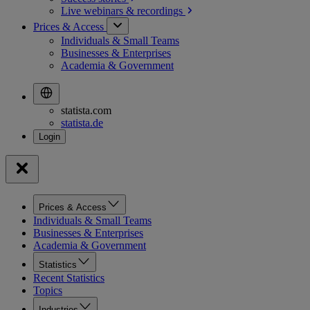
Live webinars &
recordings
Prices & Access
Individuals & Small Teams
Businesses & Enterprises
Academia & Government
statista.com
statista.de
Prices & Access
Individuals & Small Teams
Businesses & Enterprises
Academia & Government
Statistics
Recent Statistics
Topics
Industries