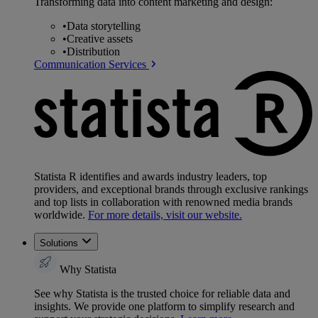
Transforming data into content marketing and design:
•
Data storytelling
•
Creative assets
•
Distribution
Communication Services
Statista R identifies and awards industry leaders, top
providers, and exceptional brands through exclusive rankings
and top lists in collaboration with renowned media brands
worldwide.
For more details, visit our website.
Solutions
Why Statista
See why Statista is the trusted choice for reliable data and
insights. We provide one platform to simplify research and