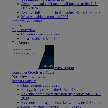
Average actual tariff rate on all imports to the U.S.
1821-2026
Average inflation rate in the United States 1980-2031
Most valuable companies 2025
Economy & Politics
Topics
Topic overview
Canada - statistics & facts
India - statistics & facts
Top Report
View Report
Consumer Goods & FMCG
Most viewed statistics
Recent Statistics
Nike revenue 2005-2025
Energy drink sales in the U.S. 2017-2025
Revenue of the cosmetics industry worldwide 2018-
2030
Revenue in the apparel market worldwide 2018-2029
Global revenue of Red Bull 2011-2025