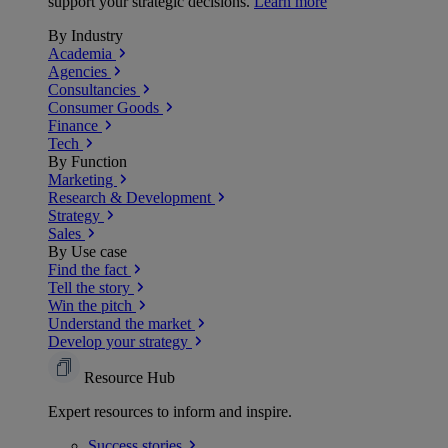
support your strategic decisions.
Learn more
By Industry
Academia
Agencies
Consultancies
Consumer Goods
Finance
Tech
By Function
Marketing
Research & Development
Strategy
Sales
By Use case
Find the fact
Tell the story
Win the pitch
Understand the market
Develop your strategy
Resource Hub
Expert resources to inform and inspire.
Success
stories