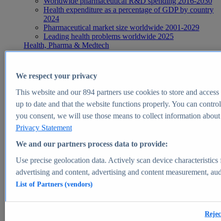
Worldwide pharmaceutical R&D spending 2016-2030
Health expenditure as a percentage of GDP by country
2024
Pharmaceutical market size worldwide 2001-2029
Leading health problems worldwide 2025
Health, Pharma & Medtech
Topics
Topic overview
Global pharmaceutical industry - statistics & facts
We respect your privacy
Digital health - statistics & facts
Top Report
This website and our
894
partners use cookies to store and access p
up to date and that the website functions properly. You can control
you consent, we will use those means to collect information about y
Privacy Statement
View Report
We and our partners process data to provide:
Insights
Use precise geolocation data. Actively scan device characteristics 
Market Insights
advertising and content, advertising and content measurement, au
List of Partners (vendors)
Market forecast and expert KPIs for 1000+ markets in 190+
countries & territories
Explore Market Insights
Rejec