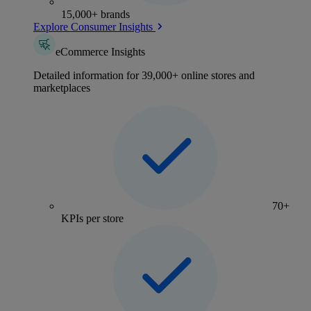
15,000+ brands
Explore Consumer Insights
eCommerce Insights
Detailed information for 39,000+ online stores and
marketplaces
70+
KPIs per store