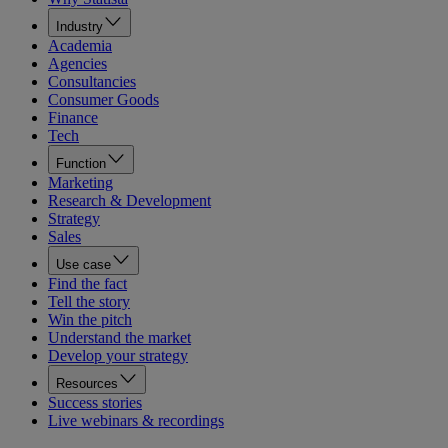
Industry
Academia
Agencies
Consultancies
Consumer Goods
Finance
Tech
Function
Marketing
Research & Development
Strategy
Sales
Use case
Find the fact
Tell the story
Win the pitch
Understand the market
Develop your strategy
Resources
Success stories
Live webinars & recordings