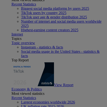
Recent Statistics
Biggest social media platforms by users 2025
TikTok users by country 2025
TikTok user age & gender distribution 2025
Number of internet and social media users worldwide
2025
Highest-earning content creators 2025
Internet
Topics
Topic overview
Instagram - statistics & facts
Social media usage in the United States - statistics &
facts
Top Report
View Report
Economy & Politics
Most viewed statistics
Recent Statistics
Largest economies worldwide 2026
UK inflation rate 2015-2026