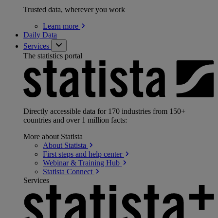
Trusted data, wherever you work
Learn
more
Daily Data
Services
The statistics portal
Directly accessible data for 170 industries from 150+
countries and over 1 million facts:
More about Statista
About
Statista
First steps and help
center
Webinar & Training
Hub
Statista
Connect
Services