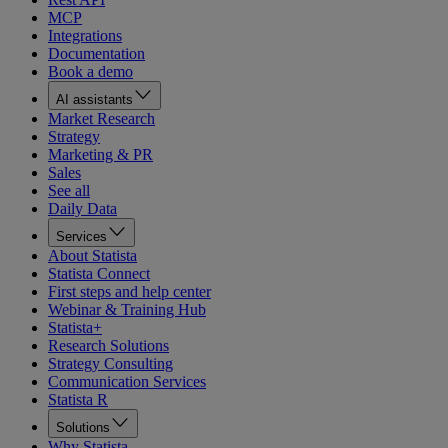
MCP
Integrations
Documentation
Book a demo
AI assistants
Market Research
Strategy
Marketing & PR
Sales
See all
Daily Data
Services
About Statista
Statista Connect
First steps and help center
Webinar & Training Hub
Statista+
Research Solutions
Strategy Consulting
Communication Services
Statista R
Solutions
Why Statista