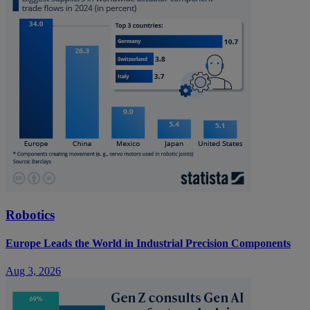
Robotics
Europe Leads the World in Industrial Precision Components
Aug 3, 2026