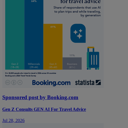
Sponsored post by Booking.com
Gen Z Consults GEN AI For Travel Advice
Jul 28, 2026