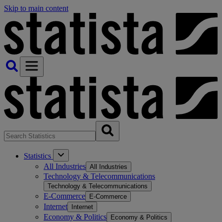
Skip to main content
Statistics
All Industries
All Industries
Technology & Telecommunications
Technology & Telecommunications
E-Commerce
E-Commerce
Internet
Internet
Economy & Politics
Economy & Politics