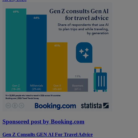
Sponsored post by Booking.com
Gen Z Consults GEN AI For Travel Advice