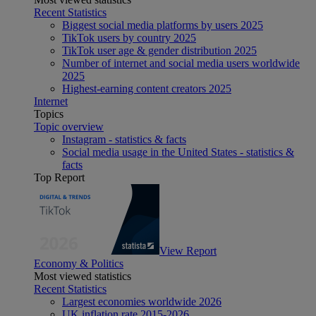
Recent Statistics
Biggest social media platforms by users 2025
TikTok users by country 2025
TikTok user age & gender distribution 2025
Number of internet and social media users worldwide
2025
Highest-earning content creators 2025
Internet
Topics
Topic overview
Instagram - statistics & facts
Social media usage in the United States - statistics &
facts
Top Report
View Report
Economy & Politics
Most viewed statistics
Recent Statistics
Largest economies worldwide 2026
UK inflation rate 2015-2026