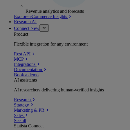
Revenue analytics and forecasts
Explore eCommerce Insights
Research AI
Connect
New
Product
Flexible integration for any environment
Rest API
MCP
Integrations
Documentation
Book a demo
AI assistants
AI researchers delivering human-verified insights
Research
Strategy
Marketing & PR
Sales
See all
Statista Connect