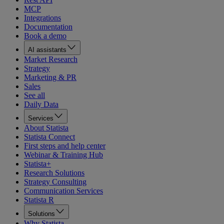
MCP
Integrations
Documentation
Book a demo
AI assistants
Market Research
Strategy
Marketing & PR
Sales
See all
Daily Data
Services
About Statista
Statista Connect
First steps and help center
Webinar & Training Hub
Statista+
Research Solutions
Strategy Consulting
Communication Services
Statista R
Solutions
Why Statista