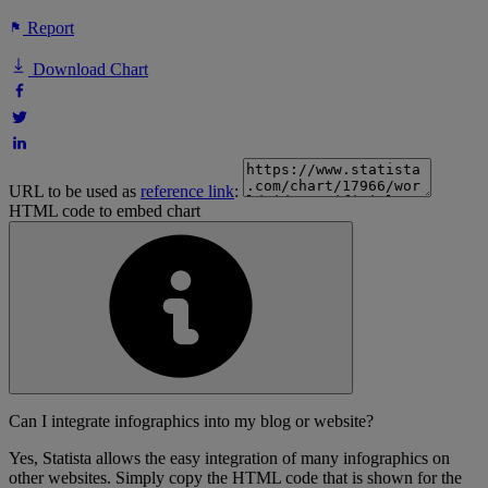
Report
Download Chart
URL to be used as
reference link
:
HTML code to embed chart
Can I integrate infographics into my blog or website?
Yes, Statista allows the easy integration of many infographics on
other websites. Simply copy the HTML code that is shown for the