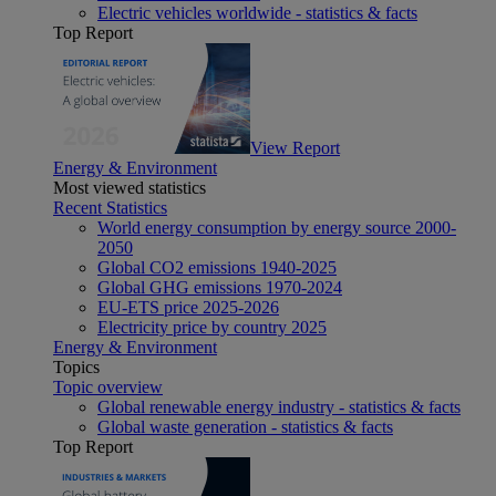
Electric vehicles worldwide - statistics & facts
Top Report
View Report
Energy & Environment
Most viewed statistics
Recent Statistics
World energy consumption by energy source 2000-
2050
Global CO2 emissions 1940-2025
Global GHG emissions 1970-2024
EU-ETS price 2025-2026
Electricity price by country 2025
Energy & Environment
Topics
Topic overview
Global renewable energy industry - statistics & facts
Global waste generation - statistics & facts
Top Report