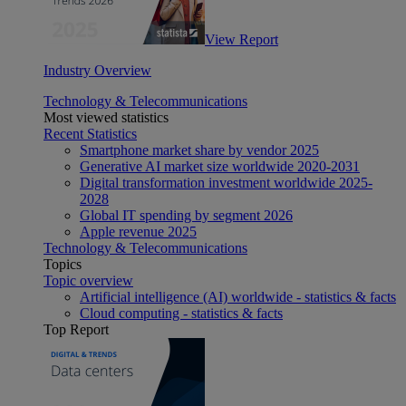
View Report
Industry Overview
Technology & Telecommunications
Most viewed statistics
Recent Statistics
Smartphone market share by vendor 2025
Generative AI market size worldwide 2020-2031
Digital transformation investment worldwide 2025-
2028
Global IT spending by segment 2026
Apple revenue 2025
Technology & Telecommunications
Topics
Topic overview
Artificial intelligence (AI) worldwide - statistics & facts
Cloud computing - statistics & facts
Top Report