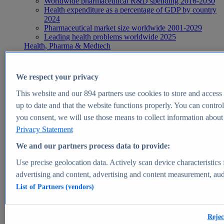
Worldwide pharmaceutical R&D spending 2016-2030
Health expenditure as a percentage of GDP by country
2024
Pharmaceutical market size worldwide 2001-2029
Leading health problems worldwide 2025
Health, Pharma & Medtech
Topics
Topic overview
Global pharmaceutical industry - statistics & facts
We respect your privacy
Digital health - statistics & facts
Top Report
This website and our
894
partners use cookies to store and access p
up to date and that the website functions properly. You can control
you consent, we will use those means to collect information about y
Privacy Statement
View Report
We and our partners process data to provide:
Insights
Use precise geolocation data. Actively scan device characteristics 
Market Insights
advertising and content, advertising and content measurement, au
List of Partners (vendors)
Market forecast and expert KPIs for 1000+ markets in 190+
countries & territories
Explore Market Insights
Rejec