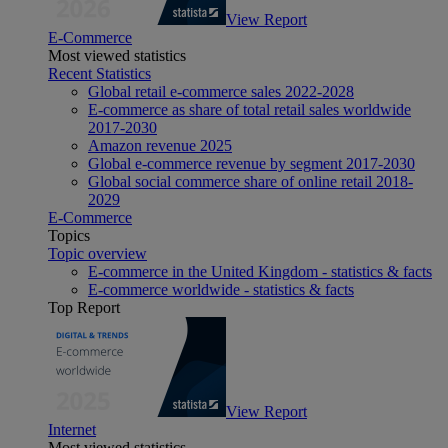
View Report
E-Commerce
Most viewed statistics
Recent Statistics
Global retail e-commerce sales 2022-2028
E-commerce as share of total retail sales worldwide
2017-2030
Amazon revenue 2025
Global e-commerce revenue by segment 2017-2030
Global social commerce share of online retail 2018-
2029
E-Commerce
Topics
Topic overview
E-commerce in the United Kingdom - statistics & facts
E-commerce worldwide - statistics & facts
Top Report
View Report
Internet
Most viewed statistics