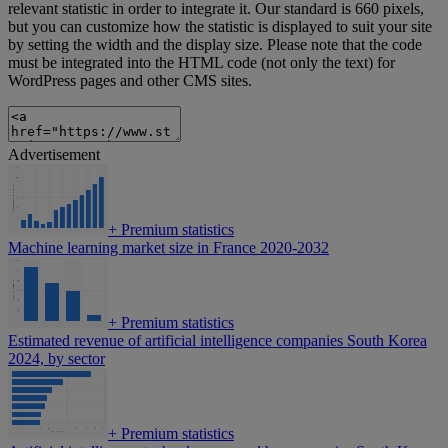
relevant statistic in order to integrate it. Our standard is 660 pixels,
but you can customize how the statistic is displayed to suit your site
by setting the width and the display size. Please note that the code
must be integrated into the HTML code (not only the text) for
WordPress pages and other CMS sites.
Advertisement
+
Premium statistics
Machine learning market size in France 2020-2032
+
Premium statistics
Estimated revenue of artificial intelligence companies South Korea
2024, by sector
+
Premium statistics