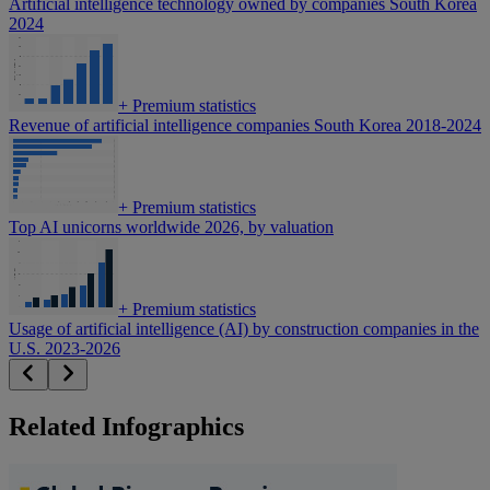
Artificial intelligence technology owned by companies South Korea
2024
+
Premium statistics
Revenue of artificial intelligence companies South Korea 2018-2024
+
Premium statistics
Top AI unicorns worldwide 2026, by valuation
+
Premium statistics
Usage of artificial intelligence (AI) by construction companies in the
U.S. 2023-2026
Related Infographics