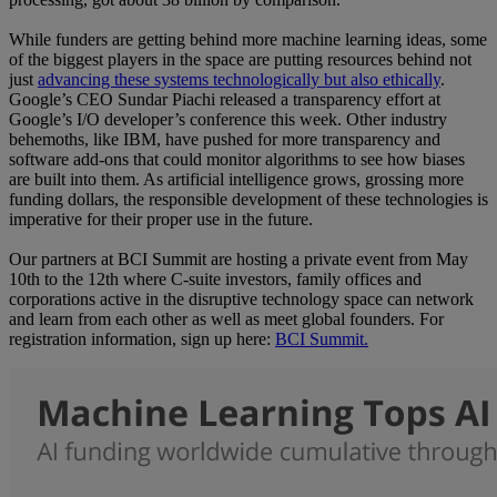
While funders are getting behind more machine learning ideas, some
of the biggest players in the space are putting resources behind not
just
advancing these systems technologically but also ethically
.
Google’s CEO Sundar Piachi released a transparency effort at
Google’s I/O developer’s conference this week. Other industry
behemoths, like IBM, have pushed for more transparency and
software add-ons that could monitor algorithms to see how biases
are built into them. As artificial intelligence grows, grossing more
funding dollars, the responsible development of these technologies is
imperative for their proper use in the future.
Our partners at BCI Summit are hosting a private event from May
10th to the 12th where C-suite investors, family offices and
corporations active in the disruptive technology space can network
and learn from each other as well as meet global founders. For
registration information, sign up here:
BCI Summit.