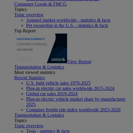
Consumer Goods & FMCG
Topics
Topic overview
Apparel market worldwide - statistics & facts
Pet ownership in the U.S. - statistics & facts
Top Report
View Report
Transportation & Logistics
Most viewed statistics
Recent Statistics
U.S. light vehicle sales 1976-2025
Plug-in electric car sales worldwide 2015-2024
Global car sales 2019-2024
Plug-in electric vehicle market share by manufacturer
2025
Container freight rate index worldwide 2023-2026
Transportation & Logistics
Topics
Topic overview
Tesla - statistics & facts