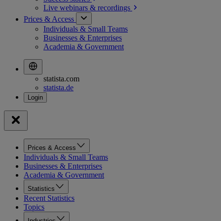
Live webinars &
recordings
Prices & Access
Individuals & Small Teams
Businesses & Enterprises
Academia & Government
statista.com
statista.de
Prices & Access
Individuals & Small Teams
Businesses & Enterprises
Academia & Government
Statistics
Recent Statistics
Topics
Industries