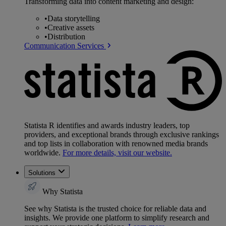
Transforming data into content marketing and design:
•
Data storytelling
•
Creative assets
•
Distribution
Communication Services
Statista R identifies and awards industry leaders, top
providers, and exceptional brands through exclusive rankings
and top lists in collaboration with renowned media brands
worldwide.
For more details, visit our website.
Solutions
Why Statista
See why Statista is the trusted choice for reliable data and
insights. We provide one platform to simplify research and