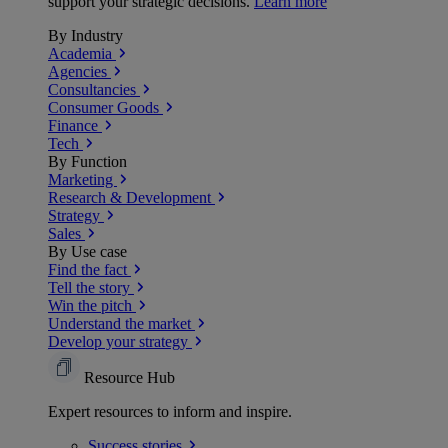
support your strategic decisions.
Learn more
By Industry
Academia
Agencies
Consultancies
Consumer Goods
Finance
Tech
By Function
Marketing
Research & Development
Strategy
Sales
By Use case
Find the fact
Tell the story
Win the pitch
Understand the market
Develop your strategy
Resource Hub
Expert resources to inform and inspire.
Success
stories