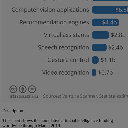
Description
This chart shows the cumulative artificial intelligence funding
worldwide through March 2019.