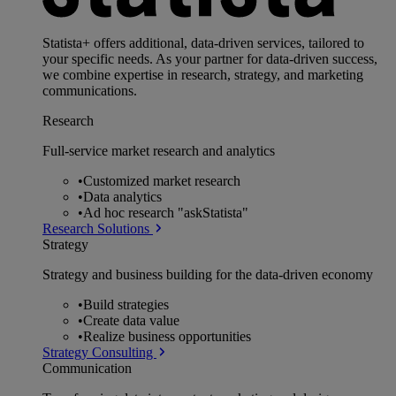
Statista+ offers additional, data-driven services, tailored to
your specific needs. As your partner for data-driven success,
we combine expertise in research, strategy, and marketing
communications.
Research
Full-service market research and analytics
•
Customized market research
•
Data analytics
•
Ad hoc research "askStatista"
Research Solutions
Strategy
Strategy and business building for the data-driven economy
•
Build strategies
•
Create data value
•
Realize business opportunities
Strategy Consulting
Communication