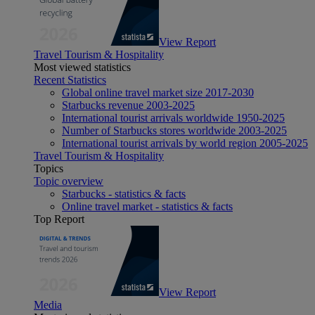
View Report
Travel Tourism & Hospitality
Most viewed statistics
Recent Statistics
Global online travel market size 2017-2030
Starbucks revenue 2003-2025
International tourist arrivals worldwide 1950-2025
Number of Starbucks stores worldwide 2003-2025
International tourist arrivals by world region 2005-2025
Travel Tourism & Hospitality
Topics
Topic overview
Starbucks - statistics & facts
Online travel market - statistics & facts
Top Report
View Report
Media