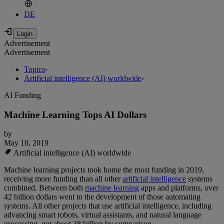
DE
Advertisement
Advertisement
Topics
›
Artificial intelligence (AI) worldwide
›
AI Funding
Machine Learning Tops AI Dollars
by
May 10, 2019
Artificial intelligence (AI) worldwide
Machine learning projects took home the most funding in 2019,
receiving more funding than all other
artificial intelligence
systems
combined. Between both
machine learning
apps and platforms, over
42 billion dollars went to the development of those automating
systems. All other projects that use artificial intelligence, including
advancing smart robots, virtual assistants, and natural language
processing, got about 38 billion by comparison.