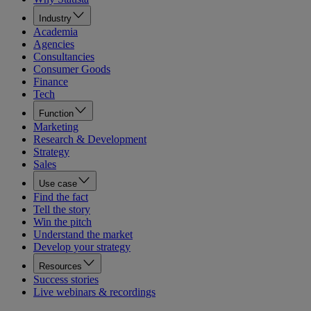
Industry
Academia
Agencies
Consultancies
Consumer Goods
Finance
Tech
Function
Marketing
Research & Development
Strategy
Sales
Use case
Find the fact
Tell the story
Win the pitch
Understand the market
Develop your strategy
Resources
Success stories
Live webinars & recordings