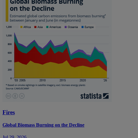
Fires
Global Biomass Burning on the Decline
Jul 29, 2026