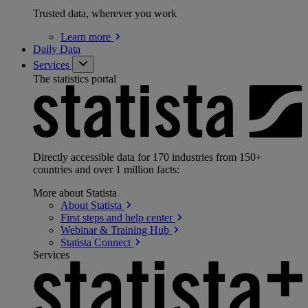
Trusted data, wherever you work
Learn
more
Daily Data
Services
The statistics portal
Directly accessible data for 170 industries from 150+
countries and over 1 million facts:
More about Statista
About
Statista
First steps and help
center
Webinar & Training
Hub
Statista
Connect
Services