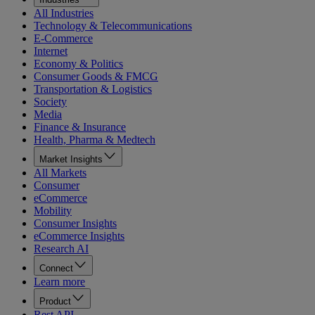
All Industries
Technology & Telecommunications
E-Commerce
Internet
Economy & Politics
Consumer Goods & FMCG
Transportation & Logistics
Society
Media
Finance & Insurance
Health, Pharma & Medtech
Market Insights
All Markets
Consumer
eCommerce
Mobility
Consumer Insights
eCommerce Insights
Research AI
Connect
Learn more
Product
Rest API