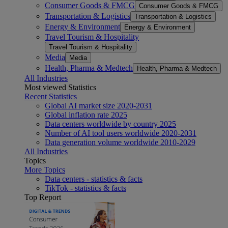
Consumer Goods & FMCG
Consumer Goods & FMCG
Transportation & Logistics
Transportation & Logistics
Energy & Environment
Energy & Environment
Travel Tourism & Hospitality
Travel Tourism & Hospitality
Media
Media
Health, Pharma & Medtech
Health, Pharma & Medtech
All Industries
Most viewed Statistics
Recent Statistics
Global AI market size 2020-2031
Global inflation rate 2025
Data centers worldwide by country 2025
Number of AI tool users worldwide 2020-2031
Data generation volume worldwide 2010-2029
All Industries
Topics
More Topics
Data centers - statistics & facts
TikTok - statistics & facts
Top Report