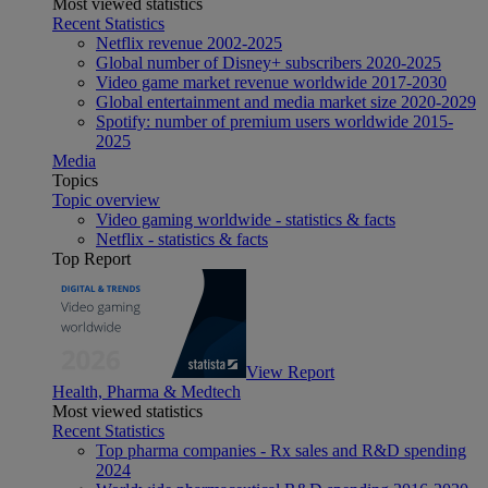
Most viewed statistics
Recent Statistics
Netflix revenue 2002-2025
Global number of Disney+ subscribers 2020-2025
Video game market revenue worldwide 2017-2030
Global entertainment and media market size 2020-2029
Spotify: number of premium users worldwide 2015-
2025
Media
Topics
Topic overview
Video gaming worldwide - statistics & facts
Netflix - statistics & facts
Top Report
View Report
Health, Pharma & Medtech
Most viewed statistics
Recent Statistics
Top pharma companies - Rx sales and R&D spending
2024