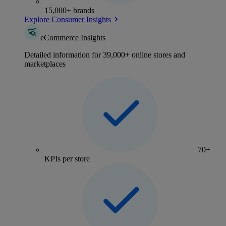
15,000+ brands
Explore Consumer Insights
eCommerce Insights
Detailed information for 39,000+ online stores and
marketplaces
70+
KPIs per store