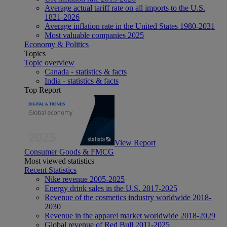
Average actual tariff rate on all imports to the U.S.
1821-2026
Average inflation rate in the United States 1980-2031
Most valuable companies 2025
Economy & Politics
Topics
Topic overview
Canada - statistics & facts
India - statistics & facts
Top Report
View Report
Consumer Goods & FMCG
Most viewed statistics
Recent Statistics
Nike revenue 2005-2025
Energy drink sales in the U.S. 2017-2025
Revenue of the cosmetics industry worldwide 2018-
2030
Revenue in the apparel market worldwide 2018-2029
Global revenue of Red Bull 2011-2025