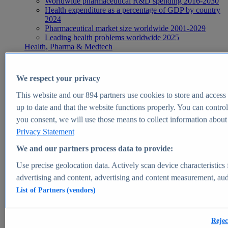
Worldwide pharmaceutical R&D spending 2016-2030
Health expenditure as a percentage of GDP by country
2024
Pharmaceutical market size worldwide 2001-2029
Leading health problems worldwide 2025
Health, Pharma & Medtech
Topics
Topic overview
Global pharmaceutical industry - statistics & facts
We respect your privacy
Digital health - statistics & facts
Top Report
This website and our
894
partners use cookies to store and access p
up to date and that the website functions properly. You can control
you consent, we will use those means to collect information about y
Privacy Statement
View Report
We and our partners process data to provide:
Insights
Use precise geolocation data. Actively scan device characteristics 
Market Insights
advertising and content, advertising and content measurement, au
List of Partners (vendors)
Market forecast and expert KPIs for 1000+ markets in 190+
countries & territories
Explore Market Insights
Rejec