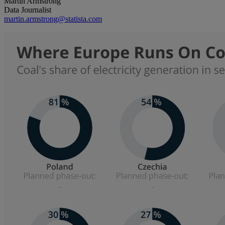
Martin Armstrong
Data Journalist
martin.armstrong@statista.com