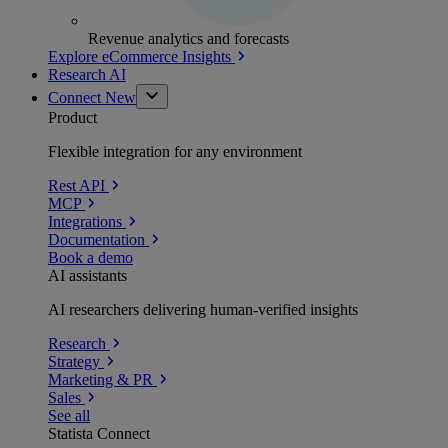
Revenue analytics and forecasts
Explore eCommerce Insights
Research AI
Connect
New
Product
Flexible integration for any environment
Rest API
MCP
Integrations
Documentation
Book a demo
AI assistants
AI researchers delivering human-verified insights
Research
Strategy
Marketing & PR
Sales
See all
Statista Connect