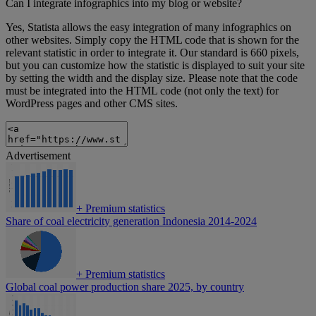
Can I integrate infographics into my blog or website?
Yes, Statista allows the easy integration of many infographics on
other websites. Simply copy the HTML code that is shown for the
relevant statistic in order to integrate it. Our standard is 660 pixels,
but you can customize how the statistic is displayed to suit your site
by setting the width and the display size. Please note that the code
must be integrated into the HTML code (not only the text) for
WordPress pages and other CMS sites.
Advertisement
+
Premium statistics
Share of coal electricity generation Indonesia 2014-2024
+
Premium statistics
Global coal power production share 2025, by country