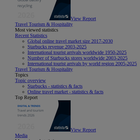
View Report
Travel Tourism & Hospitality
Most viewed statistics
Recent Statistics
Global online travel market size 2017-2030
Starbucks revenue 2003-2025
International tourist arrivals worldwide 1950-2025
Number of Starbucks stores worldwide 2003-2025
International tourist arrivals by world region 2005-2025
Travel Tourism & Hospitality
Topics
Topic overview
Starbucks - statistics & facts
Online travel market - statistics & facts
Top Report
View Report
Media