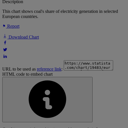
Description
This chart shows coal's share of electricity generation in selected
European countries.
Report
Download Chart
URL to be used as
reference link
:
HTML code to embed chart