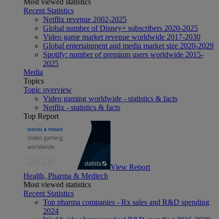
Most viewed statistics
Recent Statistics
Netflix revenue 2002-2025
Global number of Disney+ subscribers 2020-2025
Video game market revenue worldwide 2017-2030
Global entertainment and media market size 2020-2029
Spotify: number of premium users worldwide 2015-
2025
Media
Topics
Topic overview
Video gaming worldwide - statistics & facts
Netflix - statistics & facts
Top Report
View Report
Health, Pharma & Medtech
Most viewed statistics
Recent Statistics
Top pharma companies - Rx sales and R&D spending
2024