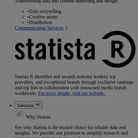
Transforming data into content marketing and design:
•
Data storytelling
•
Creative assets
•
Distribution
Communication Services
Statista R identifies and awards industry leaders, top
providers, and exceptional brands through exclusive rankings
and top lists in collaboration with renowned media brands
worldwide.
For more details, visit our website.
Solutions
Why Statista
See why Statista is the trusted choice for reliable data and
insights. We provide one platform to simplify research and