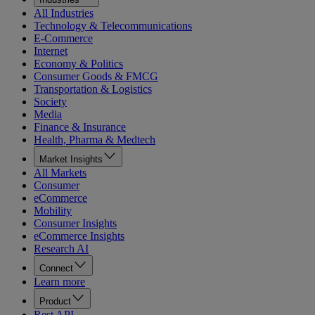
All Industries
Technology & Telecommunications
E-Commerce
Internet
Economy & Politics
Consumer Goods & FMCG
Transportation & Logistics
Society
Media
Finance & Insurance
Health, Pharma & Medtech
Market Insights
All Markets
Consumer
eCommerce
Mobility
Consumer Insights
eCommerce Insights
Research AI
Connect
Learn more
Product
Rest API