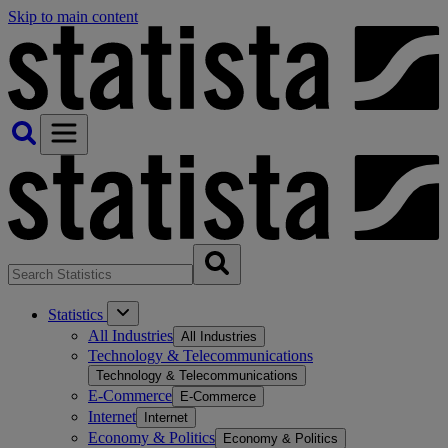
Skip to main content
Statistics
All Industries
All Industries
Technology & Telecommunications
Technology & Telecommunications
E-Commerce
E-Commerce
Internet
Internet
Economy & Politics
Economy & Politics