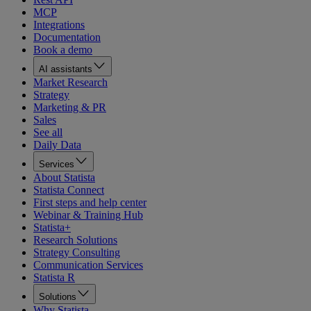
MCP
Integrations
Documentation
Book a demo
AI assistants
Market Research
Strategy
Marketing & PR
Sales
See all
Daily Data
Services
About Statista
Statista Connect
First steps and help center
Webinar & Training Hub
Statista+
Research Solutions
Strategy Consulting
Communication Services
Statista R
Solutions
Why Statista