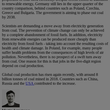
to renewable energy, Germany still lies in the upper quarter of the
country comparison, behind countries such as Poland, Czechia,
Greece and Bulgaria. The government is aiming to phase out coal
by 2038.
Scientists are demanding a move away from electricity generation
from coal. The prevention of climate change can only be achieved
by a complete abandonment of fossil fuels. In addition, electricity
from renewable energies can be produced more cheaply than
electricity from fossil fuels - taking into account the resulting costs of
health and climate damage. In Poland, for example, many people
suffer health problems from the consequences of high levels of air
pollution. Nevertheless, there is no prospect of a swift turn away
from coal. One reason for this is that jobs in the five-digit region
depend on coal production.
Global coal production has risen again recently, with around 8
billion tonnes of coal mined in 2018. Countries such as China,
Russia and the
USA
contributed to the increase.