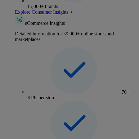
15,000+ brands
Explore Consumer Insights
eCommerce Insights
Detailed information for 39,000+ online stores and
marketplaces
70+
KPIs per store