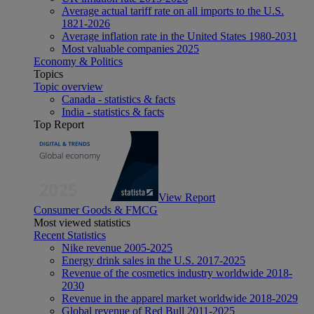
Average actual tariff rate on all imports to the U.S.
1821-2026
Average inflation rate in the United States 1980-2031
Most valuable companies 2025
Economy & Politics
Topics
Topic overview
Canada - statistics & facts
India - statistics & facts
Top Report
View Report
Consumer Goods & FMCG
Most viewed statistics
Recent Statistics
Nike revenue 2005-2025
Energy drink sales in the U.S. 2017-2025
Revenue of the cosmetics industry worldwide 2018-
2030
Revenue in the apparel market worldwide 2018-2029
Global revenue of Red Bull 2011-2025