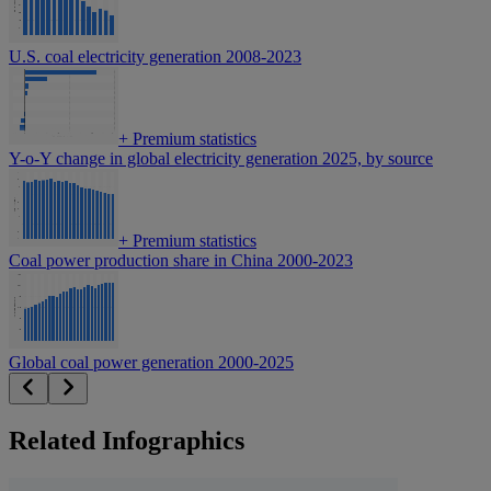
U.S. coal electricity generation 2008-2023
+
Premium statistics
Y-o-Y change in global electricity generation 2025, by source
+
Premium statistics
Coal power production share in China 2000-2023
Global coal power generation 2000-2025
Related Infographics