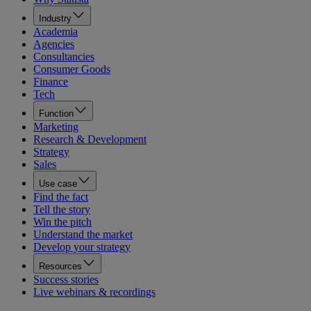
Industry
Academia
Agencies
Consultancies
Consumer Goods
Finance
Tech
Function
Marketing
Research & Development
Strategy
Sales
Use case
Find the fact
Tell the story
Win the pitch
Understand the market
Develop your strategy
Resources
Success stories
Live webinars & recordings