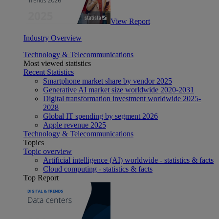
View Report
Industry Overview
Technology & Telecommunications
Most viewed statistics
Recent Statistics
Smartphone market share by vendor 2025
Generative AI market size worldwide 2020-2031
Digital transformation investment worldwide 2025-
2028
Global IT spending by segment 2026
Apple revenue 2025
Technology & Telecommunications
Topics
Topic overview
Artificial intelligence (AI) worldwide - statistics & facts
Cloud computing - statistics & facts
Top Report