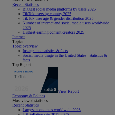
Recent Statistics
Biggest social media platforms by users 2025
TikTok users by country 2025
TikTok user age & gender distribution 2025
Number of internet and social media users worldwide
2025
Highest-earning content creators 2025
Internet
Topics
Topic overview
Instagram - statistics & facts
Social media usage in the United States - statistics &
facts
Top Report
View Report
Economy & Politics
Most viewed statistics
Recent Statistics
Largest economies worldwide 2026
UK inflation rate 2015-2026