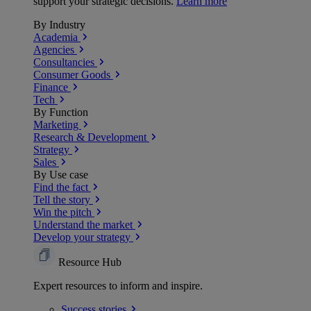
support your strategic decisions.
Learn more
By Industry
Academia
Agencies
Consultancies
Consumer Goods
Finance
Tech
By Function
Marketing
Research & Development
Strategy
Sales
By Use case
Find the fact
Tell the story
Win the pitch
Understand the market
Develop your strategy
Resource Hub
Expert resources to inform and inspire.
Success
stories