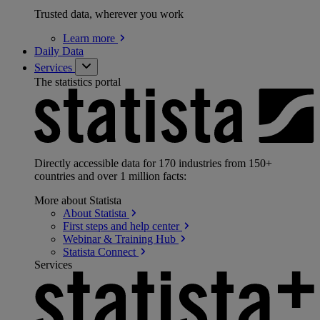
Trusted data, wherever you work
Learn
more
Daily Data
Services
The statistics portal
Directly accessible data for 170 industries from 150+
countries and over 1 million facts:
More about Statista
About
Statista
First steps and help
center
Webinar & Training
Hub
Statista
Connect
Services