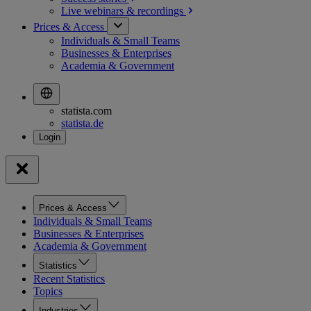
Live webinars &
recordings
Prices & Access
Individuals & Small Teams
Businesses & Enterprises
Academia & Government
statista.com
statista.de
Prices & Access
Individuals & Small Teams
Businesses & Enterprises
Academia & Government
Statistics
Recent Statistics
Topics
Industries