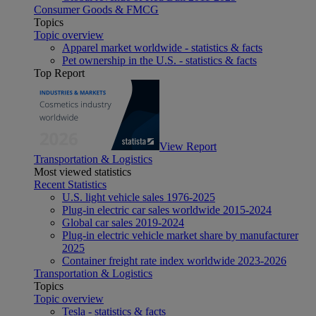
Consumer Goods & FMCG
Topics
Topic overview
Apparel market worldwide - statistics & facts
Pet ownership in the U.S. - statistics & facts
Top Report
View Report
Transportation & Logistics
Most viewed statistics
Recent Statistics
U.S. light vehicle sales 1976-2025
Plug-in electric car sales worldwide 2015-2024
Global car sales 2019-2024
Plug-in electric vehicle market share by manufacturer
2025
Container freight rate index worldwide 2023-2026
Transportation & Logistics
Topics
Topic overview
Tesla - statistics & facts