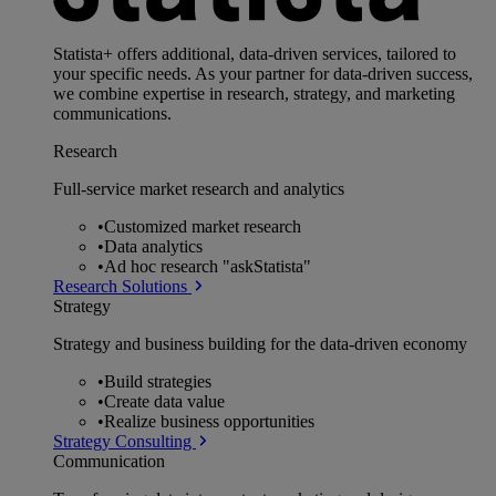
Statista+ offers additional, data-driven services, tailored to
your specific needs. As your partner for data-driven success,
we combine expertise in research, strategy, and marketing
communications.
Research
Full-service market research and analytics
•
Customized market research
•
Data analytics
•
Ad hoc research "askStatista"
Research Solutions
Strategy
Strategy and business building for the data-driven economy
•
Build strategies
•
Create data value
•
Realize business opportunities
Strategy Consulting
Communication