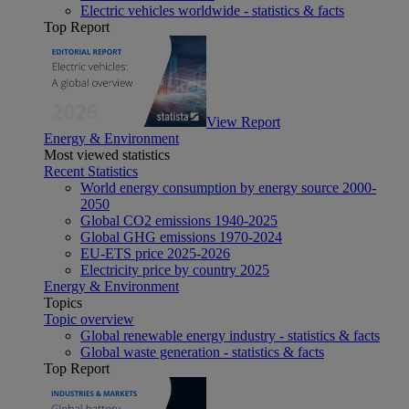
Electric vehicles worldwide - statistics & facts
Top Report
View Report
Energy & Environment
Most viewed statistics
Recent Statistics
World energy consumption by energy source 2000-
2050
Global CO2 emissions 1940-2025
Global GHG emissions 1970-2024
EU-ETS price 2025-2026
Electricity price by country 2025
Energy & Environment
Topics
Topic overview
Global renewable energy industry - statistics & facts
Global waste generation - statistics & facts
Top Report