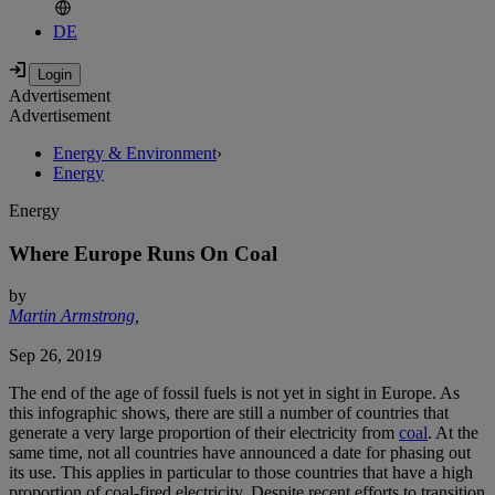
DE
Advertisement
Advertisement
Energy & Environment
›
Energy
Energy
Where Europe Runs On Coal
by
Martin Armstrong
,
Sep 26, 2019
The end of the age of fossil fuels is not yet in sight in Europe. As
this infographic shows, there are still a number of countries that
generate a very large proportion of their electricity from
coal
. At the
same time, not all countries have announced a date for phasing out
its use. This applies in particular to those countries that have a high
proportion of coal-fired electricity. Despite recent efforts to transition