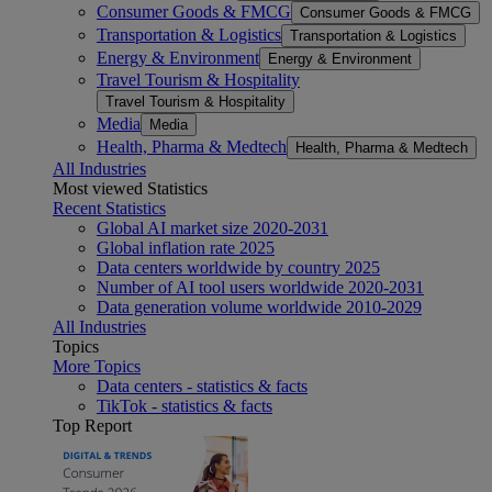
Consumer Goods & FMCG
Consumer Goods & FMCG
Transportation & Logistics
Transportation & Logistics
Energy & Environment
Energy & Environment
Travel Tourism & Hospitality
Travel Tourism & Hospitality
Media
Media
Health, Pharma & Medtech
Health, Pharma & Medtech
All Industries
Most viewed Statistics
Recent Statistics
Global AI market size 2020-2031
Global inflation rate 2025
Data centers worldwide by country 2025
Number of AI tool users worldwide 2020-2031
Data generation volume worldwide 2010-2029
All Industries
Topics
More Topics
Data centers - statistics & facts
TikTok - statistics & facts
Top Report