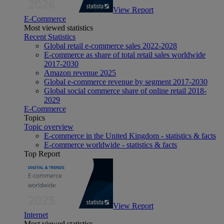
View Report
E-Commerce
Most viewed statistics
Recent Statistics
Global retail e-commerce sales 2022-2028
E-commerce as share of total retail sales worldwide
2017-2030
Amazon revenue 2025
Global e-commerce revenue by segment 2017-2030
Global social commerce share of online retail 2018-
2029
E-Commerce
Topics
Topic overview
E-commerce in the United Kingdom - statistics & facts
E-commerce worldwide - statistics & facts
Top Report
View Report
Internet
Most viewed statistics