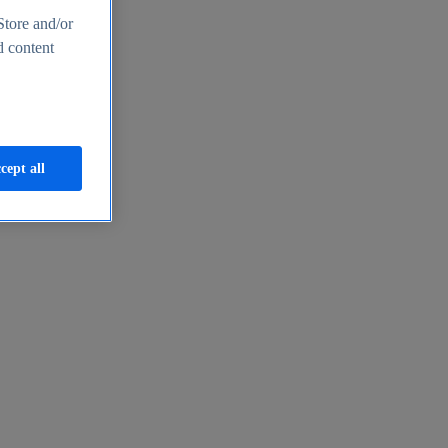
Store and/or
d content
cept all