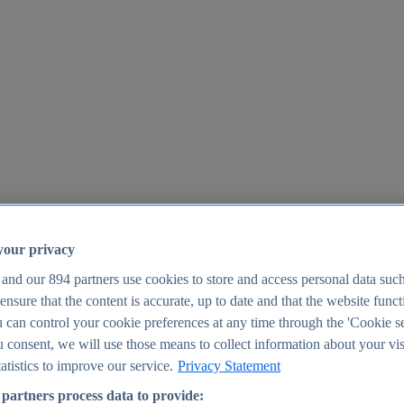
your privacy
 and our
894
partners use cookies to store and access personal data suc
o ensure that the content is accurate, up to date and that the website func
25
 can control your cookie preferences at any time through the 'Cookie se
u consent, we will use those means to collect information about your vis
atistics to improve our service.
Privacy Statement
partners process data to provide: