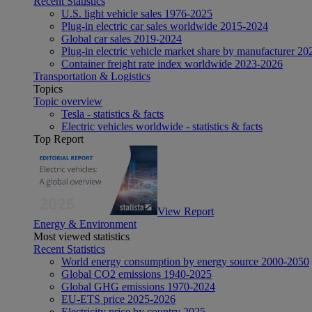
Recent Statistics
U.S. light vehicle sales 1976-2025
Plug-in electric car sales worldwide 2015-2024
Global car sales 2019-2024
Plug-in electric vehicle market share by manufacturer 20
Container freight rate index worldwide 2023-2026
Transportation & Logistics
Topics
Topic overview
Tesla - statistics & facts
Electric vehicles worldwide - statistics & facts
Top Report
View Report
Energy & Environment
Most viewed statistics
Recent Statistics
World energy consumption by energy source 2000-2050
Global CO2 emissions 1940-2025
Global GHG emissions 1970-2024
EU-ETS price 2025-2026
Electricity price by country 2025