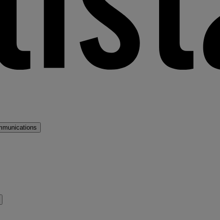
mmunications