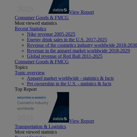
View Report
Consumer Goods & FMCG
Most viewed statistics
Recent Statistics
Nike revenue 2005-2025
Energy drink sales in the U.S. 2017-2025
Revenue of the cosmetics industry worldwide 2018-203
Revenue in the apparel market worldwide 2018-2029
Global revenue of Red Bull 2011-2025
Consumer Goods & FMCG
Topics
Topic overview
Apparel market worldwide - statistics & facts
Pet ownership in the U.S. - statistics & facts
Top Report
View Report
Transportation & Logistics
Most viewed statistics