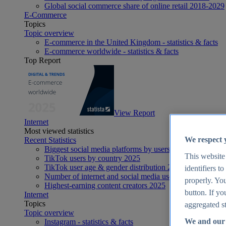
Global social commerce share of online retail 2018-2029
E-Commerce
Topics
Topic overview
E-commerce in the United Kingdom - statistics & facts
E-commerce worldwide - statistics & facts
Top Report
View Report
Internet
Most viewed statistics
We respect 
Recent Statistics
Biggest social media platforms by users 2025
This website
TikTok users by country 2025
TikTok user age & gender distribution 2025
identifiers t
Number of internet and social media users worldwide 20
properly. You
Highest-earning content creators 2025
button. If yo
Internet
Topics
aggregated st
Topic overview
We and our 
Instagram - statistics & facts