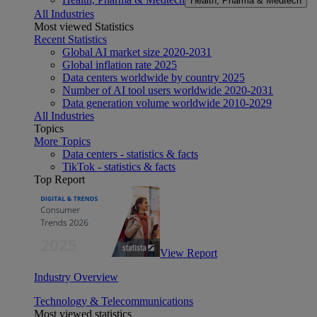
Health, Pharma & Medtech
All Industries
Most viewed Statistics
Recent Statistics
Global AI market size 2020-2031
Global inflation rate 2025
Data centers worldwide by country 2025
Number of AI tool users worldwide 2020-2031
Data generation volume worldwide 2010-2029
All Industries
Topics
More Topics
Data centers - statistics & facts
TikTok - statistics & facts
Top Report
View Report
Industry Overview
Technology & Telecommunications
Most viewed statistics