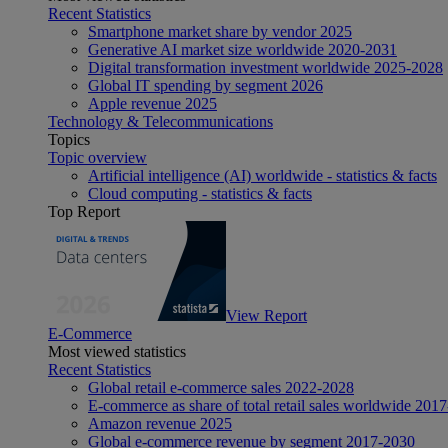
Recent Statistics
Smartphone market share by vendor 2025
Generative AI market size worldwide 2020-2031
Digital transformation investment worldwide 2025-2028
Global IT spending by segment 2026
Apple revenue 2025
Technology & Telecommunications
Topics
Topic overview
Artificial intelligence (AI) worldwide - statistics & facts
Cloud computing - statistics & facts
Top Report
View Report
E-Commerce
Most viewed statistics
Recent Statistics
Global retail e-commerce sales 2022-2028
E-commerce as share of total retail sales worldwide 201
Amazon revenue 2025
Global e-commerce revenue by segment 2017-2030