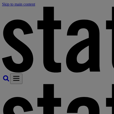
Skip to main content