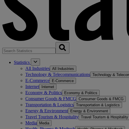
Statistics
All Industries
All Industries
Technology & Telecommunications
Technology & Teleco
E-Commerce
E-Commerce
Internet
Internet
Economy & Politics
Economy & Politics
Consumer Goods & FMCG
Consumer Goods & FMCG
Transportation & Logistics
Transportation & Logistics
Energy & Environment
Energy & Environment
Travel Tourism & Hospitality
Travel Tourism & Hospitality
Media
Media
Health, Pharma & Medtech