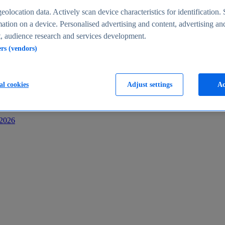
s
eolocation data. Actively scan device characteristics for identification. 
ation on a device. Personalised advertising and content, advertising an
 audience research and services development.
ers (vendors)
al cookies
Adjust settings
Ac
-2026