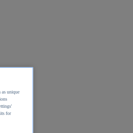
h as unique
tions
ttings'
its for