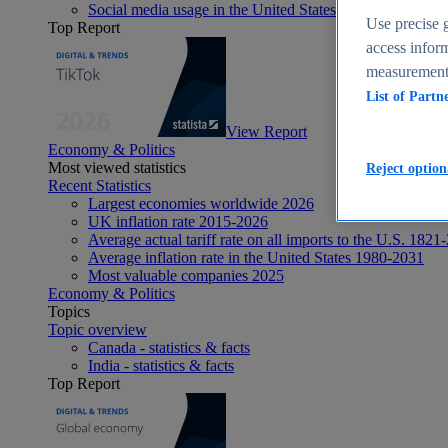
Social media usage in the United States - statistics & fact
Use precise g
Top Report
access inform
measurement,
List of Partn
View Report
Economy & Politics
Most viewed statistics
Reject option
Recent Statistics
Largest economies worldwide 2026
UK inflation rate 2015-2026
Average actual tariff rate on all imports to the U.S. 1821
Average inflation rate in the United States 1980-2031
Most valuable companies 2025
Economy & Politics
Topics
Topic overview
Canada - statistics & facts
India - statistics & facts
Top Report