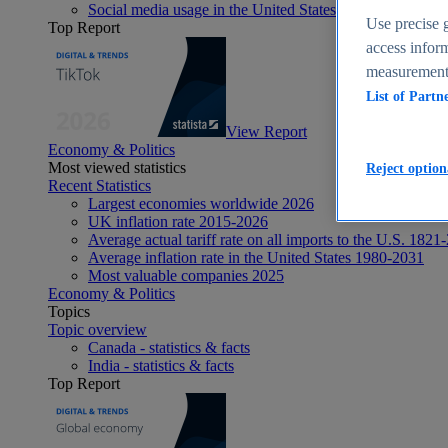
Social media usage in the United States - statistics & fact
Use precise g
Top Report
access inform
measurement,
List of Partn
View Report
Economy & Politics
Most viewed statistics
Reject option
Recent Statistics
Largest economies worldwide 2026
UK inflation rate 2015-2026
Average actual tariff rate on all imports to the U.S. 1821
Average inflation rate in the United States 1980-2031
Most valuable companies 2025
Economy & Politics
Topics
Topic overview
Canada - statistics & facts
India - statistics & facts
Top Report