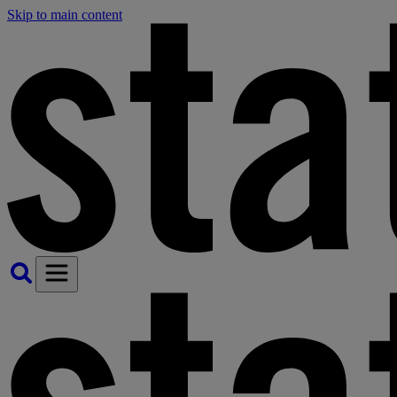
Skip to main content