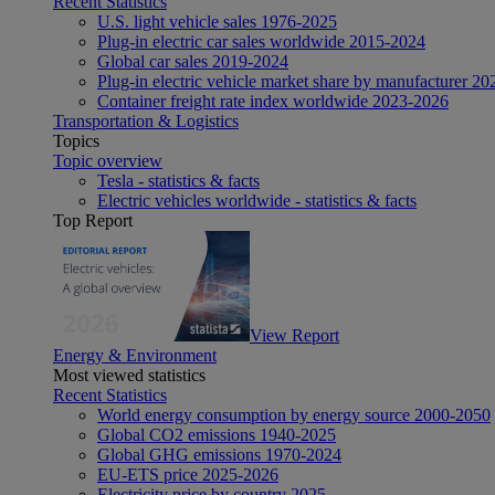
Recent Statistics
U.S. light vehicle sales 1976-2025
Plug-in electric car sales worldwide 2015-2024
Global car sales 2019-2024
Plug-in electric vehicle market share by manufacturer 20
Container freight rate index worldwide 2023-2026
Transportation & Logistics
Topics
Topic overview
Tesla - statistics & facts
Electric vehicles worldwide - statistics & facts
Top Report
View Report
Energy & Environment
Most viewed statistics
Recent Statistics
World energy consumption by energy source 2000-2050
Global CO2 emissions 1940-2025
Global GHG emissions 1970-2024
EU-ETS price 2025-2026
Electricity price by country 2025