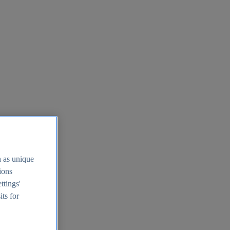
h as unique
tions
ttings'
its for