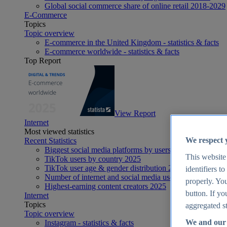
Global social commerce share of online retail 2018-2029
E-Commerce
Topics
Topic overview
E-commerce in the United Kingdom - statistics & facts
E-commerce worldwide - statistics & facts
Top Report
View Report
Internet
Most viewed statistics
We respect 
Recent Statistics
Biggest social media platforms by users 2025
This website
TikTok users by country 2025
TikTok user age & gender distribution 2025
identifiers t
Number of internet and social media users worldwide 20
properly. You
Highest-earning content creators 2025
button. If yo
Internet
Topics
aggregated st
Topic overview
We and our 
Instagram - statistics & facts