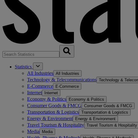
Statistics
All Industries
All Industries
Technology & Telecommunications
Technology & Teleco
E-Commerce
E-Commerce
Internet
Internet
Economy & Politics
Economy & Politics
Consumer Goods & FMCG
Consumer Goods & FMCG
Transportation & Logistics
Transportation & Logistics
Energy & Environment
Energy & Environment
Travel Tourism & Hospitality
Travel Tourism & Hospitality
Media
Media
Health, Pharma & Medtech