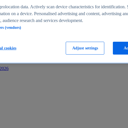
s
eolocation data. Actively scan device characteristics for identification. 
ation on a device. Personalised advertising and content, advertising an
 audience research and services development.
ers (vendors)
al cookies
Adjust settings
Ac
-2026