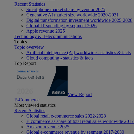
Recent Statistics
Smartphone market share by vendor 2025
Generative AI market size worldwide 2020-2031
Digital transformation investment worldwide 2025-2028
Global IT spending by segment 2026
Apple revenue 2025
Technology & Telecommunications
Topics
Topic overview
Artificial intelligence (AI) worldwide - statistics & facts
Cloud computing - statistics & facts
Top Report
View Report
E-Commerce
Most viewed statistics
Recent Statistics
Global retail e-commerce sales 2022-2028
E-commerce as share of total retail sales worldwide 201
Amazon revenue 2025
Global e-commerce revenue by segment 2017-2030