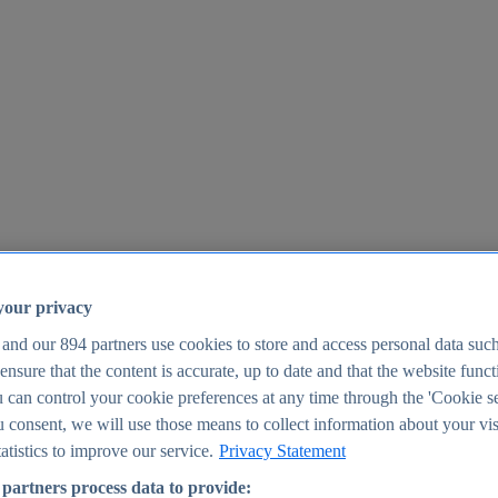
your privacy
 and our
894
partners use cookies to store and access personal data suc
o ensure that the content is accurate, up to date and that the website func
25
 can control your cookie preferences at any time through the 'Cookie se
u consent, we will use those means to collect information about your vis
atistics to improve our service.
Privacy Statement
partners process data to provide: