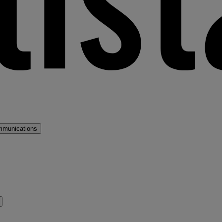
mmunications