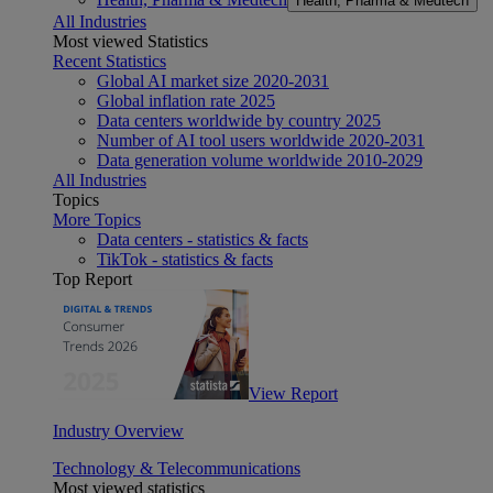
Health, Pharma & Medtech
All Industries
Most viewed Statistics
Recent Statistics
Global AI market size 2020-2031
Global inflation rate 2025
Data centers worldwide by country 2025
Number of AI tool users worldwide 2020-2031
Data generation volume worldwide 2010-2029
All Industries
Topics
More Topics
Data centers - statistics & facts
TikTok - statistics & facts
Top Report
View Report
Industry Overview
Technology & Telecommunications
Most viewed statistics