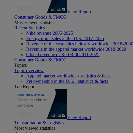
View Report
Consumer Goods & FMCG
Most viewed statistics
Recent Statistics
Nike revenue 2005-2025
Energy drink sales in the U.S. 2017-2025
Revenue of the cosmetics industry worldwide 2018-203
Revenue in the apparel market worldwide 2018-2029
Global revenue of Red Bull 2011-2025
Consumer Goods & FMCG
Topics
Topic overview
Apparel market worldwide - statistics & facts
Pet ownership in the U.S. - statistics & facts
Top Report
View Report
Transportation & Logistics
Most viewed statistics