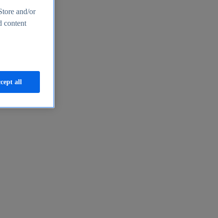
Store and/or
d content
cept all