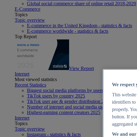
Global social commerce share of online retail 2018-2029
E-Commerce
Topics
Topic overview
E-commerce in the United Kingdom - statistics & facts
E-commerce worldwide - statistics & facts
Top Report
View Report
Internet
Most viewed statistics
We respect 
Recent Statistics
Biggest social media platforms by users 2025
This website
TikTok users by country 2025
TikTok user age & gender distribution 2025
identifiers t
Number of internet and social media users worldwide 20
properly. You
Highest-earning content creators 2025
button. If yo
Internet
Topics
aggregated st
Topic overview
We and our 
Instagram - statistics & facts