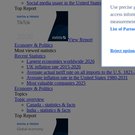
Social media usage in the United States - statistics & fact
Use precise g
Top Report
access inform
measurement,
List of Partn
View Report
Economy & Politics
Most viewed statistics
Reject option
Recent Statistics
Largest economies worldwide 2026
UK inflation rate 2015-2026
Average actual tariff rate on all imports to the U.S. 1821
Average inflation rate in the United States 1980-2031
Most valuable companies 2025
Economy & Politics
Topics
Topic overview
Canada - statistics & facts
India - statistics & facts
Top Report