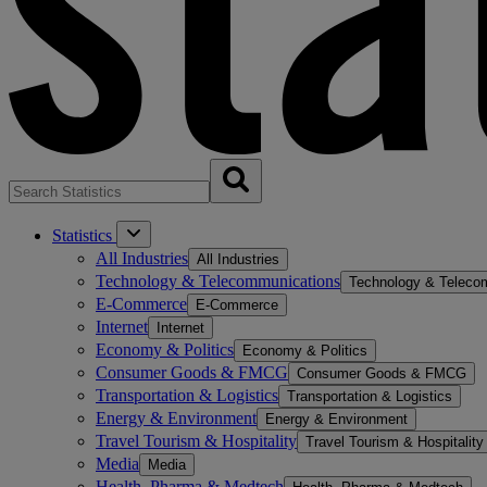
Statistics
All Industries
All Industries
Technology & Telecommunications
Technology & Teleco
E-Commerce
E-Commerce
Internet
Internet
Economy & Politics
Economy & Politics
Consumer Goods & FMCG
Consumer Goods & FMCG
Transportation & Logistics
Transportation & Logistics
Energy & Environment
Energy & Environment
Travel Tourism & Hospitality
Travel Tourism & Hospitality
Media
Media
Health, Pharma & Medtech