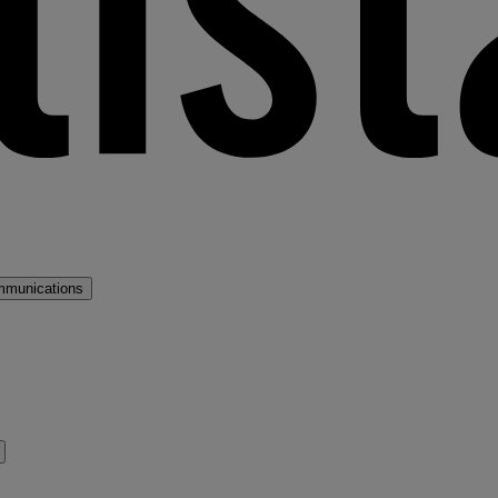
mmunications