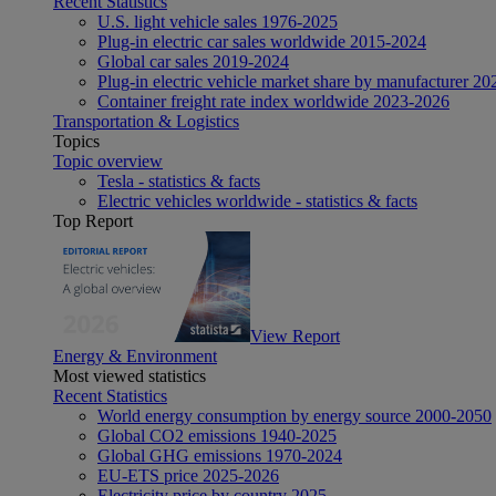
Recent Statistics
U.S. light vehicle sales 1976-2025
Plug-in electric car sales worldwide 2015-2024
Global car sales 2019-2024
Plug-in electric vehicle market share by manufacturer 20
Container freight rate index worldwide 2023-2026
Transportation & Logistics
Topics
Topic overview
Tesla - statistics & facts
Electric vehicles worldwide - statistics & facts
Top Report
View Report
Energy & Environment
Most viewed statistics
Recent Statistics
World energy consumption by energy source 2000-2050
Global CO2 emissions 1940-2025
Global GHG emissions 1970-2024
EU-ETS price 2025-2026
Electricity price by country 2025