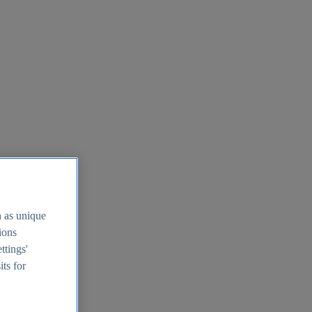
h as unique
tions
ttings'
its for