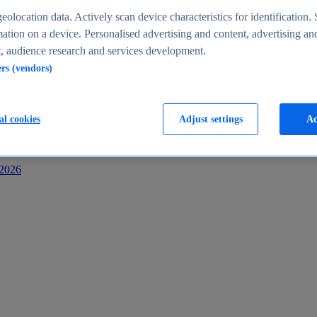
s
eolocation data. Actively scan device characteristics for identification. 
ation on a device. Personalised advertising and content, advertising an
 audience research and services development.
ers (vendors)
al cookies
Adjust settings
Ac
-2026