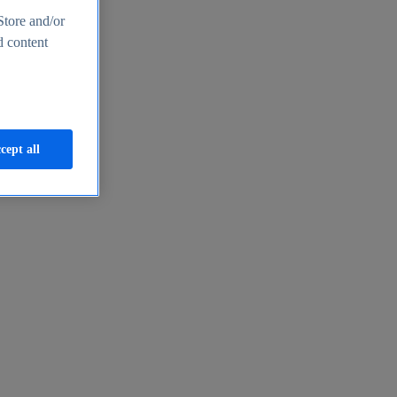
Store and/or
d content
cept all