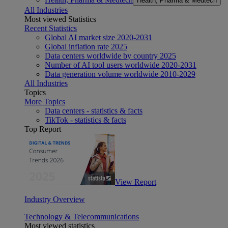
Health, Pharma & Medtech
All Industries
Most viewed Statistics
Recent Statistics
Global AI market size 2020-2031
Global inflation rate 2025
Data centers worldwide by country 2025
Number of AI tool users worldwide 2020-2031
Data generation volume worldwide 2010-2029
All Industries
Topics
More Topics
Data centers - statistics & facts
TikTok - statistics & facts
Top Report
View Report
Industry Overview
Technology & Telecommunications
Most viewed statistics