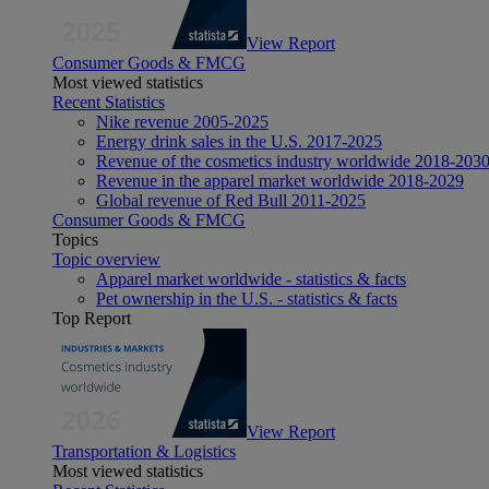
View Report
Consumer Goods & FMCG
Most viewed statistics
Recent Statistics
Nike revenue 2005-2025
Energy drink sales in the U.S. 2017-2025
Revenue of the cosmetics industry worldwide 2018-203
Revenue in the apparel market worldwide 2018-2029
Global revenue of Red Bull 2011-2025
Consumer Goods & FMCG
Topics
Topic overview
Apparel market worldwide - statistics & facts
Pet ownership in the U.S. - statistics & facts
Top Report
View Report
Transportation & Logistics
Most viewed statistics