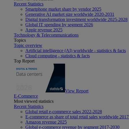
Recent Statistics
Smartphone market share by vendor 2025
Generative AI market size worldwide 2020-2031
Digital transformation investment worldwide 2025-2028
Global IT spending by segment 2026
Apple revenue 2025
Technology & Telecommunications
Topics
Topic overview
Artificial intelligence (AI) worldwide - statistics & facts
Cloud computing - statistics & facts
Top Report
View Report
E-Commerce
Most viewed statistics
Recent Statistics
Global retail e-commerce sales 2022-2028
E-commerce as share of total retail sales worldwide 201
Amazon revenue 2025
Global e-commerce revenue by segment 2017-2030