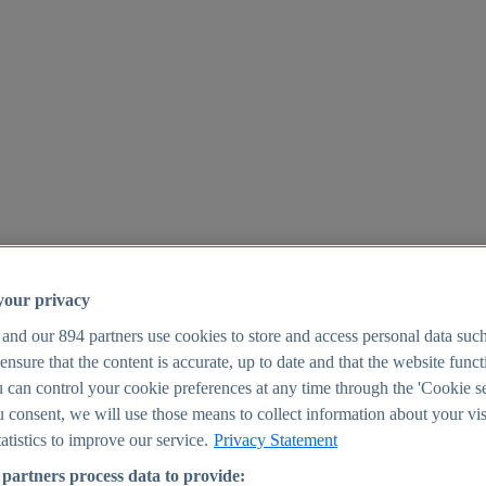
your privacy
 and our
894
partners use cookies to store and access personal data suc
o ensure that the content is accurate, up to date and that the website func
25
 can control your cookie preferences at any time through the 'Cookie se
u consent, we will use those means to collect information about your vis
atistics to improve our service.
Privacy Statement
partners process data to provide: