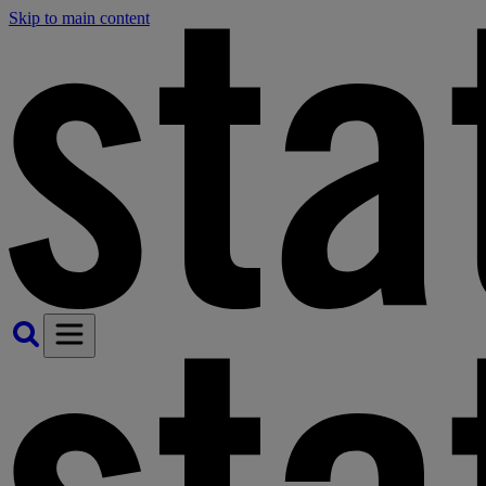
Skip to main content