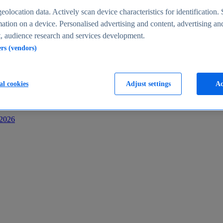
s
eolocation data. Actively scan device characteristics for identification. 
ation on a device. Personalised advertising and content, advertising an
 audience research and services development.
ers (vendors)
al cookies
Adjust settings
Ac
-2026