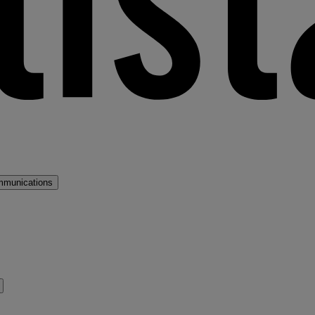
mmunications