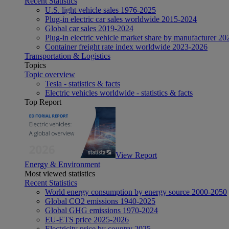
Recent Statistics
U.S. light vehicle sales 1976-2025
Plug-in electric car sales worldwide 2015-2024
Global car sales 2019-2024
Plug-in electric vehicle market share by manufacturer 20
Container freight rate index worldwide 2023-2026
Transportation & Logistics
Topics
Topic overview
Tesla - statistics & facts
Electric vehicles worldwide - statistics & facts
Top Report
View Report
Energy & Environment
Most viewed statistics
Recent Statistics
World energy consumption by energy source 2000-2050
Global CO2 emissions 1940-2025
Global GHG emissions 1970-2024
EU-ETS price 2025-2026
Electricity price by country 2025