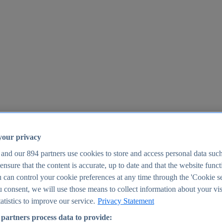
your privacy
 and our
894
partners use cookies to store and access personal data suc
o ensure that the content is accurate, up to date and that the website func
25
 can control your cookie preferences at any time through the 'Cookie se
u consent, we will use those means to collect information about your vis
atistics to improve our service.
Privacy Statement
partners process data to provide: