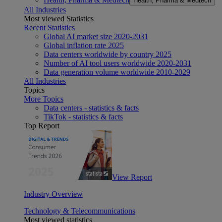
Health, Pharma & Medtech
All Industries
Most viewed Statistics
Recent Statistics
Global AI market size 2020-2031
Global inflation rate 2025
Data centers worldwide by country 2025
Number of AI tool users worldwide 2020-2031
Data generation volume worldwide 2010-2029
All Industries
Topics
More Topics
Data centers - statistics & facts
TikTok - statistics & facts
Top Report
View Report
Industry Overview
Technology & Telecommunications
Most viewed statistics