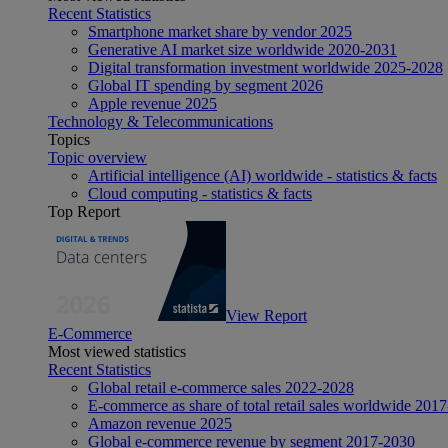
Recent Statistics
Smartphone market share by vendor 2025
Generative AI market size worldwide 2020-2031
Digital transformation investment worldwide 2025-2028
Global IT spending by segment 2026
Apple revenue 2025
Technology & Telecommunications
Topics
Topic overview
Artificial intelligence (AI) worldwide - statistics & facts
Cloud computing - statistics & facts
Top Report
View Report
E-Commerce
Most viewed statistics
Recent Statistics
Global retail e-commerce sales 2022-2028
E-commerce as share of total retail sales worldwide 201
Amazon revenue 2025
Global e-commerce revenue by segment 2017-2030