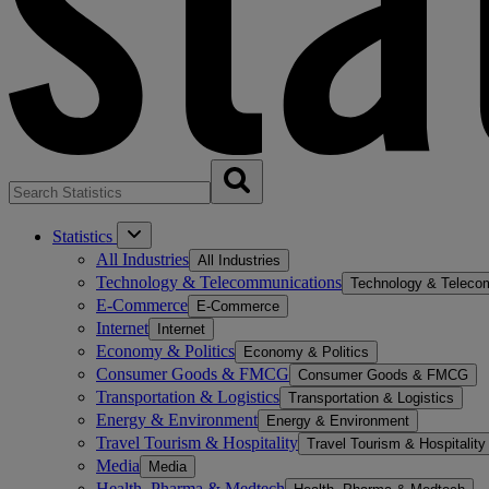
Statistics
All Industries
All Industries
Technology & Telecommunications
Technology & Teleco
E-Commerce
E-Commerce
Internet
Internet
Economy & Politics
Economy & Politics
Consumer Goods & FMCG
Consumer Goods & FMCG
Transportation & Logistics
Transportation & Logistics
Energy & Environment
Energy & Environment
Travel Tourism & Hospitality
Travel Tourism & Hospitality
Media
Media
Health, Pharma & Medtech