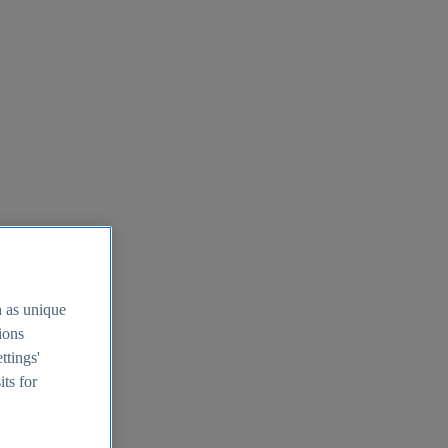
h as unique
tions
ttings'
its for