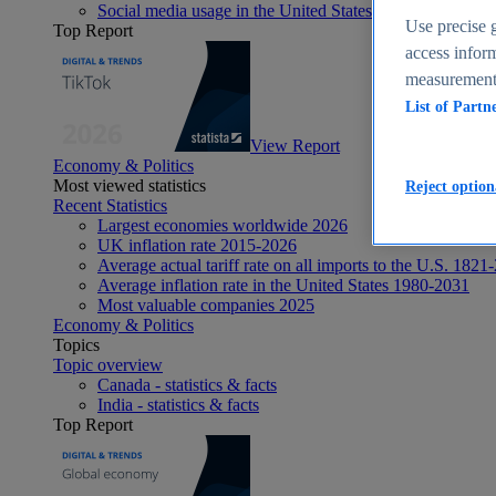
Social media usage in the United States - statistics & fact
Use precise g
Top Report
access inform
measurement,
List of Partn
View Report
Economy & Politics
Most viewed statistics
Reject option
Recent Statistics
Largest economies worldwide 2026
UK inflation rate 2015-2026
Average actual tariff rate on all imports to the U.S. 1821
Average inflation rate in the United States 1980-2031
Most valuable companies 2025
Economy & Politics
Topics
Topic overview
Canada - statistics & facts
India - statistics & facts
Top Report