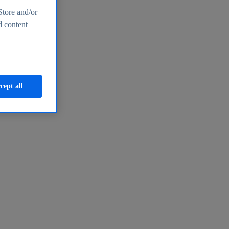
Store and/or
d content
cept all