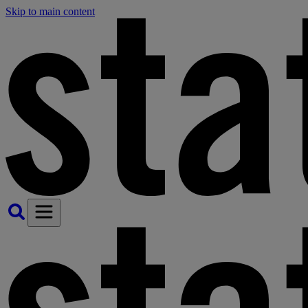
Skip to main content