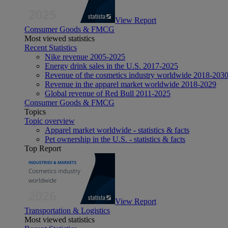
View Report
Consumer Goods & FMCG
Most viewed statistics
Recent Statistics
Nike revenue 2005-2025
Energy drink sales in the U.S. 2017-2025
Revenue of the cosmetics industry worldwide 2018-203
Revenue in the apparel market worldwide 2018-2029
Global revenue of Red Bull 2011-2025
Consumer Goods & FMCG
Topics
Topic overview
Apparel market worldwide - statistics & facts
Pet ownership in the U.S. - statistics & facts
Top Report
View Report
Transportation & Logistics
Most viewed statistics