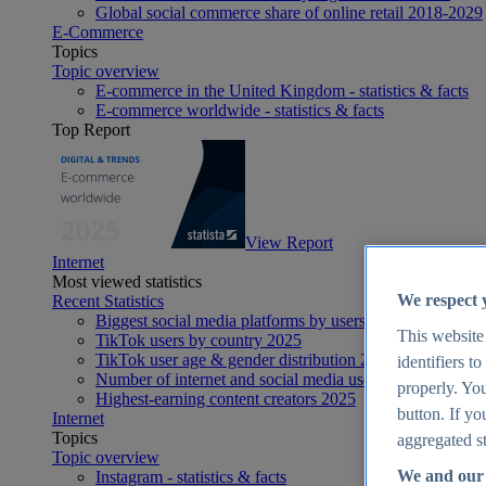
Global social commerce share of online retail 2018-2029
E-Commerce
Topics
Topic overview
E-commerce in the United Kingdom - statistics & facts
E-commerce worldwide - statistics & facts
Top Report
View Report
Internet
Most viewed statistics
We respect 
Recent Statistics
Biggest social media platforms by users 2025
This website
TikTok users by country 2025
TikTok user age & gender distribution 2025
identifiers t
Number of internet and social media users worldwide 20
properly. You
Highest-earning content creators 2025
button. If yo
Internet
Topics
aggregated st
Topic overview
We and our 
Instagram - statistics & facts