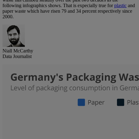
following infographics shows. That is expecially true for
plastic
and
paper waste which have risen 79 and 34 percent respectively since
2000.
Niall McCarthy
Data Journalist