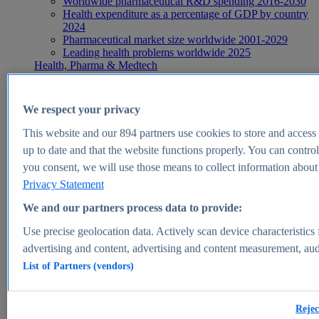
Worldwide pharmaceutical R&D spending 2016-2030
Health expenditure as a percentage of GDP by country
2024
Pharmaceutical market size worldwide 2001-2029
Leading health problems worldwide 2025
Health, Pharma & Medtech
Topics
Topic overview
Global pharmaceutical industry - statistics & facts
We respect your privacy
Digital health - statistics & facts
Top Report
This website and our
894
partners use cookies to store and access p
up to date and that the website functions properly. You can control
you consent, we will use those means to collect information about y
Privacy Statement
View Report
We and our partners process data to provide:
Insights
Use precise geolocation data. Actively scan device characteristics 
Market Insights
advertising and content, advertising and content measurement, au
List of Partners (vendors)
Market forecast and expert KPIs for 1000+ markets in 190+
countries & territories
Explore Market Insights
Rejec