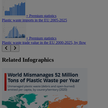
+
Premium statistics
Plastic waste imports in the EU 2005-2025
+
Premium statistics
Plastic waste trade value in the EU 2000-2025, by flow
Related Infographics