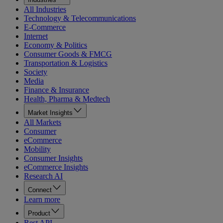
All Industries
Technology & Telecommunications
E-Commerce
Internet
Economy & Politics
Consumer Goods & FMCG
Transportation & Logistics
Society
Media
Finance & Insurance
Health, Pharma & Medtech
Market Insights
All Markets
Consumer
eCommerce
Mobility
Consumer Insights
eCommerce Insights
Research AI
Connect
Learn more
Product
Rest API