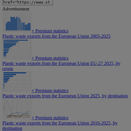
Advertisement
+
Premium statistics
Plastic waste exports from the European Union 2005-2025
+
Premium statistics
Plastic waste exports from the European Union EU-27 2025, by
origin
+
Premium statistics
Plastic waste exports from the European Union 2025, by destination
+
Premium statistics
Plastic waste exports from the European Union 2016-2025, by
destination