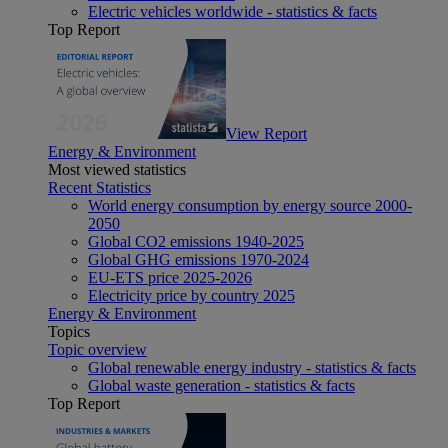
Electric vehicles worldwide - statistics & facts
Top Report
View Report
Energy & Environment
Most viewed statistics
Recent Statistics
World energy consumption by energy source 2000-
2050
Global CO2 emissions 1940-2025
Global GHG emissions 1970-2024
EU-ETS price 2025-2026
Electricity price by country 2025
Energy & Environment
Topics
Topic overview
Global renewable energy industry - statistics & facts
Global waste generation - statistics & facts
Top Report