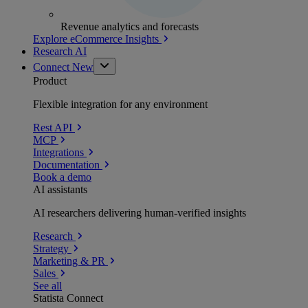
Revenue analytics and forecasts
Explore eCommerce Insights
Research AI
Connect
New
Product
Flexible integration for any environment
Rest API
MCP
Integrations
Documentation
Book a demo
AI assistants
AI researchers delivering human-verified insights
Research
Strategy
Marketing & PR
Sales
See all
Statista Connect