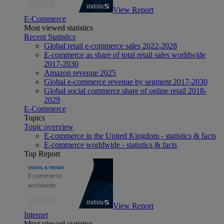
View Report
E-Commerce
Most viewed statistics
Recent Statistics
Global retail e-commerce sales 2022-2028
E-commerce as share of total retail sales worldwide
2017-2030
Amazon revenue 2025
Global e-commerce revenue by segment 2017-2030
Global social commerce share of online retail 2018-
2029
E-Commerce
Topics
Topic overview
E-commerce in the United Kingdom - statistics & facts
E-commerce worldwide - statistics & facts
Top Report
View Report
Internet
Most viewed statistics