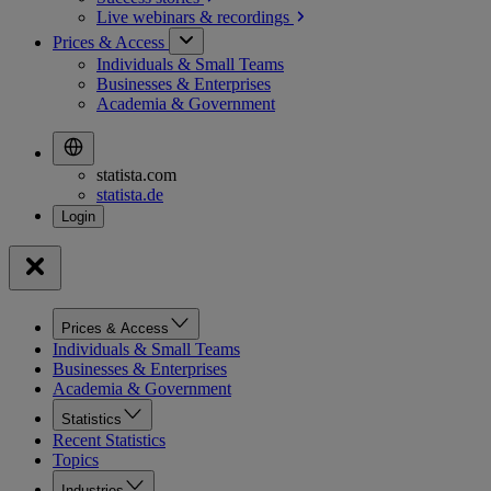
Live webinars &
recordings
Prices & Access
Individuals & Small Teams
Businesses & Enterprises
Academia & Government
statista.com
statista.de
Prices & Access
Individuals & Small Teams
Businesses & Enterprises
Academia & Government
Statistics
Recent Statistics
Topics
Industries