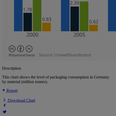
Description
This chart shows the level of packaging consumption in Germany
by material (million tonnes).
Report
Download Chart