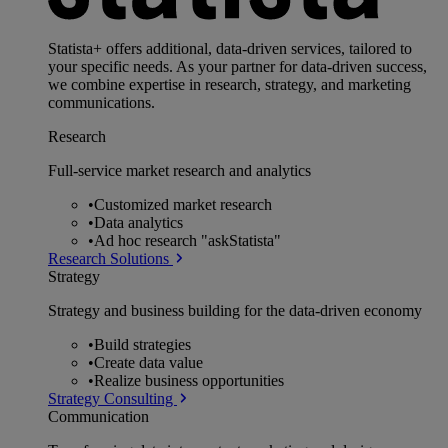
Statista+ offers additional, data-driven services, tailored to
your specific needs. As your partner for data-driven success,
we combine expertise in research, strategy, and marketing
communications.
Research
Full-service market research and analytics
•
Customized market research
•
Data analytics
•
Ad hoc research "askStatista"
Research Solutions
Strategy
Strategy and business building for the data-driven economy
•
Build strategies
•
Create data value
•
Realize business opportunities
Strategy Consulting
Communication