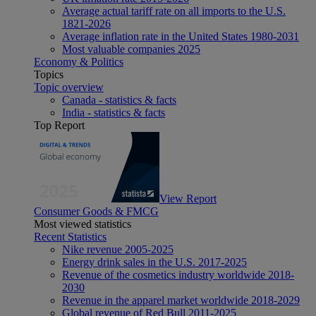
Average actual tariff rate on all imports to the U.S.
1821-2026
Average inflation rate in the United States 1980-2031
Most valuable companies 2025
Economy & Politics
Topics
Topic overview
Canada - statistics & facts
India - statistics & facts
Top Report
View Report
Consumer Goods & FMCG
Most viewed statistics
Recent Statistics
Nike revenue 2005-2025
Energy drink sales in the U.S. 2017-2025
Revenue of the cosmetics industry worldwide 2018-
2030
Revenue in the apparel market worldwide 2018-2029
Global revenue of Red Bull 2011-2025