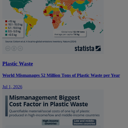
Plastic Waste
World Mismanages 52 Million Tons of Plastic Waste per Year
Jul 1, 2026