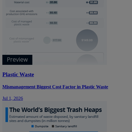
Plastic Waste
Mismanagement Biggest Cost Factor in Plastic Waste
Jul 1, 2026