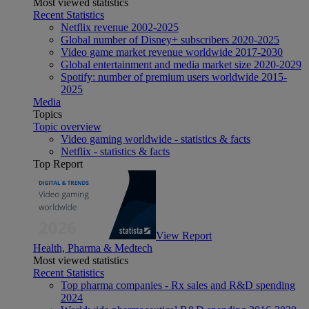
Most viewed statistics
Recent Statistics
Netflix revenue 2002-2025
Global number of Disney+ subscribers 2020-2025
Video game market revenue worldwide 2017-2030
Global entertainment and media market size 2020-2029
Spotify: number of premium users worldwide 2015-
2025
Media
Topics
Topic overview
Video gaming worldwide - statistics & facts
Netflix - statistics & facts
Top Report
View Report
Health, Pharma & Medtech
Most viewed statistics
Recent Statistics
Top pharma companies - Rx sales and R&D spending
2024