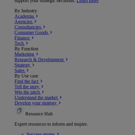
support your strategic decisions.
Learn more
By Industry
Academia
Agencies
Consultancies
Consumer Goods
Finance
Tech
By Function
Marketing
Research & Development
Strategy
Sales
By Use case
Find the fact
Tell the story
Win the pitch
Understand the market
Develop your strategy
Resource Hub
Expert resources to inform and inspire.
Success
stories