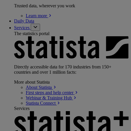
Trusted data, wherever you work
Learn
more
Daily Data
Services
The statistics portal
Directly accessible data for 170 industries from 150+
countries and over 1 million facts:
More about Statista
About
Statista
First steps and help
center
Webinar & Training
Hub
Statista
Connect
Services