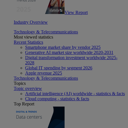
View Report
Industry Overview
Technology & Telecommunications
Most viewed statistics
Recent Statistics
Smartphone market share by vendor 2025
Generative AI market size worldwide 2020-2031
Digital transformation investment worldwide 2025-
2028
Global IT spending by segment 2026
Apple revenue 2025
Technology & Telecommunications
Topics
Topic overview
Artificial intelligence (AI) worldwide - statistics & facts
Cloud computing - statistics & facts
Top Report