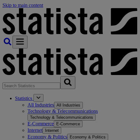
Skip to main content
Statistics
All Industries
All Industries
Technology & Telecommunications
Technology & Telecommunications
E-Commerce
E-Commerce
Internet
Internet
Economy & Politics
Economy & Politics