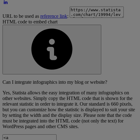
URL to be used as
reference link
:
HTML code to embed chart
Can I integrate infographics into my blog or website?
Yes, Statista allows the easy integration of many infographics on
other websites. Simply copy the HTML code that is shown for the
relevant statistic in order to integrate it. Our standard is 660 pixels,
but you can customize how the statistic is displayed to suit your site
by setting the width and the display size. Please note that the code
must be integrated into the HTML code (not only the text) for
WordPress pages and other CMS sites.