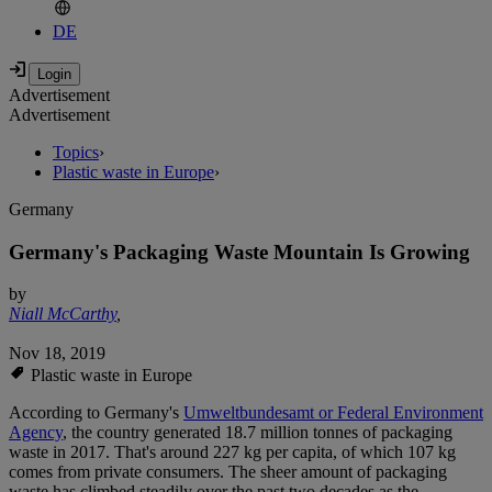
DE
Advertisement
Advertisement
Topics
›
Plastic waste in Europe
›
Germany
Germany's Packaging Waste Mountain Is Growing
by
Niall McCarthy
,
Nov 18, 2019
Plastic waste in Europe
According to Germany's
Umweltbundesamt or Federal Environment
Agency
, the country generated 18.7 million tonnes of packaging
waste in 2017. That's around 227 kg per capita, of which 107 kg
comes from private consumers. The sheer amount of packaging
waste has climbed steadily over the past two decades as the