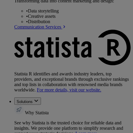
Transforming data into content marketing and design:
•
Data storytelling
•
Creative assets
•
Distribution
Communication Services
Statista R identifies and awards industry leaders, top
providers, and exceptional brands through exclusive rankings
and top lists in collaboration with renowned media brands
worldwide.
For more details, visit our website.
Solutions
Why Statista
See why Statista is the trusted choice for reliable data and
insights. We provide one platform to simplify research and