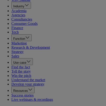
Industry
Academia
Agencies
Consultancies
Consumer Goods
Finance
Tech
Function
Marketing
Research & Development
Strategy
Sales
Use case
Find the fact
Tell the story
Win the pitch
Understand the market
Develop your strategy
Resources
Success stories
Live webinars & recordings