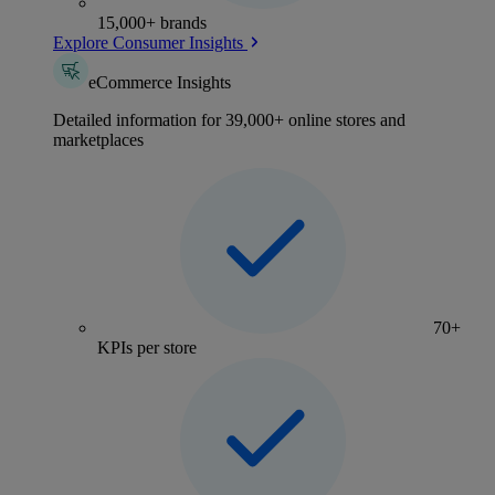
15,000+ brands
Explore Consumer Insights
eCommerce Insights
Detailed information for 39,000+ online stores and
marketplaces
70+
KPIs per store