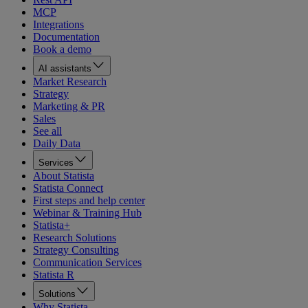
MCP
Integrations
Documentation
Book a demo
AI assistants
Market Research
Strategy
Marketing & PR
Sales
See all
Daily Data
Services
About Statista
Statista Connect
First steps and help center
Webinar & Training Hub
Statista+
Research Solutions
Strategy Consulting
Communication Services
Statista R
Solutions
Why Statista