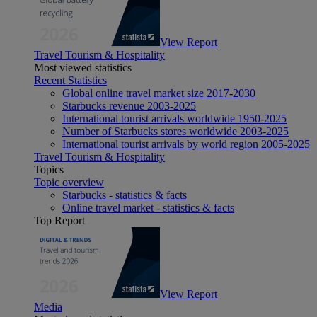
View Report
Travel Tourism & Hospitality
Most viewed statistics
Recent Statistics
Global online travel market size 2017-2030
Starbucks revenue 2003-2025
International tourist arrivals worldwide 1950-2025
Number of Starbucks stores worldwide 2003-2025
International tourist arrivals by world region 2005-2025
Travel Tourism & Hospitality
Topics
Topic overview
Starbucks - statistics & facts
Online travel market - statistics & facts
Top Report
View Report
Media