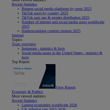
Recent Statistics
Biggest social media platforms by users 2025
TikTok users by country 2025
TikTok user age & gender distribution 2025
Number of internet and social media users worldwide
2025
Highest-earning content creators 2025
Internet
Topics
Topic overview
Instagram - statistics & facts
Social media usage in the United States - statistics &
facts
Top Report
View Report
Economy & Politics
Most viewed statistics
Recent Statistics
Largest economies worldwide 2026
UK inflation rate 2015-2026