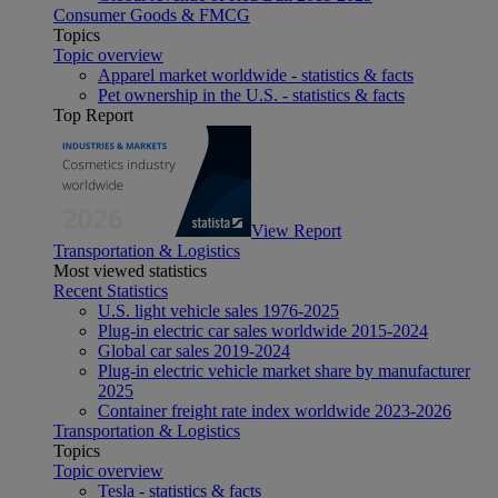
Consumer Goods & FMCG
Topics
Topic overview
Apparel market worldwide - statistics & facts
Pet ownership in the U.S. - statistics & facts
Top Report
View Report
Transportation & Logistics
Most viewed statistics
Recent Statistics
U.S. light vehicle sales 1976-2025
Plug-in electric car sales worldwide 2015-2024
Global car sales 2019-2024
Plug-in electric vehicle market share by manufacturer
2025
Container freight rate index worldwide 2023-2026
Transportation & Logistics
Topics
Topic overview
Tesla - statistics & facts