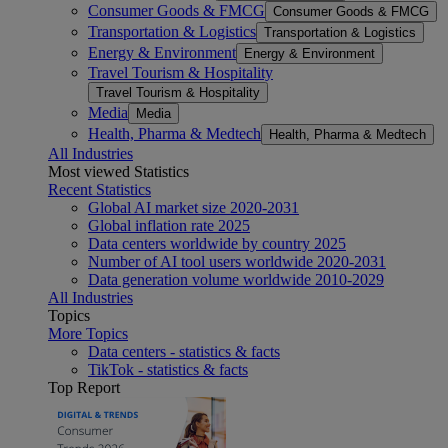
Consumer Goods & FMCG
Consumer Goods & FMCG
Transportation & Logistics
Transportation & Logistics
Energy & Environment
Energy & Environment
Travel Tourism & Hospitality
Travel Tourism & Hospitality
Media
Media
Health, Pharma & Medtech
Health, Pharma & Medtech
All Industries
Most viewed Statistics
Recent Statistics
Global AI market size 2020-2031
Global inflation rate 2025
Data centers worldwide by country 2025
Number of AI tool users worldwide 2020-2031
Data generation volume worldwide 2010-2029
All Industries
Topics
More Topics
Data centers - statistics & facts
TikTok - statistics & facts
Top Report