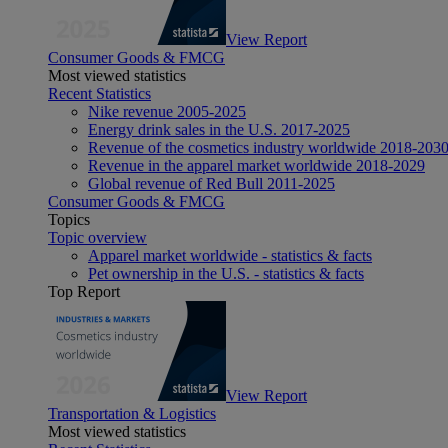
View Report
Consumer Goods & FMCG
Most viewed statistics
Recent Statistics
Nike revenue 2005-2025
Energy drink sales in the U.S. 2017-2025
Revenue of the cosmetics industry worldwide 2018-203
Revenue in the apparel market worldwide 2018-2029
Global revenue of Red Bull 2011-2025
Consumer Goods & FMCG
Topics
Topic overview
Apparel market worldwide - statistics & facts
Pet ownership in the U.S. - statistics & facts
Top Report
View Report
Transportation & Logistics
Most viewed statistics