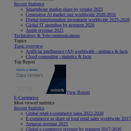
Recent Statistics
Smartphone market share by vendor 2025
Generative AI market size worldwide 2020-2031
Digital transformation investment worldwide 2025-2028
Global IT spending by segment 2026
Apple revenue 2025
Technology & Telecommunications
Topics
Topic overview
Artificial intelligence (AI) worldwide - statistics & facts
Cloud computing - statistics & facts
Top Report
View Report
E-Commerce
Most viewed statistics
Recent Statistics
Global retail e-commerce sales 2022-2028
E-commerce as share of total retail sales worldwide 201
Amazon revenue 2025
Global e-commerce revenue by segment 2017-2030