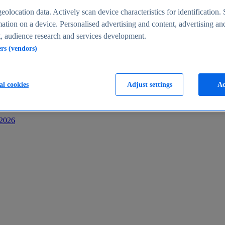
s
eolocation data. Actively scan device characteristics for identification. 
ation on a device. Personalised advertising and content, advertising an
 audience research and services development.
ers (vendors)
al cookies
Adjust settings
Ac
-2026