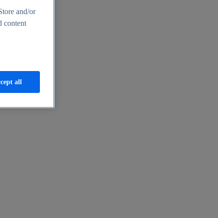
Store and/or
d content
cept all