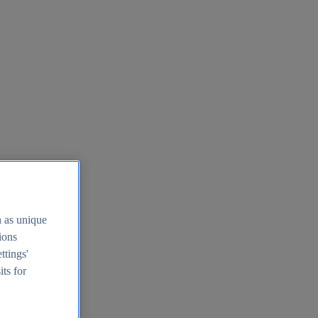
h as unique
tions
ttings'
its for