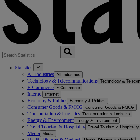
Statistics
All Industries
All Industries
Technology & Telecommunications
Technology & Teleco
E-Commerce
E-Commerce
Internet
Internet
Economy & Politics
Economy & Politics
Consumer Goods & FMCG
Consumer Goods & FMCG
Transportation & Logistics
Transportation & Logistics
Energy & Environment
Energy & Environment
Travel Tourism & Hospitality
Travel Tourism & Hospitality
Media
Media
Health, Pharma & Medtech