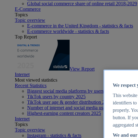
Global social commerce share of online retail 2018-2029
E-Commerce
Topics
Topic overview
E-commerce in the United Kingdom - statistics & facts
E-commerce worldwide - statistics & facts
Top Report
View Report
Internet
Most viewed statistics
We respect 
Recent Statistics
Biggest social media platforms by users 2025
This website
TikTok users by country 2025
TikTok user age & gender distribution 2025
identifiers t
Number of internet and social media users worldwide 20
properly. You
Highest-earning content creators 2025
button. If yo
Internet
Topics
aggregated st
Topic overview
We and our 
Instagram - statistics & facts