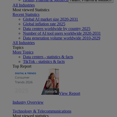
Health, Pharma & Medtech
All Industries
Most viewed Statistics
Recent Statistics
Global AI market size 2020-2031
Global inflation rate 2025
Data centers worldwide by country 2025
Number of AI tool users worldwide 2020-2031
Data generation volume worldwide 2010-2029
All Industries
Topics
More Topics
Data centers - statistics & facts
TikTok - statistics & facts
Top Report
View Report
Industry Overview
Technology & Telecommunications
Most viewed statistics