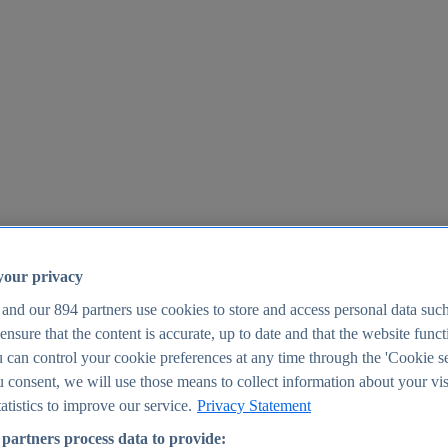
your privacy
 and our
894
partners use cookies to store and access personal data suc
o ensure that the content is accurate, up to date and that the website func
25
 can control your cookie preferences at any time through the 'Cookie se
u consent, we will use those means to collect information about your vis
atistics to improve our service.
Privacy Statement
partners process data to provide: