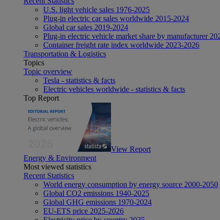
Recent Statistics
U.S. light vehicle sales 1976-2025
Plug-in electric car sales worldwide 2015-2024
Global car sales 2019-2024
Plug-in electric vehicle market share by manufacturer 20
Container freight rate index worldwide 2023-2026
Transportation & Logistics
Topics
Topic overview
Tesla - statistics & facts
Electric vehicles worldwide - statistics & facts
Top Report
View Report
Energy & Environment
Most viewed statistics
Recent Statistics
World energy consumption by energy source 2000-2050
Global CO2 emissions 1940-2025
Global GHG emissions 1970-2024
EU-ETS price 2025-2026
Electricity price by country 2025