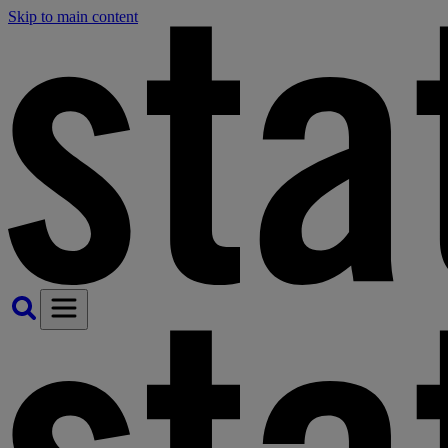
Skip to main content