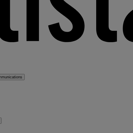
mmunications