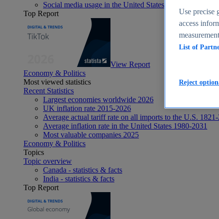
Social media usage in the United States - statistics & fact
Use precise g
Top Report
access inform
measurement,
List of Partn
View Report
Economy & Politics
Most viewed statistics
Reject option
Recent Statistics
Largest economies worldwide 2026
UK inflation rate 2015-2026
Average actual tariff rate on all imports to the U.S. 1821
Average inflation rate in the United States 1980-2031
Most valuable companies 2025
Economy & Politics
Topics
Topic overview
Canada - statistics & facts
India - statistics & facts
Top Report