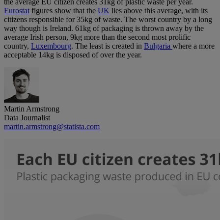
the average EU citizen creates 31kg of plastic waste per year.
Eurostat
figures show that the
UK
lies above this average, with its
citizens responsible for 35kg of waste. The worst country by a long
way though is Ireland. 61kg of packaging is thrown away by the
average Irish person, 9kg more than the second most prolific
country,
Luxembourg
. The least is created in
Bulgaria
where a more
acceptable 14kg is disposed of over the year.
Martin Armstrong
Data Journalist
martin.armstrong@statista.com