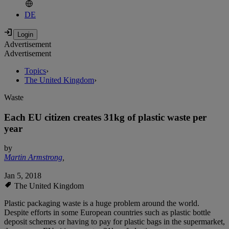
DE
Advertisement
Advertisement
Topics
›
The United Kingdom
›
Waste
Each EU citizen creates 31kg of plastic waste per
year
by
Martin Armstrong
,
Jan 5, 2018
The United Kingdom
Plastic packaging waste is a huge problem around the world.
Despite efforts in some European countries such as plastic bottle
deposit schemes or having to pay for plastic bags in the supermarket,