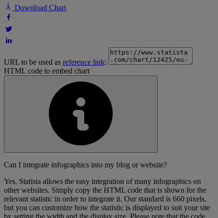
Download Chart
URL to be used as
reference link
:
HTML code to embed chart
Can I integrate infographics into my blog or website?
Yes, Statista allows the easy integration of many infographics on
other websites. Simply copy the HTML code that is shown for the
relevant statistic in order to integrate it. Our standard is 660 pixels,
but you can customize how the statistic is displayed to suit your site
by setting the width and the display size. Please note that the code