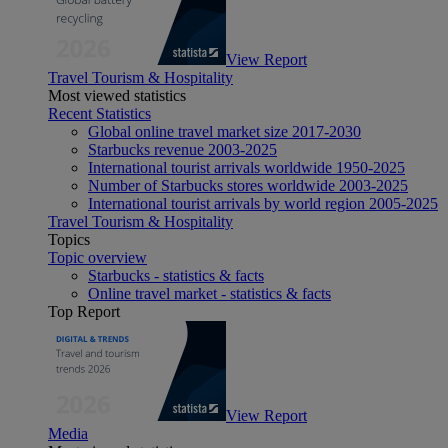
View Report
Travel Tourism & Hospitality
Most viewed statistics
Recent Statistics
Global online travel market size 2017-2030
Starbucks revenue 2003-2025
International tourist arrivals worldwide 1950-2025
Number of Starbucks stores worldwide 2003-2025
International tourist arrivals by world region 2005-2025
Travel Tourism & Hospitality
Topics
Topic overview
Starbucks - statistics & facts
Online travel market - statistics & facts
Top Report
View Report
Media