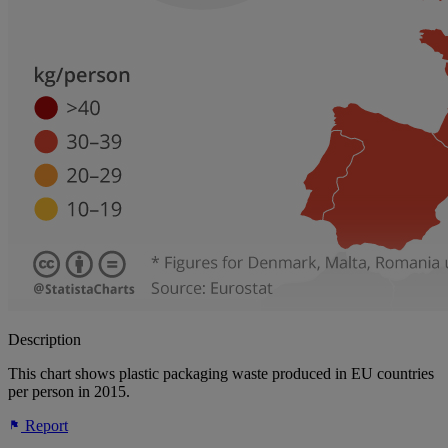
Description
This chart shows plastic packaging waste produced in EU countries
per person in 2015.
Report