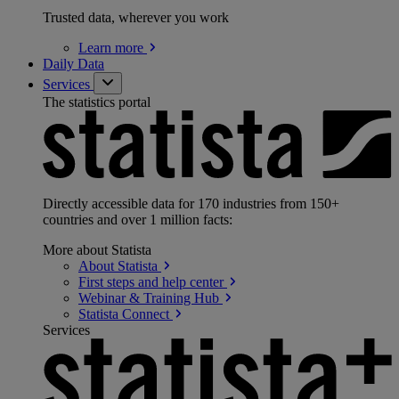
Trusted data, wherever you work
Learn
more
Daily Data
Services
The statistics portal
Directly accessible data for 170 industries from 150+
countries and over 1 million facts:
More about Statista
About
Statista
First steps and help
center
Webinar & Training
Hub
Statista
Connect
Services