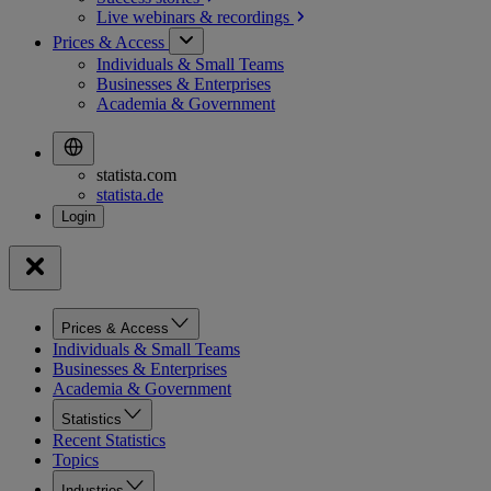
Live webinars &
recordings
Prices & Access
Individuals & Small Teams
Businesses & Enterprises
Academia & Government
statista.com
statista.de
Prices & Access
Individuals & Small Teams
Businesses & Enterprises
Academia & Government
Statistics
Recent Statistics
Topics
Industries