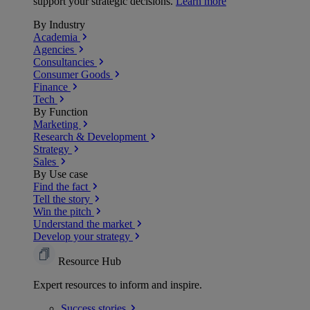
support your strategic decisions.
Learn more
By Industry
Academia
Agencies
Consultancies
Consumer Goods
Finance
Tech
By Function
Marketing
Research & Development
Strategy
Sales
By Use case
Find the fact
Tell the story
Win the pitch
Understand the market
Develop your strategy
Resource Hub
Expert resources to inform and inspire.
Success
stories