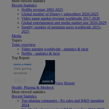
Most viewed statistics
Recent Statistics
Netflix revenue 2002-2025
Global number of Disney+ subscribers 2020-2025
Video game market revenue worldwide 2017-2030
Global entertainment and media market size 2020-2029
Spotify: number of premium users worldwide 2015-
2025
Media
Topics
Topic overview
Video gaming worldwide - statistics & facts
Netflix - statistics & facts
Top Report
View Report
Health, Pharma & Medtech
Most viewed statistics
Recent Statistics
Top pharma companies - Rx sales and R&D spending
2024