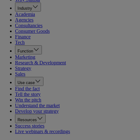
Industry
Academia
Agencies
Consultancies
Consumer Goods
Finance
Tech
Function
Marketing
Research & Development
Strategy
Sales
Use case
Find the fact
Tell the story
Win the pitch
Understand the market
Develop your strategy
Resources
Success stories
Live webinars & recordings