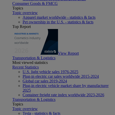
Consumer Goods & FMCG
Topics
Topic overview
Apparel market worldwide - statistics & facts
Pet ownership in the U.S. - statistics & facts
Top Report
View Report
Transportation & Logistics
Most viewed statistics
Recent Statistics
U.S. light vehicle sales 1976-2025
Plug-in electric car sales worldwide 2015-2024
Global car sales 2019-2024
Plug-in electric vehicle market share by manufacturer
2025
Container freight rate index worldwide 2023-2026
Transportation & Logistics
Topics
Topic overview
Tesla - statistics & facts