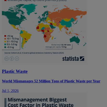
Plastic Waste
World Mismanages 52 Million Tons of Plastic Waste per Year
Jul 1, 2026