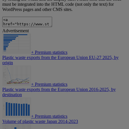
must be integrated into the HTML code (not only the text) for
WordPress pages and other CMS sites.
Advertisement
+
Premium statistics
Plastic waste exports from the European Union EU-27 2025, by
origin
+
Premium statistics
Plastic waste exports from the European Union 2016-2025, by
destination
+
Premium statistics
Volume of plastic waste Japan 2014-2023