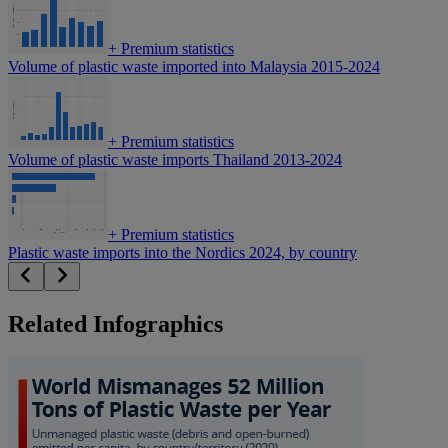
+
Premium statistics
Volume of plastic waste imported into Malaysia 2015-2024
+
Premium statistics
Volume of plastic waste imports Thailand 2013-2024
+
Premium statistics
Plastic waste imports into the Nordics 2024, by country
Related Infographics