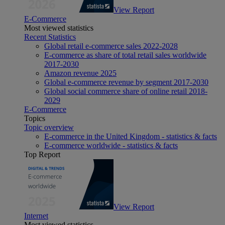
View Report
E-Commerce
Most viewed statistics
Recent Statistics
Global retail e-commerce sales 2022-2028
E-commerce as share of total retail sales worldwide
2017-2030
Amazon revenue 2025
Global e-commerce revenue by segment 2017-2030
Global social commerce share of online retail 2018-
2029
E-Commerce
Topics
Topic overview
E-commerce in the United Kingdom - statistics & facts
E-commerce worldwide - statistics & facts
Top Report
View Report
Internet
Most viewed statistics