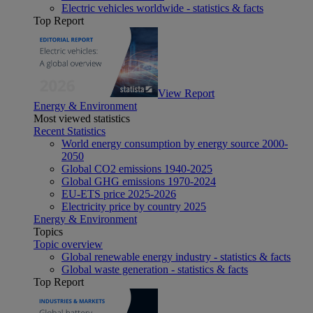
Electric vehicles worldwide - statistics & facts
Top Report
View Report
Energy & Environment
Most viewed statistics
Recent Statistics
World energy consumption by energy source 2000-
2050
Global CO2 emissions 1940-2025
Global GHG emissions 1970-2024
EU-ETS price 2025-2026
Electricity price by country 2025
Energy & Environment
Topics
Topic overview
Global renewable energy industry - statistics & facts
Global waste generation - statistics & facts
Top Report