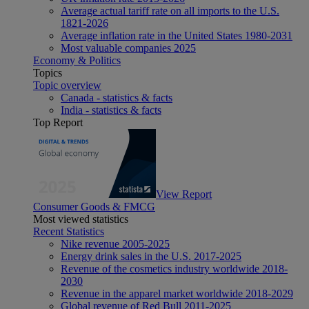
Average actual tariff rate on all imports to the U.S.
1821-2026
Average inflation rate in the United States 1980-2031
Most valuable companies 2025
Economy & Politics
Topics
Topic overview
Canada - statistics & facts
India - statistics & facts
Top Report
View Report
Consumer Goods & FMCG
Most viewed statistics
Recent Statistics
Nike revenue 2005-2025
Energy drink sales in the U.S. 2017-2025
Revenue of the cosmetics industry worldwide 2018-
2030
Revenue in the apparel market worldwide 2018-2029
Global revenue of Red Bull 2011-2025