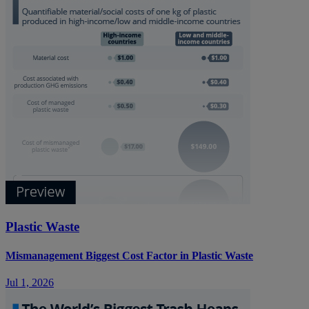
Plastic Waste
Mismanagement Biggest Cost Factor in Plastic Waste
Jul 1, 2026