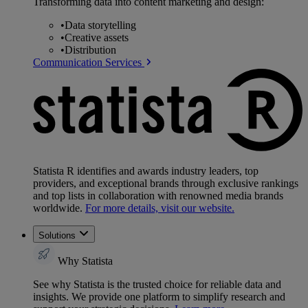
Transforming data into content marketing and design:
•
Data storytelling
•
Creative assets
•
Distribution
Communication Services
Statista R identifies and awards industry leaders, top
providers, and exceptional brands through exclusive rankings
and top lists in collaboration with renowned media brands
worldwide.
For more details, visit our website.
Solutions
Why Statista
See why Statista is the trusted choice for reliable data and
insights. We provide one platform to simplify research and