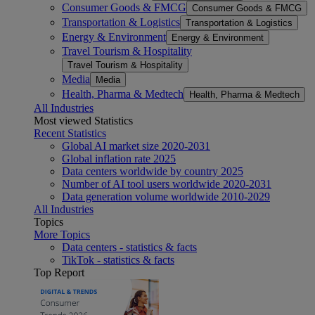
Consumer Goods & FMCG
Consumer Goods & FMCG
Transportation & Logistics
Transportation & Logistics
Energy & Environment
Energy & Environment
Travel Tourism & Hospitality
Travel Tourism & Hospitality
Media
Media
Health, Pharma & Medtech
Health, Pharma & Medtech
All Industries
Most viewed Statistics
Recent Statistics
Global AI market size 2020-2031
Global inflation rate 2025
Data centers worldwide by country 2025
Number of AI tool users worldwide 2020-2031
Data generation volume worldwide 2010-2029
All Industries
Topics
More Topics
Data centers - statistics & facts
TikTok - statistics & facts
Top Report