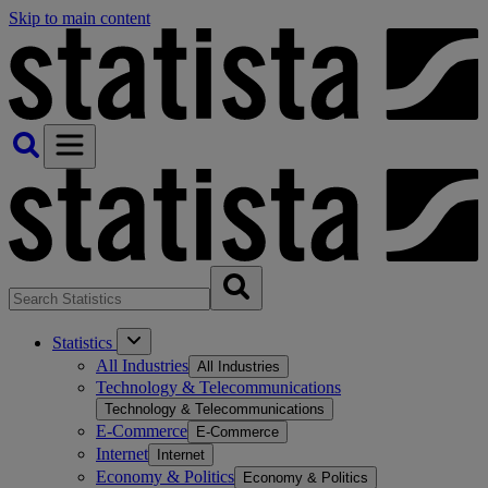
Skip to main content
Statistics
All Industries
All Industries
Technology & Telecommunications
Technology & Telecommunications
E-Commerce
E-Commerce
Internet
Internet
Economy & Politics
Economy & Politics