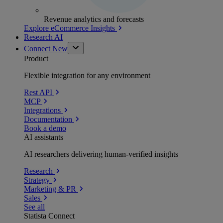
Revenue analytics and forecasts
Explore eCommerce Insights
Research AI
Connect
New
Product
Flexible integration for any environment
Rest API
MCP
Integrations
Documentation
Book a demo
AI assistants
AI researchers delivering human-verified insights
Research
Strategy
Marketing & PR
Sales
See all
Statista Connect