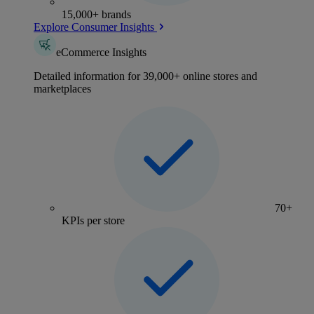
15,000+ brands
Explore Consumer Insights
eCommerce Insights
Detailed information for 39,000+ online stores and
marketplaces
70+
KPIs per store