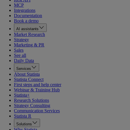
MCP
Integrations
Documentation
Book a demo
AI assistants
Market Research
Strategy
Marketing & PR
Sales
See all
Daily Data
Services
About Statista
Statista Connect
First steps and help center
Webinar & Training Hub
Statista+
Research Solutions
Strategy Consulting
Communication Services
Statista R
Solutions
Why Statista