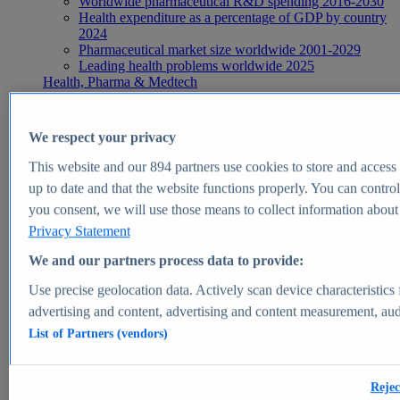
Worldwide pharmaceutical R&D spending 2016-2030
Health expenditure as a percentage of GDP by country
2024
Pharmaceutical market size worldwide 2001-2029
Leading health problems worldwide 2025
Health, Pharma & Medtech
Topics
Topic overview
Global pharmaceutical industry - statistics & facts
We respect your privacy
Digital health - statistics & facts
Top Report
This website and our
894
partners use cookies to store and access p
up to date and that the website functions properly. You can control
you consent, we will use those means to collect information about y
Privacy Statement
View Report
We and our partners process data to provide:
Insights
Use precise geolocation data. Actively scan device characteristics 
Market Insights
advertising and content, advertising and content measurement, au
List of Partners (vendors)
Market forecast and expert KPIs for 1000+ markets in 190+
countries & territories
Explore Market Insights
Rejec