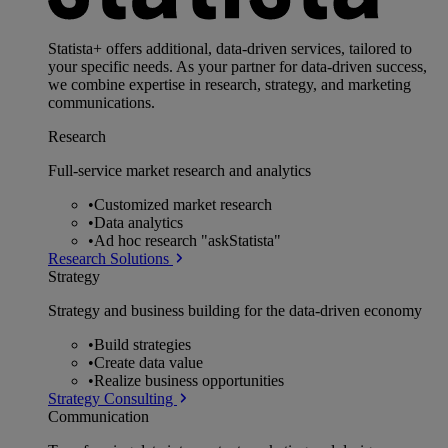
Statista+ offers additional, data-driven services, tailored to
your specific needs. As your partner for data-driven success,
we combine expertise in research, strategy, and marketing
communications.
Research
Full-service market research and analytics
•
Customized market research
•
Data analytics
•
Ad hoc research "askStatista"
Research Solutions
Strategy
Strategy and business building for the data-driven economy
•
Build strategies
•
Create data value
•
Realize business opportunities
Strategy Consulting
Communication