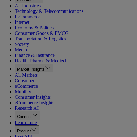
All Industries
Technology & Telecommunications
E-Commerce
Internet
Economy & Politics
Consumer Goods & FMCG
Transportation & Logistics
Society
Media
Finance & Insurance
Health, Pharma & Medtech
Market Insights
All Markets
Consumer
eCommerce
Mobility
Consumer Insights
eCommerce Insights
Research AI
Connect
Learn more
Product
Rest API