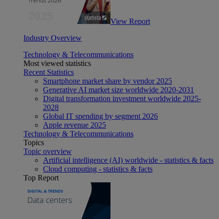
View Report
Industry Overview
Technology & Telecommunications
Most viewed statistics
Recent Statistics
Smartphone market share by vendor 2025
Generative AI market size worldwide 2020-2031
Digital transformation investment worldwide 2025-
2028
Global IT spending by segment 2026
Apple revenue 2025
Technology & Telecommunications
Topics
Topic overview
Artificial intelligence (AI) worldwide - statistics & facts
Cloud computing - statistics & facts
Top Report