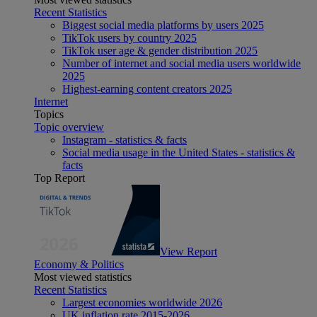
Recent Statistics
Biggest social media platforms by users 2025
TikTok users by country 2025
TikTok user age & gender distribution 2025
Number of internet and social media users worldwide
2025
Highest-earning content creators 2025
Internet
Topics
Topic overview
Instagram - statistics & facts
Social media usage in the United States - statistics &
facts
Top Report
View Report
Economy & Politics
Most viewed statistics
Recent Statistics
Largest economies worldwide 2026
UK inflation rate 2015-2026