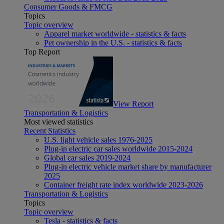
Consumer Goods & FMCG
Topics
Topic overview
Apparel market worldwide - statistics & facts
Pet ownership in the U.S. - statistics & facts
Top Report
View Report
Transportation & Logistics
Most viewed statistics
Recent Statistics
U.S. light vehicle sales 1976-2025
Plug-in electric car sales worldwide 2015-2024
Global car sales 2019-2024
Plug-in electric vehicle market share by manufacturer
2025
Container freight rate index worldwide 2023-2026
Transportation & Logistics
Topics
Topic overview
Tesla - statistics & facts