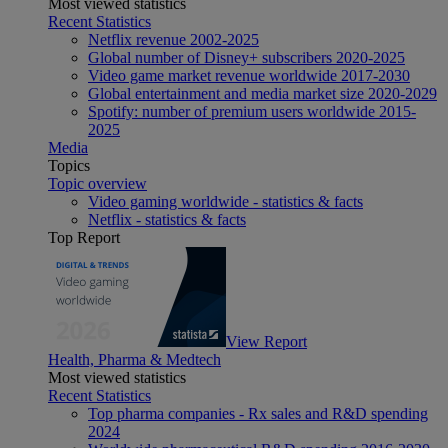
Most viewed statistics
Recent Statistics
Netflix revenue 2002-2025
Global number of Disney+ subscribers 2020-2025
Video game market revenue worldwide 2017-2030
Global entertainment and media market size 2020-2029
Spotify: number of premium users worldwide 2015-
2025
Media
Topics
Topic overview
Video gaming worldwide - statistics & facts
Netflix - statistics & facts
Top Report
View Report
Health, Pharma & Medtech
Most viewed statistics
Recent Statistics
Top pharma companies - Rx sales and R&D spending
2024