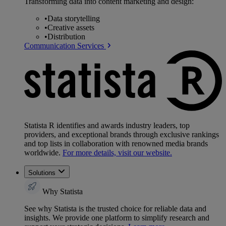
Transforming data into content marketing and design:
•
Data storytelling
•
Creative assets
•
Distribution
Communication Services
Statista R identifies and awards industry leaders, top
providers, and exceptional brands through exclusive rankings
and top lists in collaboration with renowned media brands
worldwide.
For more details, visit our website.
Solutions
Why Statista
See why Statista is the trusted choice for reliable data and
insights. We provide one platform to simplify research and