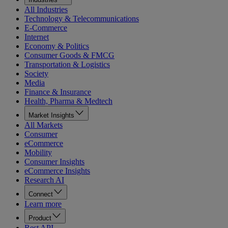
All Industries
Technology & Telecommunications
E-Commerce
Internet
Economy & Politics
Consumer Goods & FMCG
Transportation & Logistics
Society
Media
Finance & Insurance
Health, Pharma & Medtech
Market Insights
All Markets
Consumer
eCommerce
Mobility
Consumer Insights
eCommerce Insights
Research AI
Connect
Learn more
Product
Rest API