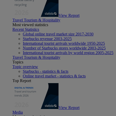
View Report
Travel Tourism & Hospitality
Most viewed statistics
Recent Statistics
Global online travel market size 2017-2030
Starbucks revenue 2003-2025
International tourist arrivals worldwide 1950-2025
Number of Starbucks stores worldwide 2003-2025
International tourist arrivals by world region 2005-2025
Travel Tourism & Hospitality
Topics
Topic overview
Starbucks - statistics & facts
Online travel market - statistics & facts
Top Report
View Report
Media