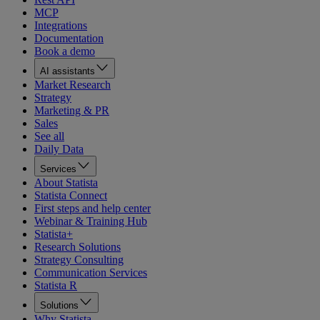
MCP
Integrations
Documentation
Book a demo
AI assistants
Market Research
Strategy
Marketing & PR
Sales
See all
Daily Data
Services
About Statista
Statista Connect
First steps and help center
Webinar & Training Hub
Statista+
Research Solutions
Strategy Consulting
Communication Services
Statista R
Solutions
Why Statista