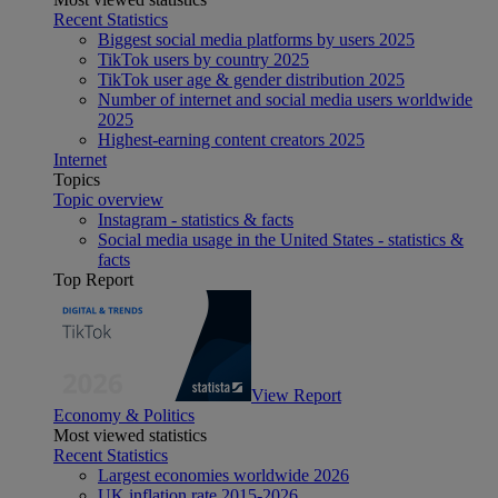
Recent Statistics
Biggest social media platforms by users 2025
TikTok users by country 2025
TikTok user age & gender distribution 2025
Number of internet and social media users worldwide
2025
Highest-earning content creators 2025
Internet
Topics
Topic overview
Instagram - statistics & facts
Social media usage in the United States - statistics &
facts
Top Report
View Report
Economy & Politics
Most viewed statistics
Recent Statistics
Largest economies worldwide 2026
UK inflation rate 2015-2026