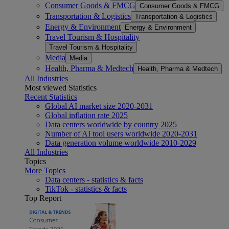
Consumer Goods & FMCG
Consumer Goods & FMCG
Transportation & Logistics
Transportation & Logistics
Energy & Environment
Energy & Environment
Travel Tourism & Hospitality
Travel Tourism & Hospitality
Media
Media
Health, Pharma & Medtech
Health, Pharma & Medtech
All Industries
Most viewed Statistics
Recent Statistics
Global AI market size 2020-2031
Global inflation rate 2025
Data centers worldwide by country 2025
Number of AI tool users worldwide 2020-2031
Data generation volume worldwide 2010-2029
All Industries
Topics
More Topics
Data centers - statistics & facts
TikTok - statistics & facts
Top Report