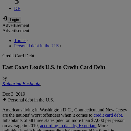
DE
Advertisement
Advertisement
Topics
›
Personal debt in the U.S.
›
Credit Card Debt
East Coast Leads U.S. in Credit Card Debt
by
Katharina Buchholz
,
Dec 3, 2019
Personal debt in the U.S.
Americans living in Washington D.C., Connecticut and New Jersey
are the nations’ worst offenders when it comes to
credit card debt.
Inhabitants of all three states piled on more than $7,000 per person
on average in 2019,
according to data by Experian.
More
individuals with high outstanding balances could be found in