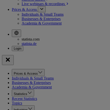
Live webinars &
recordings
Prices & Access
Individuals & Small Teams
Businesses & Enterprises
Academia & Government
statista.com
statista.de
Prices & Access
Individuals & Small Teams
Businesses & Enterprises
Academia & Government
Statistics
Recent Statistics
Topics
Industries