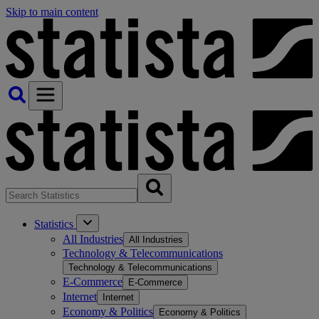
Skip to main content
Statistics
All Industries
All Industries
Technology & Telecommunications
Technology & Telecommunications
E-Commerce
E-Commerce
Internet
Internet
Economy & Politics
Economy & Politics