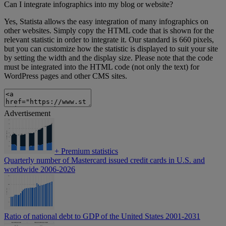
Can I integrate infographics into my blog or website?
Yes, Statista allows the easy integration of many infographics on
other websites. Simply copy the HTML code that is shown for the
relevant statistic in order to integrate it. Our standard is 660 pixels,
but you can customize how the statistic is displayed to suit your site
by setting the width and the display size. Please note that the code
must be integrated into the HTML code (not only the text) for
WordPress pages and other CMS sites.
Advertisement
+
Premium statistics
Quarterly number of Mastercard issued credit cards in U.S. and
worldwide 2006-2026
Ratio of national debt to GDP of the United States 2001-2031