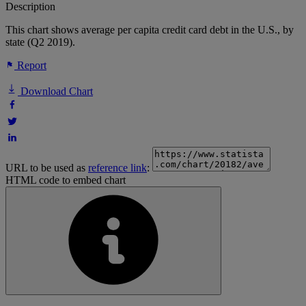
Description
This chart shows average per capita credit card debt in the U.S., by
state (Q2 2019).
Report
Download Chart
URL to be used as
reference link
:
HTML code to embed chart