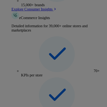
15,000+ brands
Explore Consumer Insights
eCommerce Insights
Detailed information for 39,000+ online stores and
marketplaces
70+
KPIs per store