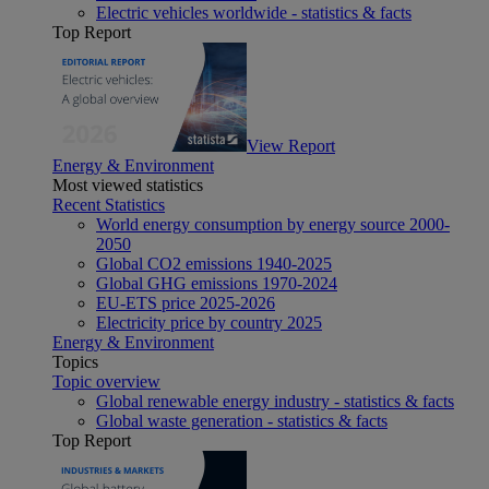
Electric vehicles worldwide - statistics & facts
Top Report
View Report
Energy & Environment
Most viewed statistics
Recent Statistics
World energy consumption by energy source 2000-
2050
Global CO2 emissions 1940-2025
Global GHG emissions 1970-2024
EU-ETS price 2025-2026
Electricity price by country 2025
Energy & Environment
Topics
Topic overview
Global renewable energy industry - statistics & facts
Global waste generation - statistics & facts
Top Report