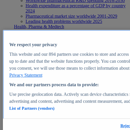
Worldwide pharmaceutical R&D spending 2016-2030
Health expenditure as a percentage of GDP by country
2024
Pharmaceutical market size worldwide 2001-2029
Leading health problems worldwide 2025
Health, Pharma & Medtech
Topics
Topic overview
Global pharmaceutical industry - statistics & facts
We respect your privacy
Digital health - statistics & facts
Top Report
This website and our
894
partners use cookies to store and access p
up to date and that the website functions properly. You can control
you consent, we will use those means to collect information about y
Privacy Statement
View Report
We and our partners process data to provide:
Insights
Use precise geolocation data. Actively scan device characteristics 
Market Insights
advertising and content, advertising and content measurement, au
List of Partners (vendors)
Market forecast and expert KPIs for 1000+ markets in 190+
countries & territories
Explore Market Insights
Rejec