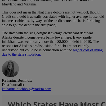
Maryland and Virginia.
This does not mean that that these debtors are not well-off, though.
Credit card debt is actually correlated with higher average household
incomes (which is, by ways of the credit score, the basis for being
able to go into debt in the first place).
The state with the single-highest average credit card debt was
Alaska despite income levels being lower here. Every single
inhabitant was technically more than $8,000 in debt in 2019. The
reasons for Alaska’s predisposition for debt are not entirely
understood but could be in connection with the
higher cost of living
due to the state’s isolation.
Katharina Buchholz
Data Journalist
katharina.buchholz@statista.com