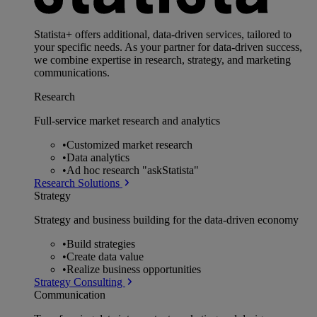
Statista+ offers additional, data-driven services, tailored to
your specific needs. As your partner for data-driven success,
we combine expertise in research, strategy, and marketing
communications.
Research
Full-service market research and analytics
•
Customized market research
•
Data analytics
•
Ad hoc research "askStatista"
Research Solutions
Strategy
Strategy and business building for the data-driven economy
•
Build strategies
•
Create data value
•
Realize business opportunities
Strategy Consulting
Communication