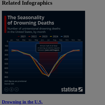
Related Infographics
Drowning in the U.S.