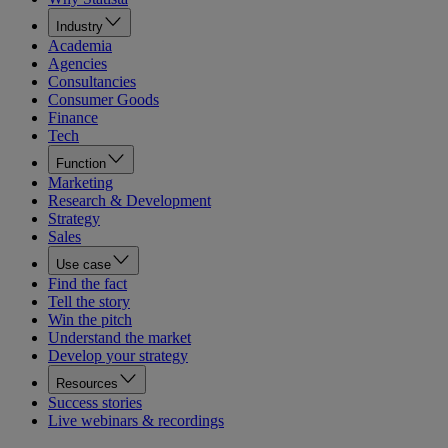
Industry
Academia
Agencies
Consultancies
Consumer Goods
Finance
Tech
Function
Marketing
Research & Development
Strategy
Sales
Use case
Find the fact
Tell the story
Win the pitch
Understand the market
Develop your strategy
Resources
Success stories
Live webinars & recordings