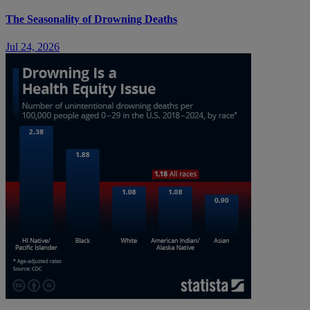
The Seasonality of Drowning Deaths
Jul 24, 2026