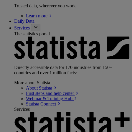
Trusted data, wherever you work
Learn
more
Daily Data
Services
The statistics portal
Directly accessible data for 170 industries from 150+
countries and over 1 million facts:
More about Statista
About
Statista
First steps and help
center
Webinar & Training
Hub
Statista
Connect
Services