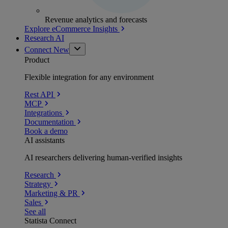
Revenue analytics and forecasts
Explore eCommerce Insights
Research AI
Connect
New
Product
Flexible integration for any environment
Rest API
MCP
Integrations
Documentation
Book a demo
AI assistants
AI researchers delivering human-verified insights
Research
Strategy
Marketing & PR
Sales
See all
Statista Connect