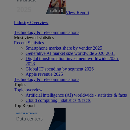
View Report
Industry Overview
Technology & Telecommunications
Most viewed statistics
Recent Statistics
Smartphone market share by vendor 2025
Generative AI market size worldwide 2020-2031
Digital transformation investment worldwide 2025-
2028
Global IT spending by segment 2026
Apple revenue 2025
Technology & Telecommunications
Topics
Topic overview
Artificial intelligence (AI) worldwide - statistics & facts
Cloud computing - statistics & facts
Top Report