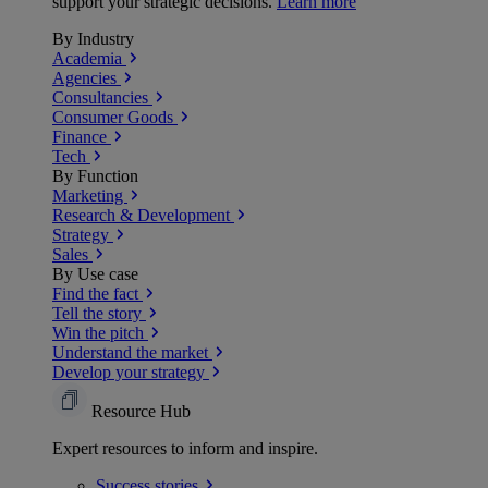
support your strategic decisions.
Learn more
By Industry
Academia
Agencies
Consultancies
Consumer Goods
Finance
Tech
By Function
Marketing
Research & Development
Strategy
Sales
By Use case
Find the fact
Tell the story
Win the pitch
Understand the market
Develop your strategy
Resource Hub
Expert resources to inform and inspire.
Success
stories