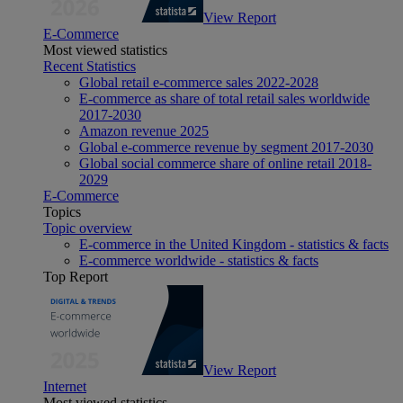
View Report
E-Commerce
Most viewed statistics
Recent Statistics
Global retail e-commerce sales 2022-2028
E-commerce as share of total retail sales worldwide
2017-2030
Amazon revenue 2025
Global e-commerce revenue by segment 2017-2030
Global social commerce share of online retail 2018-
2029
E-Commerce
Topics
Topic overview
E-commerce in the United Kingdom - statistics & facts
E-commerce worldwide - statistics & facts
Top Report
View Report
Internet
Most viewed statistics