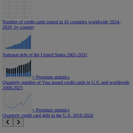
Number of credit cards issued in 41 countries worldwide 2024-
2029, by country
National debt of the United States 2001-2031
+
Premium statistics
Quarterly number of Visa issued credit cards in U.S. and worldwide
2008-2025
+
Premium statistics
Quarterly credit card debt in the U.S. 2010-2026