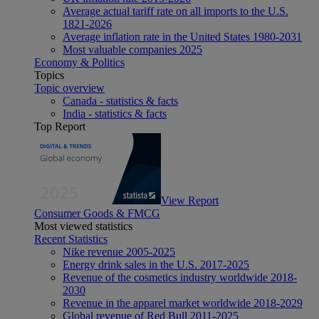
Average actual tariff rate on all imports to the U.S.
1821-2026
Average inflation rate in the United States 1980-2031
Most valuable companies 2025
Economy & Politics
Topics
Topic overview
Canada - statistics & facts
India - statistics & facts
Top Report
View Report
Consumer Goods & FMCG
Most viewed statistics
Recent Statistics
Nike revenue 2005-2025
Energy drink sales in the U.S. 2017-2025
Revenue of the cosmetics industry worldwide 2018-
2030
Revenue in the apparel market worldwide 2018-2029
Global revenue of Red Bull 2011-2025